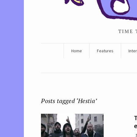
TIME 
Home
Features
Inte
Posts tagged ‘Hestia’
e
S