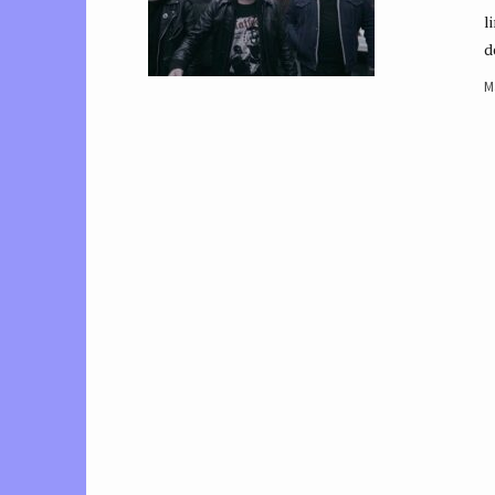
l
d
M