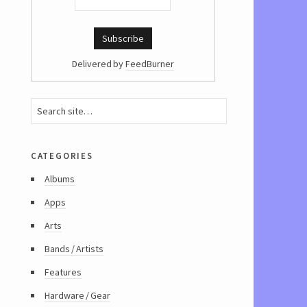
Delivered by
FeedBurner
categories
Albums
Apps
Arts
Bands / Artists
Features
Hardware / Gear