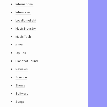
International
Interviews
Local Limelight
Music Industry
Music Tech
News
Op-Eds
Planet of Sound
Reviews
Science
Shows
Software
Songs