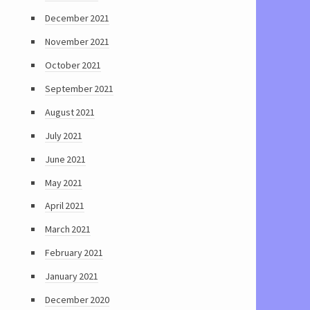
December 2021
November 2021
October 2021
September 2021
August 2021
July 2021
June 2021
May 2021
April 2021
March 2021
February 2021
January 2021
December 2020