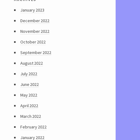
January 2023
December 2022
November 2022
October 2022
September 2022
August 2022
July 2022
June 2022
May 2022
April 2022
March 2022
February 2022
January 2022