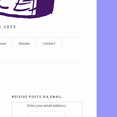
E ARTS
bout
Donate
Contact
receive posts via email.
Enter your email address: