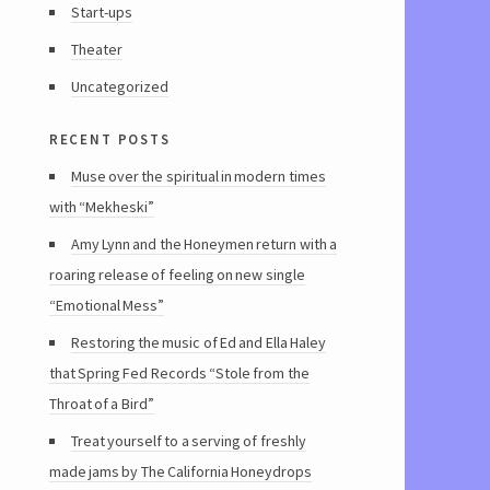
Start-ups
Theater
Uncategorized
recent posts
Muse over the spiritual in modern times
with “Mekheski”
Amy Lynn and the Honeymen return with a
roaring release of feeling on new single
“Emotional Mess”
Restoring the music of Ed and Ella Haley
that Spring Fed Records “Stole from the
Throat of a Bird”
Treat yourself to a serving of freshly
made jams by The California Honeydrops