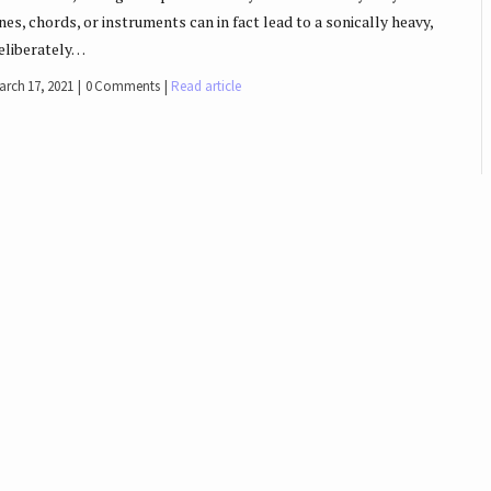
ines, chords, or instruments can in fact lead to a sonically heavy,
eliberately…
arch 17, 2021
0 Comments
Read article