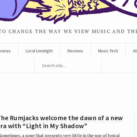
TO CHANGE THE WAY WE VIEW MUSIC AND TH
rviews
Local Limelight
Reviews
Music Tech
A
The Rumjacks welcome the dawn of a new
ra with “Light in My Shadow”
ometimes, a song that presents very little in the way of lyrical