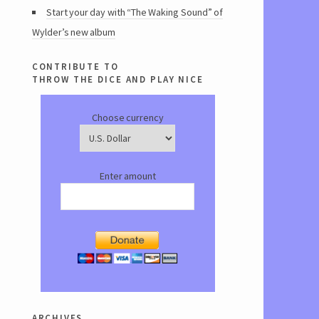
Start your day with “The Waking Sound” of
Wylder’s new album
contribute to
throw the dice and play nice
Choose currency
Enter amount
archives