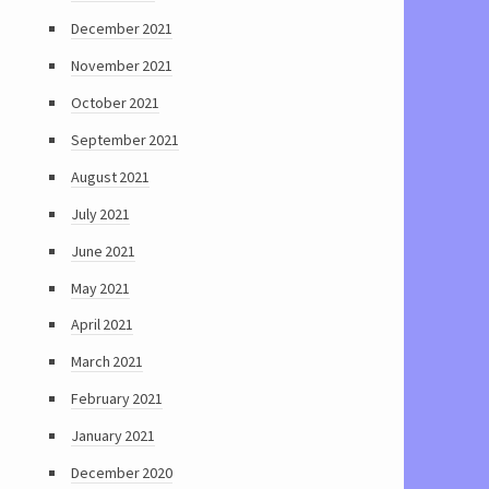
December 2021
November 2021
October 2021
September 2021
August 2021
July 2021
June 2021
May 2021
April 2021
March 2021
February 2021
January 2021
December 2020