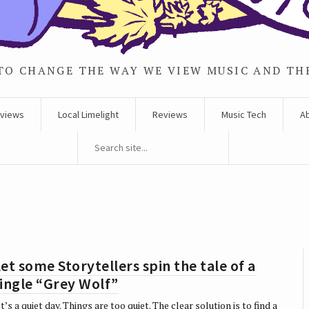
TO CHANGE THE WAY WE VIEW MUSIC AND TH
rviews
Local Limelight
Reviews
Music Tech
A
et some Storytellers spin the tale of a
ingle “Grey Wolf”
t’s a quiet day. Things are too quiet. The clear solution is to find a