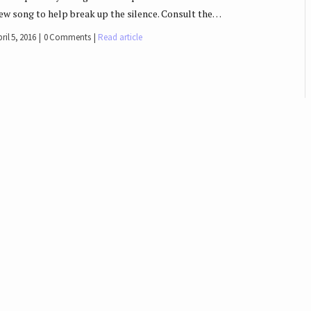
ew song to help break up the silence. Consult the…
ril 5, 2016
0 Comments
Read article