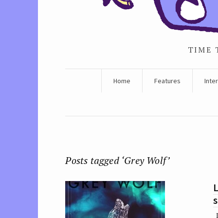
TIME 
Home
Features
Inte
Posts tagged ‘Grey Wolf’
L
s
I