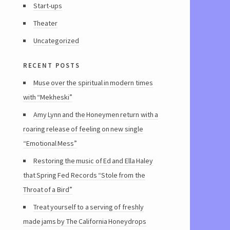
Start-ups
Theater
Uncategorized
recent posts
Muse over the spiritual in modern times
with “Mekheski”
Amy Lynn and the Honeymen return with a
roaring release of feeling on new single
“Emotional Mess”
Restoring the music of Ed and Ella Haley
that Spring Fed Records “Stole from the
Throat of a Bird”
Treat yourself to a serving of freshly
made jams by The California Honeydrops