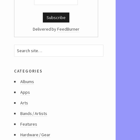
Delivered by
FeedBurner
categories
Albums
Apps
Arts
Bands / Artists
Features
Hardware / Gear