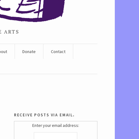
E ARTS
bout
Donate
Contact
receive posts via email.
Enter your email address: