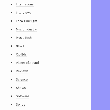
International
Interviews
Local Limelight
Music Industry
Music Tech
News
Op-Eds
Planet of Sound
Reviews
Science
Shows
Software
Songs