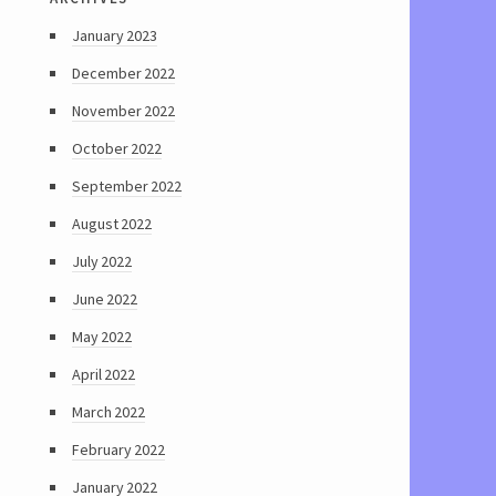
January 2023
December 2022
November 2022
October 2022
September 2022
August 2022
July 2022
June 2022
May 2022
April 2022
March 2022
February 2022
January 2022