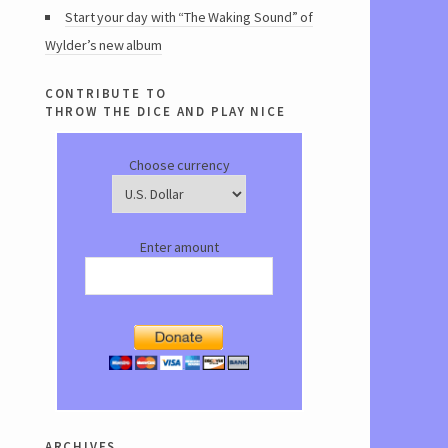
Start your day with “The Waking Sound” of
Wylder’s new album
contribute to
throw the dice and play nice
Choose currency
Enter amount
archives