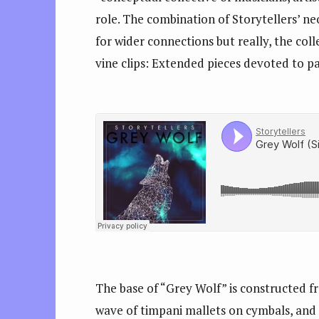
role. The combination of Storytellers’ ne
for wider connections but really, the col
vine clips: Extended pieces devoted to pa
The base of “Grey Wolf” is constructed f
wave of timpani mallets on cymbals, and 