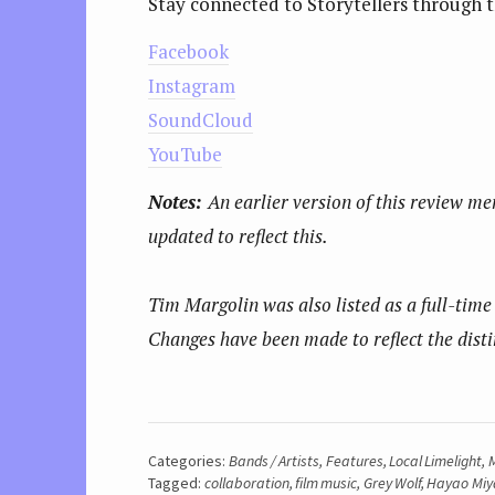
Stay connected to Storytellers through t
Facebook
Instagram
SoundCloud
YouTube
Notes:
An earlier version of this review me
updated to reflect this.
Tim Margolin was also listed as a full-time 
Changes have been made to reflect the disti
Categories:
Bands / Artists
,
Features
,
Local Limelight
,
M
Tagged:
collaboration
,
film music
,
Grey Wolf
,
Hayao Miy