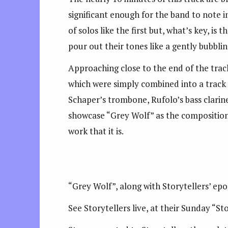
significant enough for the band to note i
of solos like the first but, what’s key, is
pour out their tones like a gently bubbli
Approaching close to the end of the track
which were simply combined into a track w
Schaper’s trombone, Rufolo’s bass clarin
showcase “Grey Wolf” as the compositional
work that it is.
“Grey Wolf”, along with Storytellers’ ep
See Storytellers live, at their Sunday “S