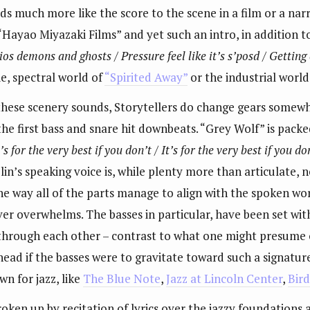
lds much more like the score to the scene in a film or a na
ayao Miyazaki Films” and yet such an intro, in addition to l
dios demons and ghosts / Pressure feel like it’s s’posd / Getting
ie, spectral world of
“Spirited Away”
or the industrial world
th these scenery sounds, Storytellers do change gears somew
he first bass and snare hit downbeats. “Grey Wolf” is packed 
t’s for the very best if you don’t / It’s for the very best if you don
in’s speaking voice is, while plenty more than articulate, no
he way all of the parts manage to align with the spoken wor
er overwhelms. The basses in particular, have been set with
 through each other – contrast to what one might presume o
ead if the basses were to gravitate toward such a signatur
n for jazz, like
The Blue Note
,
Jazz at Lincoln Center
,
Bir
roken up by recitation of lyrics over the jazzy foundations