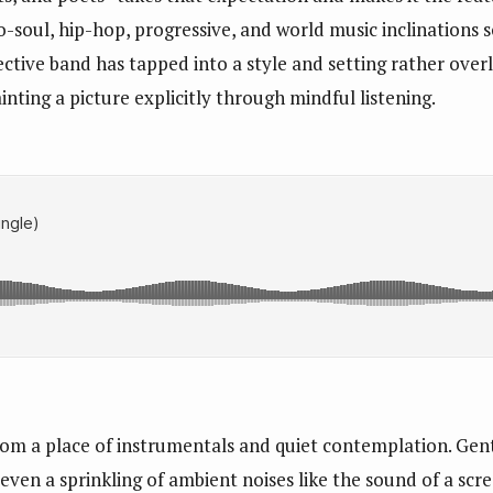
o-soul, hip-hop, progressive, and world music inclinations s
lective band has tapped into a style and setting rather ove
inting a picture explicitly through mindful listening.
rom a place of instrumentals and quiet contemplation. Gent
even a sprinkling of ambient noises like the sound of a scr