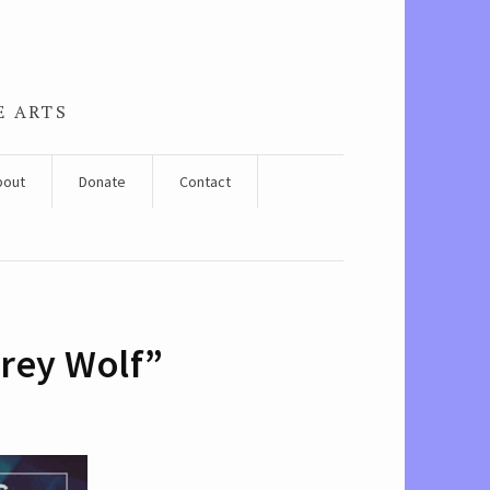
E ARTS
bout
Donate
Contact
Grey Wolf”