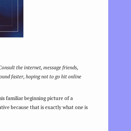
 Consult the internet, message friends,
sound faster, hoping not to go hit online
is familiar beginning picture of a
tive because that is exactly what one is