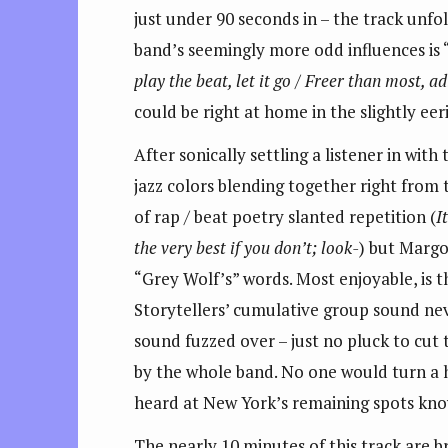
just under 90 seconds in – the track unfo
band’s seemingly more odd influences is “H
play the beat, let it go / Freer than most, a
could be right at home in the slightly eer
After sonically settling a listener in wi
jazz colors blending together right from t
of rap / beat poetry slanted repetition (
I
the very best if you don’t; look-
) but Margol
“Grey Wolf’s” words. Most enjoyable, is t
Storytellers’ cumulative group sound nev
sound fuzzed over – just no pluck to cut
by the whole band. No one would turn a h
heard at New York’s remaining spots know
The nearly 10 minutes of this track are b