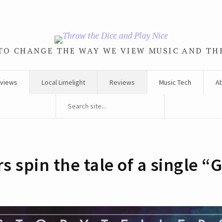
TO CHANGE THE WAY WE VIEW MUSIC AND TH
rviews
Local Limelight
Reviews
Music Tech
A
s spin the tale of a single “