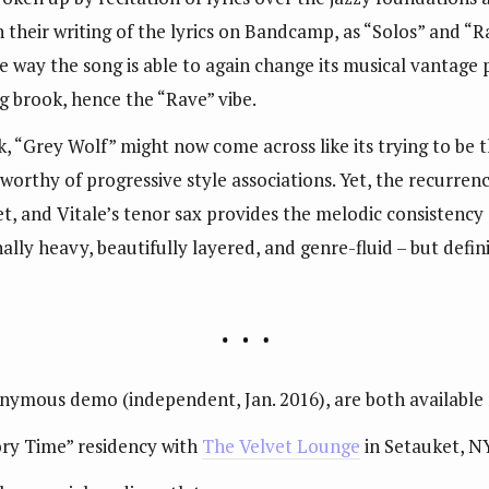
n their writing of the lyrics on Bandcamp, as “Solos” and “R
 the way the song is able to again change its musical vantage
ng brook, hence the “Rave” vibe.
, “Grey Wolf” might now come across like its trying to be th
orthy of progressive style associations. Yet, the recurrenc
et, and Vitale’s tenor sax provides the melodic consistenc
ly heavy, beautifully layered, and genre-fluid – but definit
onymous demo (independent, Jan. 2016), are both available
tory Time” residency with
The Velvet Lounge
in Setauket, N