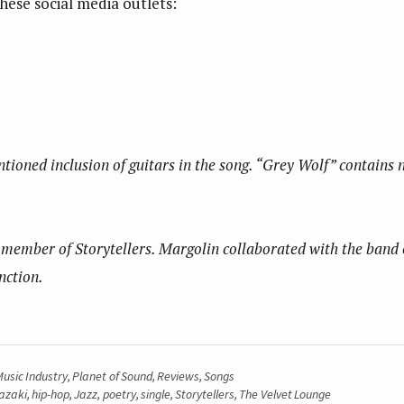
hese social media outlets:
ntioned inclusion of guitars in the song. “Grey Wolf” contains 
member of Storytellers. Margolin collaborated with the band on 
nction.
usic Industry
,
Planet of Sound
,
Reviews
,
Songs
azaki
,
hip-hop
,
Jazz
,
poetry
,
single
,
Storytellers
,
The Velvet Lounge