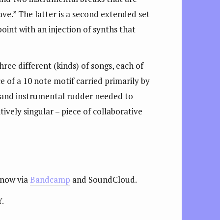
ave.” The latter is a second extended set
 point with an injection of synths that
ree different (kinds) of songs, each of
e of a 10 note motif carried primarily by
y and instrumental rudder needed to
ively singular – piece of collaborative
 now via
Bandcamp
and SoundCloud.
Y.