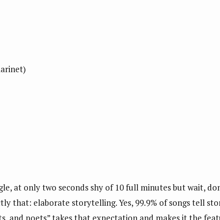
larinet)
le, at only two seconds shy of 10 full minutes but wait, don
ly that: elaborate storytelling. Yes, 99.9% of songs tell sto
ists, and poets” takes that expectation and makes it the fe