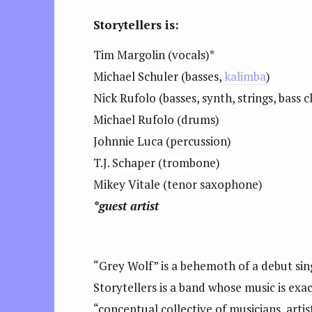
Storytellers is:
Tim Margolin (vocals)*
Michael Schuler (basses,
kalimba
)
Nick Rufolo (basses, synth, strings, bass c
Michael Rufolo (drums)
Johnnie Luca (percussion)
T.J. Schaper (trombone)
Mikey Vitale (tenor saxophone)
*guest artist
“Grey Wolf” is a behemoth of a debut sing
Storytellers is a band whose music is exact
“conceptual collective of musicians, art