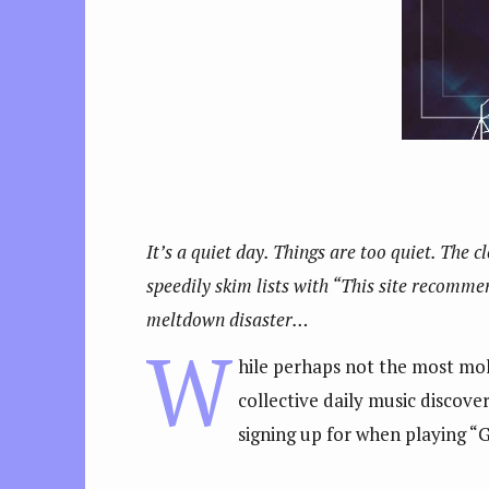
It’s a quiet day. Things are too quiet. The c
speedily skim lists with “This site recommend
meltdown disaster…
W
hile perhaps not the most mold
collective daily music discove
signing up for when playing “