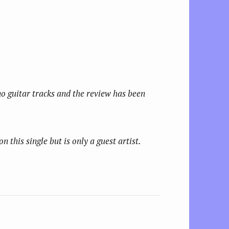
no guitar tracks and the review has been
this single but is only a guest artist.