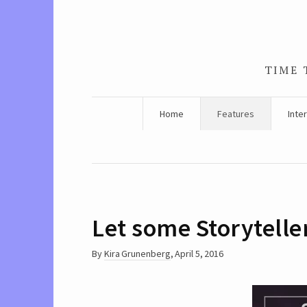
TIME 
Home
Features
Inte
Let some Storyteller
By
Kira Grunenberg
,
April 5, 2016