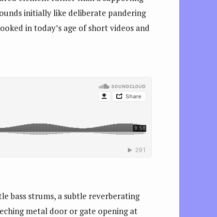
ounds initially like deliberate pandering
rlooked in today’s age of short videos and
le bass strums, a subtle reverberating
eeching metal door or gate opening at