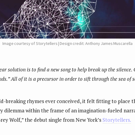
Image courtesy of Storytellers | Design credit: Anthony James Muscarella
lear solution is to find a new song to help break up the silence.
s.” All of it is a precursor in order to sift through the sea of 
-breaking rhymes ever conceived, it felt fitting to place th
ry dilemma within the frame of an imagination-fueled narra
Grey Wolf,” the debut single from New York’s
Storytellers.