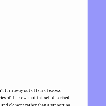
’t turn away out of fear of excess.
ries of their own but this self-described
atured element rather than a supporting