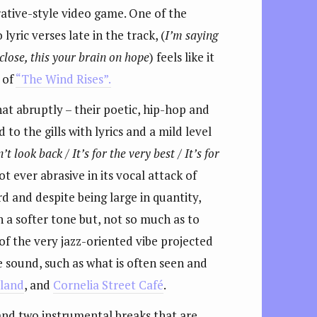
rrative-style video game. One of the
yric verses late in the track, (
I’m saying
 close, this your brain on hope
) feels like it
 of
“The Wind Rises”.
hat abruptly – their poetic, hip-hop and
to the gills with lyrics and a mild level
’t look back / It’s for the very best / It’s for
t ever abrasive in its vocal attack of
d and despite being large in quantity,
 a softer tone but, not so much as to
f the very jazz-oriented vibe projected
e sound, such as what is often seen and
dland
, and
Cornelia Street Café
.
 and two instrumental breaks that are