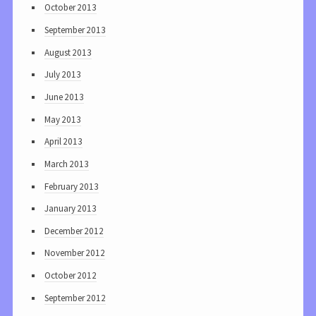
October 2013
September 2013
August 2013
July 2013
June 2013
May 2013
April 2013
March 2013
February 2013
January 2013
December 2012
November 2012
October 2012
September 2012