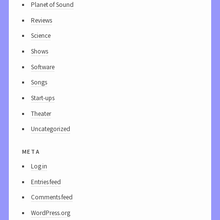
Planet of Sound
Reviews
Science
Shows
Software
Songs
Start-ups
Theater
Uncategorized
meta
Log in
Entries feed
Comments feed
WordPress.org