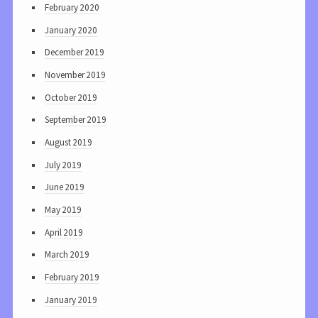
February 2020
January 2020
December 2019
November 2019
October 2019
September 2019
August 2019
July 2019
June 2019
May 2019
April 2019
March 2019
February 2019
January 2019