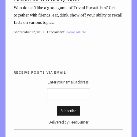
Who doesn’t like a good game of Trivial Pursuit, hm? Get
together with friends, eat, drink, show off your ability to recall
facts on various topics…
September 12, 2013
1 Comment
Read article
receive posts via email.
Enter your email address:
Delivered by
FeedBurner