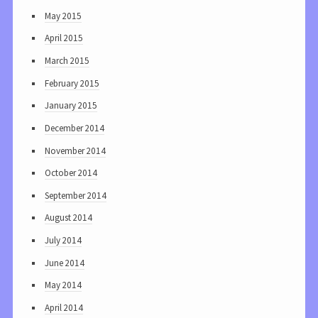
May 2015
April 2015
March 2015
February 2015
January 2015
December 2014
November 2014
October 2014
September 2014
August 2014
July 2014
June 2014
May 2014
April 2014