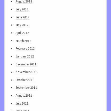
August 2012
July 2012
June 2012
May 2012
April 2012
March 2012
February 2012
January 2012
December 2011
November 2011
October 2011
September 2011
August 2011
July 2011