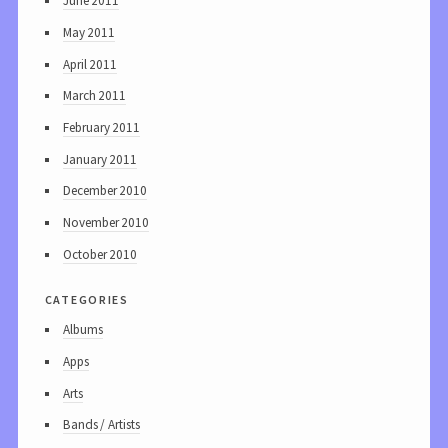
June 2011
May 2011
April 2011
March 2011
February 2011
January 2011
December 2010
November 2010
October 2010
categories
Albums
Apps
Arts
Bands / Artists