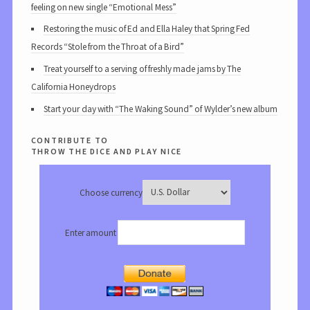
feeling on new single “Emotional Mess”
Restoring the music of Ed and Ella Haley that Spring Fed
Records “Stole from the Throat of a Bird”
Treat yourself to a serving of freshly made jams by The
California Honeydrops
Start your day with “The Waking Sound” of Wylder’s new album
contribute to
throw the dice and play nice
Choose currency
Enter amount