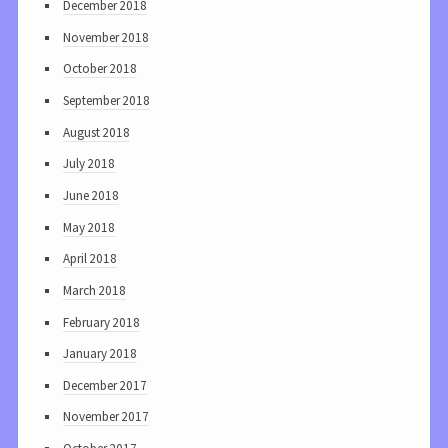
December 2018
November 2018
October 2018
September 2018
August 2018
July 2018
June 2018
May 2018
April 2018
March 2018
February 2018
January 2018
December 2017
November 2017