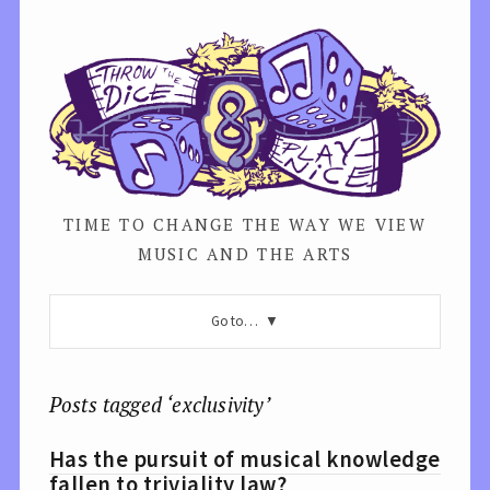
TIME TO CHANGE THE WAY WE VIEW
MUSIC AND THE ARTS
Go to…
Posts tagged ‘exclusivity’
Has the pursuit of musical knowledge
fallen to triviality law?