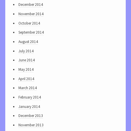
December 2014
November 2014
October 2014
September 2014
August 2014
July 2014
June 2014
May 2014
April 2014
March 2014
February 2014
January 2014
December 2013
November 2013