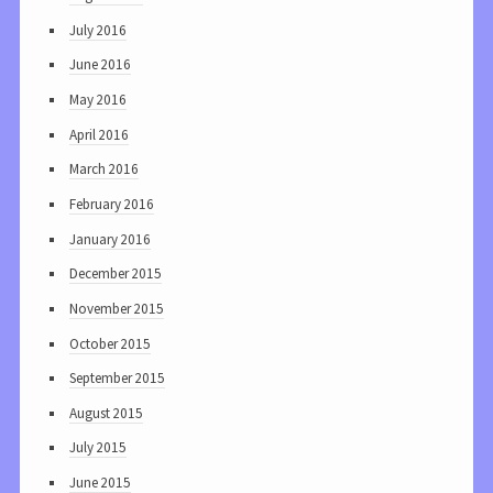
July 2016
June 2016
May 2016
April 2016
March 2016
February 2016
January 2016
December 2015
November 2015
October 2015
September 2015
August 2015
July 2015
June 2015