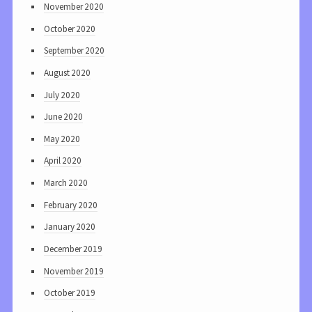
November 2020
October 2020
September 2020
August 2020
July 2020
June 2020
May 2020
April 2020
March 2020
February 2020
January 2020
December 2019
November 2019
October 2019