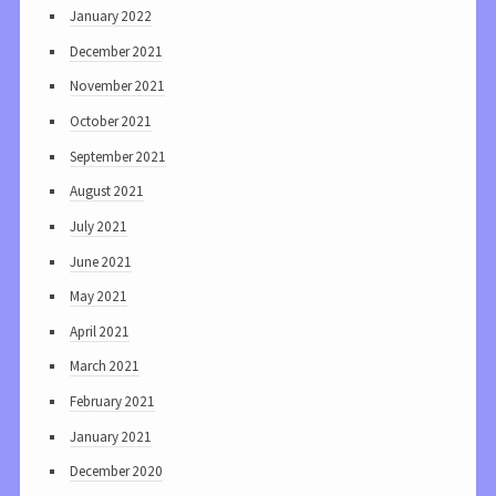
January 2022
December 2021
November 2021
October 2021
September 2021
August 2021
July 2021
June 2021
May 2021
April 2021
March 2021
February 2021
January 2021
December 2020