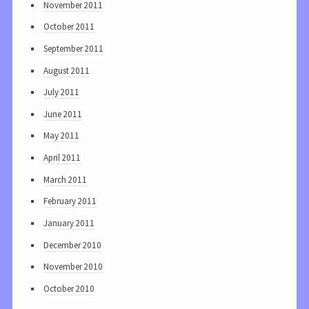
November 2011
October 2011
September 2011
August 2011
July 2011
June 2011
May 2011
April 2011
March 2011
February 2011
January 2011
December 2010
November 2010
October 2010