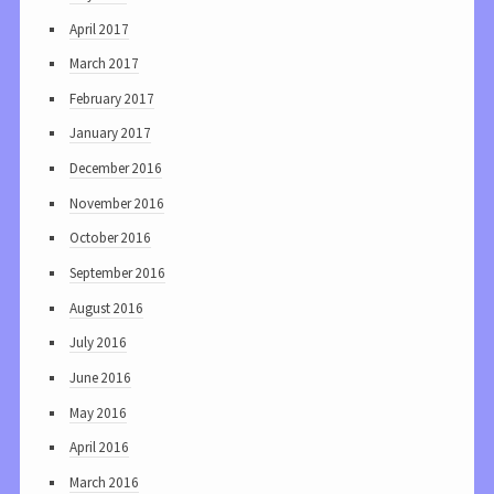
April 2017
March 2017
February 2017
January 2017
December 2016
November 2016
October 2016
September 2016
August 2016
July 2016
June 2016
May 2016
April 2016
March 2016