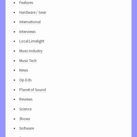
Features
Hardware / Gear
International
Interviews
Local Limelight
Music Industry
Music Tech
News
Op-Eds
Planet of Sound
Reviews
Science
Shows
Software