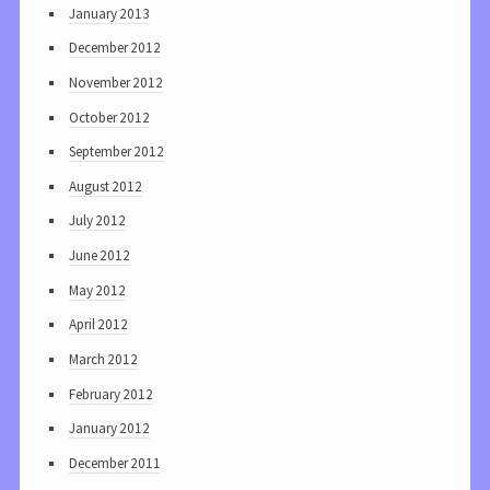
January 2013
December 2012
November 2012
October 2012
September 2012
August 2012
July 2012
June 2012
May 2012
April 2012
March 2012
February 2012
January 2012
December 2011