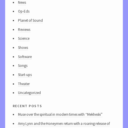
News
Op-Eds
Planet of Sound
Reviews
Science
Shows
Software
Songs
Start-ups
Theater
Uncategorized
recent posts
Muse over the spiritual in modern times with “Mekheski”
Amy Lynn and the Honeymen return with a roaring release of