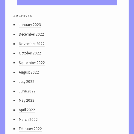
archives
January 2023
December 2022
November 2022
October 2022
September 2022
August 2022
July 2022
June 2022
May 2022
April 2022
March 2022
February 2022