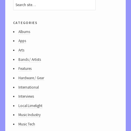
categories
Albums
Apps
Arts
Bands / Artists
Features
Hardware / Gear
International
Interviews
Local Limelight
Music Industry
Music Tech