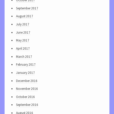
October 2017
September 2017
August 2017
July 2017
June 2017
May 2017
April 2017
March 2017
February 2017
January 2017
December 2016
November 2016
October 2016
September 2016
August 2016