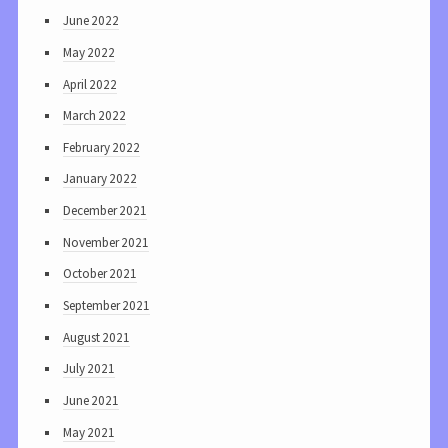
June 2022
May 2022
April 2022
March 2022
February 2022
January 2022
December 2021
November 2021
October 2021
September 2021
August 2021
July 2021
June 2021
May 2021