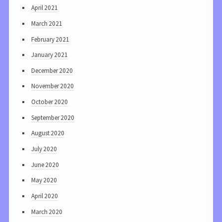
April 2021
March 2021
February 2021
January 2021
December 2020
November 2020
October 2020
September 2020
August 2020
July 2020
June 2020
May 2020
April 2020
March 2020