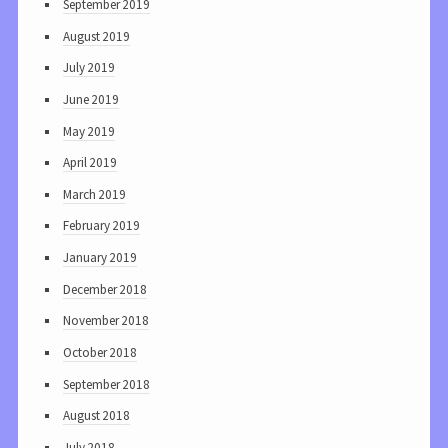
September 2019
August 2019
July 2019
June 2019
May 2019
April 2019
March 2019
February 2019
January 2019
December 2018
November 2018
October 2018
September 2018
August 2018
July 2018