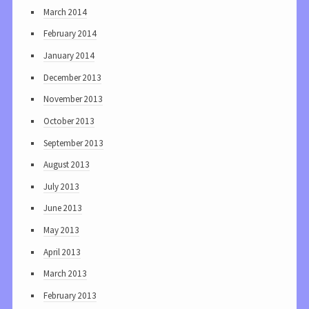
March 2014
February 2014
January 2014
December 2013
November 2013
October 2013
September 2013
August 2013
July 2013
June 2013
May 2013
April 2013
March 2013
February 2013