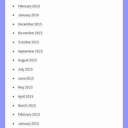
February 2016
January 2016
December 2015
November 2015
October 2015
September 2015
August 2015
July 2015
June 2015
May 2015
April 2015
March 2015
February 2015
January 2015