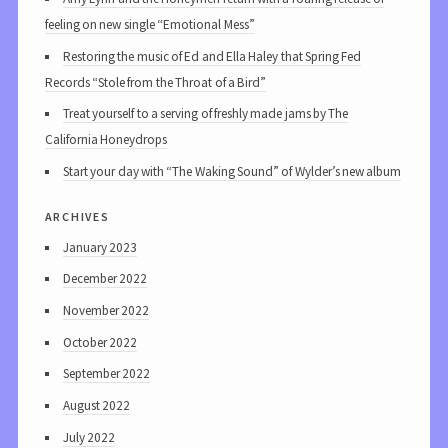
feeling on new single “Emotional Mess”
Restoring the music of Ed and Ella Haley that Spring Fed
Records “Stole from the Throat of a Bird”
Treat yourself to a serving of freshly made jams by The
California Honeydrops
Start your day with “The Waking Sound” of Wylder’s new album
archives
January 2023
December 2022
November 2022
October 2022
September 2022
August 2022
July 2022