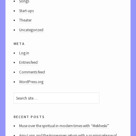
Songs
Start-ups
Theater
Uncategorized
meta
Log in
Entries feed
Comments feed
WordPress.org
recent posts
Muse over the spiritual in modern times with “Mekheski”
Amy Lynn and the Honeymen return with a roaring release of