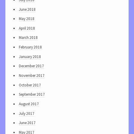
June 2018
May 2018
April 2018
March 2018
February 2018
January 2018
December 2017
November 2017
October 2017
September 2017
August 2017
July 2017
June 2017
May 2017