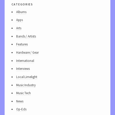
categories
Albums
Apps
Arts
Bands / Artists
Features
Hardware / Gear
International
Interviews
Local Limelight
Music Industry
Music Tech
News
Op-Eds