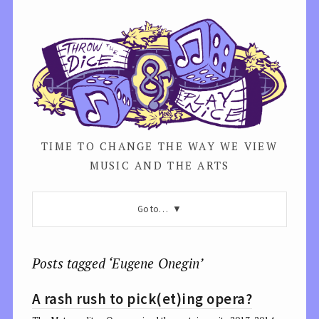
TIME TO CHANGE THE WAY WE VIEW
MUSIC AND THE ARTS
Go to…
Posts tagged ‘Eugene Onegin’
A rash rush to pick(et)ing opera?