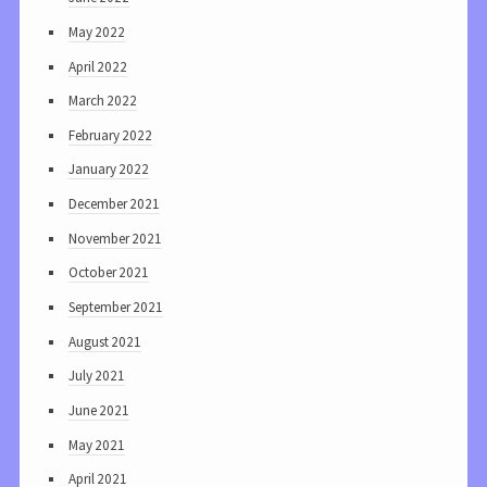
May 2022
April 2022
March 2022
February 2022
January 2022
December 2021
November 2021
October 2021
September 2021
August 2021
July 2021
June 2021
May 2021
April 2021