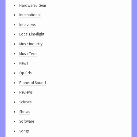
Hardware / Gear
International
Interviews
Local Limelight
Music Industry
Music Tech
News
Op-Eds
Planet of Sound
Reviews
Science
Shows
Software
Songs