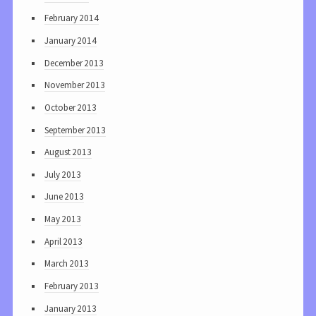
February 2014
January 2014
December 2013
November 2013
October 2013
September 2013
August 2013
July 2013
June 2013
May 2013
April 2013
March 2013
February 2013
January 2013