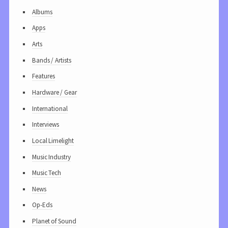
Albums
Apps
Arts
Bands / Artists
Features
Hardware / Gear
International
Interviews
Local Limelight
Music Industry
Music Tech
News
Op-Eds
Planet of Sound