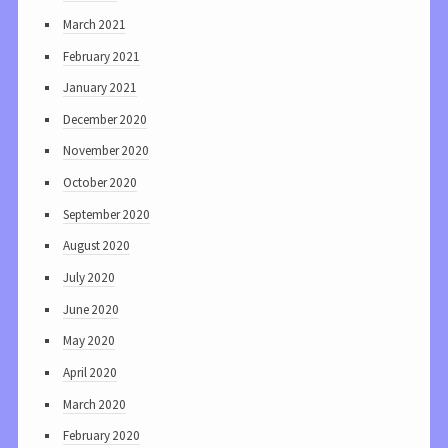
March 2021
February 2021
January 2021
December 2020
November 2020
October 2020
September 2020
August 2020
July 2020
June 2020
May 2020
April 2020
March 2020
February 2020