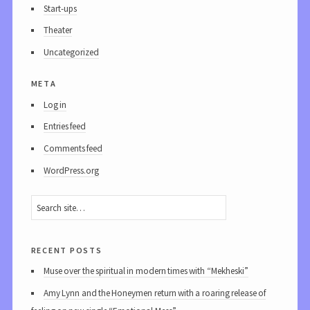
Start-ups
Theater
Uncategorized
meta
Log in
Entries feed
Comments feed
WordPress.org
recent posts
Muse over the spiritual in modern times with “Mekheski”
Amy Lynn and the Honeymen return with a roaring release of