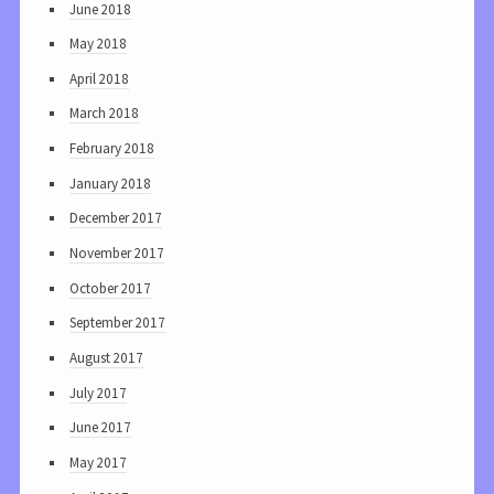
June 2018
May 2018
April 2018
March 2018
February 2018
January 2018
December 2017
November 2017
October 2017
September 2017
August 2017
July 2017
June 2017
May 2017