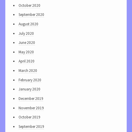
October 2020
September 2020
August 2020
July 2020
June 2020
May 2020
April 2020
March 2020
February 2020
January 2020
December 2019
November 2019
October 2019
September 2019