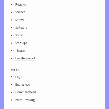
Reviews
Science
Shows
Software
Songs
Start-ups
Theater
Uncategorized
meta
Log in
Entries feed
Comments feed
WordPress.org