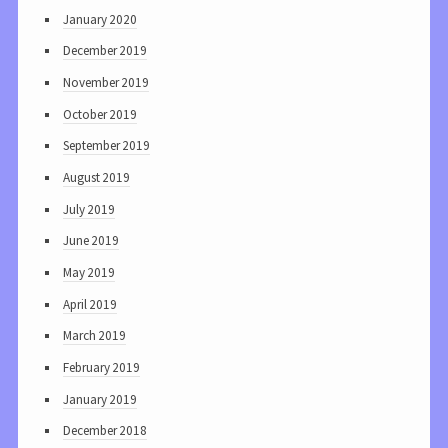
January 2020
December 2019
November 2019
October 2019
September 2019
August 2019
July 2019
June 2019
May 2019
April 2019
March 2019
February 2019
January 2019
December 2018