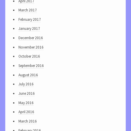
April 2017
March 2017
February 2017
January 2017
December 2016
November 2016
October 2016
September 2016
August 2016
July 2016
June 2016
May 2016
April 2016
March 2016
February 2016