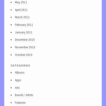
May 2011
April 2011
March 2011
February 2011
January 2011
December 2010
November 2010
October 2010
categories
Albums
Apps
Arts
Bands / Artists
Features