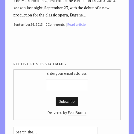
The Metropolitan Opera raised the curtain on its 2013-2014
season last night, September 23, with the debut of a new
production for the classic opera, Eugene…
September 26, 2013
0 Comments
Read article
receive posts via email.
Enter your email address:
Delivered by
FeedBurner