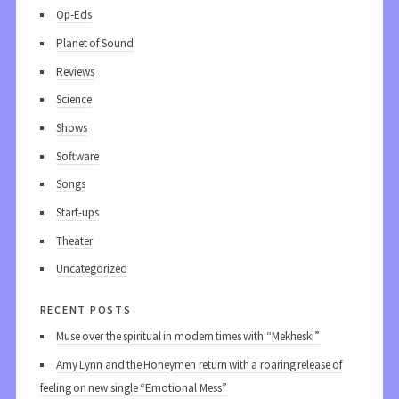
Op-Eds
Planet of Sound
Reviews
Science
Shows
Software
Songs
Start-ups
Theater
Uncategorized
recent posts
Muse over the spiritual in modern times with “Mekheski”
Amy Lynn and the Honeymen return with a roaring release of
feeling on new single “Emotional Mess”