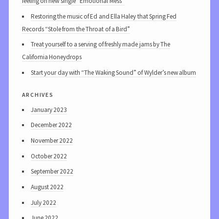
feeling on new single “Emotional Mess”
Restoring the music of Ed and Ella Haley that Spring Fed
Records “Stole from the Throat of a Bird”
Treat yourself to a serving of freshly made jams by The
California Honeydrops
Start your day with “The Waking Sound” of Wylder’s new album
archives
January 2023
December 2022
November 2022
October 2022
September 2022
August 2022
July 2022
June 2022