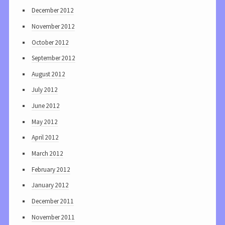
December 2012
November 2012
October 2012
September 2012
August 2012
July 2012
June 2012
May 2012
April 2012
March 2012
February 2012
January 2012
December 2011
November 2011