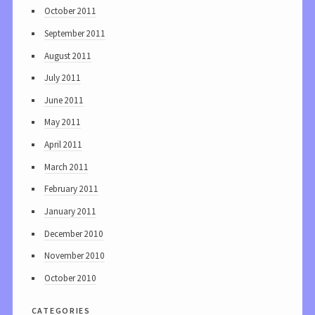
October 2011
September 2011
August 2011
July 2011
June 2011
May 2011
April 2011
March 2011
February 2011
January 2011
December 2010
November 2010
October 2010
categories