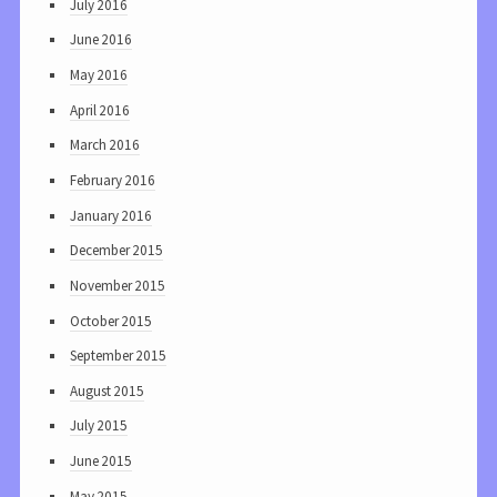
July 2016
June 2016
May 2016
April 2016
March 2016
February 2016
January 2016
December 2015
November 2015
October 2015
September 2015
August 2015
July 2015
June 2015
May 2015