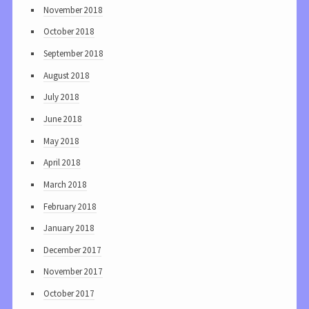
November 2018
October 2018
September 2018
August 2018
July 2018
June 2018
May 2018
April 2018
March 2018
February 2018
January 2018
December 2017
November 2017
October 2017