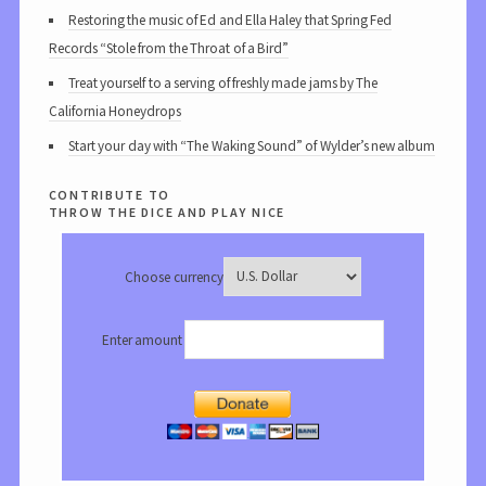
Restoring the music of Ed and Ella Haley that Spring Fed
Records “Stole from the Throat of a Bird”
Treat yourself to a serving of freshly made jams by The
California Honeydrops
Start your day with “The Waking Sound” of Wylder’s new album
contribute to
throw the dice and play nice
Choose currency
Enter amount