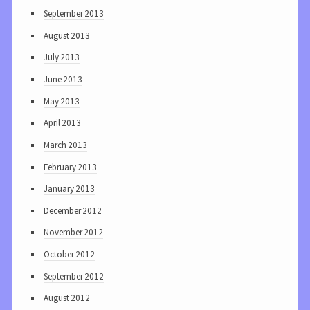
September 2013
August 2013
July 2013
June 2013
May 2013
April 2013
March 2013
February 2013
January 2013
December 2012
November 2012
October 2012
September 2012
August 2012