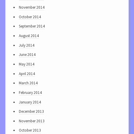
November 2014
October 2014
September 2014
August 2014
July 2014
June 2014
May 2014
April 2014
March 2014
February 2014
January 2014
December 2013
November 2013
October 2013