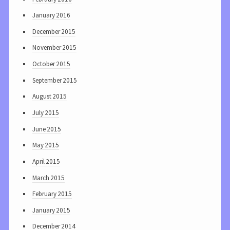
January 2016
December 2015
November 2015
October 2015
September 2015
August 2015
July 2015
June 2015
May 2015
April 2015
March 2015
February 2015
January 2015
December 2014