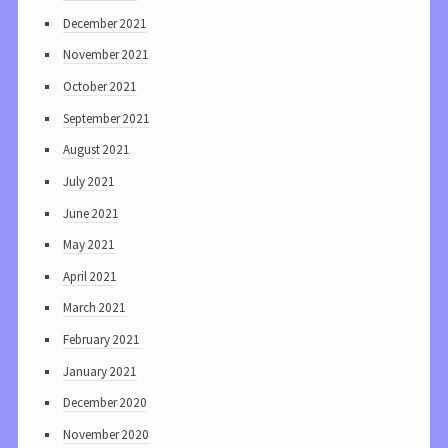
December 2021
November 2021
October 2021
September 2021
August 2021
July 2021
June 2021
May 2021
April 2021
March 2021
February 2021
January 2021
December 2020
November 2020