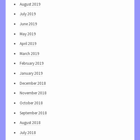
August 2019
July 2019
June 2019
May 2019
April 2019
March 2019
February 2019
January 2019
December 2018
November 2018
October 2018
September 2018
August 2018
July 2018