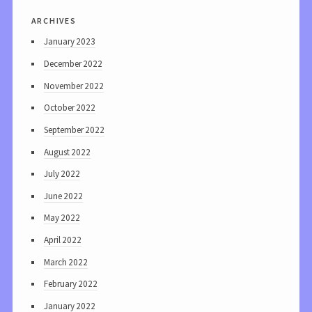
archives
January 2023
December 2022
November 2022
October 2022
September 2022
August 2022
July 2022
June 2022
May 2022
April 2022
March 2022
February 2022
January 2022