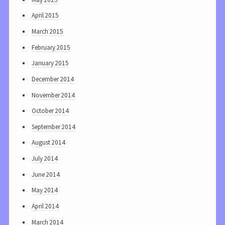
April 2015
March 2015
February 2015
January 2015
December 2014
November 2014
October 2014
September 2014
August 2014
July 2014
June 2014
May 2014
April 2014
March 2014