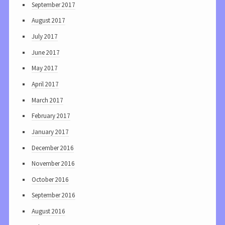
September 2017
August 2017
July 2017
June 2017
May 2017
April 2017
March 2017
February 2017
January 2017
December 2016
November 2016
October 2016
September 2016
August 2016