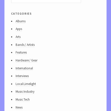
categories
Albums
Apps
Arts
Bands / Artists
Features
Hardware / Gear
International
Interviews
Local Limelight
Music Industry
Music Tech
News