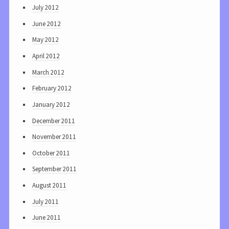
July 2012
June 2012
May 2012
April 2012
March 2012
February 2012
January 2012
December 2011
November 2011
October 2011
September 2011
August 2011
July 2011
June 2011