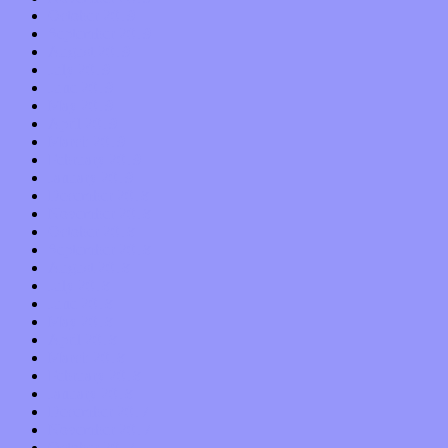
October 2019
September 2019
August 2019
July 2019
June 2019
May 2019
April 2019
March 2019
February 2019
January 2019
December 2018
November 2018
October 2018
September 2018
August 2018
July 2018
June 2018
May 2018
April 2018
March 2018
February 2018
January 2018
December 2017
November 2017
October 2017