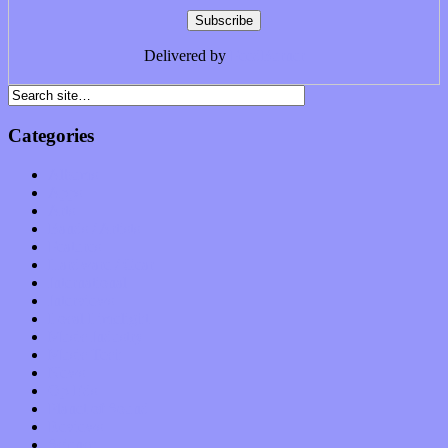
Delivered by
FeedBurner
Categories
Albums
Apps
Arts
Bands / Artists
Features
Hardware / Gear
International
Interviews
Local Limelight
Music Industry
Music Tech
News
Op-Eds
Planet of Sound
Reviews
Science