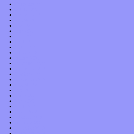
November 2021
October 2021
September 2021
August 2021
July 2021
June 2021
May 2021
April 2021
March 2021
February 2021
January 2021
December 2020
November 2020
October 2020
September 2020
August 2020
July 2020
June 2020
May 2020
April 2020
March 2020
February 2020
January 2020
December 2019
November 2019