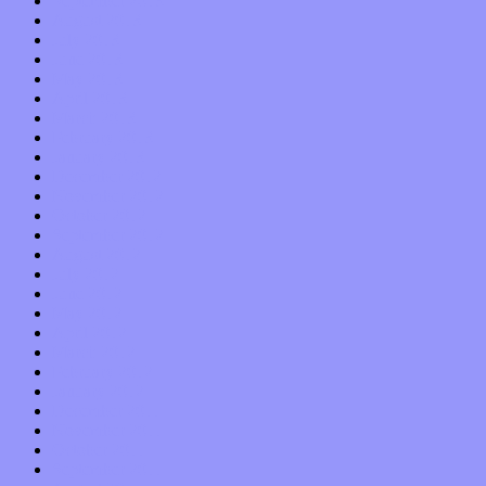
September 2013
August 2013
July 2013
June 2013
May 2013
April 2013
March 2013
February 2013
January 2013
December 2012
November 2012
October 2012
September 2012
August 2012
July 2012
June 2012
May 2012
April 2012
March 2012
February 2012
January 2012
December 2011
November 2011
October 2011
September 2011