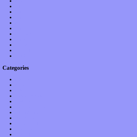
August 2011
July 2011
June 2011
May 2011
April 2011
March 2011
February 2011
January 2011
December 2010
November 2010
October 2010
Categories
Albums
Apps
Arts
Bands / Artists
Features
Hardware / Gear
International
Interviews
Local Limelight
Music Industry
Music Tech