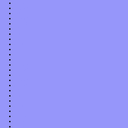
December 2021
November 2021
October 2021
September 2021
August 2021
July 2021
June 2021
May 2021
April 2021
March 2021
February 2021
January 2021
December 2020
November 2020
October 2020
September 2020
August 2020
July 2020
June 2020
May 2020
April 2020
March 2020
February 2020
January 2020
December 2019