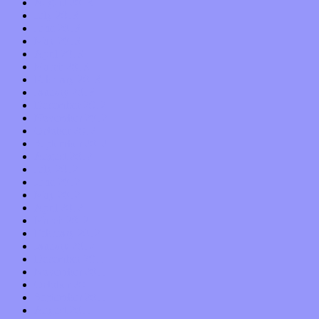
August 2013
July 2013
June 2013
May 2013
April 2013
March 2013
February 2013
January 2013
December 2012
November 2012
October 2012
September 2012
August 2012
July 2012
June 2012
May 2012
April 2012
March 2012
February 2012
January 2012
December 2011
November 2011
October 2011
September 2011
August 2011