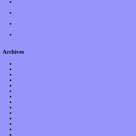
Amy Lynn and the Honeymen return with a roaring release of
feeling on new single “Emotional Mess”
Restoring the music of Ed and Ella Haley that Spring Fed
Records “Stole from the Throat of a Bird”
Treat yourself to a serving of freshly made jams by The
California Honeydrops
Start your day with “The Waking Sound” of Wylder’s new
album
Archives
January 2023
December 2022
November 2022
October 2022
September 2022
August 2022
July 2022
June 2022
May 2022
April 2022
March 2022
February 2022
January 2022
December 2021