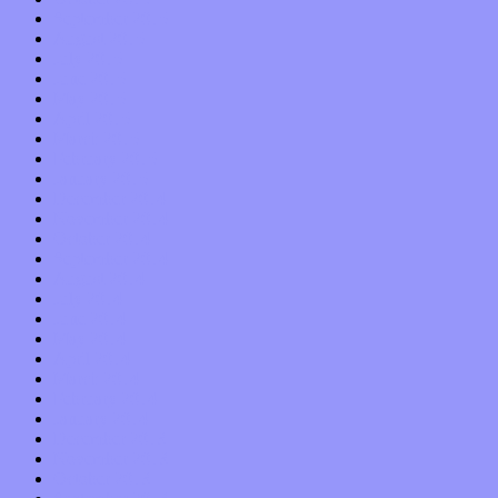
September 2015
August 2015
July 2015
June 2015
May 2015
April 2015
March 2015
February 2015
January 2015
December 2014
November 2014
October 2014
September 2014
August 2014
July 2014
June 2014
May 2014
April 2014
March 2014
February 2014
January 2014
December 2013
November 2013
October 2013