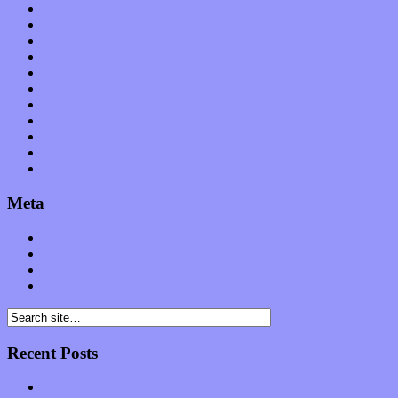
News
Op-Eds
Planet of Sound
Reviews
Science
Shows
Software
Songs
Start-ups
Theater
Uncategorized
Meta
Log in
Entries feed
Comments feed
WordPress.org
Recent Posts
Muse over the spiritual in modern times with “Mekheski”