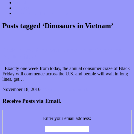
Donate
Contact
“Dice Digs” Track Promotion
Posts tagged ‘Dinosaurs in Vietnam’
Rock ’til you drop with Dinosaurs in Vietnam on
Black Friday!
Exactly one week from today, the annual consumer craze of Black
Friday will commence across the U.S. and people will wait in long
lines, get…
November 18, 2016
0 Comments
Read article
Receive Posts via Email.
Enter your email address: