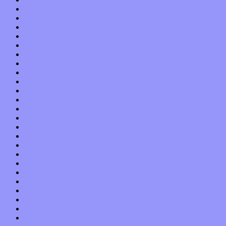
September 2017
August 2017
July 2017
June 2017
May 2017
April 2017
March 2017
February 2017
January 2017
December 2016
November 2016
October 2016
September 2016
August 2016
July 2016
June 2016
May 2016
April 2016
March 2016
February 2016
January 2016
December 2015
November 2015
October 2015