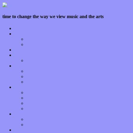
time to change the way we view music and the arts
Home
Features
Op-Eds
Bands / Artists
Interviews
Local Limelight
Planet of Sound
Reviews
Albums
Songs
Shows
Music Tech
Apps
Start-ups
Hardware / Gear
Software
About
Press Praise
Legal
Donate