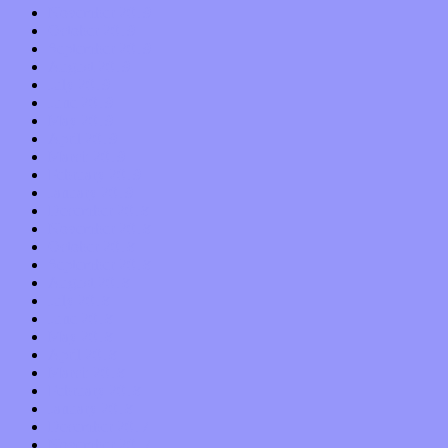
November 2019
October 2019
September 2019
August 2019
July 2019
June 2019
May 2019
April 2019
March 2019
February 2019
January 2019
December 2018
November 2018
October 2018
September 2018
August 2018
July 2018
June 2018
May 2018
April 2018
March 2018
February 2018
January 2018
December 2017
November 2017