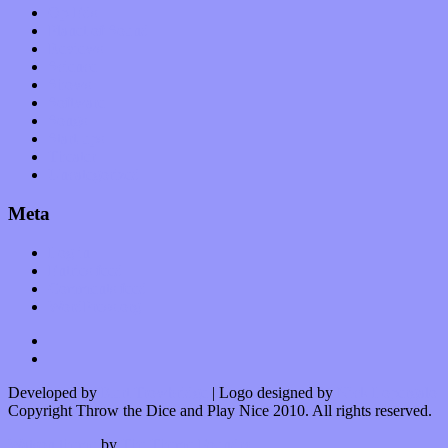
Op-Eds
Planet of Sound
Reviews
Science
Shows
Software
Songs
Start-ups
Theater
Uncategorized
Meta
Log in
Entries feed
Comments feed
WordPress.org
Developed by
Kurt Trowbridge
| Logo designed by
Nick Lopergalo
Copyright Throw the Dice and Play Nice 2010. All rights reserved.
Watson theme
by
The Theme Foundry