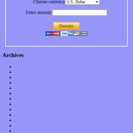
Choose currency
Enter amount
Archives
January 2023
December 2022
November 2022
October 2022
September 2022
August 2022
July 2022
June 2022
May 2022
April 2022
March 2022
February 2022
January 2022