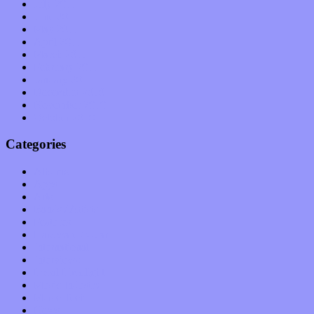
July 2011
June 2011
May 2011
April 2011
March 2011
February 2011
January 2011
December 2010
November 2010
October 2010
Categories
Albums
Apps
Arts
Bands / Artists
Features
Hardware / Gear
International
Interviews
Local Limelight
Music Industry
Music Tech
News