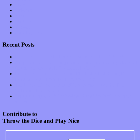
Shows
Software
Songs
Start-ups
Theater
Uncategorized
Recent Posts
Muse over the spiritual in modern times with “Mekheski”
Amy Lynn and the Honeymen return with a roaring release of
feeling on new single “Emotional Mess”
Restoring the music of Ed and Ella Haley that Spring Fed
Records “Stole from the Throat of a Bird”
Treat yourself to a serving of freshly made jams by The
California Honeydrops
Start your day with “The Waking Sound” of Wylder’s new
album
Contribute to
Throw the Dice and Play Nice