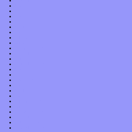
September 2015
August 2015
July 2015
June 2015
May 2015
April 2015
March 2015
February 2015
January 2015
December 2014
November 2014
October 2014
September 2014
August 2014
July 2014
June 2014
May 2014
April 2014
March 2014
February 2014
January 2014
December 2013
November 2013
October 2013
September 2013