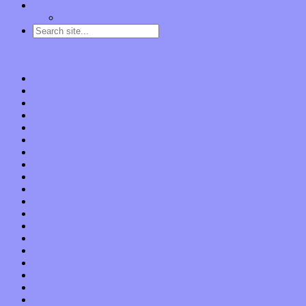
Contact
“Dice Digs” Track Promotion
Go to…
Home
Features
Op-Eds
Bands / Artists
Interviews
Local Limelight
Planet of Sound
Reviews
Albums
Songs
Shows
Music Tech
Apps
Start-ups
Hardware / Gear
Software
About
Press Praise
Legal