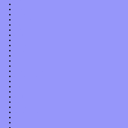
October 2017
September 2017
August 2017
July 2017
June 2017
May 2017
April 2017
March 2017
February 2017
January 2017
December 2016
November 2016
October 2016
September 2016
August 2016
July 2016
June 2016
May 2016
April 2016
March 2016
February 2016
January 2016
December 2015
November 2015
October 2015