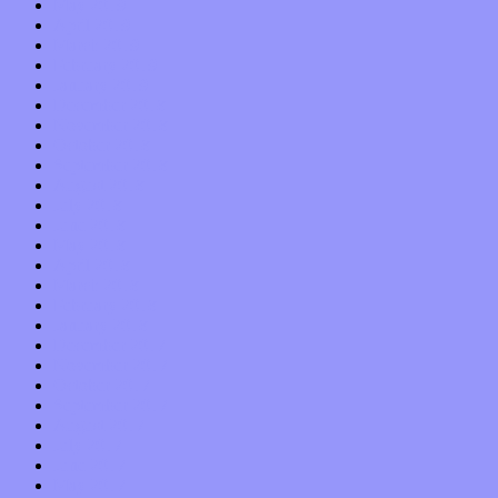
May 2019
April 2019
March 2019
February 2019
January 2019
December 2018
November 2018
October 2018
September 2018
August 2018
July 2018
June 2018
May 2018
April 2018
March 2018
February 2018
January 2018
December 2017
November 2017
October 2017
September 2017
August 2017
July 2017
June 2017
May 2017