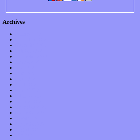
Archives
January 2023
December 2022
November 2022
October 2022
September 2022
August 2022
July 2022
June 2022
May 2022
April 2022
March 2022
February 2022
January 2022
December 2021
November 2021
October 2021
September 2021
August 2021
July 2021