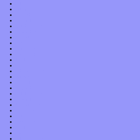
February 2015
January 2015
December 2014
November 2014
October 2014
September 2014
August 2014
July 2014
June 2014
May 2014
April 2014
March 2014
February 2014
January 2014
December 2013
November 2013
October 2013
September 2013
August 2013
July 2013
June 2013
May 2013
April 2013
March 2013
February 2013