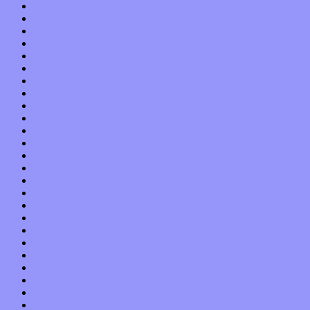
March 2015
February 2015
January 2015
December 2014
November 2014
October 2014
September 2014
August 2014
July 2014
June 2014
May 2014
April 2014
March 2014
February 2014
January 2014
December 2013
November 2013
October 2013
September 2013
August 2013
July 2013
June 2013
May 2013
April 2013
March 2013