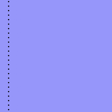
May 2021
April 2021
March 2021
February 2021
January 2021
December 2020
November 2020
October 2020
September 2020
August 2020
July 2020
June 2020
May 2020
April 2020
March 2020
February 2020
January 2020
December 2019
November 2019
October 2019
September 2019
August 2019
July 2019
June 2019
May 2019