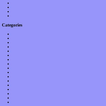
January 2011
December 2010
November 2010
October 2010
Categories
Albums
Apps
Arts
Bands / Artists
Features
Hardware / Gear
International
Interviews
Local Limelight
Music Industry
Music Tech
News
Op-Eds
Planet of Sound
Reviews
Science
Shows