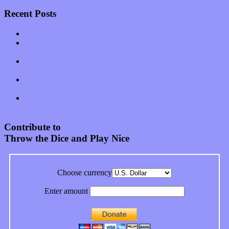
Recent Posts
Muse over the spiritual in modern times with “Mekheski”
Amy Lynn and the Honeymen return with a roaring release of
feeling on new single “Emotional Mess”
Restoring the music of Ed and Ella Haley that Spring Fed
Records “Stole from the Throat of a Bird”
Treat yourself to a serving of freshly made jams by The
California Honeydrops
Start your day with “The Waking Sound” of Wylder’s new
album
Contribute to
Throw the Dice and Play Nice
Choose currency
Enter amount