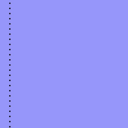
February 2013
January 2013
December 2012
November 2012
October 2012
September 2012
August 2012
July 2012
June 2012
May 2012
April 2012
March 2012
February 2012
January 2012
December 2011
November 2011
October 2011
September 2011
August 2011
July 2011
June 2011
May 2011
April 2011
March 2011
February 2011