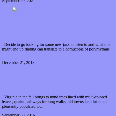
September 20, 2021
0 Comments
Read article
Ishi No Hoden instills intrigue around jazz and
Japan
Decide to go looking for some new jazz to listen to and what one
might end up finding can translate to a cornucopia of polyrhythms,
…
December 21, 2018
0 Comments
Read article
Skyward aim to find new ground between rock and
pop with their debut
Virginia in the fall brings to mind trees lined with multi-colored
leaves, quaint pathways for long walks, old towns kept intact and
pleasantly populated to…
September 30, 2016
0 Comments
Read article