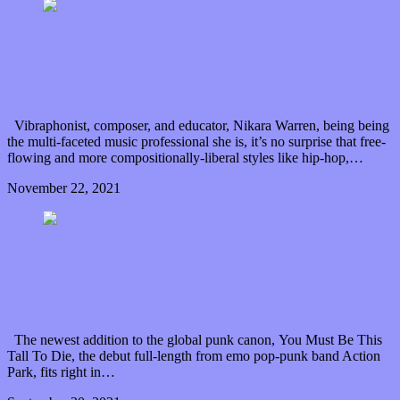
Prepare yourself as “NIKARA presents Black Wall
Street”
Vibraphonist, composer, and educator, Nikara Warren, being being
the multi-faceted music professional she is, it’s no surprise that free-
flowing and more compositionally-liberal styles like hip-hop,…
November 22, 2021
0 Comments
Read article
“You Must Be This Tall To Die” and ride Action
Park’s emotionally turbulent debut
The newest addition to the global punk canon, You Must Be This
Tall To Die, the debut full-length from emo pop-punk band Action
Park, fits right in…