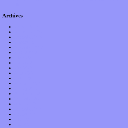
album
Archives
January 2023
December 2022
November 2022
October 2022
September 2022
August 2022
July 2022
June 2022
May 2022
April 2022
March 2022
February 2022
January 2022
December 2021
November 2021
October 2021
September 2021
August 2021
July 2021
June 2021