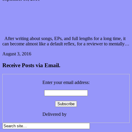
There’s more to Citizen Zero’s “State of Mind” than
what it seems
After writing about songs, EPs, and full lengths for a long time, it
can become almost like a default reflex, for a reviewer to mentally…
August 3, 2016
0 Comments
Read article
Receive Posts via Email.
Enter your email address:
Delivered by
FeedBurner