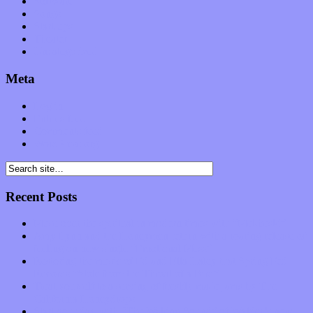
Software
Songs
Start-ups
Theater
Uncategorized
Meta
Log in
Entries feed
Comments feed
WordPress.org
Recent Posts
Muse over the spiritual in modern times with “Mekheski”
Amy Lynn and the Honeymen return with a roaring release of
feeling on new single “Emotional Mess”
Restoring the music of Ed and Ella Haley that Spring Fed
Records “Stole from the Throat of a Bird”
Treat yourself to a serving of freshly made jams by The
California Honeydrops
Start your day with “The Waking Sound” of Wylder’s new