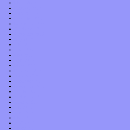
March 2017
February 2017
January 2017
December 2016
November 2016
October 2016
September 2016
August 2016
July 2016
June 2016
May 2016
April 2016
March 2016
February 2016
January 2016
December 2015
November 2015
October 2015
September 2015
August 2015
July 2015
June 2015
May 2015
April 2015
March 2015