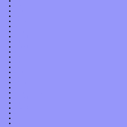
June 2021
May 2021
April 2021
March 2021
February 2021
January 2021
December 2020
November 2020
October 2020
September 2020
August 2020
July 2020
June 2020
May 2020
April 2020
March 2020
February 2020
January 2020
December 2019
November 2019
October 2019
September 2019
August 2019
July 2019
June 2019