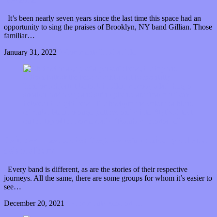
It’s been nearly seven years since the last time this space had an
opportunity to sing the praises of Brooklyn, NY band Gillian. Those
familiar…
January 31, 2022
0 Comments
Read article
Rainbow Heartache: Megawave’s musically colorful
debut album
Every band is different, as are the stories of their respective
journeys. All the same, there are some groups for whom it’s easier to
see…
December 20, 2021
0 Comments
Read article