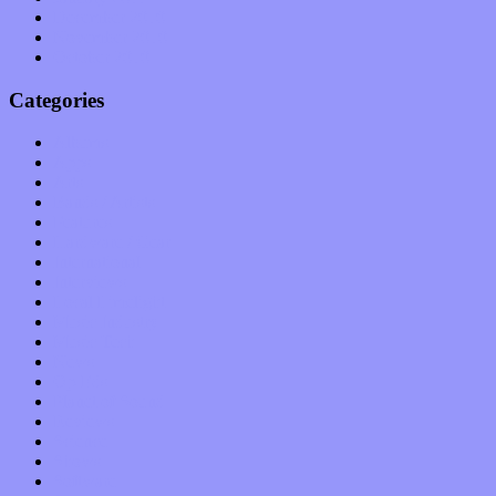
December 2010
November 2010
October 2010
Categories
Albums
Apps
Arts
Bands / Artists
Features
Hardware / Gear
International
Interviews
Local Limelight
Music Industry
Music Tech
News
Op-Eds
Planet of Sound
Reviews
Science
Shows
Software