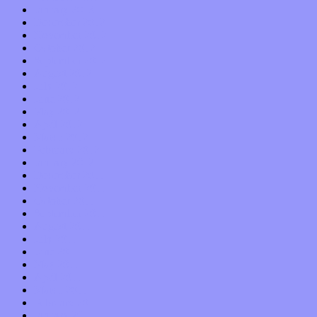
January 2013
December 2012
November 2012
October 2012
September 2012
August 2012
July 2012
June 2012
May 2012
April 2012
March 2012
February 2012
January 2012
December 2011
November 2011
October 2011
September 2011
August 2011
July 2011
June 2011
May 2011
April 2011
March 2011
February 2011
January 2011