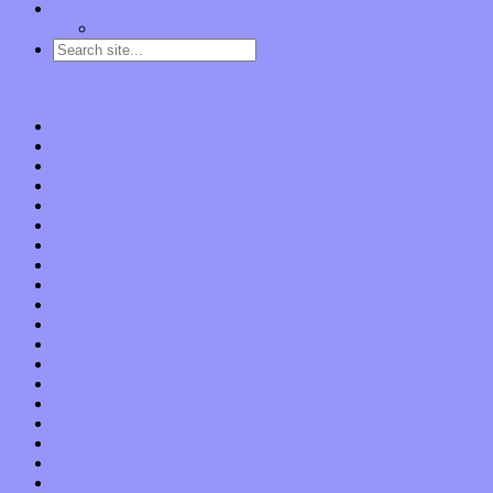
Contact
“Dice Digs” Track Promotion
Go to…
Home
Features
Op-Eds
Bands / Artists
Interviews
Local Limelight
Planet of Sound
Reviews
Albums
Songs
Shows
Music Tech
Apps
Start-ups
Hardware / Gear
Software
About
Press Praise
Legal