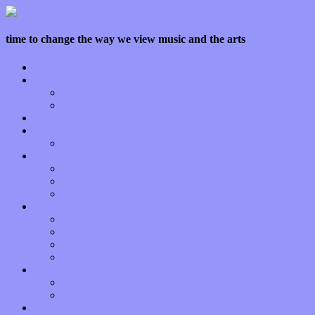
time to change the way we view music and the arts
Home
Features
Op-Eds
Bands / Artists
Interviews
Local Limelight
Planet of Sound
Reviews
Albums
Songs
Shows
Music Tech
Apps
Start-ups
Hardware / Gear
Software
About
Press Praise
Legal
Donate