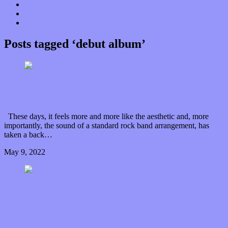
Donate
Contact
“Dice Digs” Track Promotion
Posts tagged ‘debut album’
Rowan clamours for open communication on “Does
It Make You Happy?”
These days, it feels more and more like the aesthetic and, more
importantly, the sound of a standard rock band arrangement, has
taken a back…
May 9, 2022
0 Comments
Read article
Gillian just wants everyone to help “Put It Back
Together”