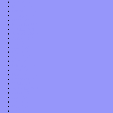
April 2019
March 2019
February 2019
January 2019
December 2018
November 2018
October 2018
September 2018
August 2018
July 2018
June 2018
May 2018
April 2018
March 2018
February 2018
January 2018
December 2017
November 2017
October 2017
September 2017
August 2017
July 2017
June 2017
May 2017
April 2017