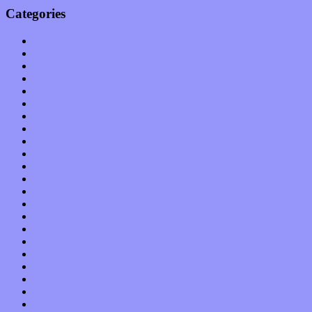
Categories
Albums
Apps
Arts
Bands / Artists
Features
Hardware / Gear
International
Interviews
Local Limelight
Music Industry
Music Tech
News
Op-Eds
Planet of Sound
Reviews
Science
Shows
Software
Songs
Start-ups
Theater
Uncategorized