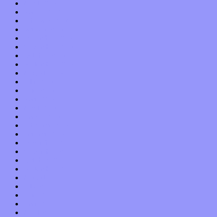
April 2017
March 2017
February 2017
January 2017
December 2016
November 2016
October 2016
September 2016
August 2016
July 2016
June 2016
May 2016
April 2016
March 2016
February 2016
January 2016
December 2015
November 2015
October 2015
September 2015
August 2015
July 2015
June 2015
May 2015
April 2015