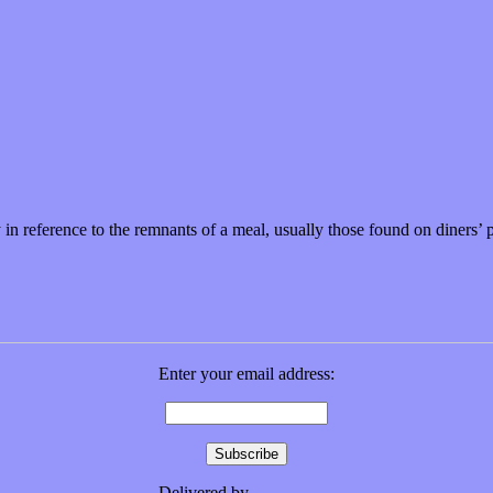
 in reference to the remnants of a meal, usually those found on diners’
Enter your email address:
Delivered by
FeedBurner