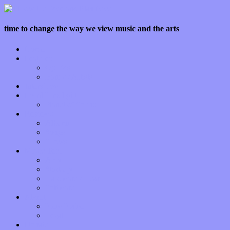
time to change the way we view music and the arts
Home
Features
Op-Eds
Bands / Artists
Interviews
Local Limelight
Planet of Sound
Reviews
Albums
Songs
Shows
Music Tech
Apps
Start-ups
Hardware / Gear
Software
About
Press Praise
Legal
Donate