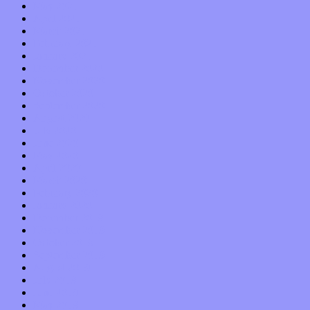
May 2021
April 2021
March 2021
February 2021
January 2021
December 2020
November 2020
October 2020
September 2020
August 2020
July 2020
June 2020
May 2020
April 2020
March 2020
February 2020
January 2020
December 2019
November 2019
October 2019
September 2019
August 2019
July 2019
June 2019
May 2019