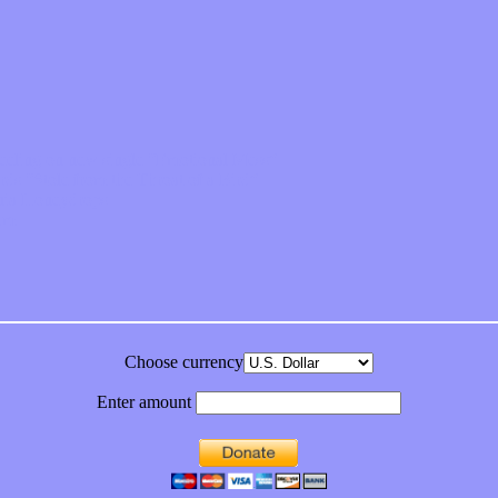
feeling on new single “Emotional Mess”
ds “Stole from the Throat of a Bird”
ornia Honeydrops
bum
Choose currency
Enter amount