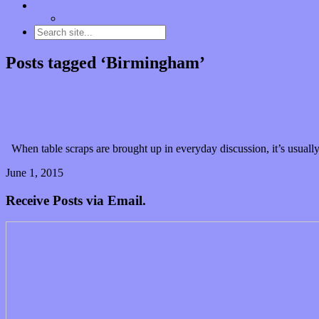
Contact
“Dice Digs” Track Promotion
Posts tagged ‘Birmingham’
Better start to make more time for Table Scraps!
When table scraps are brought up in everyday discussion, it’s usually
June 1, 2015
0 Comments
Read article
Receive Posts via Email.