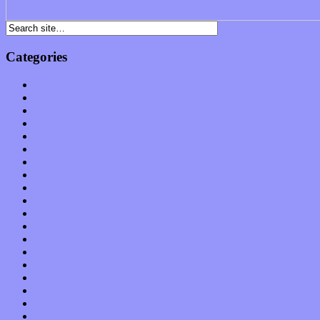
Categories
Albums
Apps
Arts
Bands / Artists
Features
Hardware / Gear
International
Interviews
Local Limelight
Music Industry
Music Tech
News
Op-Eds
Planet of Sound
Reviews
Science
Shows
Software
Songs