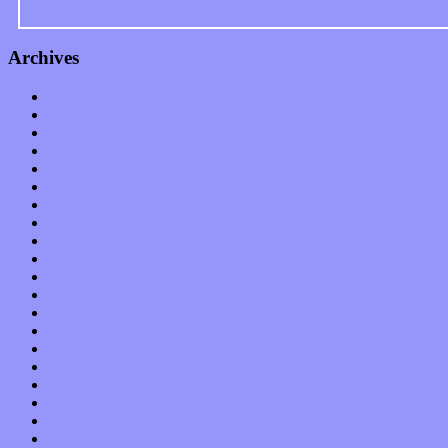
Archives
January 2023
December 2022
November 2022
October 2022
September 2022
August 2022
July 2022
June 2022
May 2022
April 2022
March 2022
February 2022
January 2022
December 2021
November 2021
October 2021
September 2021
August 2021
July 2021
June 2021