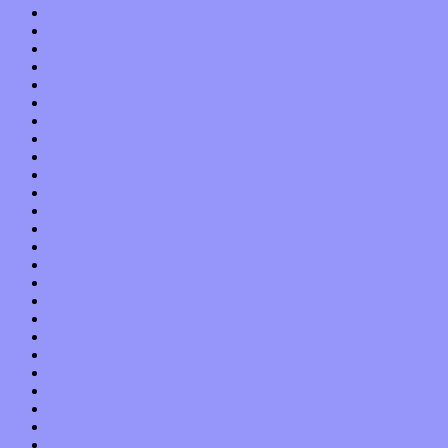
March 2017
February 2017
January 2017
December 2016
November 2016
October 2016
September 2016
August 2016
July 2016
June 2016
May 2016
April 2016
March 2016
February 2016
January 2016
December 2015
November 2015
October 2015
September 2015
August 2015
July 2015
June 2015
May 2015
April 2015
March 2015