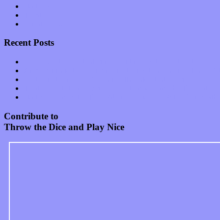
Start-ups
Theater
Uncategorized
Recent Posts
Muse over the spiritual in modern times with “Mekheski”
Amy Lynn and the Honeymen return with a roaring release of 
Restoring the music of Ed and Ella Haley that Spring Fed Recor
Treat yourself to a serving of freshly made jams by The Calif
Start your day with “The Waking Sound” of Wylder’s new al
Contribute to
Throw the Dice and Play Nice