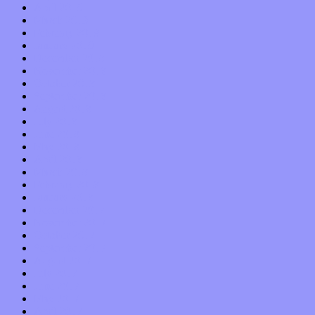
April 2019
March 2019
February 2019
January 2019
December 2018
November 2018
October 2018
September 2018
August 2018
July 2018
June 2018
May 2018
April 2018
March 2018
February 2018
January 2018
December 2017
November 2017
October 2017
September 2017
August 2017
July 2017
June 2017
May 2017
April 2017