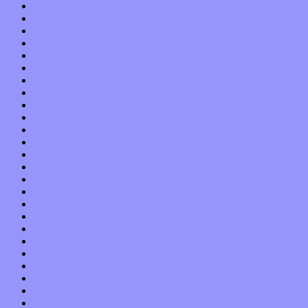
May 2021
April 2021
March 2021
February 2021
January 2021
December 2020
November 2020
October 2020
September 2020
August 2020
July 2020
June 2020
May 2020
April 2020
March 2020
February 2020
January 2020
December 2019
November 2019
October 2019
September 2019
August 2019
July 2019
June 2019
May 2019