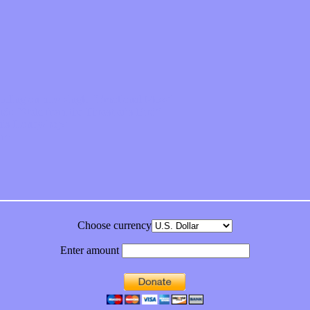
feeling on new single “Emotional Mess”
ds “Stole from the Throat of a Bird”
ornia Honeydrops
bum
Choose currency
Enter amount