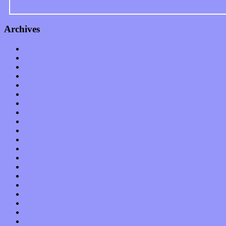
Archives
January 2023
December 2022
November 2022
October 2022
September 2022
August 2022
July 2022
June 2022
May 2022
April 2022
March 2022
February 2022
January 2022
December 2021
November 2021
October 2021
September 2021
August 2021
July 2021
June 2021