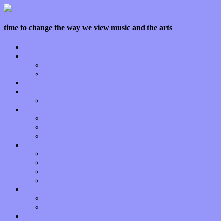
time to change the way we view music and the arts
Home
Features
Op-Eds
Bands / Artists
Interviews
Local Limelight
Planet of Sound
Reviews
Albums
Songs
Shows
Music Tech
Apps
Start-ups
Hardware / Gear
Software
About
Press Praise
Legal
Donate