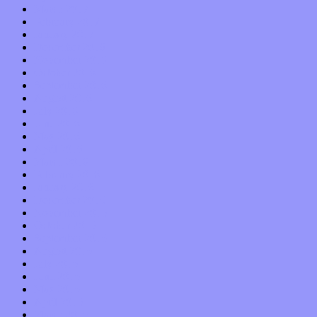
March 2017
February 2017
January 2017
December 2016
November 2016
October 2016
September 2016
August 2016
July 2016
June 2016
May 2016
April 2016
March 2016
February 2016
January 2016
December 2015
November 2015
October 2015
September 2015
August 2015
July 2015
June 2015
May 2015
April 2015
March 2015