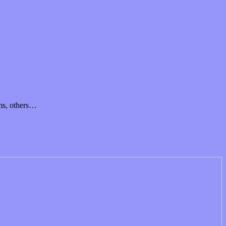
ams, others…