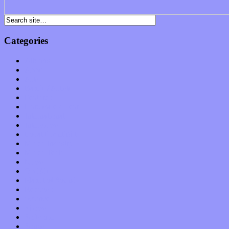
Categories
Albums
Apps
Arts
Bands / Artists
Features
Hardware / Gear
International
Interviews
Local Limelight
Music Industry
Music Tech
News
Op-Eds
Planet of Sound
Reviews
Science
Shows
Software
Songs