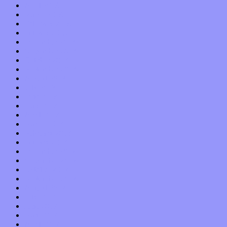
April 2019
March 2019
February 2019
January 2019
December 2018
November 2018
October 2018
September 2018
August 2018
July 2018
June 2018
May 2018
April 2018
March 2018
February 2018
January 2018
December 2017
November 2017
October 2017
September 2017
August 2017
July 2017
June 2017
May 2017
April 2017