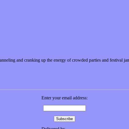
 sweetest metaphors
anneling and cranking up the energy of crowded parties and festival j
Enter your email address:
Delivered by
FeedBurner