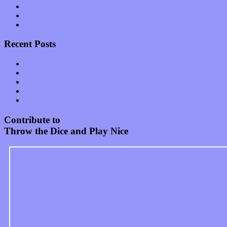
Start-ups
Theater
Uncategorized
Recent Posts
Muse over the spiritual in modern times with “Mekheski”
Amy Lynn and the Honeymen return with a roaring release of 
Restoring the music of Ed and Ella Haley that Spring Fed Recor
Treat yourself to a serving of freshly made jams by The Calif
Start your day with “The Waking Sound” of Wylder’s new al
Contribute to
Throw the Dice and Play Nice