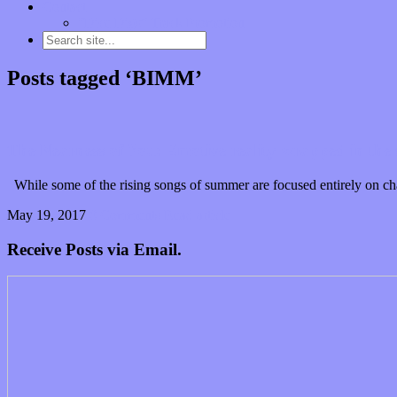
Contact
“Dice Digs” Track Promotion
Posts tagged ‘BIMM’
The Nearness of You: Emotive reality wrapped in the
While some of the rising songs of summer are focused entirely on ch
May 19, 2017
0 Comments
Read article
Receive Posts via Email.