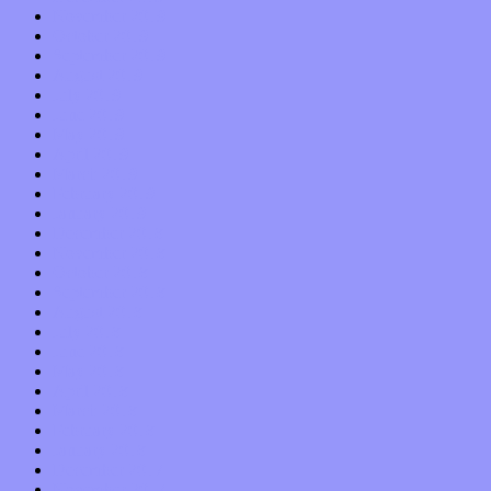
November 2019
October 2019
September 2019
August 2019
July 2019
June 2019
May 2019
April 2019
March 2019
February 2019
January 2019
December 2018
November 2018
October 2018
September 2018
August 2018
July 2018
June 2018
May 2018
April 2018
March 2018
February 2018
January 2018
December 2017
November 2017