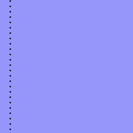
September 2013
August 2013
July 2013
June 2013
May 2013
April 2013
March 2013
February 2013
January 2013
December 2012
November 2012
October 2012
September 2012
August 2012
July 2012
June 2012
May 2012
April 2012
March 2012
February 2012
January 2012
December 2011
November 2011
October 2011
September 2011