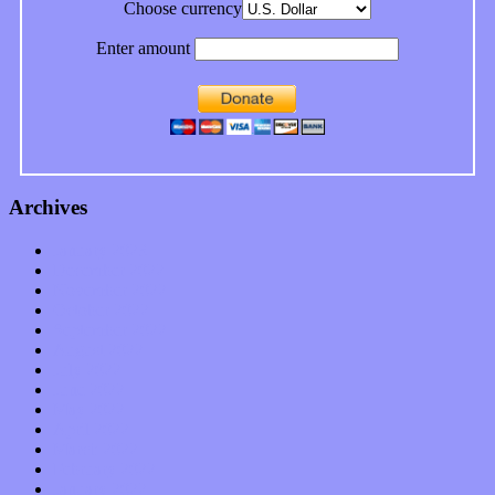
Choose currency
Enter amount
Archives
January 2023
December 2022
November 2022
October 2022
September 2022
August 2022
July 2022
June 2022
May 2022
April 2022
March 2022
February 2022
January 2022