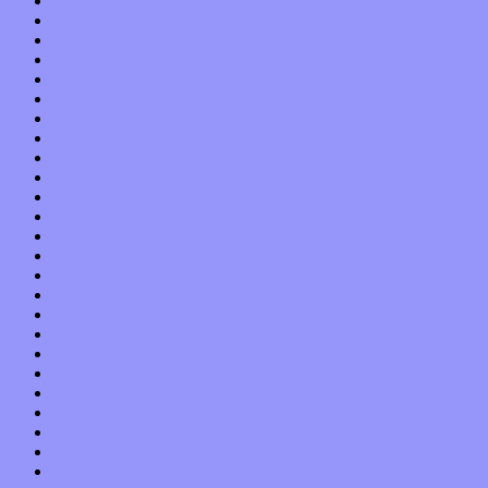
October 2015
September 2015
August 2015
July 2015
June 2015
May 2015
April 2015
March 2015
February 2015
January 2015
December 2014
November 2014
October 2014
September 2014
August 2014
July 2014
June 2014
May 2014
April 2014
March 2014
February 2014
January 2014
December 2013
November 2013
October 2013