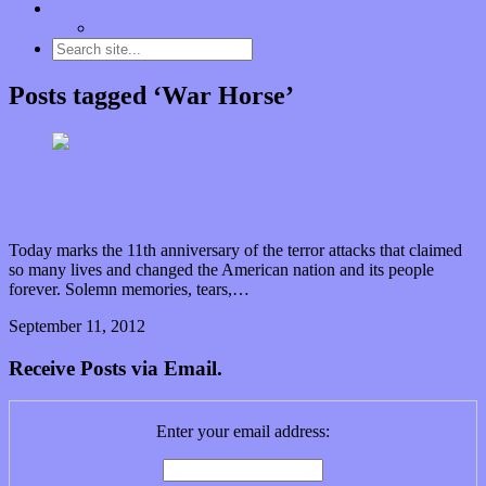
Contact
“Dice Digs” Track Promotion
Posts tagged ‘War Horse’
Going Beyond Special Effects for Money: Interest
Breeds Remembrance
Today marks the 11th anniversary of the terror attacks that claimed
so many lives and changed the American nation and its people
forever. Solemn memories, tears,…
September 11, 2012
0 Comments
Read article
Receive Posts via Email.
Enter your email address: