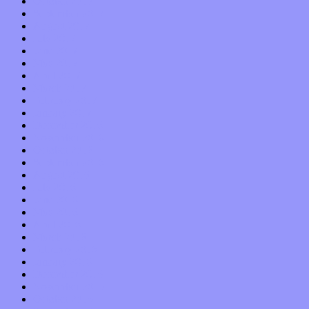
October 2017
September 2017
August 2017
July 2017
June 2017
May 2017
April 2017
March 2017
February 2017
January 2017
December 2016
November 2016
October 2016
September 2016
August 2016
July 2016
June 2016
May 2016
April 2016
March 2016
February 2016
January 2016
December 2015
November 2015
October 2015