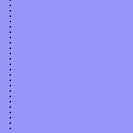
October 2019
September 2019
August 2019
July 2019
June 2019
May 2019
April 2019
March 2019
February 2019
January 2019
December 2018
November 2018
October 2018
September 2018
August 2018
July 2018
June 2018
May 2018
April 2018
March 2018
February 2018
January 2018
December 2017
November 2017