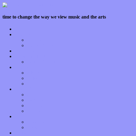
time to change the way we view music and the arts
Home
Features
Op-Eds
Bands / Artists
Interviews
Local Limelight
Planet of Sound
Reviews
Albums
Songs
Shows
Music Tech
Apps
Start-ups
Hardware / Gear
Software
About
Press Praise
Legal
Donate