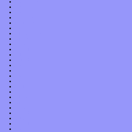
August 2013
July 2013
June 2013
May 2013
April 2013
March 2013
February 2013
January 2013
December 2012
November 2012
October 2012
September 2012
August 2012
July 2012
June 2012
May 2012
April 2012
March 2012
February 2012
January 2012
December 2011
November 2011
October 2011
September 2011
August 2011