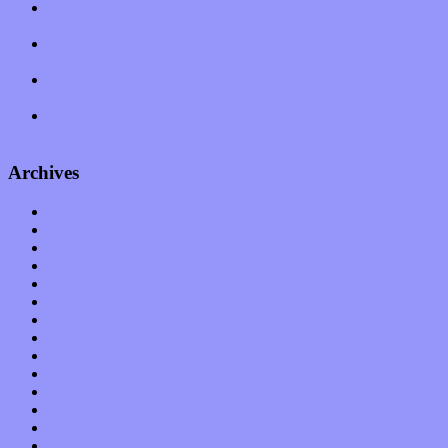
Amy Lynn and the Honeymen return with a roaring release of
feeling on new single “Emotional Mess”
Restoring the music of Ed and Ella Haley that Spring Fed
Records “Stole from the Throat of a Bird”
Treat yourself to a serving of freshly made jams by The
California Honeydrops
Start your day with “The Waking Sound” of Wylder’s new
album
Archives
January 2023
December 2022
November 2022
October 2022
September 2022
August 2022
July 2022
June 2022
May 2022
April 2022
March 2022
February 2022
January 2022
December 2021