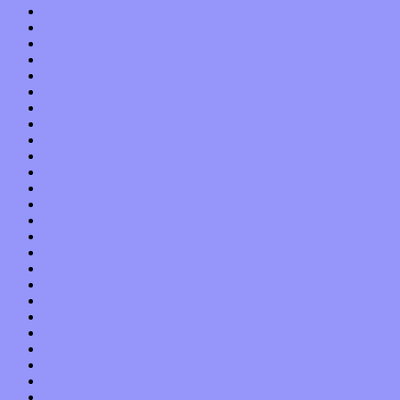
December 2021
November 2021
October 2021
September 2021
August 2021
July 2021
June 2021
May 2021
April 2021
March 2021
February 2021
January 2021
December 2020
November 2020
October 2020
September 2020
August 2020
July 2020
June 2020
May 2020
April 2020
March 2020
February 2020
January 2020
December 2019