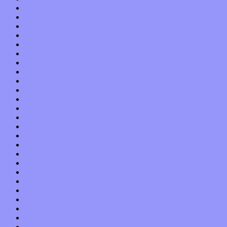
November 2021
October 2021
September 2021
August 2021
July 2021
June 2021
May 2021
April 2021
March 2021
February 2021
January 2021
December 2020
November 2020
October 2020
September 2020
August 2020
July 2020
June 2020
May 2020
April 2020
March 2020
February 2020
January 2020
December 2019
November 2019