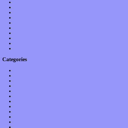
July 2011
June 2011
May 2011
April 2011
March 2011
February 2011
January 2011
December 2010
November 2010
October 2010
Categories
Albums
Apps
Arts
Bands / Artists
Features
Hardware / Gear
International
Interviews
Local Limelight
Music Industry
Music Tech
News