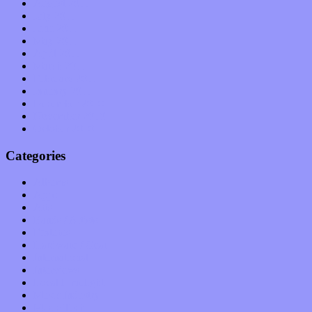
August 2011
July 2011
June 2011
May 2011
April 2011
March 2011
February 2011
January 2011
December 2010
November 2010
October 2010
Categories
Albums
Apps
Arts
Bands / Artists
Features
Hardware / Gear
International
Interviews
Local Limelight
Music Industry
Music Tech