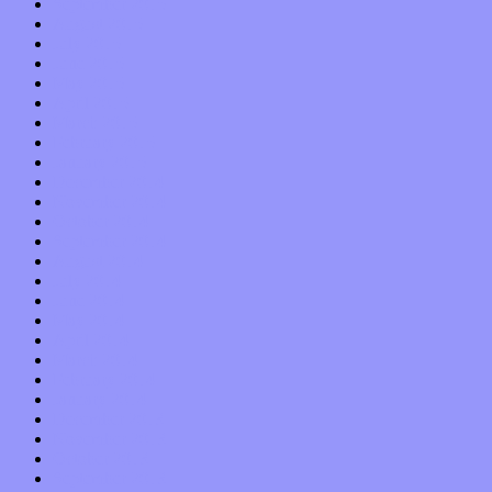
September 2015
August 2015
July 2015
June 2015
May 2015
April 2015
March 2015
February 2015
January 2015
December 2014
November 2014
October 2014
September 2014
August 2014
July 2014
June 2014
May 2014
April 2014
March 2014
February 2014
January 2014
December 2013
November 2013
October 2013
September 2013