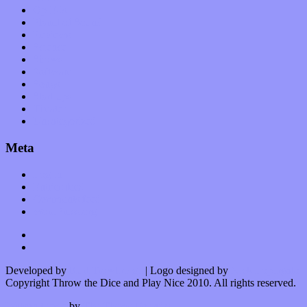
Op-Eds
Planet of Sound
Reviews
Science
Shows
Software
Songs
Start-ups
Theater
Uncategorized
Meta
Log in
Entries feed
Comments feed
WordPress.org
Developed by
Kurt Trowbridge
| Logo designed by
Nick Lopergalo
Copyright Throw the Dice and Play Nice 2010. All rights reserved.
Watson theme
by
The Theme Foundry