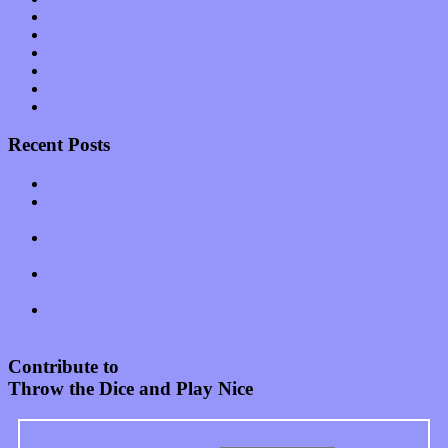
Shows
Software
Songs
Start-ups
Theater
Uncategorized
Recent Posts
Muse over the spiritual in modern times with “Mekheski”
Amy Lynn and the Honeymen return with a roaring release of
feeling on new single “Emotional Mess”
Restoring the music of Ed and Ella Haley that Spring Fed
Records “Stole from the Throat of a Bird”
Treat yourself to a serving of freshly made jams by The
California Honeydrops
Start your day with “The Waking Sound” of Wylder’s new
album
Contribute to
Throw the Dice and Play Nice