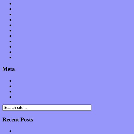
News
Op-Eds
Planet of Sound
Reviews
Science
Shows
Software
Songs
Start-ups
Theater
Uncategorized
Meta
Log in
Entries feed
Comments feed
WordPress.org
Recent Posts
Muse over the spiritual in modern times with “Mekheski”