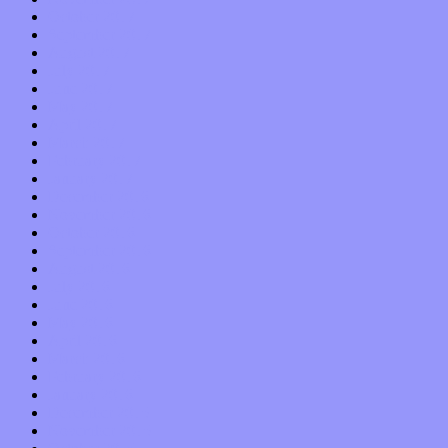
October 2017
September 2017
August 2017
July 2017
June 2017
May 2017
April 2017
March 2017
February 2017
January 2017
December 2016
November 2016
October 2016
September 2016
August 2016
July 2016
June 2016
May 2016
April 2016
March 2016
February 2016
January 2016
December 2015
November 2015