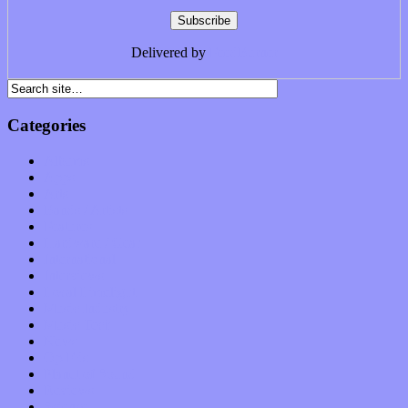
Delivered by
FeedBurner
Categories
Albums
Apps
Arts
Bands / Artists
Features
Hardware / Gear
International
Interviews
Local Limelight
Music Industry
Music Tech
News
Op-Eds
Planet of Sound
Reviews
Science