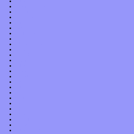
October 2016
September 2016
August 2016
July 2016
June 2016
May 2016
April 2016
March 2016
February 2016
January 2016
December 2015
November 2015
October 2015
September 2015
August 2015
July 2015
June 2015
May 2015
April 2015
March 2015
February 2015
January 2015
December 2014
November 2014
October 2014