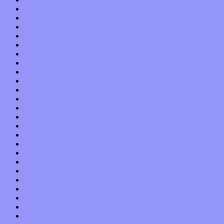
November 2020
October 2020
September 2020
August 2020
July 2020
June 2020
May 2020
April 2020
March 2020
February 2020
January 2020
December 2019
November 2019
October 2019
September 2019
August 2019
July 2019
June 2019
May 2019
April 2019
March 2019
February 2019
January 2019
December 2018