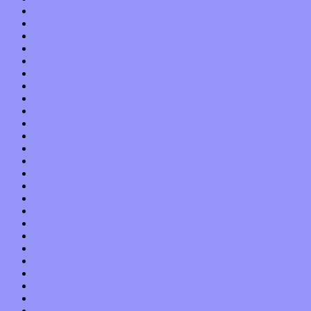
December 2022
November 2022
October 2022
September 2022
August 2022
July 2022
June 2022
May 2022
April 2022
March 2022
February 2022
January 2022
December 2021
November 2021
October 2021
September 2021
August 2021
July 2021
June 2021
May 2021
April 2021
March 2021
February 2021
January 2021
December 2020