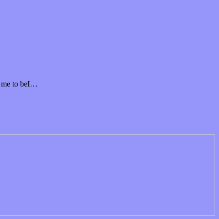
t me to beI…