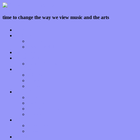
time to change the way we view music and the arts
Home
Features
Op-Eds
Bands / Artists
Interviews
Local Limelight
Planet of Sound
Reviews
Albums
Songs
Shows
Music Tech
Apps
Start-ups
Hardware / Gear
Software
About
Press Praise
Legal
Donate