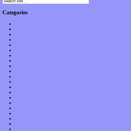
Categories
Albums
Apps
Arts
Bands / Artists
Features
Hardware / Gear
International
Interviews
Local Limelight
Music Industry
Music Tech
News
Op-Eds
Planet of Sound
Reviews
Science
Shows
Software
Songs
Start-ups
Theater