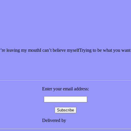
re leaving my mouthI can’t believe myselfTrying to be what you wan
Enter your email address:
Delivered by
FeedBurner