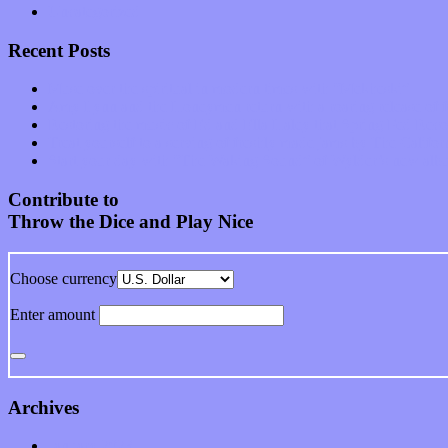
Uncategorized
Recent Posts
Muse over the spiritual in modern times with “Mekheski”
Amy Lynn and the Honeymen return with a roaring release of 
Restoring the music of Ed and Ella Haley that Spring Fed Recor
Treat yourself to a serving of freshly made jams by The Calif
Start your day with “The Waking Sound” of Wylder’s new al
Contribute to
Throw the Dice and Play Nice
Choose currency
Enter amount
Archives
January 2023