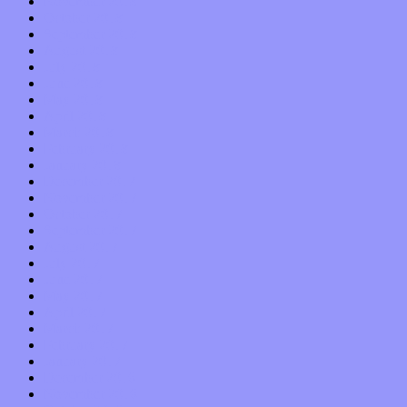
November 2018
October 2018
September 2018
August 2018
July 2018
June 2018
May 2018
April 2018
March 2018
February 2018
January 2018
December 2017
November 2017
October 2017
September 2017
August 2017
July 2017
June 2017
May 2017
April 2017
March 2017
February 2017
January 2017
December 2016
November 2016