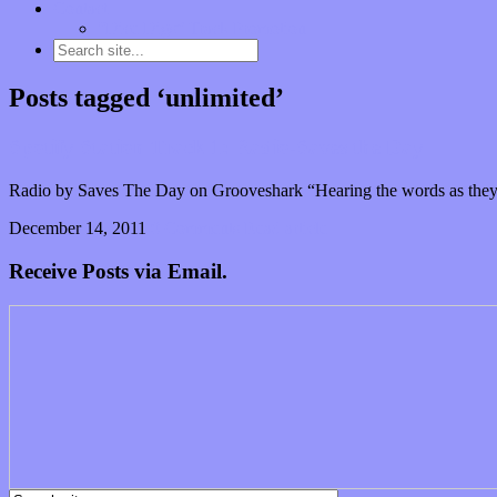
Contact
“Dice Digs” Track Promotion
Posts tagged ‘unlimited’
Spotify Station Track 1: Radio-Saves the Day
Radio by Saves The Day on Grooveshark “Hearing the words as they’
December 14, 2011
0 Comments
Read article
Receive Posts via Email.