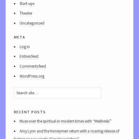
Start-ups
Theater
Uncategorized
meta
Log in
Entries feed
Comments feed
WordPress.org
recent posts
Muse over the spiritual in modern times with “Mekheski”
Amy Lynn and the Honeymen return with a roaring release of