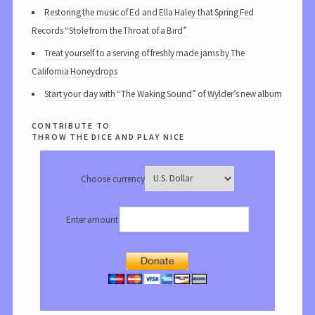
Restoring the music of Ed and Ella Haley that Spring Fed
Records “Stole from the Throat of a Bird”
Treat yourself to a serving of freshly made jams by The
California Honeydrops
Start your day with “The Waking Sound” of Wylder’s new album
contribute to
throw the dice and play nice
Choose currency
Enter amount