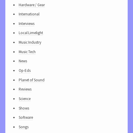
Hardware / Gear
International
Interviews
Local Limelight
Music Industry
Music Tech
News
Op-Eds
Planet of Sound
Reviews
Science
Shows
Software
Songs