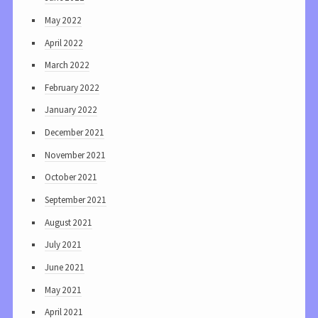
May 2022
April 2022
March 2022
February 2022
January 2022
December 2021
November 2021
October 2021
September 2021
August 2021
July 2021
June 2021
May 2021
April 2021