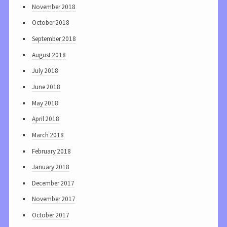
November 2018
October 2018
September 2018
August 2018
July 2018
June 2018
May 2018
April 2018
March 2018
February 2018
January 2018
December 2017
November 2017
October 2017