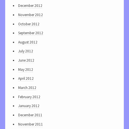
December 2012
November 2012
October 2012
September 2012
August 2012
July 2012
June 2012
May 2012
April 2012
March 2012
February 2012
January 2012
December 2011
November 2011