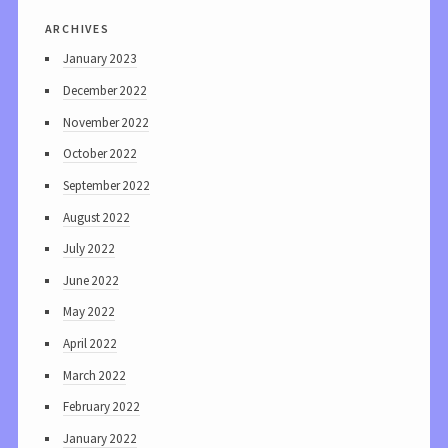
archives
January 2023
December 2022
November 2022
October 2022
September 2022
August 2022
July 2022
June 2022
May 2022
April 2022
March 2022
February 2022
January 2022