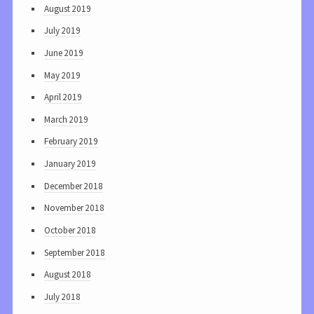
August 2019
July 2019
June 2019
May 2019
April 2019
March 2019
February 2019
January 2019
December 2018
November 2018
October 2018
September 2018
August 2018
July 2018