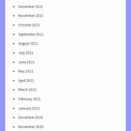
December 2021
November 2021
October 2021
September 2021
August 2021
July 2021
June 2021
May 2021
April 2021
March 2021
February 2021
January 2021
December 2020
November 2020