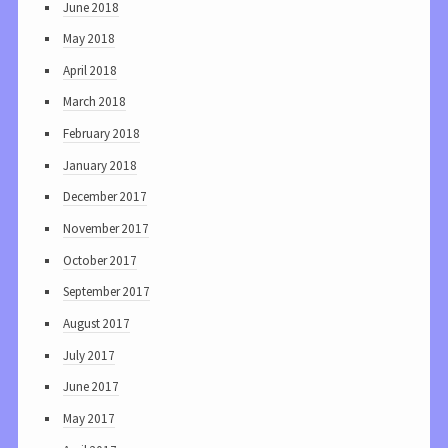
June 2018
May 2018
April 2018
March 2018
February 2018
January 2018
December 2017
November 2017
October 2017
September 2017
August 2017
July 2017
June 2017
May 2017