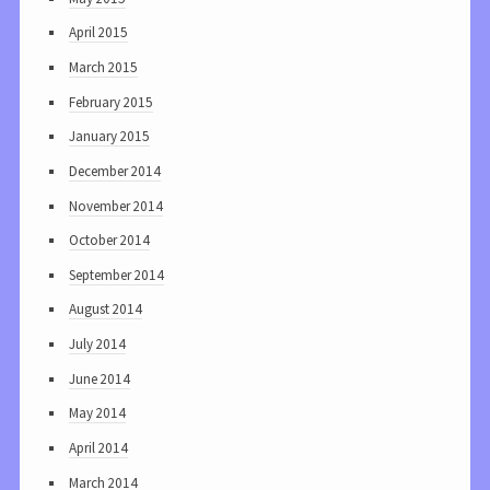
April 2015
March 2015
February 2015
January 2015
December 2014
November 2014
October 2014
September 2014
August 2014
July 2014
June 2014
May 2014
April 2014
March 2014