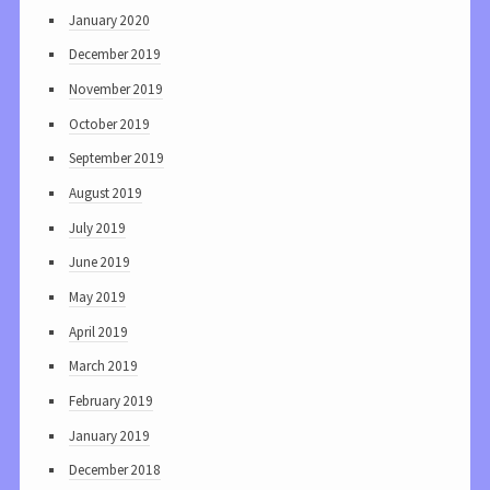
January 2020
December 2019
November 2019
October 2019
September 2019
August 2019
July 2019
June 2019
May 2019
April 2019
March 2019
February 2019
January 2019
December 2018