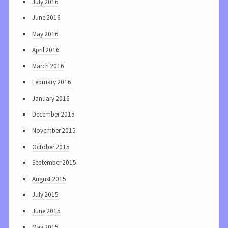
July 2016
June 2016
May 2016
April 2016
March 2016
February 2016
January 2016
December 2015
November 2015
October 2015
September 2015
August 2015
July 2015
June 2015
May 2015