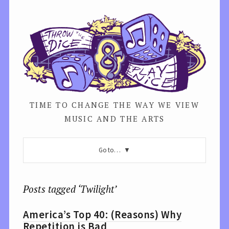
TIME TO CHANGE THE WAY WE VIEW
MUSIC AND THE ARTS
Go to…
Posts tagged ‘Twilight’
America’s Top 40: (Reasons) Why
Repetition is Bad