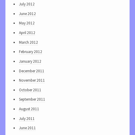
July 2012
June 2012
May 2012
April 2012
March 2012
February 2012
January 2012
December 2011
November 2011
October 2011
September 2011
August 2011
July 2011
June 2011