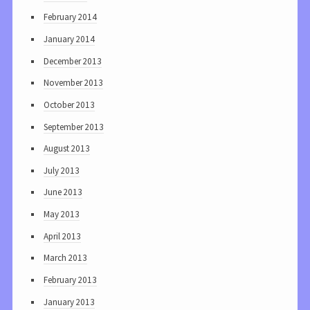
February 2014
January 2014
December 2013
November 2013
October 2013
September 2013
August 2013
July 2013
June 2013
May 2013
April 2013
March 2013
February 2013
January 2013