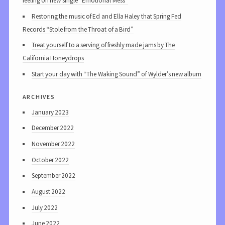
feeling on new single “Emotional Mess”
Restoring the music of Ed and Ella Haley that Spring Fed
Records “Stole from the Throat of a Bird”
Treat yourself to a serving of freshly made jams by The
California Honeydrops
Start your day with “The Waking Sound” of Wylder’s new album
archives
January 2023
December 2022
November 2022
October 2022
September 2022
August 2022
July 2022
June 2022