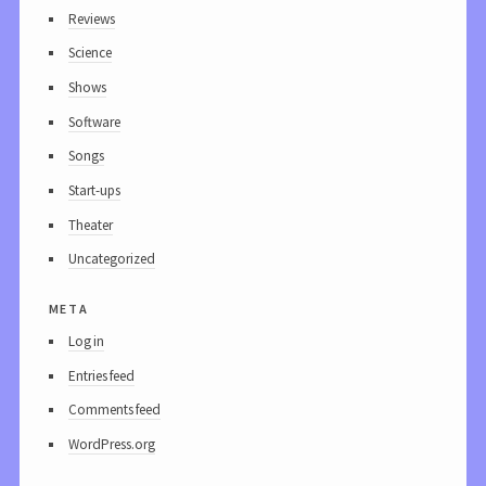
Reviews
Science
Shows
Software
Songs
Start-ups
Theater
Uncategorized
meta
Log in
Entries feed
Comments feed
WordPress.org