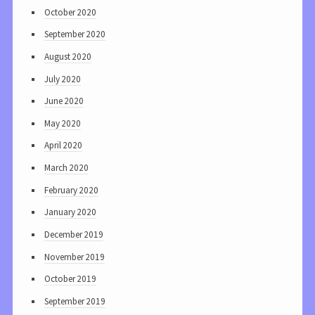
October 2020
September 2020
August 2020
July 2020
June 2020
May 2020
April 2020
March 2020
February 2020
January 2020
December 2019
November 2019
October 2019
September 2019