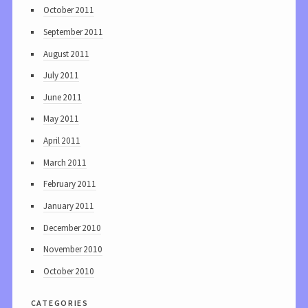
October 2011
September 2011
August 2011
July 2011
June 2011
May 2011
April 2011
March 2011
February 2011
January 2011
December 2010
November 2010
October 2010
categories