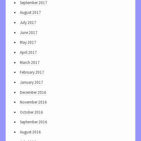
September 2017
August 2017
July 2017
June 2017
May 2017
April 2017
March 2017
February 2017
January 2017
December 2016
November 2016
October 2016
September 2016
August 2016