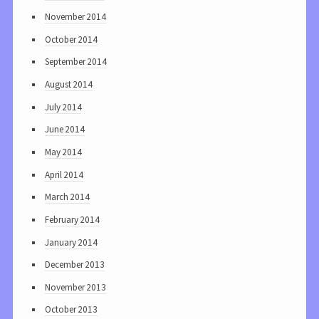
November 2014
October 2014
September 2014
August 2014
July 2014
June 2014
May 2014
April 2014
March 2014
February 2014
January 2014
December 2013
November 2013
October 2013