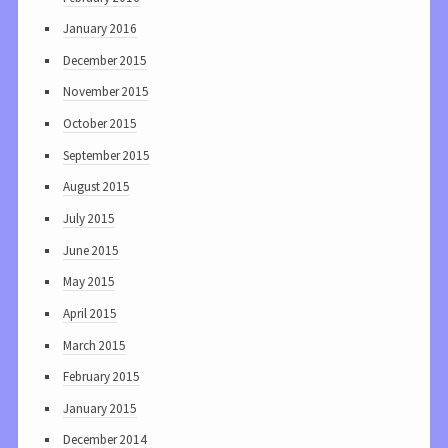
January 2016
December 2015
November 2015
October 2015
September 2015
August 2015
July 2015
June 2015
May 2015
April 2015
March 2015
February 2015
January 2015
December 2014