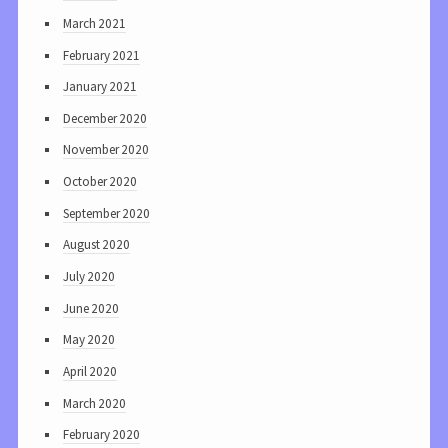
March 2021
February 2021
January 2021
December 2020
November 2020
October 2020
September 2020
August 2020
July 2020
June 2020
May 2020
April 2020
March 2020
February 2020