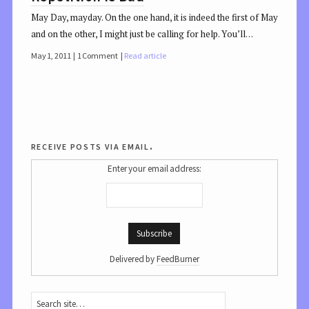
May Day, mayday. On the one hand, it is indeed the first of May
and on the other, I might just be calling for help. You’ll…
May 1, 2011
1 Comment
Read article
receive posts via email.
Enter your email address:
Delivered by
FeedBurner