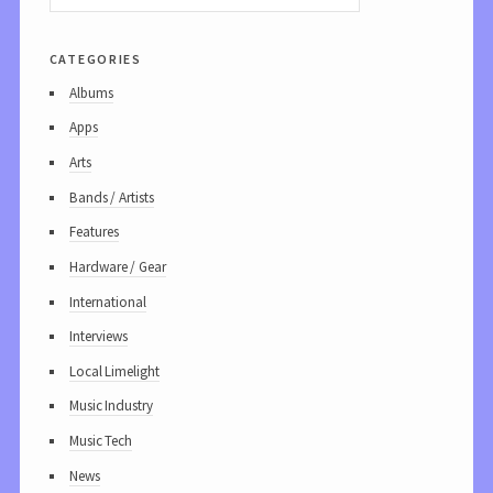
categories
Albums
Apps
Arts
Bands / Artists
Features
Hardware / Gear
International
Interviews
Local Limelight
Music Industry
Music Tech
News