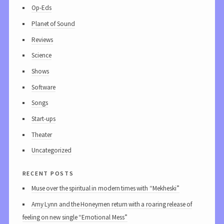
Op-Eds
Planet of Sound
Reviews
Science
Shows
Software
Songs
Start-ups
Theater
Uncategorized
recent posts
Muse over the spiritual in modern times with “Mekheski”
Amy Lynn and the Honeymen return with a roaring release of
feeling on new single “Emotional Mess”