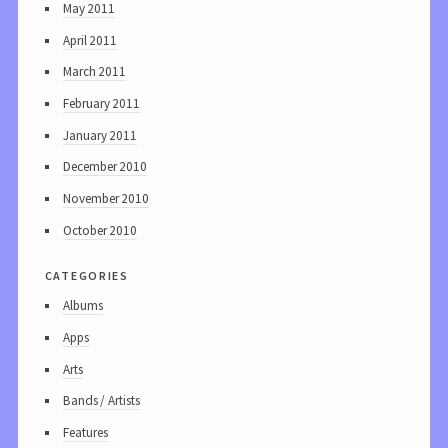
May 2011
April 2011
March 2011
February 2011
January 2011
December 2010
November 2010
October 2010
categories
Albums
Apps
Arts
Bands / Artists
Features