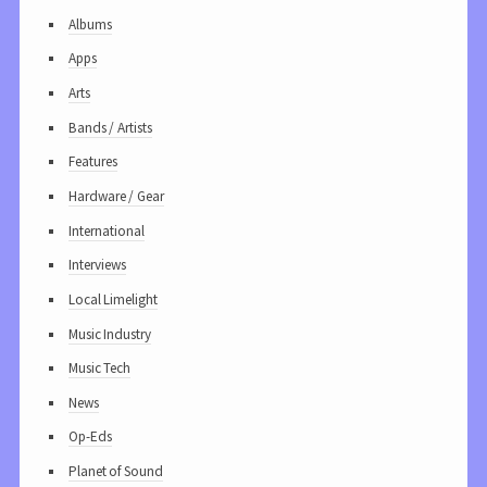
Albums
Apps
Arts
Bands / Artists
Features
Hardware / Gear
International
Interviews
Local Limelight
Music Industry
Music Tech
News
Op-Eds
Planet of Sound