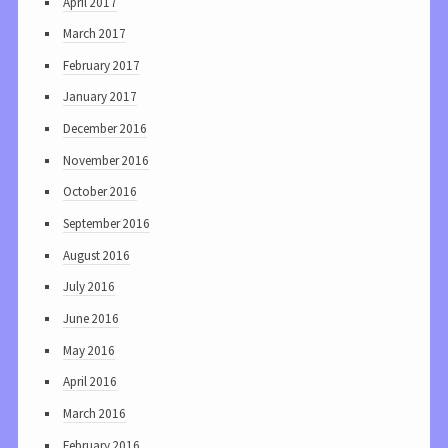
April 2017
March 2017
February 2017
January 2017
December 2016
November 2016
October 2016
September 2016
August 2016
July 2016
June 2016
May 2016
April 2016
March 2016
February 2016