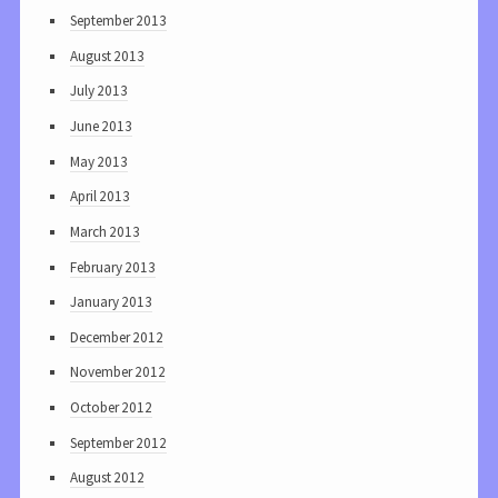
September 2013
August 2013
July 2013
June 2013
May 2013
April 2013
March 2013
February 2013
January 2013
December 2012
November 2012
October 2012
September 2012
August 2012