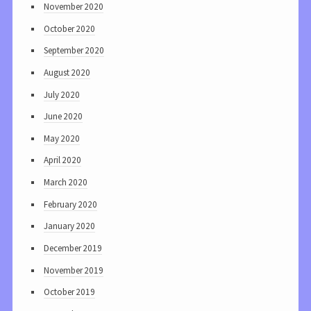
November 2020
October 2020
September 2020
August 2020
July 2020
June 2020
May 2020
April 2020
March 2020
February 2020
January 2020
December 2019
November 2019
October 2019