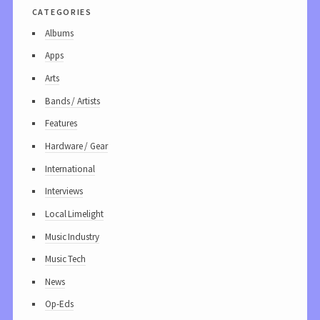
categories
Albums
Apps
Arts
Bands / Artists
Features
Hardware / Gear
International
Interviews
Local Limelight
Music Industry
Music Tech
News
Op-Eds