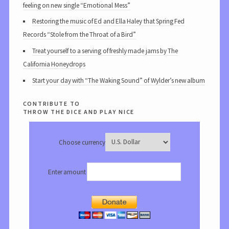
feeling on new single “Emotional Mess”
Restoring the music of Ed and Ella Haley that Spring Fed
Records “Stole from the Throat of a Bird”
Treat yourself to a serving of freshly made jams by The
California Honeydrops
Start your day with “The Waking Sound” of Wylder’s new album
contribute to
throw the dice and play nice
Choose currency
Enter amount