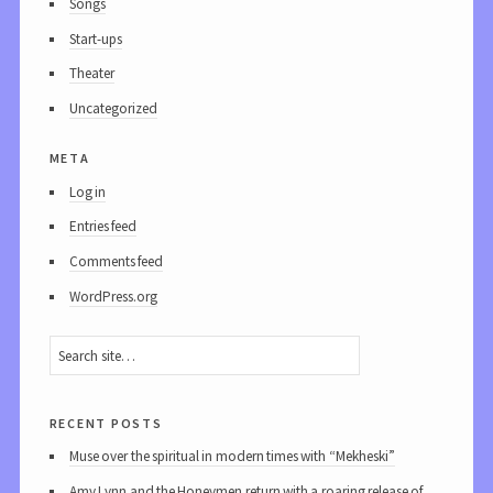
Songs
Start-ups
Theater
Uncategorized
meta
Log in
Entries feed
Comments feed
WordPress.org
recent posts
Muse over the spiritual in modern times with “Mekheski”
Amy Lynn and the Honeymen return with a roaring release of