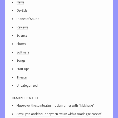
News
Op-Eds
Planet of Sound
Reviews
Science
Shows
Software
Songs
Start-ups
Theater
Uncategorized
recent posts
Muse over the spiritual in modern times with “Mekheski”
Amy Lynn and the Honeymen return with a roaring release of