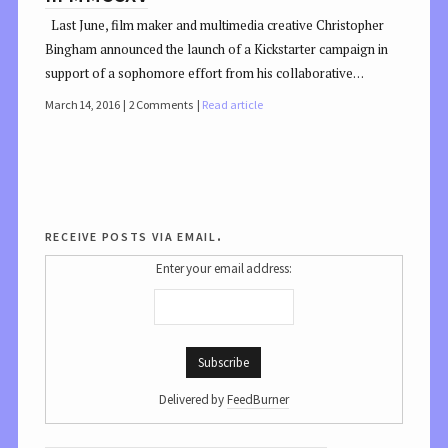
Last June, film maker and multimedia creative Christopher
Bingham announced the launch of a Kickstarter campaign in
support of a sophomore effort from his collaborative…
March 14, 2016
2 Comments
Read article
receive posts via email.
Enter your email address:
Delivered by
FeedBurner