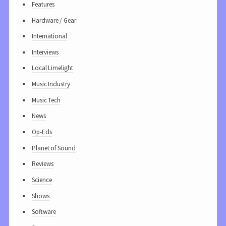
Features
Hardware / Gear
International
Interviews
Local Limelight
Music Industry
Music Tech
News
Op-Eds
Planet of Sound
Reviews
Science
Shows
Software