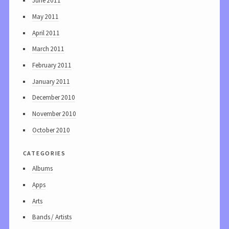
June 2011
May 2011
April 2011
March 2011
February 2011
January 2011
December 2010
November 2010
October 2010
categories
Albums
Apps
Arts
Bands / Artists