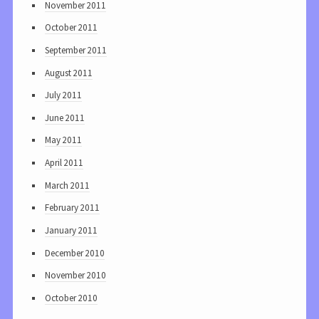
November 2011
October 2011
September 2011
August 2011
July 2011
June 2011
May 2011
April 2011
March 2011
February 2011
January 2011
December 2010
November 2010
October 2010