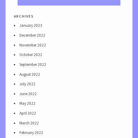
archives
January 2023
December 2022
November 2022
October 2022
September 2022
August 2022
July 2022
June 2022
May 2022
April 2022
March 2022
February 2022