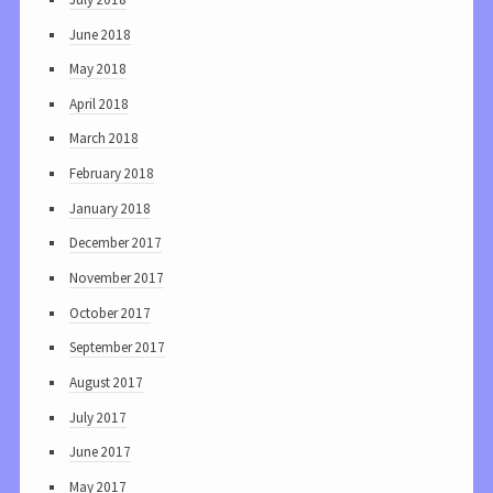
June 2018
May 2018
April 2018
March 2018
February 2018
January 2018
December 2017
November 2017
October 2017
September 2017
August 2017
July 2017
June 2017
May 2017