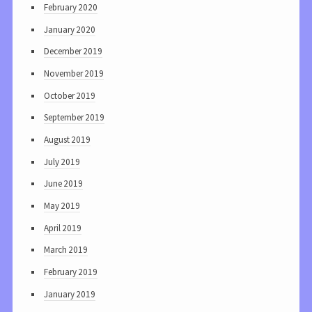
February 2020
January 2020
December 2019
November 2019
October 2019
September 2019
August 2019
July 2019
June 2019
May 2019
April 2019
March 2019
February 2019
January 2019