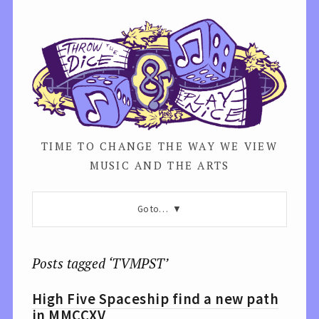
TIME TO CHANGE THE WAY WE VIEW
MUSIC AND THE ARTS
Go to…
Posts tagged ‘TVMPST’
High Five Spaceship find a new path
in MMCCXV