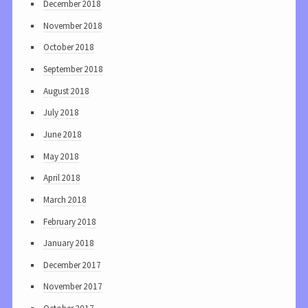
December 2018
November 2018
October 2018
September 2018
August 2018
July 2018
June 2018
May 2018
April 2018
March 2018
February 2018
January 2018
December 2017
November 2017