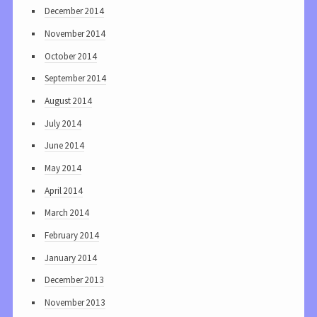
December 2014
November 2014
October 2014
September 2014
August 2014
July 2014
June 2014
May 2014
April 2014
March 2014
February 2014
January 2014
December 2013
November 2013