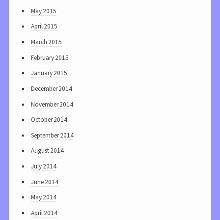
May 2015
April 2015
March 2015
February 2015
January 2015
December 2014
November 2014
October 2014
September 2014
August 2014
July 2014
June 2014
May 2014
April 2014