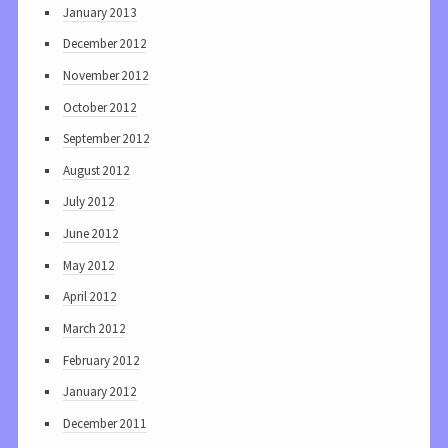
January 2013
December 2012
November 2012
October 2012
September 2012
August 2012
July 2012
June 2012
May 2012
April 2012
March 2012
February 2012
January 2012
December 2011