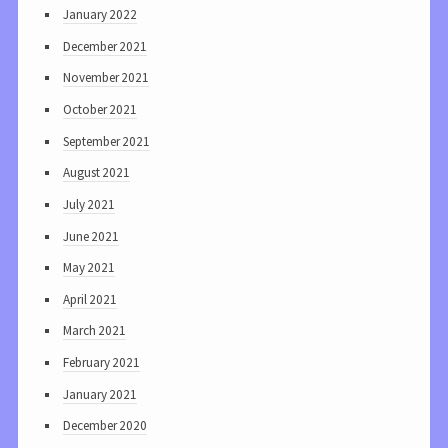
January 2022
December 2021
November 2021
October 2021
September 2021
August 2021
July 2021
June 2021
May 2021
April 2021
March 2021
February 2021
January 2021
December 2020