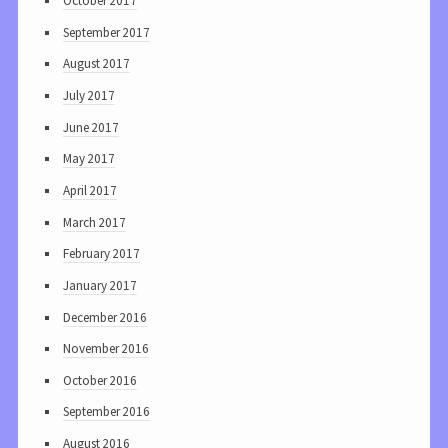
October 2017
September 2017
August 2017
July 2017
June 2017
May 2017
April 2017
March 2017
February 2017
January 2017
December 2016
November 2016
October 2016
September 2016
August 2016