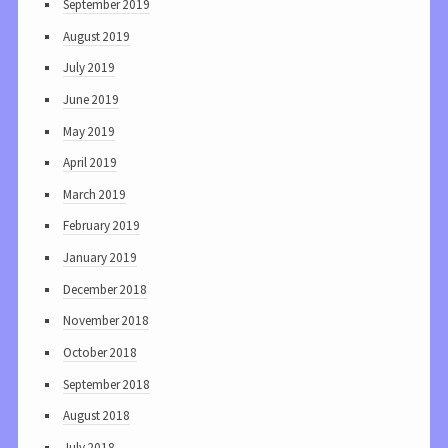
September 2019
August 2019
July 2019
June 2019
May 2019
April 2019
March 2019
February 2019
January 2019
December 2018
November 2018
October 2018
September 2018
August 2018
July 2018