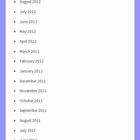
August 2012
July 2012
June 2012
May 2012
April 2012
March 2012
February 2012
January 2012
December 2011
November 2011
October 2011
September 2011
August 2011
July 2011