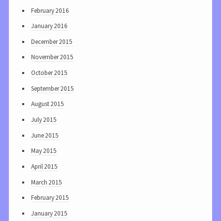
February 2016
January 2016
December 2015
November 2015
October 2015
September 2015
August 2015
July 2015
June 2015
May 2015
April 2015
March 2015
February 2015
January 2015