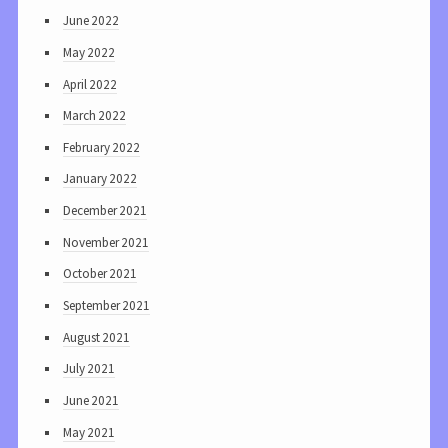
June 2022
May 2022
April 2022
March 2022
February 2022
January 2022
December 2021
November 2021
October 2021
September 2021
August 2021
July 2021
June 2021
May 2021