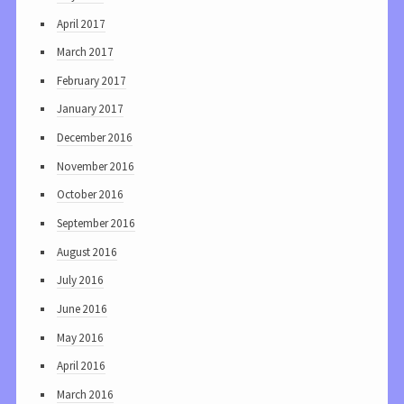
April 2017
March 2017
February 2017
January 2017
December 2016
November 2016
October 2016
September 2016
August 2016
July 2016
June 2016
May 2016
April 2016
March 2016