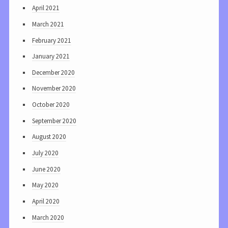
April 2021
March 2021
February 2021
January 2021
December 2020
November 2020
October 2020
September 2020
August 2020
July 2020
June 2020
May 2020
April 2020
March 2020