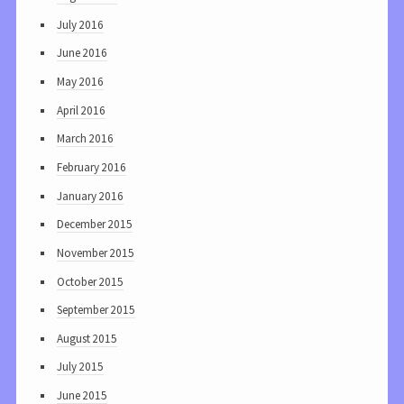
July 2016
June 2016
May 2016
April 2016
March 2016
February 2016
January 2016
December 2015
November 2015
October 2015
September 2015
August 2015
July 2015
June 2015