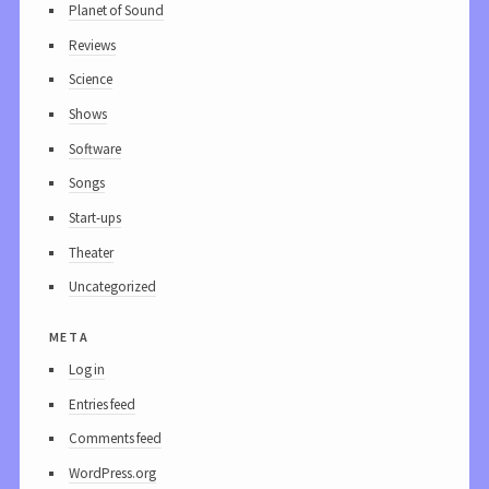
Planet of Sound
Reviews
Science
Shows
Software
Songs
Start-ups
Theater
Uncategorized
meta
Log in
Entries feed
Comments feed
WordPress.org