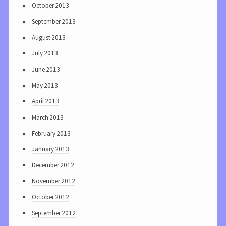
October 2013
September 2013
August 2013
July 2013
June 2013
May 2013
April 2013
March 2013
February 2013
January 2013
December 2012
November 2012
October 2012
September 2012