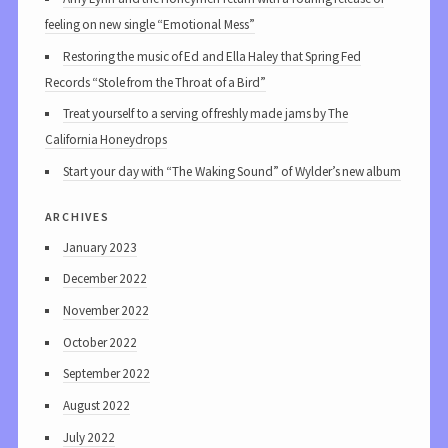
feeling on new single “Emotional Mess”
Restoring the music of Ed and Ella Haley that Spring Fed
Records “Stole from the Throat of a Bird”
Treat yourself to a serving of freshly made jams by The
California Honeydrops
Start your day with “The Waking Sound” of Wylder’s new album
archives
January 2023
December 2022
November 2022
October 2022
September 2022
August 2022
July 2022