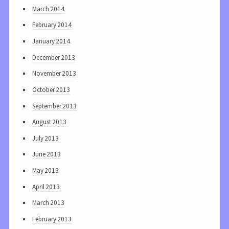
March 2014
February 2014
January 2014
December 2013
November 2013
October 2013
September 2013
August 2013
July 2013
June 2013
May 2013
April 2013
March 2013
February 2013