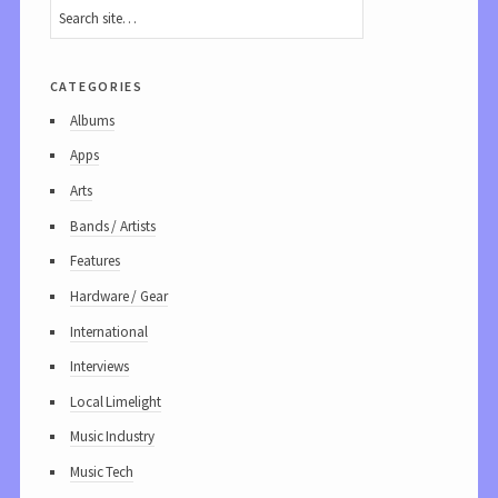
categories
Albums
Apps
Arts
Bands / Artists
Features
Hardware / Gear
International
Interviews
Local Limelight
Music Industry
Music Tech