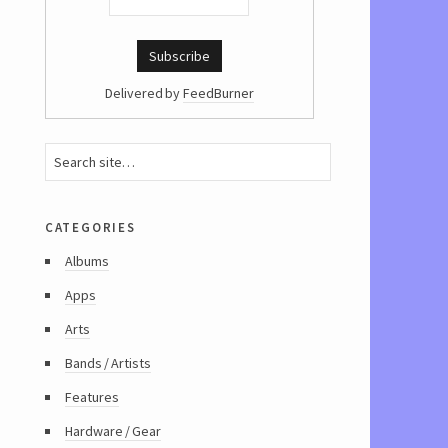
Delivered by
FeedBurner
categories
Albums
Apps
Arts
Bands / Artists
Features
Hardware / Gear