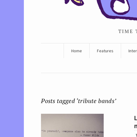
TIME 
Home
Features
Inte
Posts tagged ‘tribute bands’
L
W