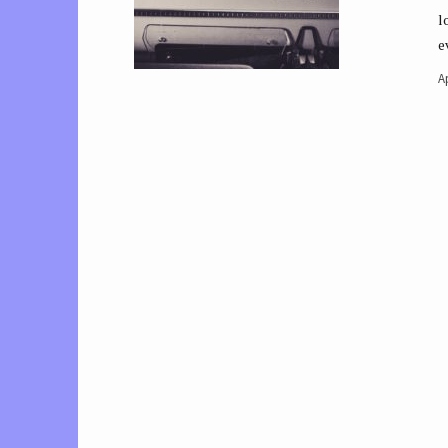
l
e
Ap