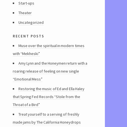
Start-ups
Theater
Uncategorized
recent posts
Muse over the spiritual in modern times
with “Mekheski”
Amy Lynn and the Honeymen return with a
roaring release of feeling on new single
“Emotional Mess”
Restoring the music of Ed and Ella Haley
that Spring Fed Records “Stole from the
Throat of a Bird”
Treat yourself to a serving of freshly
made jams by The California Honeydrops