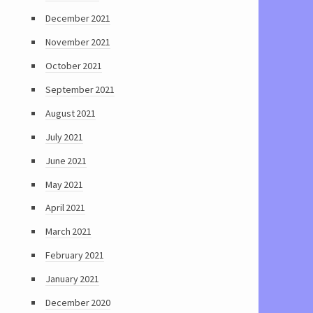
December 2021
November 2021
October 2021
September 2021
August 2021
July 2021
June 2021
May 2021
April 2021
March 2021
February 2021
January 2021
December 2020