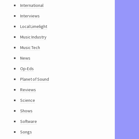
International
Interviews
Local Limelight
Music Industry
Music Tech
News
Op-Eds
Planet of Sound
Reviews
Science
Shows
Software
Songs