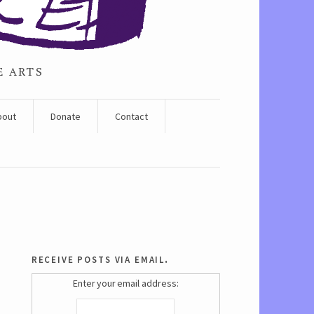
E ARTS
bout
Donate
Contact
receive posts via email.
Enter your email address: