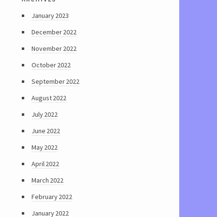
January 2023
December 2022
November 2022
October 2022
September 2022
August 2022
July 2022
June 2022
May 2022
April 2022
March 2022
February 2022
January 2022