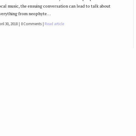
ocal music, the ensuing conversation can lead to talk about
verything from neophyte…
ril 30, 2018
0 Comments
Read article