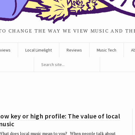
TO CHANGE THE WAY WE VIEW MUSIC AND TH
rviews
Local Limelight
Reviews
Music Tech
A
ow key or high profile: The value of local
music
hat does local music mean to you? When people talk about