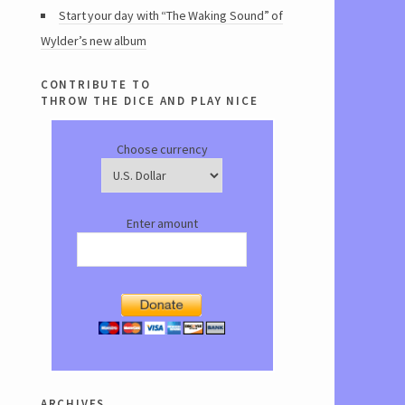
Start your day with “The Waking Sound” of
Wylder’s new album
contribute to
throw the dice and play nice
Choose currency
Enter amount
archives