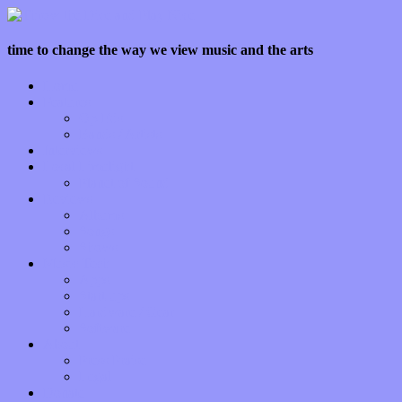
time to change the way we view music and the arts
Home
Features
Op-Eds
Bands / Artists
Interviews
Local Limelight
Planet of Sound
Reviews
Albums
Songs
Shows
Music Tech
Apps
Start-ups
Hardware / Gear
Software
About
Press Praise
Legal
Donate