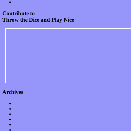
Start your day with “The Waking Sound” of Wylder’s new al
Contribute to
Throw the Dice and Play Nice
Archives
January 2023
December 2022
November 2022
October 2022
September 2022
August 2022