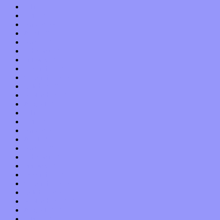
July 2022
June 2022
May 2022
April 2022
March 2022
February 2022
January 2022
December 2021
November 2021
October 2021
September 2021
August 2021
July 2021
June 2021
May 2021
April 2021
March 2021
February 2021
January 2021
December 2020
November 2020
October 2020
September 2020
August 2020
July 2020