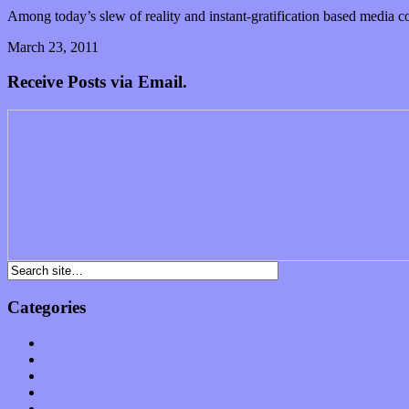
Among today’s slew of reality and instant-gratification based media co
March 23, 2011
1 Comment
Read article
Receive Posts via Email.
Categories
Albums
Apps
Arts
Bands / Artists
Features