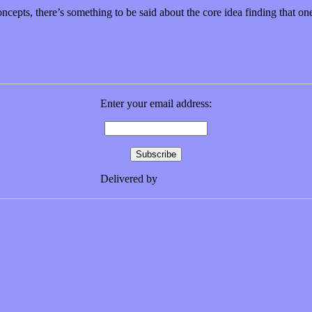
ncepts, there’s something to be said about the core idea finding that o
Enter your email address:
Delivered by
FeedBurner