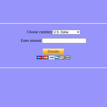
bum
Choose currency
Enter amount