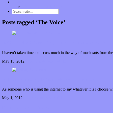
Contact
“Dice Digs” Track Promotion
Posts tagged ‘The Voice’
Is “A capella A Goner?” (For Primetime Anyway)
I haven’t taken time to discuss much in the way of music/arts from the
May 15, 2012
0 Comments
Read article
Rolling Stones Right Over *Not* Real Artists
As someone who is using the internet to say whatever it is I choose wi
May 1, 2012
0 Comments
Read article
Diamond in the Rough