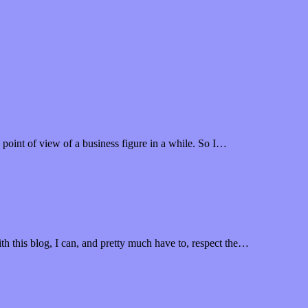
 point of view of a business figure in a while. So I…
th this blog, I can, and pretty much have to, respect the…