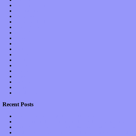
Hardware / Gear
International
Interviews
Local Limelight
Music Industry
Music Tech
News
Op-Eds
Planet of Sound
Reviews
Science
Shows
Software
Songs
Start-ups
Theater
Uncategorized
Recent Posts
Muse over the spiritual in modern times with “Mekheski”
Amy Lynn and the Honeymen return with a roaring release of 
Restoring the music of Ed and Ella Haley that Spring Fed Recor
Treat yourself to a serving of freshly made jams by The Calif