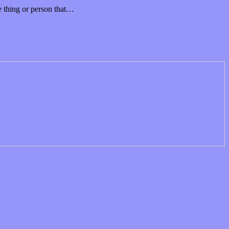
ne thing or person that…