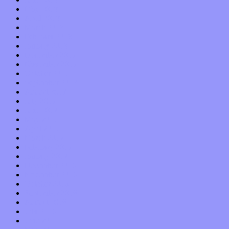
May 2018
April 2018
March 2018
February 2018
January 2018
December 2017
November 2017
October 2017
September 2017
August 2017
July 2017
June 2017
May 2017
April 2017
March 2017
February 2017
January 2017
December 2016
November 2016
October 2016
September 2016
August 2016
July 2016
June 2016