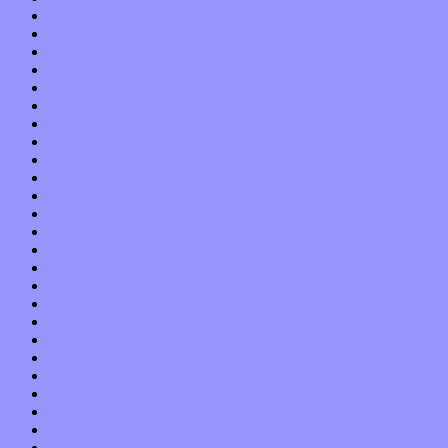
June 2020
May 2020
April 2020
March 2020
February 2020
January 2020
December 2019
November 2019
October 2019
September 2019
August 2019
July 2019
June 2019
May 2019
April 2019
March 2019
February 2019
January 2019
December 2018
November 2018
October 2018
September 2018
August 2018
July 2018
June 2018