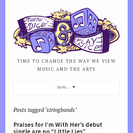
TIME TO CHANGE THE WAY WE VIEW
MUSIC AND THE ARTS
Go to…
Posts tagged ‘stringbands’
Praises for I’m With Her’s debut
single are no “Little Lies”