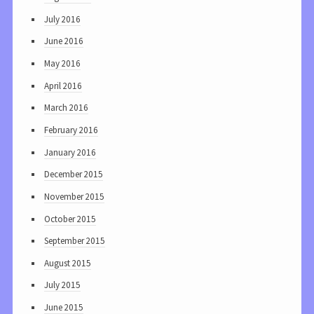
July 2016
June 2016
May 2016
April 2016
March 2016
February 2016
January 2016
December 2015
November 2015
October 2015
September 2015
August 2015
July 2015
June 2015