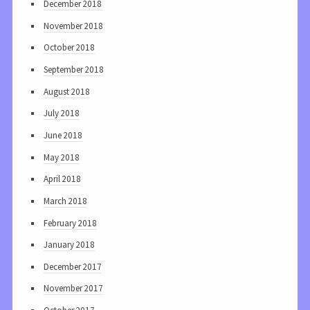
December 2018
November 2018
October 2018
September 2018
August 2018
July 2018
June 2018
May 2018
April 2018
March 2018
February 2018
January 2018
December 2017
November 2017