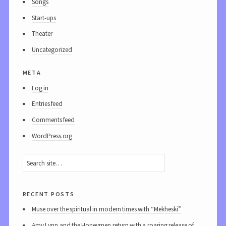
Songs
Start-ups
Theater
Uncategorized
meta
Log in
Entries feed
Comments feed
WordPress.org
recent posts
Muse over the spiritual in modern times with “Mekheski”
Amy Lynn and the Honeymen return with a roaring release of