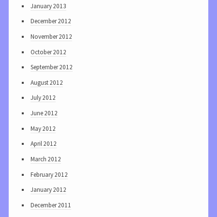
January 2013
December 2012
November 2012
October 2012
September 2012
August 2012
July 2012
June 2012
May 2012
April 2012
March 2012
February 2012
January 2012
December 2011