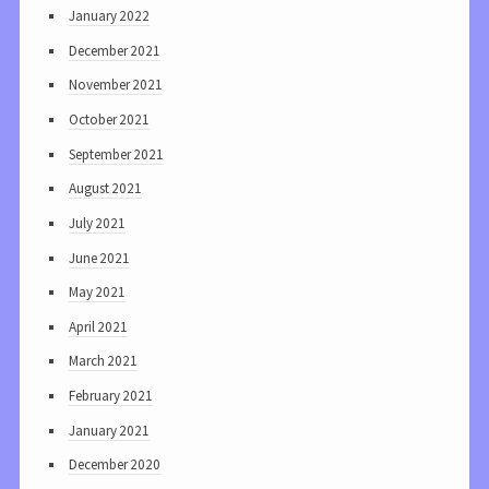
January 2022
December 2021
November 2021
October 2021
September 2021
August 2021
July 2021
June 2021
May 2021
April 2021
March 2021
February 2021
January 2021
December 2020