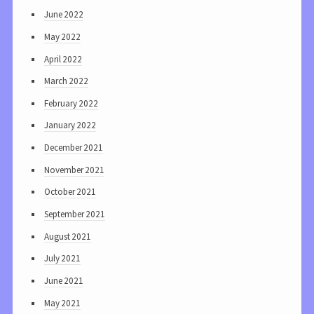
June 2022
May 2022
April 2022
March 2022
February 2022
January 2022
December 2021
November 2021
October 2021
September 2021
August 2021
July 2021
June 2021
May 2021