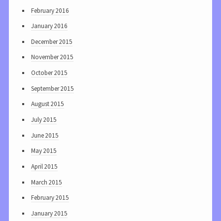
February 2016
January 2016
December 2015
November 2015
October 2015
September 2015
August 2015
July 2015
June 2015
May 2015
April 2015
March 2015
February 2015
January 2015