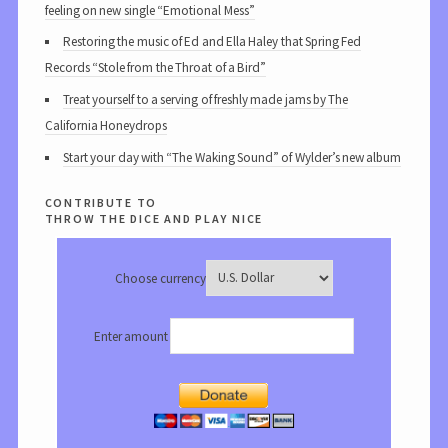
feeling on new single “Emotional Mess”
Restoring the music of Ed and Ella Haley that Spring Fed
Records “Stole from the Throat of a Bird”
Treat yourself to a serving of freshly made jams by The
California Honeydrops
Start your day with “The Waking Sound” of Wylder’s new album
contribute to
throw the dice and play nice
Choose currency
Enter amount