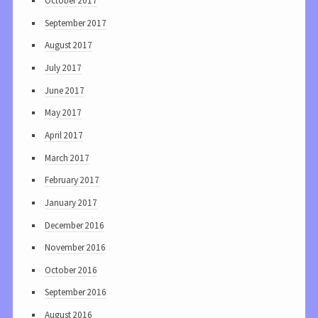
October 2017
September 2017
August 2017
July 2017
June 2017
May 2017
April 2017
March 2017
February 2017
January 2017
December 2016
November 2016
October 2016
September 2016
August 2016