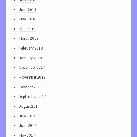
June 2018
May 2018
April 2018
March 2018
February 2018
January 2018
December 2017
November 2017
October 2017
September 2017
August 2017
July 2017
June 2017
May 2017