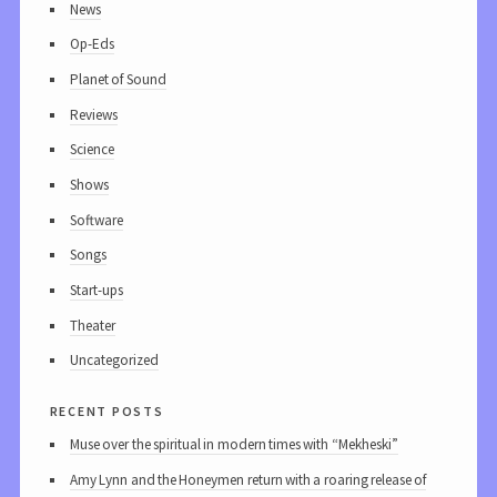
News
Op-Eds
Planet of Sound
Reviews
Science
Shows
Software
Songs
Start-ups
Theater
Uncategorized
recent posts
Muse over the spiritual in modern times with “Mekheski”
Amy Lynn and the Honeymen return with a roaring release of