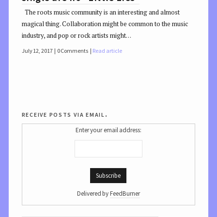
The roots music community is an interesting and almost
magical thing. Collaboration might be common to the music
industry, and pop or rock artists might…
July 12, 2017
0 Comments
Read article
receive posts via email.
Enter your email address:
Delivered by
FeedBurner