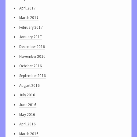
April 2017
March 2017
February 2017
January 2017
December 2016
November 2016
October 2016
September 2016
August 2016
July 2016
June 2016
May 2016
April 2016
March 2016