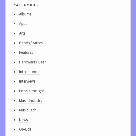
categories
Albums
Apps
Arts
Bands / Artists
Features
Hardware / Gear
International
Interviews
Local Limelight
Music Industry
Music Tech
News
Op-Eds