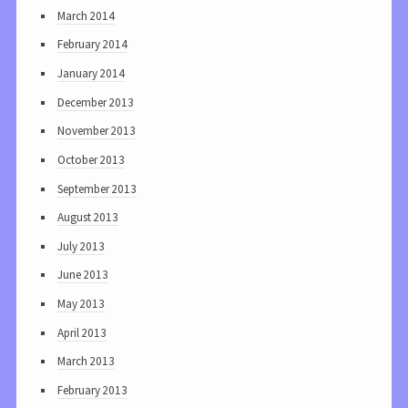
March 2014
February 2014
January 2014
December 2013
November 2013
October 2013
September 2013
August 2013
July 2013
June 2013
May 2013
April 2013
March 2013
February 2013