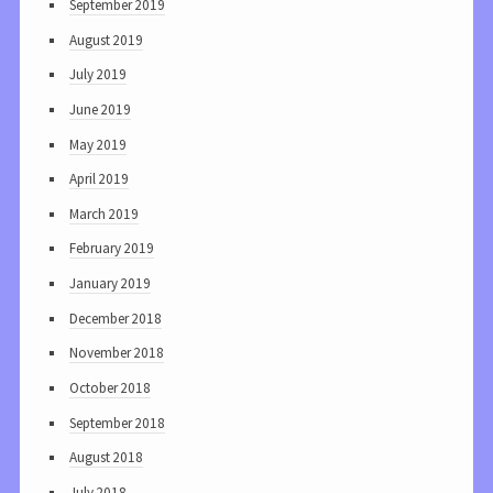
September 2019
August 2019
July 2019
June 2019
May 2019
April 2019
March 2019
February 2019
January 2019
December 2018
November 2018
October 2018
September 2018
August 2018
July 2018