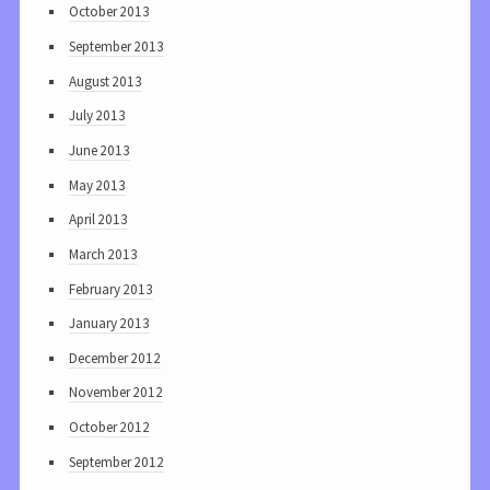
October 2013
September 2013
August 2013
July 2013
June 2013
May 2013
April 2013
March 2013
February 2013
January 2013
December 2012
November 2012
October 2012
September 2012