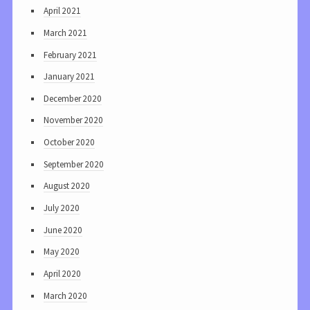
April 2021
March 2021
February 2021
January 2021
December 2020
November 2020
October 2020
September 2020
August 2020
July 2020
June 2020
May 2020
April 2020
March 2020