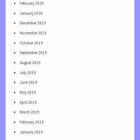
February 2020
January 2020
December 2019
November 2019
October 2019
September 2019
August 2019
July 2019
June 2019
May 2019
April 2019
March 2019
February 2019
January 2019