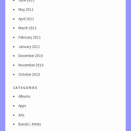
June 2011
May 2011
April 2011
March 2011
February 2011
January 2011
December 2010
November 2010
October 2010
categories
Albums
Apps
Arts
Bands / Artists