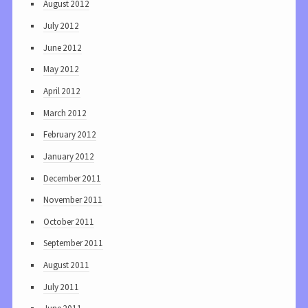
August 2012
July 2012
June 2012
May 2012
April 2012
March 2012
February 2012
January 2012
December 2011
November 2011
October 2011
September 2011
August 2011
July 2011