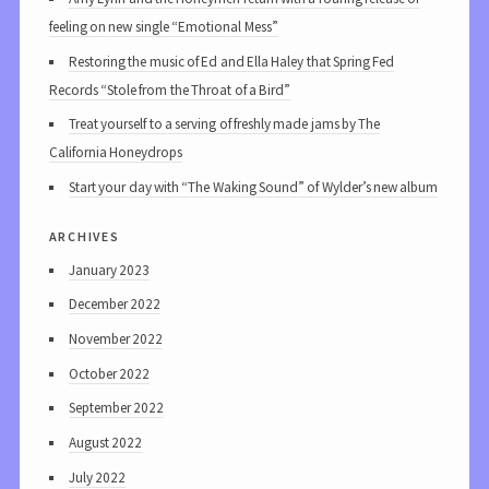
feeling on new single “Emotional Mess”
Restoring the music of Ed and Ella Haley that Spring Fed
Records “Stole from the Throat of a Bird”
Treat yourself to a serving of freshly made jams by The
California Honeydrops
Start your day with “The Waking Sound” of Wylder’s new album
archives
January 2023
December 2022
November 2022
October 2022
September 2022
August 2022
July 2022