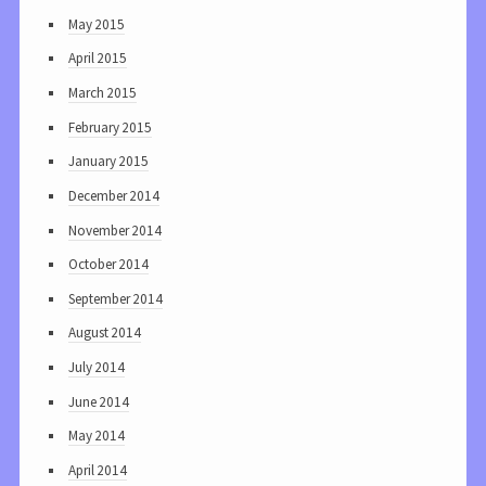
May 2015
April 2015
March 2015
February 2015
January 2015
December 2014
November 2014
October 2014
September 2014
August 2014
July 2014
June 2014
May 2014
April 2014