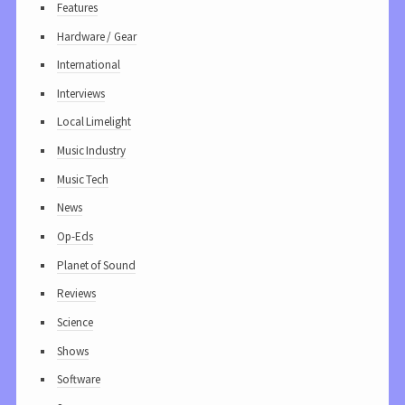
Features
Hardware / Gear
International
Interviews
Local Limelight
Music Industry
Music Tech
News
Op-Eds
Planet of Sound
Reviews
Science
Shows
Software