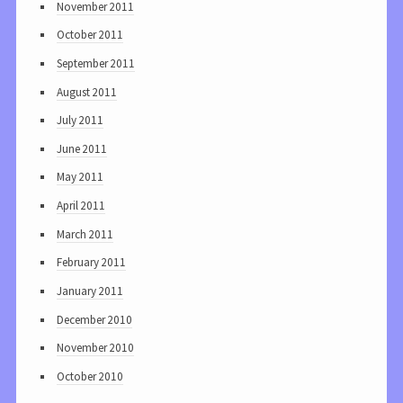
November 2011
October 2011
September 2011
August 2011
July 2011
June 2011
May 2011
April 2011
March 2011
February 2011
January 2011
December 2010
November 2010
October 2010