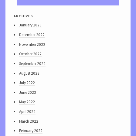
archives
January 2023
December 2022
November 2022
October 2022
September 2022
August 2022
July 2022
June 2022
May 2022
April 2022
March 2022
February 2022