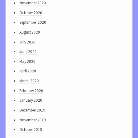
November 2020
October 2020
September 2020
August 2020
July 2020
June 2020
May 2020
April 2020
March 2020
February 2020
January 2020
December 2019
November 2019
October 2019