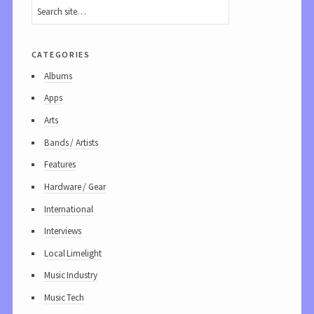
categories
Albums
Apps
Arts
Bands / Artists
Features
Hardware / Gear
International
Interviews
Local Limelight
Music Industry
Music Tech