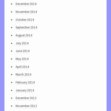
December 2014
November 2014
October 2014
September 2014
August 2014
July 2014
June 2014
May 2014
April 2014
March 2014
February 2014
January 2014
December 2013
November 2013