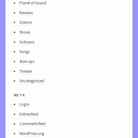
Planet of Sound
Reviews
Science
Shows
Software
Songs
Start-ups
Theater
Uncategorized
meta
Log in
Entries feed
Comments feed
WordPress.org