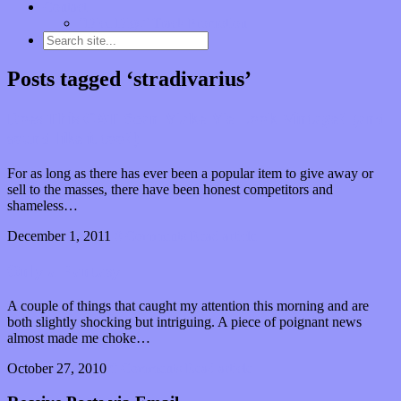
Contact
“Dice Digs” Track Promotion
Posts tagged ‘stradivarius’
Does This CAT Scan Make Me Look Vintage? (and
sound like it too?)
For as long as there has ever been a popular item to give away or
sell to the masses, there have been honest competitors and
shameless…
December 1, 2011
0 Comments
Read article
Only a Fantasy
A couple of things that caught my attention this morning and are
both slightly shocking but intriguing. A piece of poignant news
almost made me choke…
October 27, 2010
0 Comments
Read article