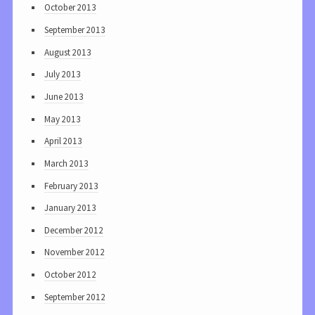
October 2013
September 2013
August 2013
July 2013
June 2013
May 2013
April 2013
March 2013
February 2013
January 2013
December 2012
November 2012
October 2012
September 2012