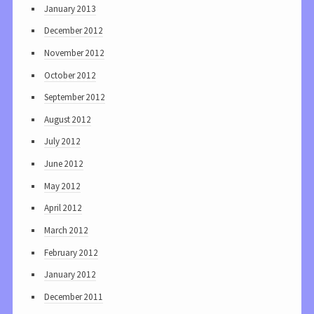
January 2013
December 2012
November 2012
October 2012
September 2012
August 2012
July 2012
June 2012
May 2012
April 2012
March 2012
February 2012
January 2012
December 2011