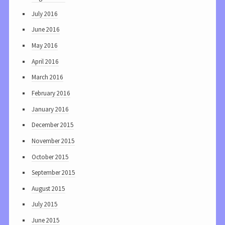
July 2016
June 2016
May 2016
April 2016
March 2016
February 2016
January 2016
December 2015
November 2015
October 2015
September 2015
August 2015
July 2015
June 2015