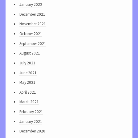
January 2022
December 2021
November 2021
October 2021
September 2021
August 2021
July 2021
June 2021
May 2021
April 2021
March 2021
February 2021
January 2021
December 2020