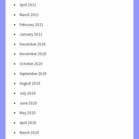
April 2021
March 2021
February 2021
January 2021
December 2020
November 2020
October 2020
September 2020
August 2020
July 2020
June 2020
May 2020
April 2020
March 2020