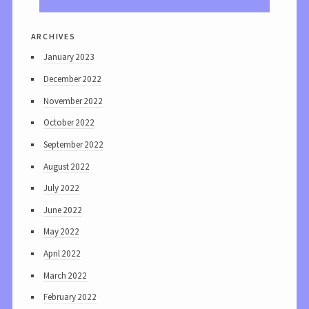
archives
January 2023
December 2022
November 2022
October 2022
September 2022
August 2022
July 2022
June 2022
May 2022
April 2022
March 2022
February 2022