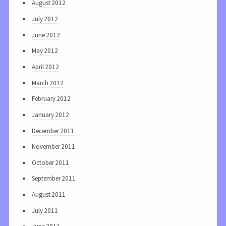
August 2012
July 2012
June 2012
May 2012
April 2012
March 2012
February 2012
January 2012
December 2011
November 2011
October 2011
September 2011
August 2011
July 2011