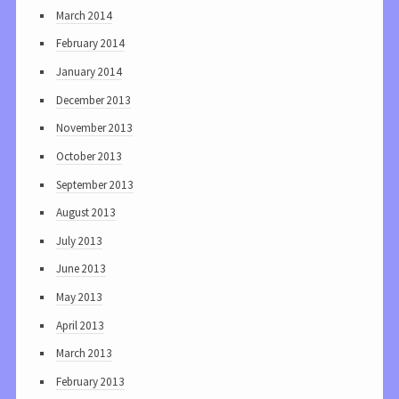
March 2014
February 2014
January 2014
December 2013
November 2013
October 2013
September 2013
August 2013
July 2013
June 2013
May 2013
April 2013
March 2013
February 2013