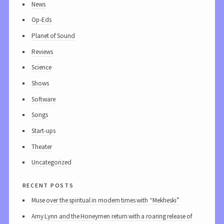
News
Op-Eds
Planet of Sound
Reviews
Science
Shows
Software
Songs
Start-ups
Theater
Uncategorized
recent posts
Muse over the spiritual in modern times with “Mekheski”
Amy Lynn and the Honeymen return with a roaring release of