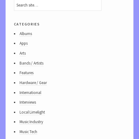
categories
Albums
Apps
Arts
Bands / Artists
Features
Hardware / Gear
International
Interviews
Local Limelight
Music Industry
Music Tech