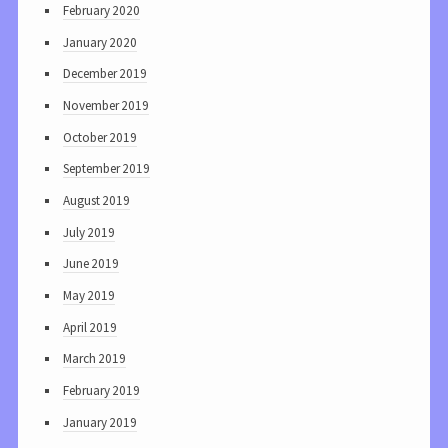
February 2020
January 2020
December 2019
November 2019
October 2019
September 2019
August 2019
July 2019
June 2019
May 2019
April 2019
March 2019
February 2019
January 2019