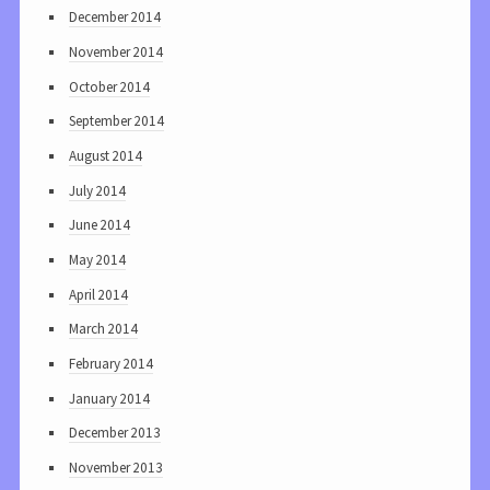
December 2014
November 2014
October 2014
September 2014
August 2014
July 2014
June 2014
May 2014
April 2014
March 2014
February 2014
January 2014
December 2013
November 2013