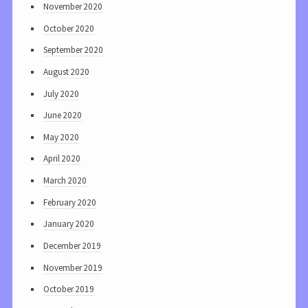
November 2020
October 2020
September 2020
August 2020
July 2020
June 2020
May 2020
April 2020
March 2020
February 2020
January 2020
December 2019
November 2019
October 2019