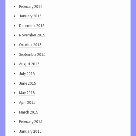
February 2016
January 2016
December 2015
November 2015
October 2015
September 2015
August 2015
July 2015
June 2015
May 2015
April 2015
March 2015
February 2015
January 2015