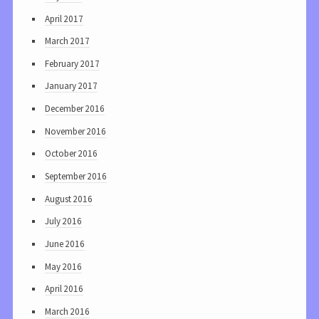
April 2017
March 2017
February 2017
January 2017
December 2016
November 2016
October 2016
September 2016
August 2016
July 2016
June 2016
May 2016
April 2016
March 2016