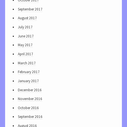
October 2017
September 2017
August 2017
July 2017
June 2017
May 2017
April 2017
March 2017
February 2017
January 2017
December 2016
November 2016
October 2016
September 2016
August 2016