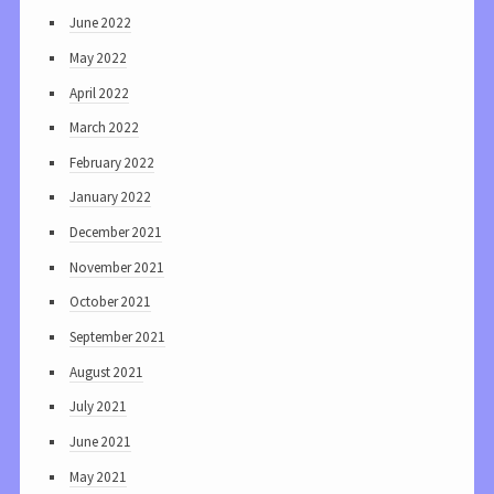
June 2022
May 2022
April 2022
March 2022
February 2022
January 2022
December 2021
November 2021
October 2021
September 2021
August 2021
July 2021
June 2021
May 2021