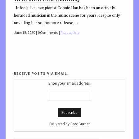
It feels like jazz pianist Connie Han has been an actively
heralded musician in the music scene for years, despite only
unveiling her sophomore release,…
June 15, 2020
0 Comments
Read article
receive posts via email.
Enter your email address:
Delivered by
FeedBurner