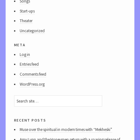
Songs
Start-ups
Theater
Uncategorized
meta
Log in
Entries feed
Comments feed
WordPress.org
recent posts
Muse over the spiritual in modern times with “Mekheski”
Amy Lynn and the Honeymen return with a roaring release of