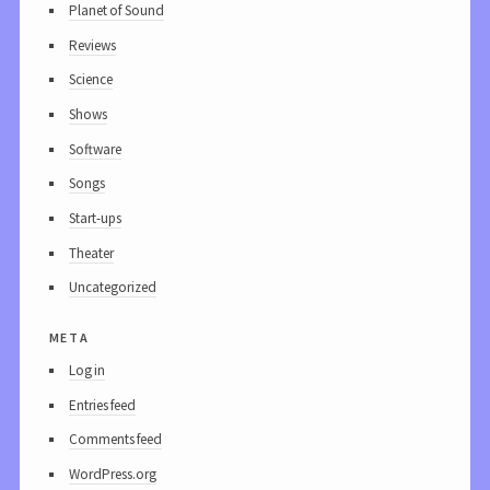
Planet of Sound
Reviews
Science
Shows
Software
Songs
Start-ups
Theater
Uncategorized
meta
Log in
Entries feed
Comments feed
WordPress.org