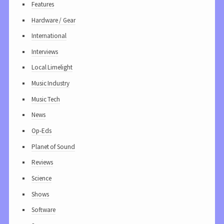
Features
Hardware / Gear
International
Interviews
Local Limelight
Music Industry
Music Tech
News
Op-Eds
Planet of Sound
Reviews
Science
Shows
Software