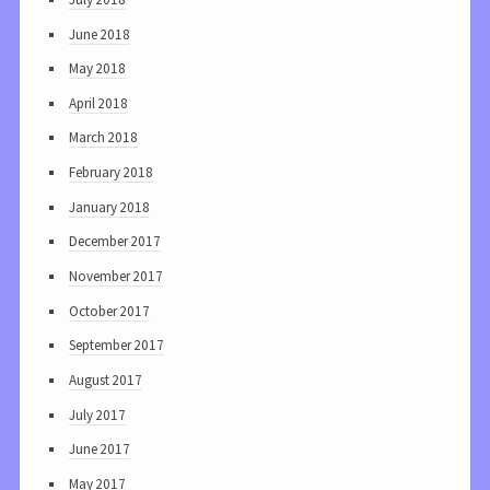
June 2018
May 2018
April 2018
March 2018
February 2018
January 2018
December 2017
November 2017
October 2017
September 2017
August 2017
July 2017
June 2017
May 2017