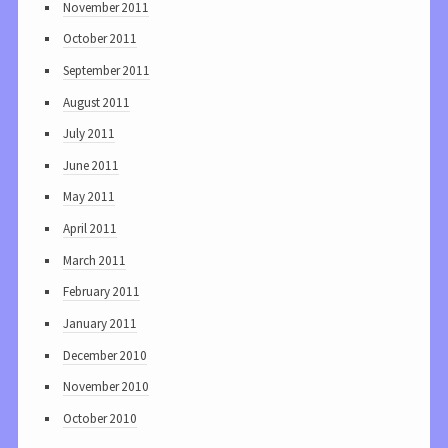
November 2011
October 2011
September 2011
August 2011
July 2011
June 2011
May 2011
April 2011
March 2011
February 2011
January 2011
December 2010
November 2010
October 2010