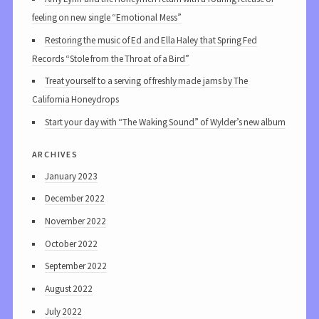
feeling on new single “Emotional Mess”
Restoring the music of Ed and Ella Haley that Spring Fed
Records “Stole from the Throat of a Bird”
Treat yourself to a serving of freshly made jams by The
California Honeydrops
Start your day with “The Waking Sound” of Wylder’s new album
archives
January 2023
December 2022
November 2022
October 2022
September 2022
August 2022
July 2022