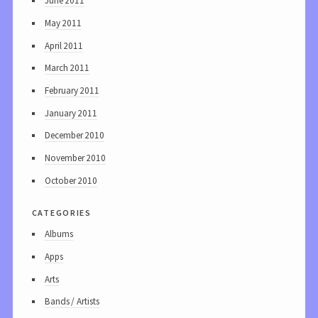
June 2011
May 2011
April 2011
March 2011
February 2011
January 2011
December 2010
November 2010
October 2010
categories
Albums
Apps
Arts
Bands / Artists