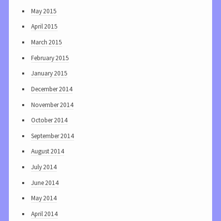
May 2015
April 2015
March 2015
February 2015
January 2015
December 2014
November 2014
October 2014
September 2014
August 2014
July 2014
June 2014
May 2014
April 2014