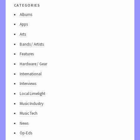
categories
Albums
Apps
Arts
Bands / Artists
Features
Hardware / Gear
International
Interviews
Local Limelight
Music Industry
Music Tech
News
Op-Eds