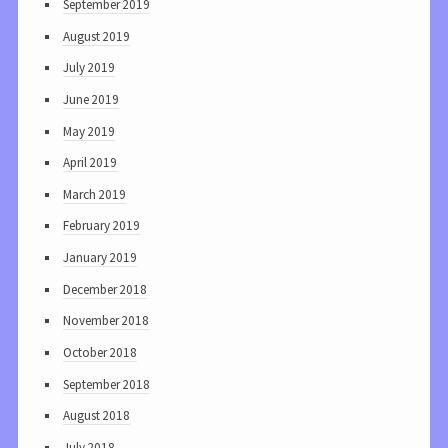
September 2019
August 2019
July 2019
June 2019
May 2019
April 2019
March 2019
February 2019
January 2019
December 2018
November 2018
October 2018
September 2018
August 2018
July 2018