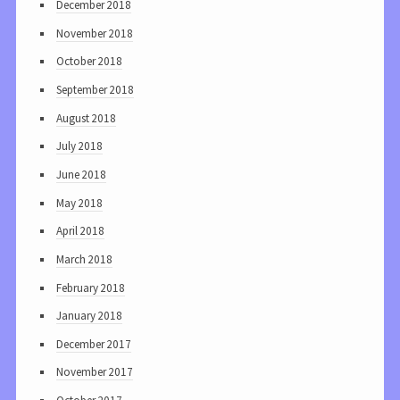
December 2018
November 2018
October 2018
September 2018
August 2018
July 2018
June 2018
May 2018
April 2018
March 2018
February 2018
January 2018
December 2017
November 2017