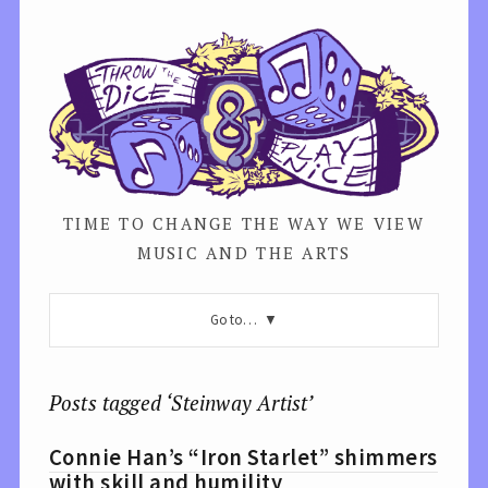
TIME TO CHANGE THE WAY WE VIEW
MUSIC AND THE ARTS
Go to…
Posts tagged ‘Steinway Artist’
Connie Han’s “Iron Starlet” shimmers
with skill and humility