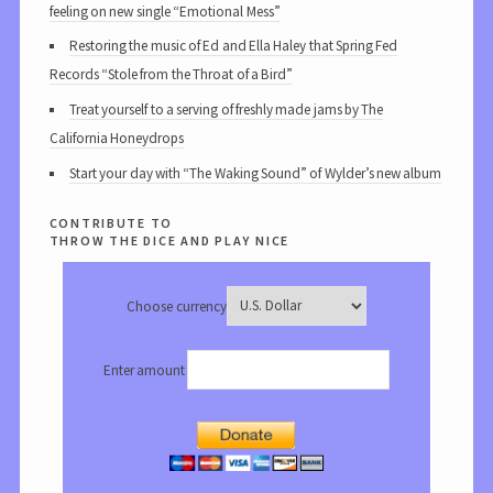
feeling on new single “Emotional Mess”
Restoring the music of Ed and Ella Haley that Spring Fed
Records “Stole from the Throat of a Bird”
Treat yourself to a serving of freshly made jams by The
California Honeydrops
Start your day with “The Waking Sound” of Wylder’s new album
contribute to
throw the dice and play nice
Choose currency
Enter amount