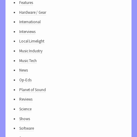
Features
Hardware / Gear
International
Interviews
Local Limelight
Music Industry
Music Tech
News
Op-Eds
Planet of Sound
Reviews
Science
Shows
Software