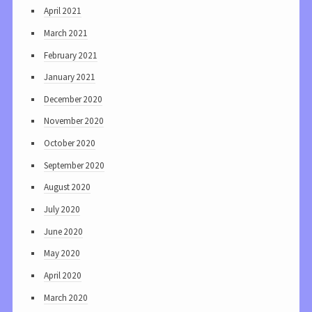
April 2021
March 2021
February 2021
January 2021
December 2020
November 2020
October 2020
September 2020
August 2020
July 2020
June 2020
May 2020
April 2020
March 2020