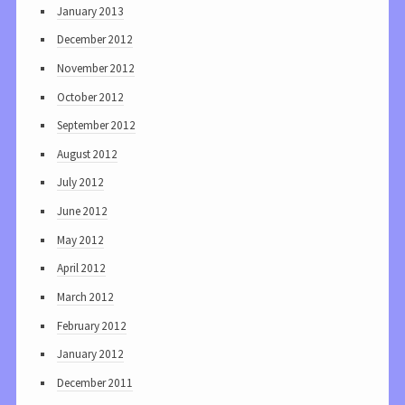
January 2013
December 2012
November 2012
October 2012
September 2012
August 2012
July 2012
June 2012
May 2012
April 2012
March 2012
February 2012
January 2012
December 2011