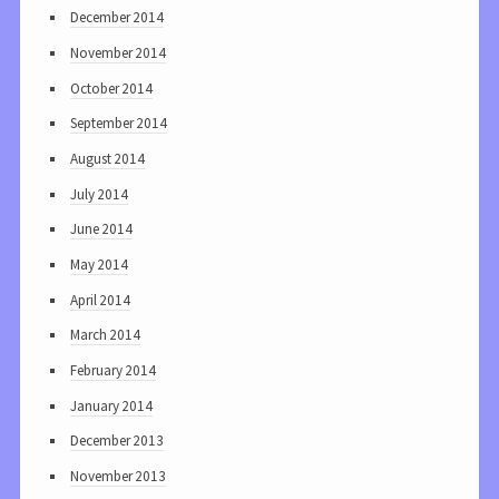
December 2014
November 2014
October 2014
September 2014
August 2014
July 2014
June 2014
May 2014
April 2014
March 2014
February 2014
January 2014
December 2013
November 2013