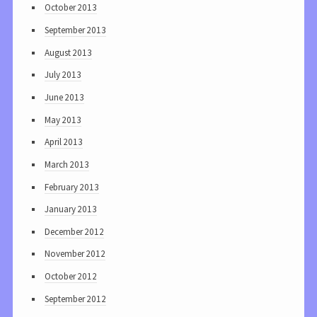
October 2013
September 2013
August 2013
July 2013
June 2013
May 2013
April 2013
March 2013
February 2013
January 2013
December 2012
November 2012
October 2012
September 2012