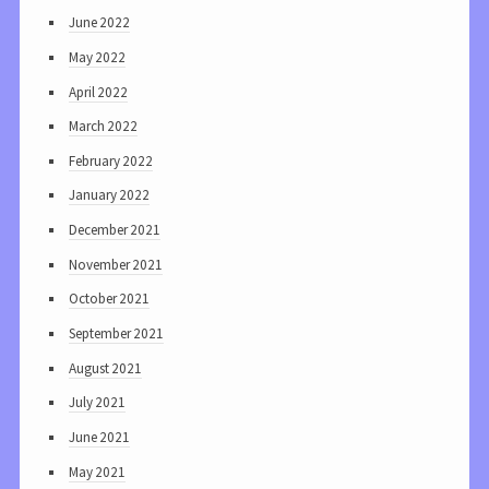
June 2022
May 2022
April 2022
March 2022
February 2022
January 2022
December 2021
November 2021
October 2021
September 2021
August 2021
July 2021
June 2021
May 2021