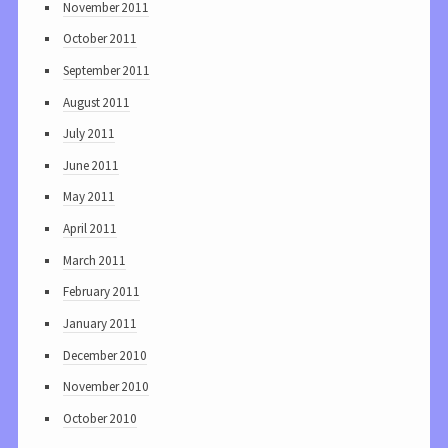
November 2011
October 2011
September 2011
August 2011
July 2011
June 2011
May 2011
April 2011
March 2011
February 2011
January 2011
December 2010
November 2010
October 2010