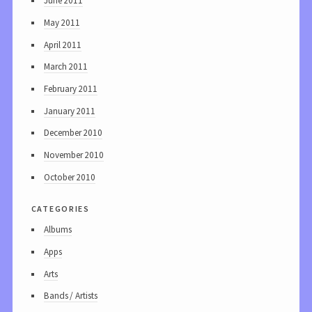
June 2011
May 2011
April 2011
March 2011
February 2011
January 2011
December 2010
November 2010
October 2010
categories
Albums
Apps
Arts
Bands / Artists