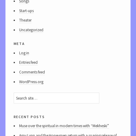
Songs
Start-ups
Theater
Uncategorized
meta
Log in
Entries feed
Comments feed
WordPress.org
recent posts
Muse over the spiritual in modern times with “Mekheski”
Amy Lynn and the Honeymen return with a roaring release of