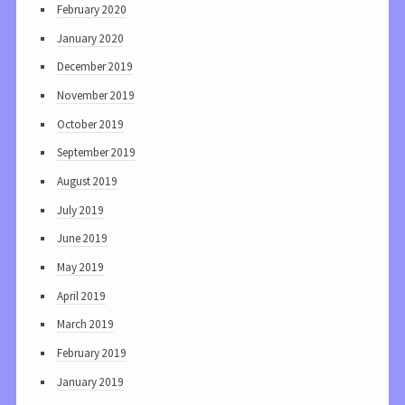
February 2020
January 2020
December 2019
November 2019
October 2019
September 2019
August 2019
July 2019
June 2019
May 2019
April 2019
March 2019
February 2019
January 2019