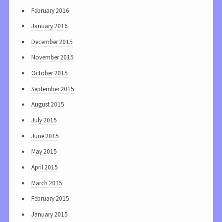
February 2016
January 2016
December 2015
November 2015
October 2015
September 2015
August 2015
July 2015
June 2015
May 2015
April 2015
March 2015
February 2015
January 2015