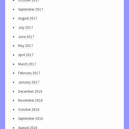
October 2017
September 2017
August 2017
July 2017
June 2017
May 2017
April 2017
March 2017
February 2017
January 2017
December 2016
November 2016
October 2016
September 2016
August 2016