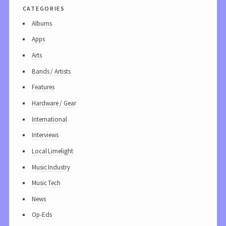
categories
Albums
Apps
Arts
Bands / Artists
Features
Hardware / Gear
International
Interviews
Local Limelight
Music Industry
Music Tech
News
Op-Eds