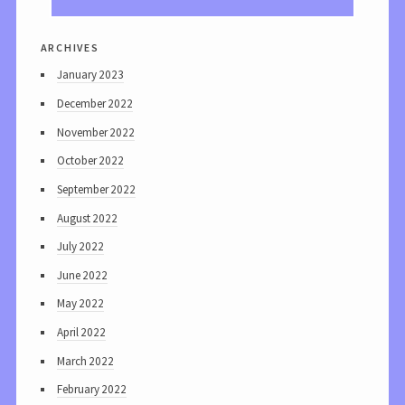
archives
January 2023
December 2022
November 2022
October 2022
September 2022
August 2022
July 2022
June 2022
May 2022
April 2022
March 2022
February 2022