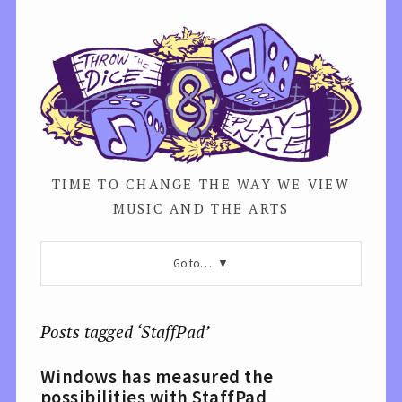
TIME TO CHANGE THE WAY WE VIEW
MUSIC AND THE ARTS
Go to…
Posts tagged ‘StaffPad’
Windows has measured the
possibilities with StaffPad