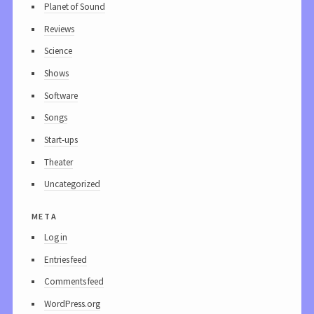
Planet of Sound
Reviews
Science
Shows
Software
Songs
Start-ups
Theater
Uncategorized
meta
Log in
Entries feed
Comments feed
WordPress.org