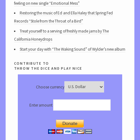
feeling on new single “Emotional Mess”
Restoring the music of Ed and Ella Haley that Spring Fed
Records “Stole from the Throat of a Bird”
Treat yourself to a serving of freshly made jams by The
California Honeydrops
Start your day with “The Waking Sound” of Wylder’s new album
contribute to
throw the dice and play nice
Choose currency
Enter amount