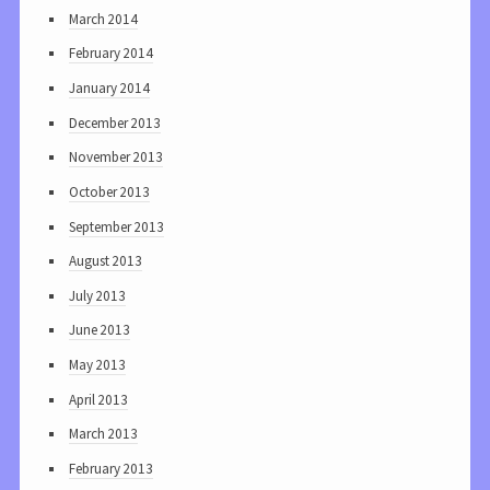
March 2014
February 2014
January 2014
December 2013
November 2013
October 2013
September 2013
August 2013
July 2013
June 2013
May 2013
April 2013
March 2013
February 2013