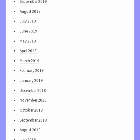
September 2019
August 2019
July 2019
June 2019
May 2019
April 2019
March 2019
February 2019
January 2019
December 2018
November 2018
October 2018
September 2018
August 2018
July 2018