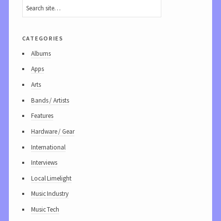
categories
Albums
Apps
Arts
Bands / Artists
Features
Hardware / Gear
International
Interviews
Local Limelight
Music Industry
Music Tech