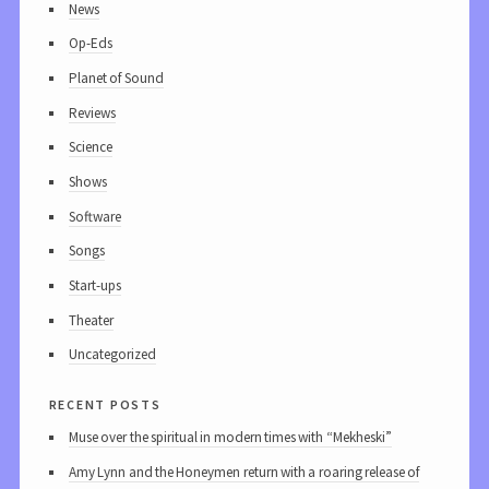
News
Op-Eds
Planet of Sound
Reviews
Science
Shows
Software
Songs
Start-ups
Theater
Uncategorized
recent posts
Muse over the spiritual in modern times with “Mekheski”
Amy Lynn and the Honeymen return with a roaring release of