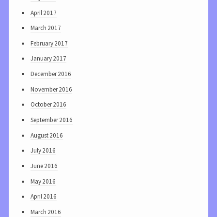
April 2017
March 2017
February 2017
January 2017
December 2016
November 2016
October 2016
September 2016
August 2016
July 2016
June 2016
May 2016
April 2016
March 2016