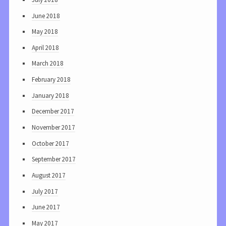
June 2018
May 2018
April 2018
March 2018
February 2018
January 2018
December 2017
November 2017
October 2017
September 2017
August 2017
July 2017
June 2017
May 2017