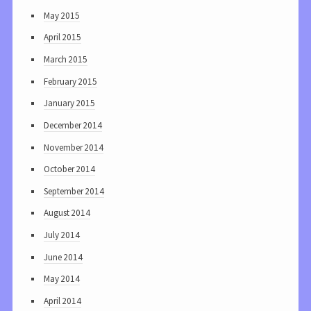
May 2015
April 2015
March 2015
February 2015
January 2015
December 2014
November 2014
October 2014
September 2014
August 2014
July 2014
June 2014
May 2014
April 2014