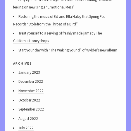
feeling on new single “Emotional Mess”
Restoring the music of Ed and Ella Haley that Spring Fed
Records “Stole from the Throat of a Bird”
Treat yourself to a serving of freshly made jams by The
California Honeydrops
Start your day with “The Waking Sound” of Wylder’s new album
archives
January 2023
December 2022
November 2022
October 2022
September 2022
August 2022
July 2022