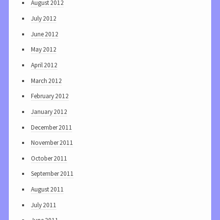
August 2012
July 2012
June 2012
May 2012
April 2012
March 2012
February 2012
January 2012
December 2011
November 2011
October 2011
September 2011
August 2011
July 2011