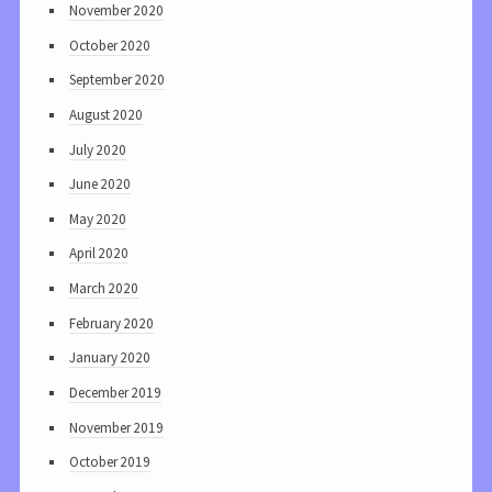
November 2020
October 2020
September 2020
August 2020
July 2020
June 2020
May 2020
April 2020
March 2020
February 2020
January 2020
December 2019
November 2019
October 2019