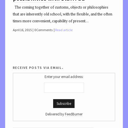
The coming together of customs, objects or philosophies
that are inherently old school, with the flexible, and the often
times more convenient, capability of present…
April 16, 2015
0 Comments
Read article
receive posts via email.
Enter your email address:
Delivered by
FeedBurner