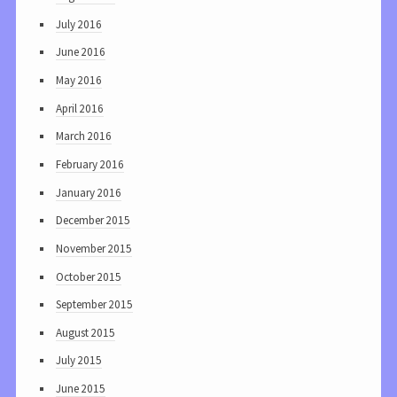
July 2016
June 2016
May 2016
April 2016
March 2016
February 2016
January 2016
December 2015
November 2015
October 2015
September 2015
August 2015
July 2015
June 2015