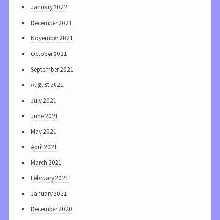
January 2022
December 2021
November 2021
October 2021
September 2021
August 2021
July 2021
June 2021
May 2021
April 2021
March 2021
February 2021
January 2021
December 2020