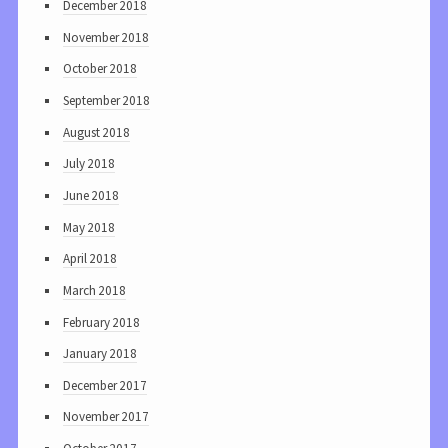
December 2018
November 2018
October 2018
September 2018
August 2018
July 2018
June 2018
May 2018
April 2018
March 2018
February 2018
January 2018
December 2017
November 2017