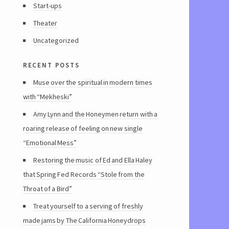
Start-ups
Theater
Uncategorized
recent posts
Muse over the spiritual in modern times
with “Mekheski”
Amy Lynn and the Honeymen return with a
roaring release of feeling on new single
“Emotional Mess”
Restoring the music of Ed and Ella Haley
that Spring Fed Records “Stole from the
Throat of a Bird”
Treat yourself to a serving of freshly
made jams by The California Honeydrops