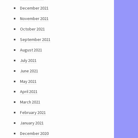
December 2021
November 2021
October 2021
September 2021
August 2021
July 2021
June 2021
May 2021
April 2021
March 2021
February 2021
January 2021
December 2020