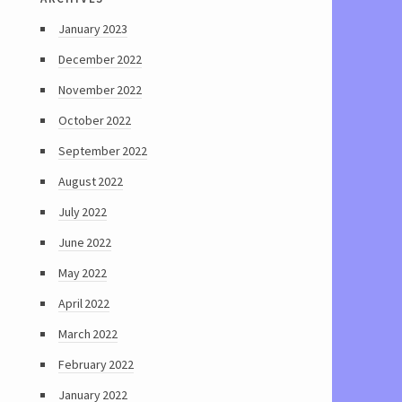
January 2023
December 2022
November 2022
October 2022
September 2022
August 2022
July 2022
June 2022
May 2022
April 2022
March 2022
February 2022
January 2022