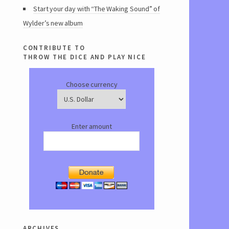
Start your day with “The Waking Sound” of
Wylder’s new album
contribute to
throw the dice and play nice
Choose currency
Enter amount
archives