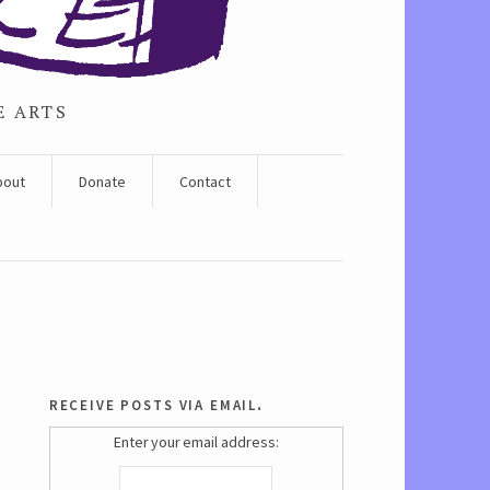
E ARTS
bout
Donate
Contact
receive posts via email.
Enter your email address: