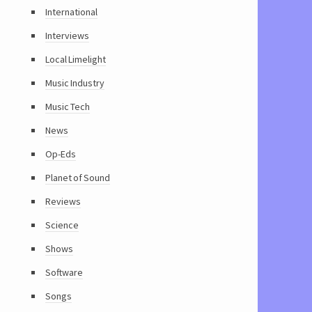
International
Interviews
Local Limelight
Music Industry
Music Tech
News
Op-Eds
Planet of Sound
Reviews
Science
Shows
Software
Songs