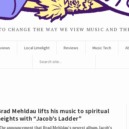
TO CHANGE THE WAY WE VIEW MUSIC AND TH
rviews
Local Limelight
Reviews
Music Tech
A
rad Mehldau lifts his music to spiritual
eights with “Jacob’s Ladder”
he announcement that Brad Mehldau’s newest album, Jacob’s