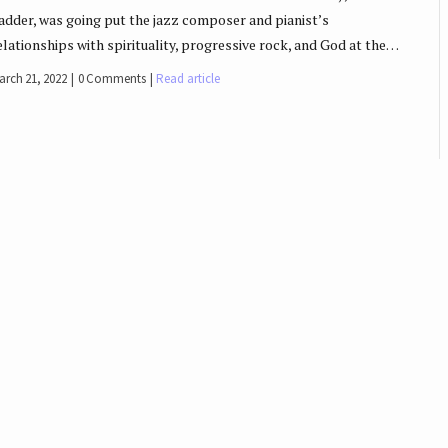
adder, was going put the jazz composer and pianist’s
elationships with spirituality, progressive rock, and God at the…
arch 21, 2022
0 Comments
Read article