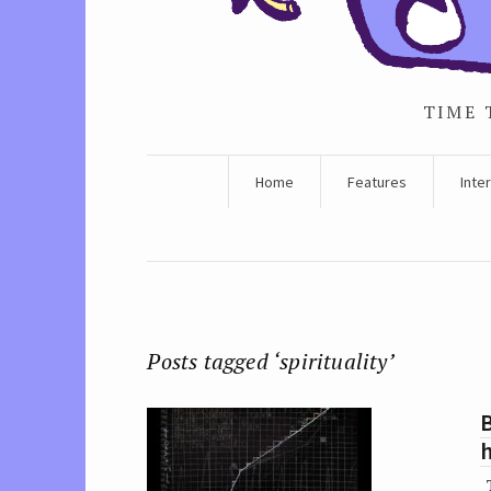
TIME 
Home
Features
Inte
Posts tagged ‘spirituality’
B
h
T