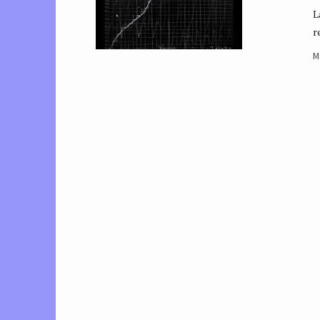
L
r
M