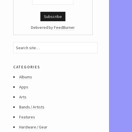
Delivered by
FeedBurner
categories
Albums
Apps
Arts
Bands / Artists
Features
Hardware / Gear