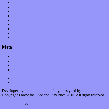
Planet of Sound
Reviews
Science
Shows
Software
Songs
Start-ups
Theater
Uncategorized
Meta
Log in
Entries feed
Comments feed
WordPress.org
Developed by
Kurt Trowbridge
| Logo designed by
Nick Lopergalo
Copyright Throw the Dice and Play Nice 2010. All rights reserved.
Watson theme
by
The Theme Foundry