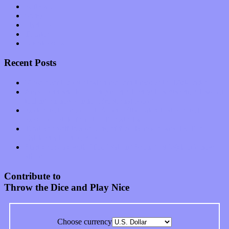
Software
Songs
Start-ups
Theater
Uncategorized
Recent Posts
Muse over the spiritual in modern times with “Mekheski”
Amy Lynn and the Honeymen return with a roaring release of
feeling on new single “Emotional Mess”
Restoring the music of Ed and Ella Haley that Spring Fed
Records “Stole from the Throat of a Bird”
Treat yourself to a serving of freshly made jams by The
California Honeydrops
Start your day with “The Waking Sound” of Wylder’s new
album
Contribute to
Throw the Dice and Play Nice
Choose currency