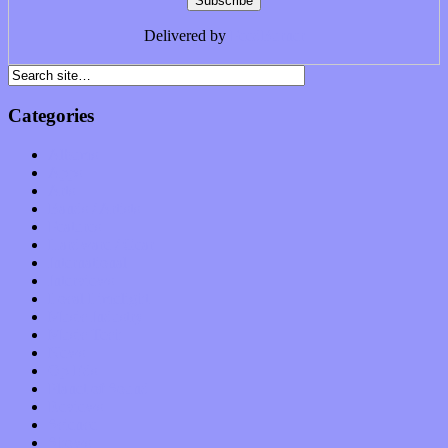
Delivered by
FeedBurner
Categories
Albums
Apps
Arts
Bands / Artists
Features
Hardware / Gear
International
Interviews
Local Limelight
Music Industry
Music Tech
News
Op-Eds
Planet of Sound
Reviews
Science
Shows