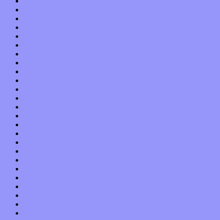
July 2013
June 2013
May 2013
April 2013
March 2013
February 2013
January 2013
December 2012
November 2012
October 2012
September 2012
August 2012
July 2012
June 2012
May 2012
April 2012
March 2012
February 2012
January 2012
December 2011
November 2011
October 2011
September 2011
August 2011
July 2011