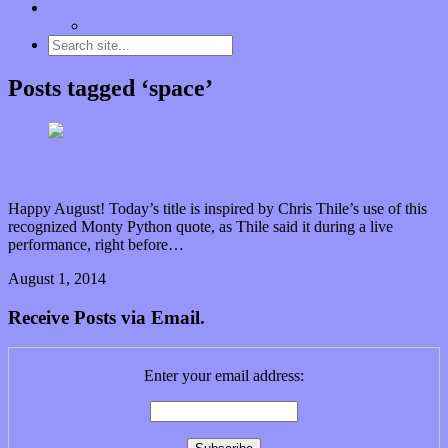
Contact
“Dice Digs” Track Promotion
Posts tagged ‘space’
And now for something completely different…
Happy August! Today’s title is inspired by Chris Thile’s use of this
recognized Monty Python quote, as Thile said it during a live
performance, right before…
August 1, 2014
0 Comments
Read article
Receive Posts via Email.
Enter your email address: