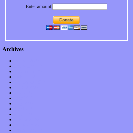
Enter amount
Archives
January 2023
December 2022
November 2022
October 2022
September 2022
August 2022
July 2022
June 2022
May 2022
April 2022
March 2022
February 2022
January 2022
December 2021