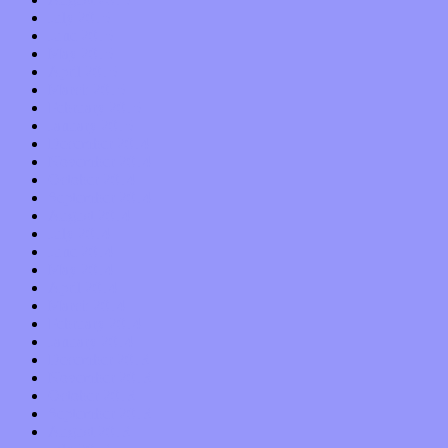
July 2015
June 2015
May 2015
April 2015
March 2015
February 2015
January 2015
December 2014
November 2014
October 2014
September 2014
August 2014
July 2014
June 2014
May 2014
April 2014
March 2014
February 2014
January 2014
December 2013
November 2013
October 2013
September 2013
August 2013