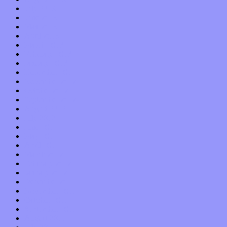
July 2013
June 2013
May 2013
April 2013
March 2013
February 2013
January 2013
December 2012
November 2012
October 2012
September 2012
August 2012
July 2012
June 2012
May 2012
April 2012
March 2012
February 2012
January 2012
December 2011
November 2011
October 2011
September 2011
August 2011