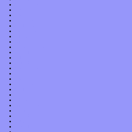
August 2017
July 2017
June 2017
May 2017
April 2017
March 2017
February 2017
January 2017
December 2016
November 2016
October 2016
September 2016
August 2016
July 2016
June 2016
May 2016
April 2016
March 2016
February 2016
January 2016
December 2015
November 2015
October 2015
September 2015
August 2015