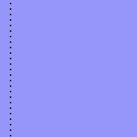
October 2019
September 2019
August 2019
July 2019
June 2019
May 2019
April 2019
March 2019
February 2019
January 2019
December 2018
November 2018
October 2018
September 2018
August 2018
July 2018
June 2018
May 2018
April 2018
March 2018
February 2018
January 2018
December 2017
November 2017
October 2017