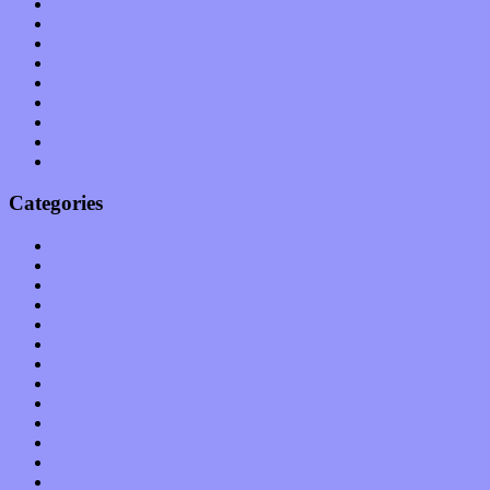
June 2011
May 2011
April 2011
March 2011
February 2011
January 2011
December 2010
November 2010
October 2010
Categories
Albums
Apps
Arts
Bands / Artists
Features
Hardware / Gear
International
Interviews
Local Limelight
Music Industry
Music Tech
News
Op-Eds