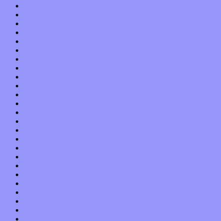
October 2021
September 2021
August 2021
July 2021
June 2021
May 2021
April 2021
March 2021
February 2021
January 2021
December 2020
November 2020
October 2020
September 2020
August 2020
July 2020
June 2020
May 2020
April 2020
March 2020
February 2020
January 2020
December 2019
November 2019
October 2019