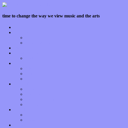
time to change the way we view music and the arts
Home
Features
Op-Eds
Bands / Artists
Interviews
Local Limelight
Planet of Sound
Reviews
Albums
Songs
Shows
Music Tech
Apps
Start-ups
Hardware / Gear
Software
About
Press Praise
Legal
Donate