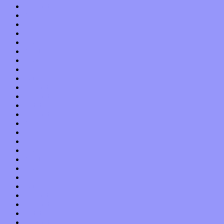
September 2017
August 2017
July 2017
June 2017
May 2017
April 2017
March 2017
February 2017
January 2017
December 2016
November 2016
October 2016
September 2016
August 2016
July 2016
June 2016
May 2016
April 2016
March 2016
February 2016
January 2016
December 2015
November 2015
October 2015
September 2015