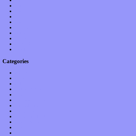
July 2011
June 2011
May 2011
April 2011
March 2011
February 2011
January 2011
December 2010
November 2010
October 2010
Categories
Albums
Apps
Arts
Bands / Artists
Features
Hardware / Gear
International
Interviews
Local Limelight
Music Industry
Music Tech
News