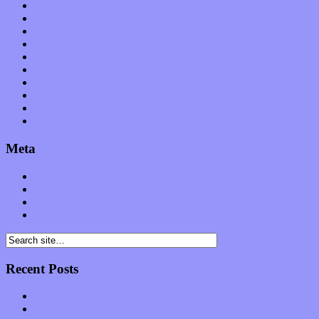
Op-Eds
Planet of Sound
Reviews
Science
Shows
Software
Songs
Start-ups
Theater
Uncategorized
Meta
Log in
Entries feed
Comments feed
WordPress.org
Recent Posts
Muse over the spiritual in modern times with “Mekheski”
Amy Lynn and the Honeymen return with a roaring release of