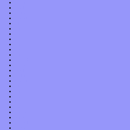
November 2021
October 2021
September 2021
August 2021
July 2021
June 2021
May 2021
April 2021
March 2021
February 2021
January 2021
December 2020
November 2020
October 2020
September 2020
August 2020
July 2020
June 2020
May 2020
April 2020
March 2020
February 2020
January 2020
December 2019
November 2019