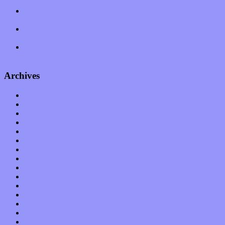
feeling on new single “Emotional Mess”
Restoring the music of Ed and Ella Haley that Spring Fed
Records “Stole from the Throat of a Bird”
Treat yourself to a serving of freshly made jams by The
California Honeydrops
Start your day with “The Waking Sound” of Wylder’s new
album
Archives
January 2023
December 2022
November 2022
October 2022
September 2022
August 2022
July 2022
June 2022
May 2022
April 2022
March 2022
February 2022
January 2022
December 2021
November 2021