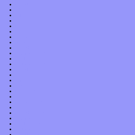
August 2015
July 2015
June 2015
May 2015
April 2015
March 2015
February 2015
January 2015
December 2014
November 2014
October 2014
September 2014
August 2014
July 2014
June 2014
May 2014
April 2014
March 2014
February 2014
January 2014
December 2013
November 2013
October 2013
September 2013
August 2013