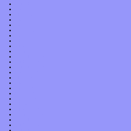
September 2019
August 2019
July 2019
June 2019
May 2019
April 2019
March 2019
February 2019
January 2019
December 2018
November 2018
October 2018
September 2018
August 2018
July 2018
June 2018
May 2018
April 2018
March 2018
February 2018
January 2018
December 2017
November 2017
October 2017
September 2017