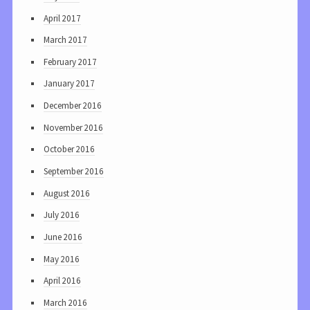
April 2017
March 2017
February 2017
January 2017
December 2016
November 2016
October 2016
September 2016
August 2016
July 2016
June 2016
May 2016
April 2016
March 2016