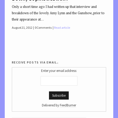
Only a short time ago I had written up that interview and
breakdown of the lovely Amy Lynn and the Gunshow, prior to
their appearance at…
August 21, 2012
0 Comments
Read article
receive posts via email.
Enter your email address:
Delivered by
FeedBurner