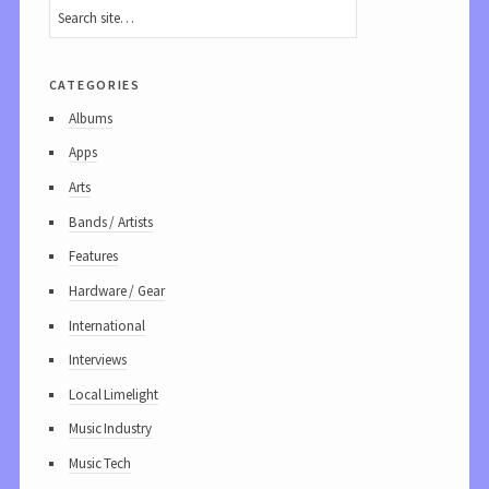
categories
Albums
Apps
Arts
Bands / Artists
Features
Hardware / Gear
International
Interviews
Local Limelight
Music Industry
Music Tech