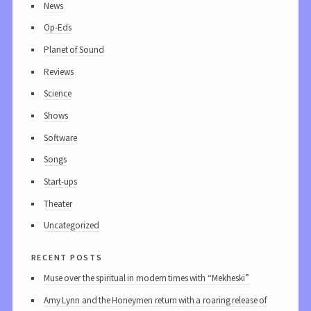
News
Op-Eds
Planet of Sound
Reviews
Science
Shows
Software
Songs
Start-ups
Theater
Uncategorized
recent posts
Muse over the spiritual in modern times with “Mekheski”
Amy Lynn and the Honeymen return with a roaring release of