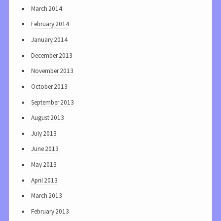
March 2014
February 2014
January 2014
December 2013
November 2013
October 2013
September 2013
August 2013
July 2013
June 2013
May 2013
April 2013
March 2013
February 2013