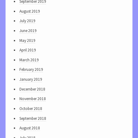
September 2019
August 2019
July 2019
June 2019
May 2019
April 2019
March 2019
February 2019
January 2019
December 2018
November 2018
October 2018
September 2018
August 2018
July 2018