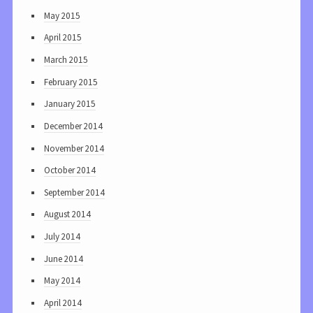
May 2015
April 2015
March 2015
February 2015
January 2015
December 2014
November 2014
October 2014
September 2014
August 2014
July 2014
June 2014
May 2014
April 2014