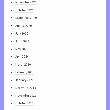
November 2020
October 2020
September 2020
August 2020
July 2020
June 2020
May 2020
April 2020
March 2020
February 2020
January 2020
December 2019
November 2019
October 2019