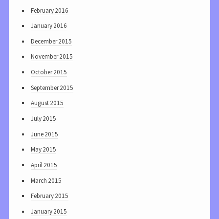
February 2016
January 2016
December 2015
November 2015
October 2015
September 2015
August 2015
July 2015
June 2015
May 2015
April 2015
March 2015
February 2015
January 2015