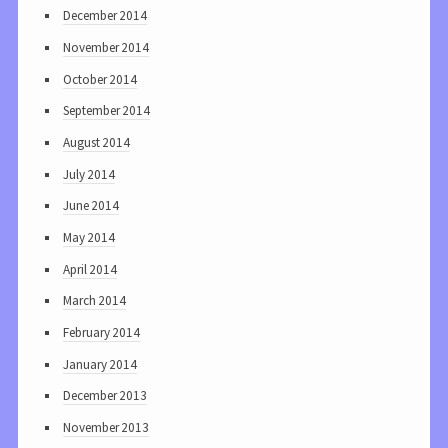
December 2014
November 2014
October 2014
September 2014
August 2014
July 2014
June 2014
May 2014
April 2014
March 2014
February 2014
January 2014
December 2013
November 2013