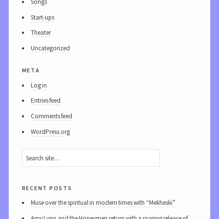
Songs
Start-ups
Theater
Uncategorized
meta
Log in
Entries feed
Comments feed
WordPress.org
recent posts
Muse over the spiritual in modern times with “Mekheski”
Amy Lynn and the Honeymen return with a roaring release of