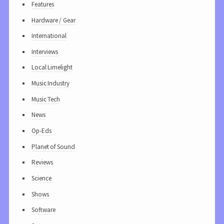
Features
Hardware / Gear
International
Interviews
Local Limelight
Music Industry
Music Tech
News
Op-Eds
Planet of Sound
Reviews
Science
Shows
Software