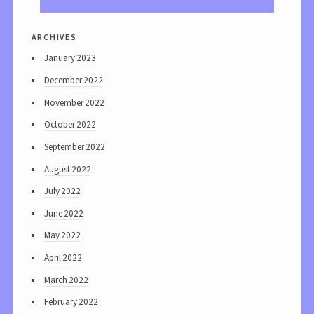
archives
January 2023
December 2022
November 2022
October 2022
September 2022
August 2022
July 2022
June 2022
May 2022
April 2022
March 2022
February 2022