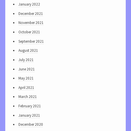
January 2022
December 2021
November 2021
October 2021
September 2021
August 2021
July 2021
June 2021
May 2021
April 2021
March 2021
February 2021
January 2021
December 2020