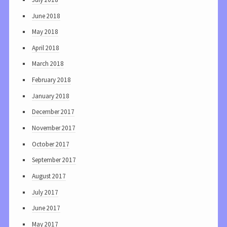
June 2018
May 2018
April 2018
March 2018
February 2018
January 2018
December 2017
November 2017
October 2017
September 2017
August 2017
July 2017
June 2017
May 2017