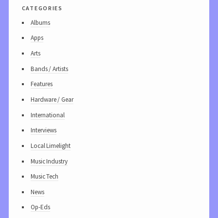
categories
Albums
Apps
Arts
Bands / Artists
Features
Hardware / Gear
International
Interviews
Local Limelight
Music Industry
Music Tech
News
Op-Eds