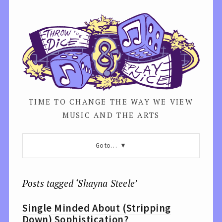
TIME TO CHANGE THE WAY WE VIEW
MUSIC AND THE ARTS
Go to…
Posts tagged ‘Shayna Steele’
Single Minded About (Stripping
Down) Sophistication?