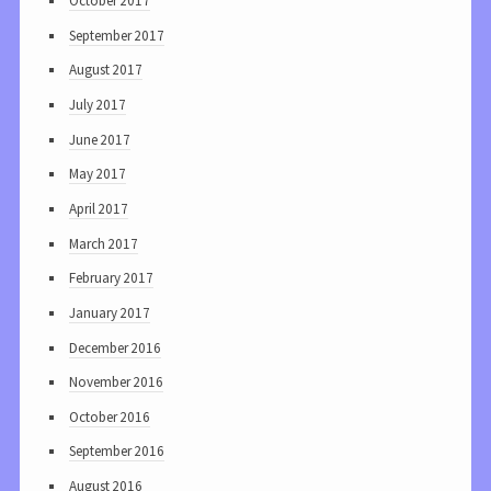
October 2017
September 2017
August 2017
July 2017
June 2017
May 2017
April 2017
March 2017
February 2017
January 2017
December 2016
November 2016
October 2016
September 2016
August 2016