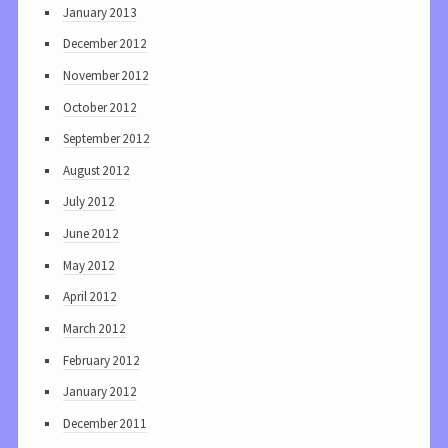
January 2013
December 2012
November 2012
October 2012
September 2012
August 2012
July 2012
June 2012
May 2012
April 2012
March 2012
February 2012
January 2012
December 2011