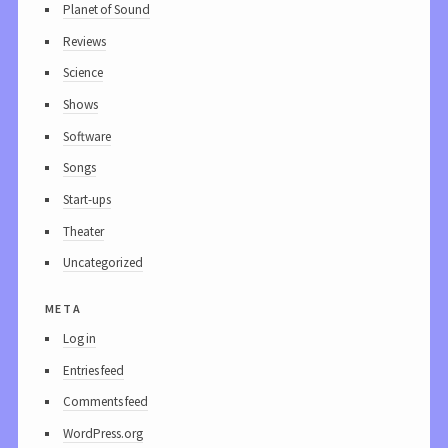
Planet of Sound
Reviews
Science
Shows
Software
Songs
Start-ups
Theater
Uncategorized
meta
Log in
Entries feed
Comments feed
WordPress.org