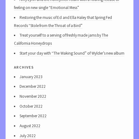
feeling on new single “Emotional Mess”
Restoring the music of Ed and Ella Haley that Spring Fed
Records “Stole from the Throat of a Bird”
Treat yourself to a serving of freshly made jams by The
California Honeydrops
Start your day with “The Waking Sound” of Wylder’s new album
archives
January 2023
December 2022
November 2022
October 2022
September 2022
August 2022
July 2022