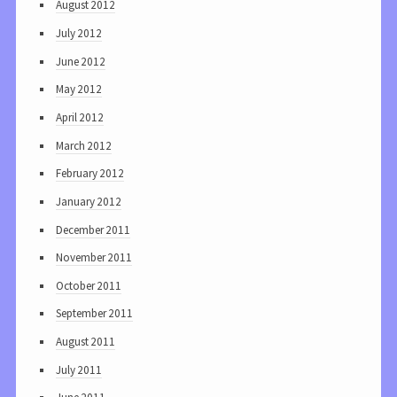
August 2012
July 2012
June 2012
May 2012
April 2012
March 2012
February 2012
January 2012
December 2011
November 2011
October 2011
September 2011
August 2011
July 2011