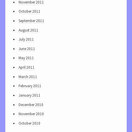
November 2011
October 2011
September 2011
August 2011
July 2011
June 2011
May 2011
April 2011
March 2011
February 2011
January 2011
December 2010
November 2010
October 2010