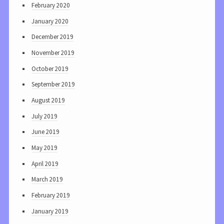
February 2020
January 2020
December 2019
November 2019
October 2019
September 2019
August 2019
July 2019
June 2019
May 2019
April 2019
March 2019
February 2019
January 2019