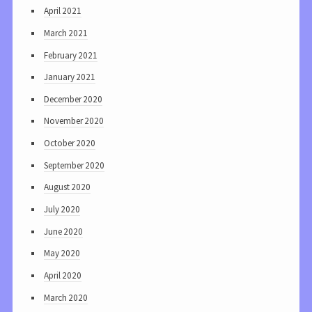
April 2021
March 2021
February 2021
January 2021
December 2020
November 2020
October 2020
September 2020
August 2020
July 2020
June 2020
May 2020
April 2020
March 2020