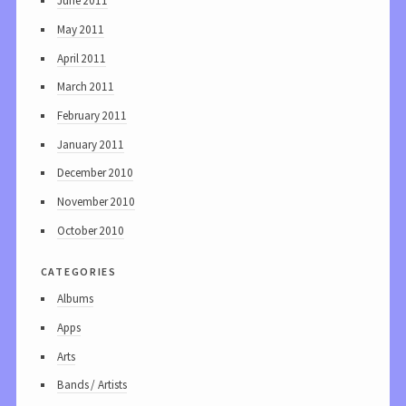
June 2011
May 2011
April 2011
March 2011
February 2011
January 2011
December 2010
November 2010
October 2010
categories
Albums
Apps
Arts
Bands / Artists