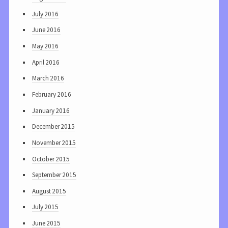
July 2016
June 2016
May 2016
April 2016
March 2016
February 2016
January 2016
December 2015
November 2015
October 2015
September 2015
August 2015
July 2015
June 2015