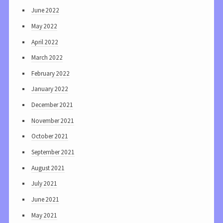
June 2022
May 2022
April 2022
March 2022
February 2022
January 2022
December 2021
November 2021
October 2021
September 2021
August 2021
July 2021
June 2021
May 2021