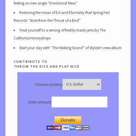
feeling on new single “Emotional Mess”
Restoring the music of Ed and Ella Haley that Spring Fed
Records “Stole from the Throat of a Bird”
Treat yourself to a serving of freshly made jams by The
California Honeydrops
Start your day with “The Waking Sound” of Wylder’s new album
contribute to
throw the dice and play nice
Choose currency
Enter amount