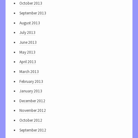
October 2013
September 2013
August 2013
July 2013
June 2013
May 2013
April 2013
March 2013
February 2013
January 2013
December 2012
November 2012
October 2012
September 2012