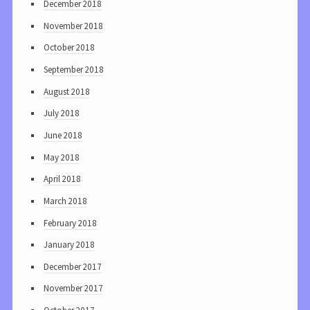
December 2018
November 2018
October 2018
September 2018
August 2018
July 2018
June 2018
May 2018
April 2018
March 2018
February 2018
January 2018
December 2017
November 2017