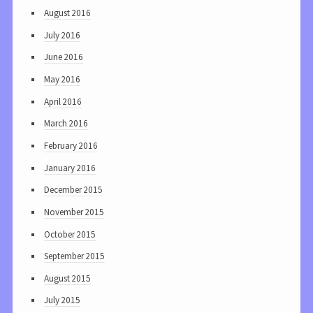
August 2016
July 2016
June 2016
May 2016
April 2016
March 2016
February 2016
January 2016
December 2015
November 2015
October 2015
September 2015
August 2015
July 2015