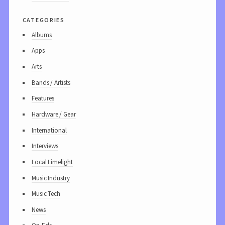
categories
Albums
Apps
Arts
Bands / Artists
Features
Hardware / Gear
International
Interviews
Local Limelight
Music Industry
Music Tech
News