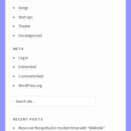
Songs
Start-ups
Theater
Uncategorized
meta
Log in
Entries feed
Comments feed
WordPress.org
recent posts
Muse over the spiritual in modern times with “Mekheski”