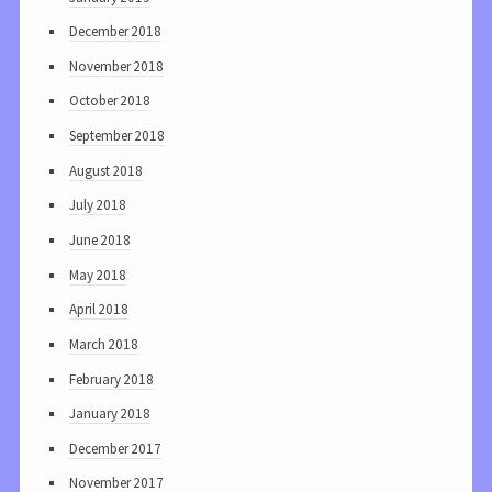
December 2018
November 2018
October 2018
September 2018
August 2018
July 2018
June 2018
May 2018
April 2018
March 2018
February 2018
January 2018
December 2017
November 2017