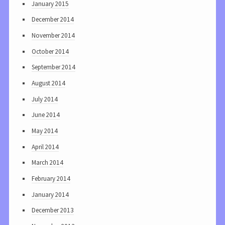
January 2015
December 2014
November 2014
October 2014
September 2014
August 2014
July 2014
June 2014
May 2014
April 2014
March 2014
February 2014
January 2014
December 2013