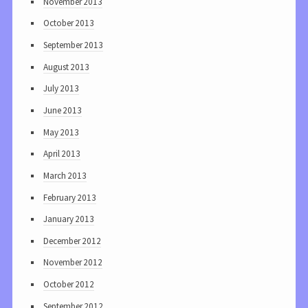
November 2013
October 2013
September 2013
August 2013
July 2013
June 2013
May 2013
April 2013
March 2013
February 2013
January 2013
December 2012
November 2012
October 2012
September 2012