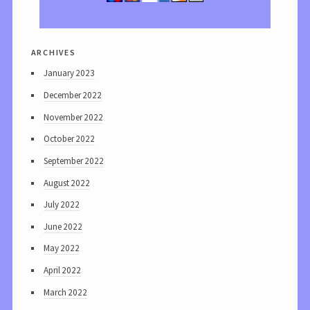
archives
January 2023
December 2022
November 2022
October 2022
September 2022
August 2022
July 2022
June 2022
May 2022
April 2022
March 2022