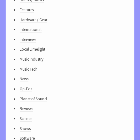
Features
Hardware / Gear
International
Interviews
Local Limelight
Music Industry
Music Tech
News
Op-Eds
Planet of Sound
Reviews
Science
Shows
Software