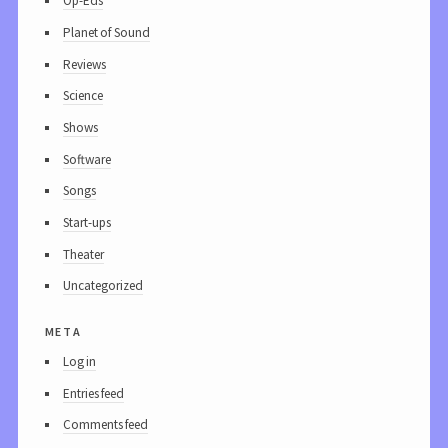
Op-Eds
Planet of Sound
Reviews
Science
Shows
Software
Songs
Start-ups
Theater
Uncategorized
meta
Log in
Entries feed
Comments feed