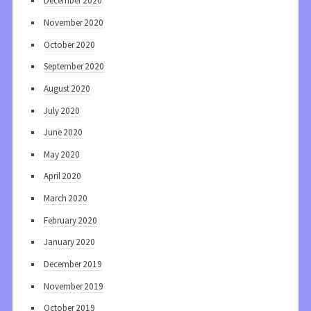
December 2020
November 2020
October 2020
September 2020
August 2020
July 2020
June 2020
May 2020
April 2020
March 2020
February 2020
January 2020
December 2019
November 2019
October 2019