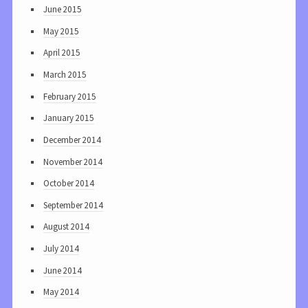
June 2015
May 2015
April 2015
March 2015
February 2015
January 2015
December 2014
November 2014
October 2014
September 2014
August 2014
July 2014
June 2014
May 2014