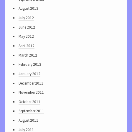
August 2012
July 2012
June 2012
May 2012
April 2012
March 2012
February 2012
January 2012
December 2011
November 2011
October 2011
September 2011
August 2011
July 2011