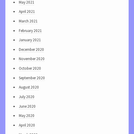
May 2021
April 2021
March 2021
February 2021
January 2021
December 2020
November 2020
October 2020
September 2020
August 2020
July 2020
June 2020
May 2020
April 2020