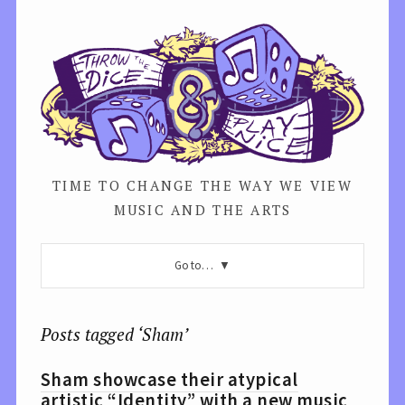
TIME TO CHANGE THE WAY WE VIEW
MUSIC AND THE ARTS
Go to…
Posts tagged ‘Sham’
Sham showcase their atypical
artistic “Identity” with a new music