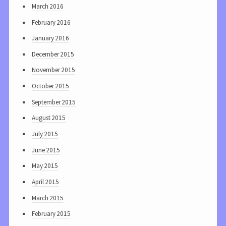
March 2016
February 2016
January 2016
December 2015
November 2015
October 2015
September 2015
August 2015
July 2015
June 2015
May 2015
April 2015
March 2015
February 2015