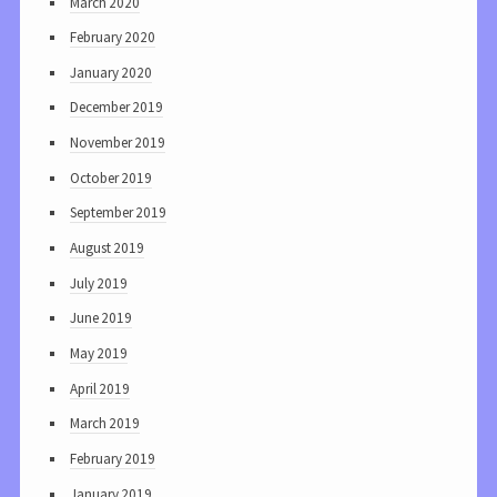
March 2020
February 2020
January 2020
December 2019
November 2019
October 2019
September 2019
August 2019
July 2019
June 2019
May 2019
April 2019
March 2019
February 2019
January 2019