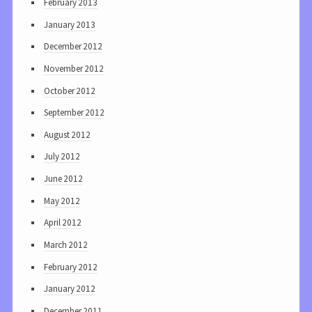
February 2013
January 2013
December 2012
November 2012
October 2012
September 2012
August 2012
July 2012
June 2012
May 2012
April 2012
March 2012
February 2012
January 2012
December 2011