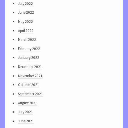
July 2022
June 2022
May 2022
April 2022
March 2022
February 2022
January 2022
December 2021
November 2021
October 2021
September 2021
August 2021
July 2021
June 2021