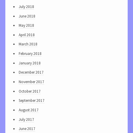
July 2018
June 2018
May 2018
April 2018
March 2018
February 2018
January 2018
December 2017
November 2017
October 2017
September 2017
August 2017
July 2017
June 2017