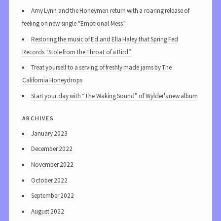
Amy Lynn and the Honeymen return with a roaring release of
feeling on new single “Emotional Mess”
Restoring the music of Ed and Ella Haley that Spring Fed
Records “Stole from the Throat of a Bird”
Treat yourself to a serving of freshly made jams by The
California Honeydrops
Start your day with “The Waking Sound” of Wylder’s new album
archives
January 2023
December 2022
November 2022
October 2022
September 2022
August 2022