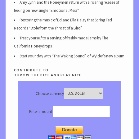
Amy Lynn and the Honeymen return with a roaring release of
feeling on new single “Emotional Mess”
Restoring the music of Ed and Ella Haley that Spring Fed
Records “Stole from the Throat of a Bird”
Treat yourself to a serving of freshly made jams by The
California Honeydrops
Start your day with “The Waking Sound” of Wylder’s new album
contribute to
throw the dice and play nice
Choose currency
Enter amount