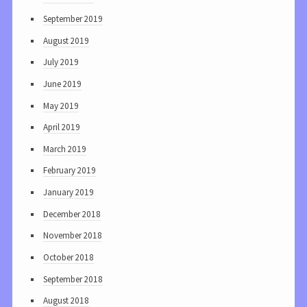
September 2019
August 2019
July 2019
June 2019
May 2019
April 2019
March 2019
February 2019
January 2019
December 2018
November 2018
October 2018
September 2018
August 2018