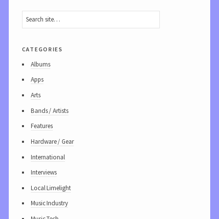
categories
Albums
Apps
Arts
Bands / Artists
Features
Hardware / Gear
International
Interviews
Local Limelight
Music Industry
Music Tech