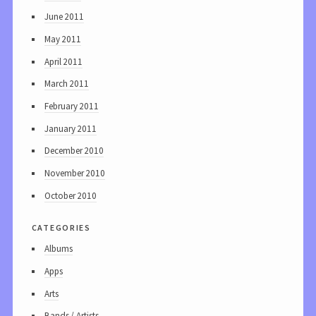
June 2011
May 2011
April 2011
March 2011
February 2011
January 2011
December 2010
November 2010
October 2010
categories
Albums
Apps
Arts
Bands / Artists