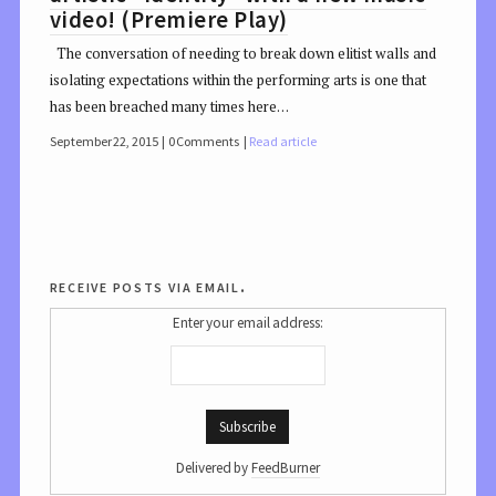
video! (Premiere Play)
The conversation of needing to break down elitist walls and
isolating expectations within the performing arts is one that
has been breached many times here…
September 22, 2015
0 Comments
Read article
receive posts via email.
Enter your email address:
Delivered by
FeedBurner