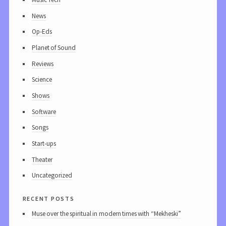
News
Op-Eds
Planet of Sound
Reviews
Science
Shows
Software
Songs
Start-ups
Theater
Uncategorized
recent posts
Muse over the spiritual in modern times with “Mekheski”