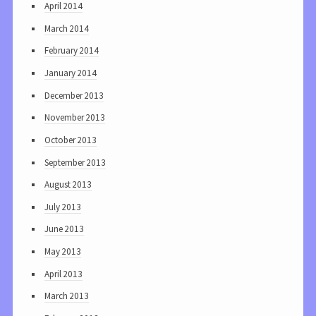
April 2014
March 2014
February 2014
January 2014
December 2013
November 2013
October 2013
September 2013
August 2013
July 2013
June 2013
May 2013
April 2013
March 2013