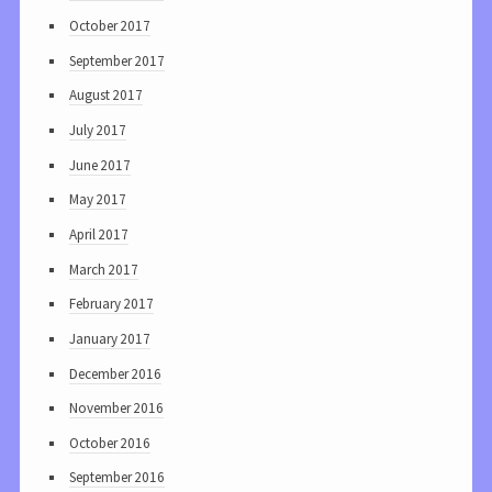
October 2017
September 2017
August 2017
July 2017
June 2017
May 2017
April 2017
March 2017
February 2017
January 2017
December 2016
November 2016
October 2016
September 2016