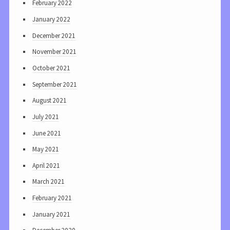
February 2022
January 2022
December 2021
November 2021
October 2021
September 2021
August 2021
July 2021
June 2021
May 2021
April 2021
March 2021
February 2021
January 2021