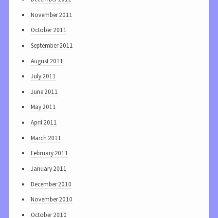
November 2011
October 2011
September 2011
August 2011
July 2011
June 2011
May 2011
April 2011
March 2011
February 2011
January 2011
December 2010
November 2010
October 2010