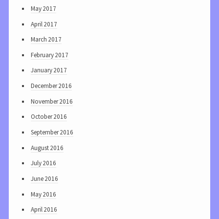
May 2017
April 2017
March 2017
February 2017
January 2017
December 2016
November 2016
October 2016
September 2016
August 2016
July 2016
June 2016
May 2016
April 2016