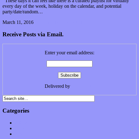
These days it can feel like there is a curated playlist for virtually
every day of the week, holiday on the calendar, and potential
party/date/random…
March 11, 2016
0 Comments
Read article
Receive Posts via Email.
Enter your email address:
Delivered by
FeedBurner
Categories
Albums
Apps
Arts