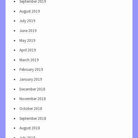
September 2019
August 2019
July 2019
June 2019
May 2019
April 2019
March 2019
February 2019
January 2019
December 2018
November 2018
October 2018
September 2018
August 2018
July 2018