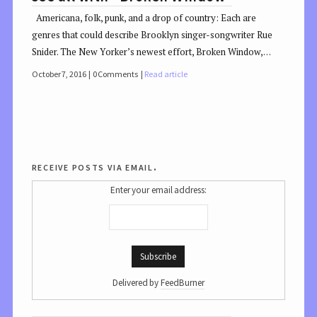
Americana, folk, punk, and a drop of country: Each are
genres that could describe Brooklyn singer-songwriter Rue
Snider. The New Yorker’s newest effort, Broken Window,…
October 7, 2016
0 Comments
Read article
receive posts via email.
Enter your email address:
Delivered by
FeedBurner