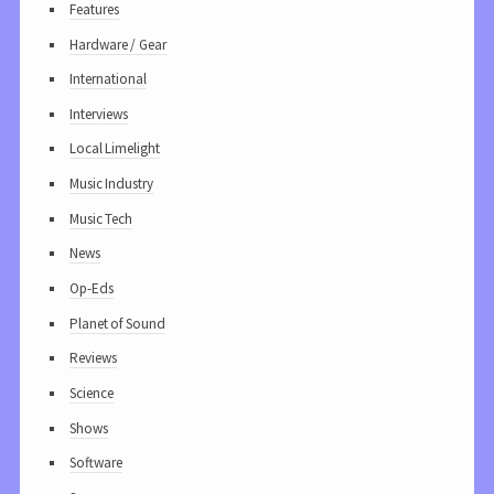
Features
Hardware / Gear
International
Interviews
Local Limelight
Music Industry
Music Tech
News
Op-Eds
Planet of Sound
Reviews
Science
Shows
Software