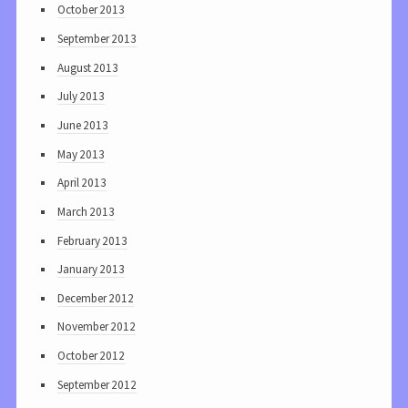
October 2013
September 2013
August 2013
July 2013
June 2013
May 2013
April 2013
March 2013
February 2013
January 2013
December 2012
November 2012
October 2012
September 2012