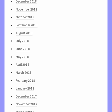
December 2018
November 2018
October 2018
September 2018
August 2018
July 2018
June 2018
May 2018
April 2018
March 2018
February 2018
January 2018
December 2017
November 2017