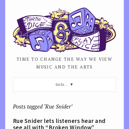
TIME TO CHANGE THE WAY WE VIEW
MUSIC AND THE ARTS
Go to…
Posts tagged ‘Rue Snider’
Rue Snider lets listeners hear and
see all with “Broken Window”