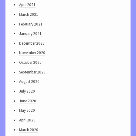
April 2021
March 2021
February 2021
January 2021
December 2020
November 2020
October 2020
September 2020
August 2020
July 2020
June 2020
May 2020
April 2020
March 2020