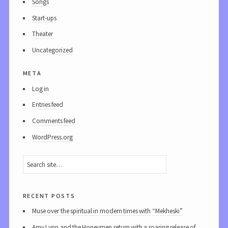
Songs
Start-ups
Theater
Uncategorized
meta
Log in
Entries feed
Comments feed
WordPress.org
recent posts
Muse over the spiritual in modern times with “Mekheski”
Amy Lynn and the Honeymen return with a roaring release of