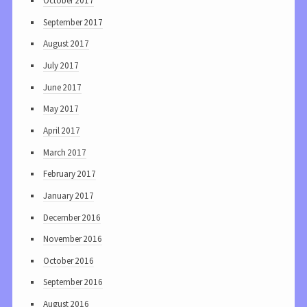
October 2017
September 2017
August 2017
July 2017
June 2017
May 2017
April 2017
March 2017
February 2017
January 2017
December 2016
November 2016
October 2016
September 2016
August 2016