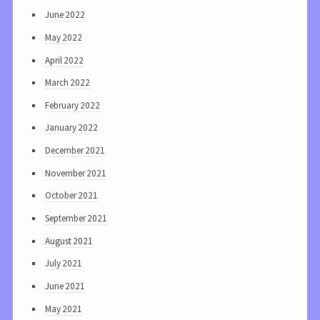
June 2022
May 2022
April 2022
March 2022
February 2022
January 2022
December 2021
November 2021
October 2021
September 2021
August 2021
July 2021
June 2021
May 2021