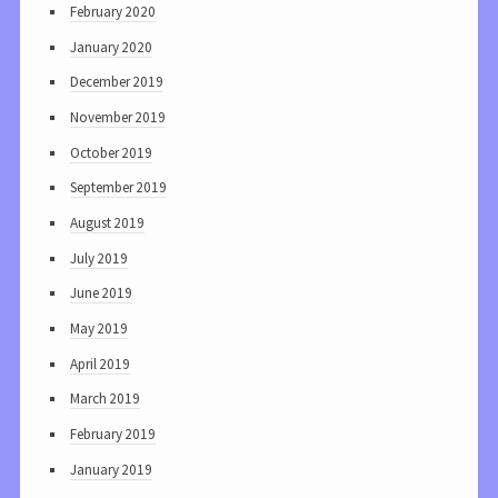
February 2020
January 2020
December 2019
November 2019
October 2019
September 2019
August 2019
July 2019
June 2019
May 2019
April 2019
March 2019
February 2019
January 2019