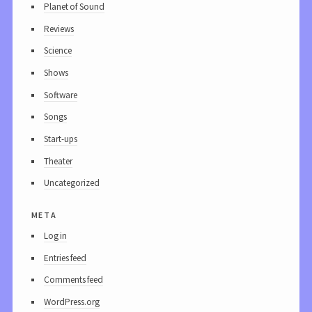
Planet of Sound
Reviews
Science
Shows
Software
Songs
Start-ups
Theater
Uncategorized
meta
Log in
Entries feed
Comments feed
WordPress.org