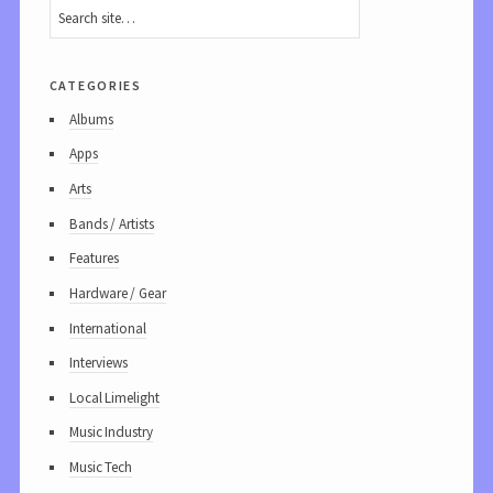
categories
Albums
Apps
Arts
Bands / Artists
Features
Hardware / Gear
International
Interviews
Local Limelight
Music Industry
Music Tech