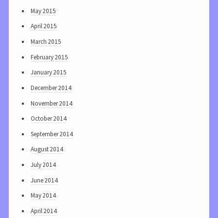
May 2015
April 2015
March 2015
February 2015
January 2015
December 2014
November 2014
October 2014
September 2014
August 2014
July 2014
June 2014
May 2014
April 2014