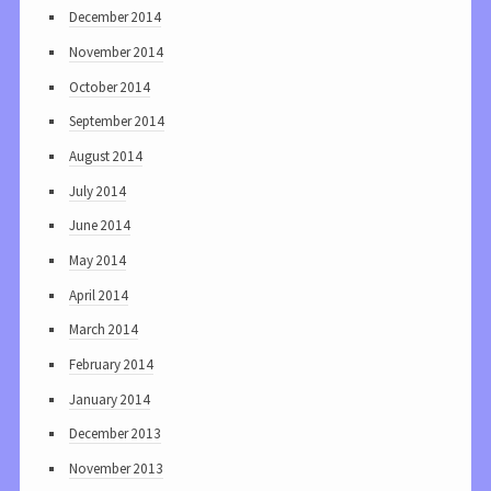
December 2014
November 2014
October 2014
September 2014
August 2014
July 2014
June 2014
May 2014
April 2014
March 2014
February 2014
January 2014
December 2013
November 2013