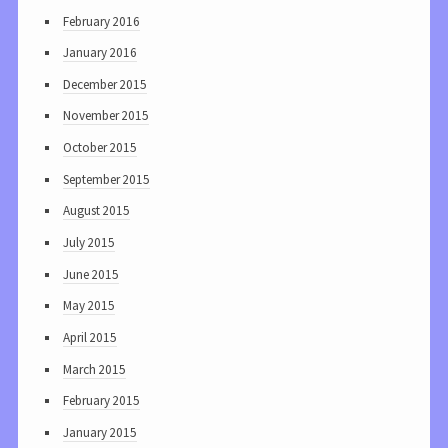
February 2016
January 2016
December 2015
November 2015
October 2015
September 2015
August 2015
July 2015
June 2015
May 2015
April 2015
March 2015
February 2015
January 2015