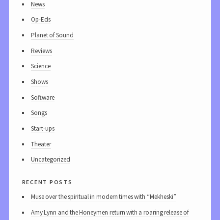
News
Op-Eds
Planet of Sound
Reviews
Science
Shows
Software
Songs
Start-ups
Theater
Uncategorized
recent posts
Muse over the spiritual in modern times with “Mekheski”
Amy Lynn and the Honeymen return with a roaring release of