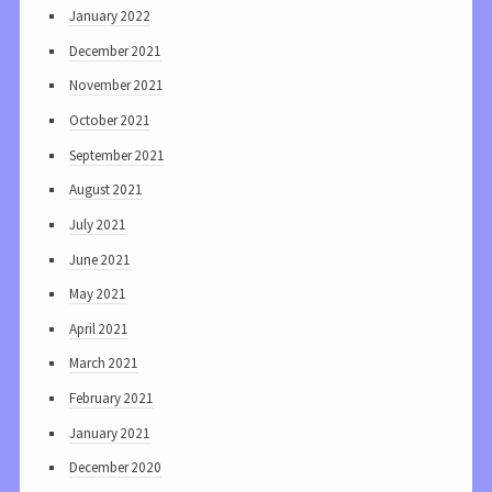
January 2022
December 2021
November 2021
October 2021
September 2021
August 2021
July 2021
June 2021
May 2021
April 2021
March 2021
February 2021
January 2021
December 2020