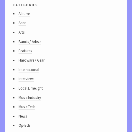
categories
Albums
Apps
Arts
Bands / Artists
Features
Hardware / Gear
International
Interviews
Local Limelight
Music Industry
Music Tech
News
Op-Eds