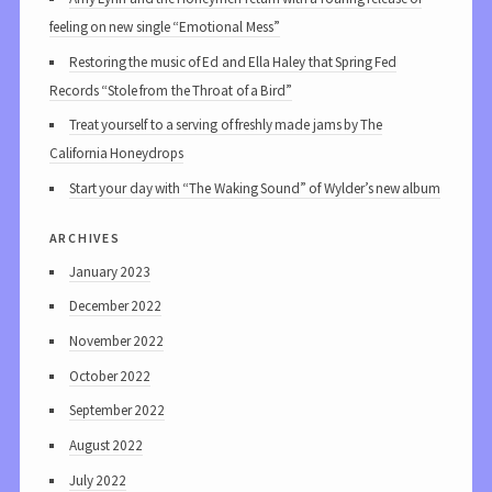
feeling on new single “Emotional Mess”
Restoring the music of Ed and Ella Haley that Spring Fed
Records “Stole from the Throat of a Bird”
Treat yourself to a serving of freshly made jams by The
California Honeydrops
Start your day with “The Waking Sound” of Wylder’s new album
archives
January 2023
December 2022
November 2022
October 2022
September 2022
August 2022
July 2022