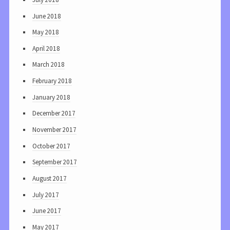
June 2018
May 2018
April 2018
March 2018
February 2018
January 2018
December 2017
November 2017
October 2017
September 2017
August 2017
July 2017
June 2017
May 2017