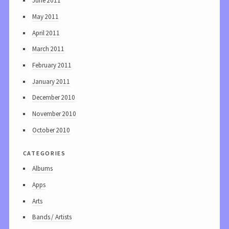
June 2011
May 2011
April 2011
March 2011
February 2011
January 2011
December 2010
November 2010
October 2010
categories
Albums
Apps
Arts
Bands / Artists