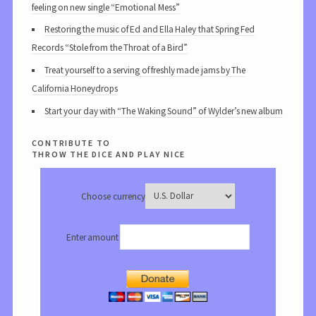
feeling on new single “Emotional Mess”
Restoring the music of Ed and Ella Haley that Spring Fed
Records “Stole from the Throat of a Bird”
Treat yourself to a serving of freshly made jams by The
California Honeydrops
Start your day with “The Waking Sound” of Wylder’s new album
contribute to
throw the dice and play nice
Choose currency
Enter amount