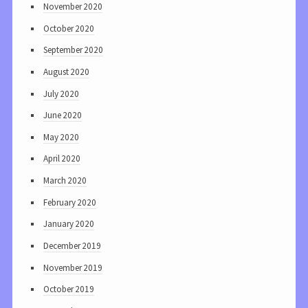
November 2020
October 2020
September 2020
August 2020
July 2020
June 2020
May 2020
April 2020
March 2020
February 2020
January 2020
December 2019
November 2019
October 2019