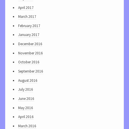
April 2017
March 2017
February 2017
January 2017
December 2016
November 2016
October 2016
September 2016
August 2016
July 2016
June 2016
May 2016
April 2016
March 2016