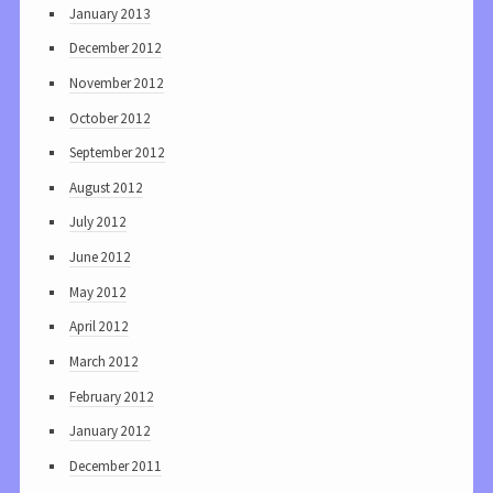
January 2013
December 2012
November 2012
October 2012
September 2012
August 2012
July 2012
June 2012
May 2012
April 2012
March 2012
February 2012
January 2012
December 2011