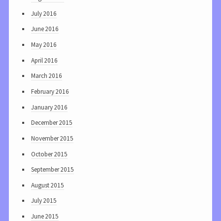
July 2016
June 2016
May 2016
April 2016
March 2016
February 2016
January 2016
December 2015
November 2015
October 2015
September 2015
August 2015
July 2015
June 2015