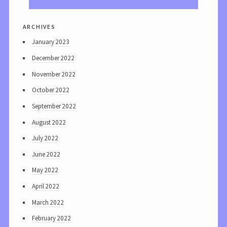
archives
January 2023
December 2022
November 2022
October 2022
September 2022
August 2022
July 2022
June 2022
May 2022
April 2022
March 2022
February 2022