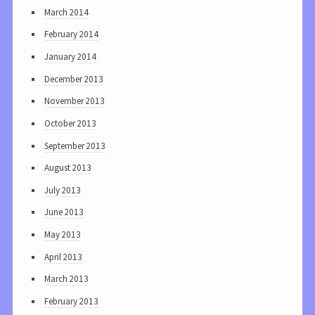
March 2014
February 2014
January 2014
December 2013
November 2013
October 2013
September 2013
August 2013
July 2013
June 2013
May 2013
April 2013
March 2013
February 2013