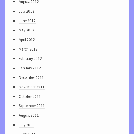
August 2012
July 2012
June 2012
May 2012
April 2012
March 2012
February 2012
January 2012
December 2011
November 2011
October 2011
September 2011
August 2011
July 2011