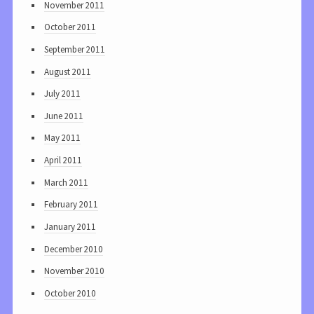
November 2011
October 2011
September 2011
August 2011
July 2011
June 2011
May 2011
April 2011
March 2011
February 2011
January 2011
December 2010
November 2010
October 2010