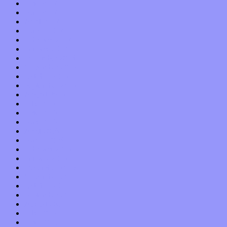
June 2017
May 2017
April 2017
March 2017
February 2017
January 2017
December 2016
November 2016
October 2016
September 2016
August 2016
July 2016
June 2016
May 2016
April 2016
March 2016
February 2016
January 2016
December 2015
November 2015
October 2015
September 2015
August 2015
July 2015
June 2015