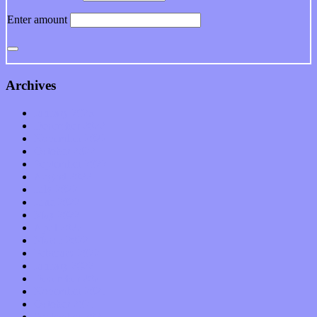
Enter amount
Archives
January 2023
December 2022
November 2022
October 2022
September 2022
August 2022
July 2022
June 2022
May 2022
April 2022
March 2022
February 2022
January 2022
December 2021
November 2021
October 2021
September 2021