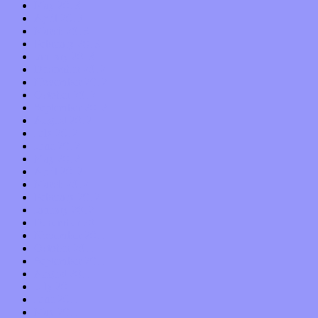
May 2013
April 2013
March 2013
February 2013
January 2013
December 2012
November 2012
October 2012
September 2012
August 2012
July 2012
June 2012
May 2012
April 2012
March 2012
February 2012
January 2012
December 2011
November 2011
October 2011
September 2011
August 2011
July 2011
June 2011
May 2011