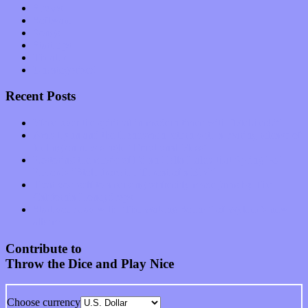
Shows
Software
Songs
Start-ups
Theater
Uncategorized
Recent Posts
Muse over the spiritual in modern times with “Mekheski”
Amy Lynn and the Honeymen return with a roaring release of
feeling on new single “Emotional Mess”
Restoring the music of Ed and Ella Haley that Spring Fed
Records “Stole from the Throat of a Bird”
Treat yourself to a serving of freshly made jams by The
California Honeydrops
Start your day with “The Waking Sound” of Wylder’s new
album
Contribute to
Throw the Dice and Play Nice
Choose currency