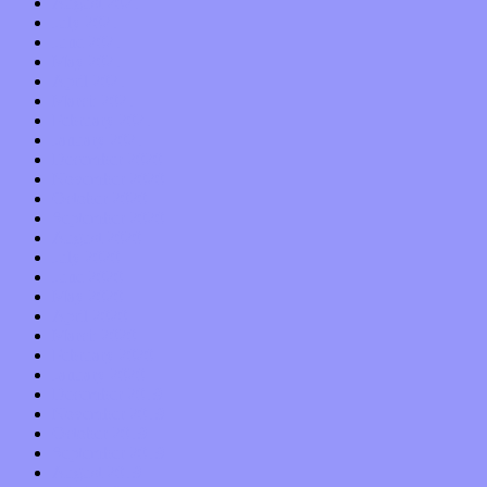
August 2021
July 2021
June 2021
May 2021
April 2021
March 2021
February 2021
January 2021
December 2020
November 2020
October 2020
September 2020
August 2020
July 2020
June 2020
May 2020
April 2020
March 2020
February 2020
January 2020
December 2019
November 2019
October 2019
September 2019
August 2019