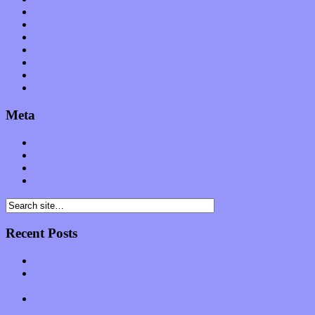
Science
Shows
Software
Songs
Start-ups
Theater
Uncategorized
Meta
Log in
Entries feed
Comments feed
WordPress.org
Recent Posts
Muse over the spiritual in modern times with “Mekheski”
Amy Lynn and the Honeymen return with a roaring release of
feeling on new single “Emotional Mess”
Restoring the music of Ed and Ella Haley that Spring Fed
Records “Stole from the Throat of a Bird”