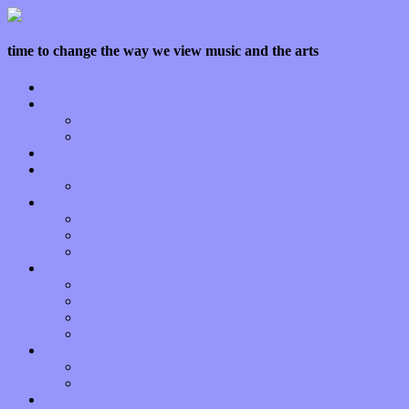
time to change the way we view music and the arts
Home
Features
Op-Eds
Bands / Artists
Interviews
Local Limelight
Planet of Sound
Reviews
Albums
Songs
Shows
Music Tech
Apps
Start-ups
Hardware / Gear
Software
About
Press Praise
Legal
Donate