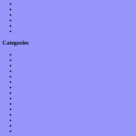
March 2011
February 2011
January 2011
December 2010
November 2010
October 2010
Categories
Albums
Apps
Arts
Bands / Artists
Features
Hardware / Gear
International
Interviews
Local Limelight
Music Industry
Music Tech
News
Op-Eds
Planet of Sound
Reviews