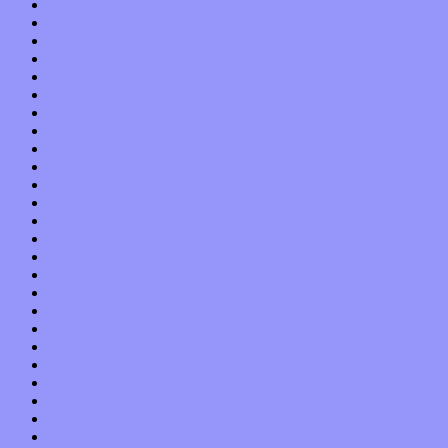
July 2019
June 2019
May 2019
April 2019
March 2019
February 2019
January 2019
December 2018
November 2018
October 2018
September 2018
August 2018
July 2018
June 2018
May 2018
April 2018
March 2018
February 2018
January 2018
December 2017
November 2017
October 2017
September 2017
August 2017
July 2017