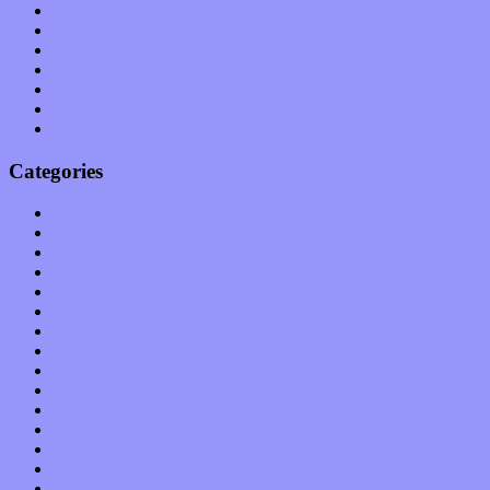
April 2011
March 2011
February 2011
January 2011
December 2010
November 2010
October 2010
Categories
Albums
Apps
Arts
Bands / Artists
Features
Hardware / Gear
International
Interviews
Local Limelight
Music Industry
Music Tech
News
Op-Eds
Planet of Sound
Reviews