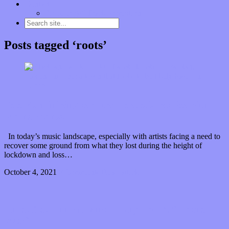
Contact
“Dice Digs” Track Promotion
Posts tagged ‘roots’
Pete Mancini singles out some special stories with
two new songs
In today’s music landscape, especially with artists facing a need to
recover some ground from what they lost during the height of
lockdown and loss…
October 4, 2021
0 Comments
Read article
Times flies with Watkins Family Hour’s “brother
sister”