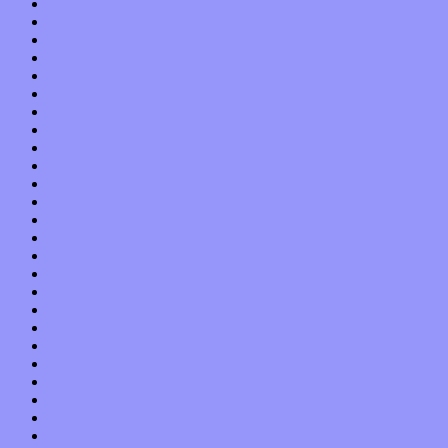
July 2017
June 2017
May 2017
April 2017
March 2017
February 2017
January 2017
December 2016
November 2016
October 2016
September 2016
August 2016
July 2016
June 2016
May 2016
April 2016
March 2016
February 2016
January 2016
December 2015
November 2015
October 2015
September 2015
August 2015
July 2015