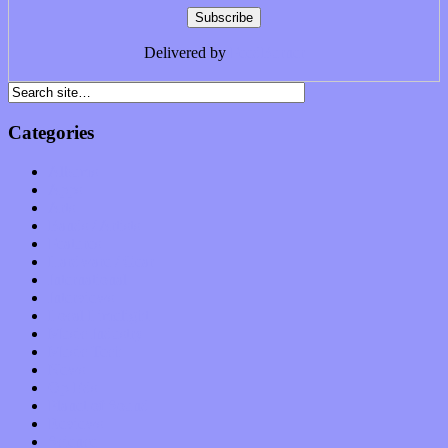
Delivered by
FeedBurner
Categories
Albums
Apps
Arts
Bands / Artists
Features
Hardware / Gear
International
Interviews
Local Limelight
Music Industry
Music Tech
News
Op-Eds
Planet of Sound
Reviews
Science