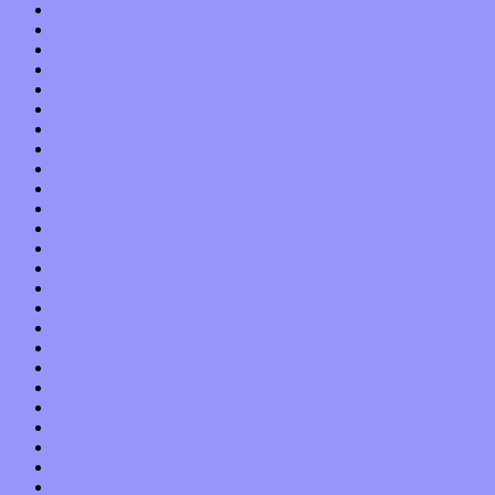
May 2015
April 2015
March 2015
February 2015
January 2015
December 2014
November 2014
October 2014
September 2014
August 2014
July 2014
June 2014
May 2014
April 2014
March 2014
February 2014
January 2014
December 2013
November 2013
October 2013
September 2013
August 2013
July 2013
June 2013
May 2013