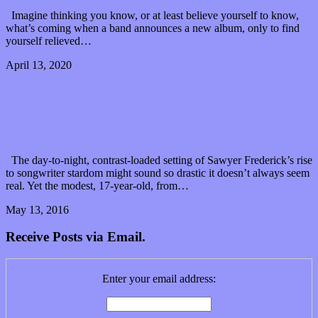
Imagine thinking you know, or at least believe yourself to know,
what’s coming when a band announces a new album, only to find
yourself relieved…
April 13, 2020
0 Comments
Read article
Sawyer Fredericks shakes up his style with “A Good
Storm”
The day-to-night, contrast-loaded setting of Sawyer Frederick’s rise
to songwriter stardom might sound so drastic it doesn’t always seem
real. Yet the modest, 17-year-old, from…
May 13, 2016
2 Comments
Read article
Receive Posts via Email.
Enter your email address: