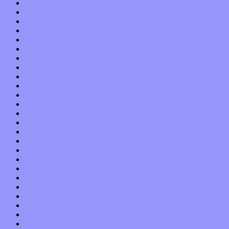
June 2015
May 2015
April 2015
March 2015
February 2015
January 2015
December 2014
November 2014
October 2014
September 2014
August 2014
July 2014
June 2014
May 2014
April 2014
March 2014
February 2014
January 2014
December 2013
November 2013
October 2013
September 2013
August 2013
July 2013
June 2013