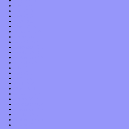
August 2019
July 2019
June 2019
May 2019
April 2019
March 2019
February 2019
January 2019
December 2018
November 2018
October 2018
September 2018
August 2018
July 2018
June 2018
May 2018
April 2018
March 2018
February 2018
January 2018
December 2017
November 2017
October 2017
September 2017
August 2017