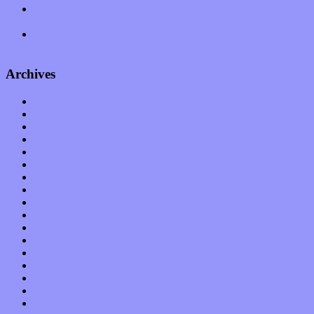
Treat yourself to a serving of freshly made jams by The
California Honeydrops
Start your day with “The Waking Sound” of Wylder’s new
album
Archives
January 2023
December 2022
November 2022
October 2022
September 2022
August 2022
July 2022
June 2022
May 2022
April 2022
March 2022
February 2022
January 2022
December 2021
November 2021
October 2021
September 2021