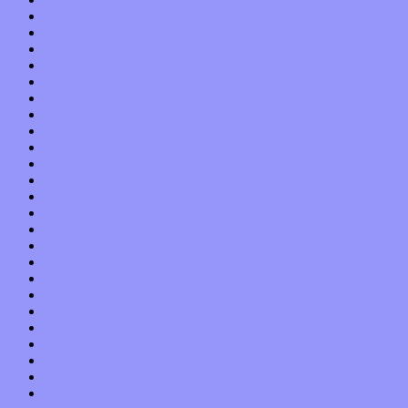
August 2021
July 2021
June 2021
May 2021
April 2021
March 2021
February 2021
January 2021
December 2020
November 2020
October 2020
September 2020
August 2020
July 2020
June 2020
May 2020
April 2020
March 2020
February 2020
January 2020
December 2019
November 2019
October 2019
September 2019