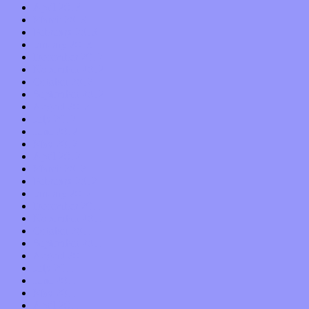
April 2013
March 2013
February 2013
January 2013
December 2012
November 2012
October 2012
September 2012
August 2012
July 2012
June 2012
May 2012
April 2012
March 2012
February 2012
January 2012
December 2011
November 2011
October 2011
September 2011
August 2011
July 2011
June 2011
May 2011
April 2011