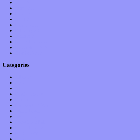
July 2011
June 2011
May 2011
April 2011
March 2011
February 2011
January 2011
December 2010
November 2010
October 2010
Categories
Albums
Apps
Arts
Bands / Artists
Features
Hardware / Gear
International
Interviews
Local Limelight
Music Industry
Music Tech
News