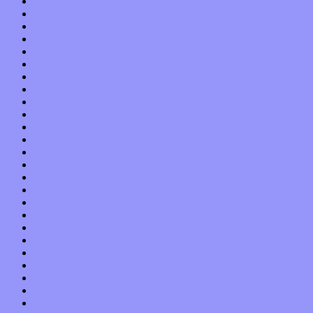
October 2017
September 2017
August 2017
July 2017
June 2017
May 2017
April 2017
March 2017
February 2017
January 2017
December 2016
November 2016
October 2016
September 2016
August 2016
July 2016
June 2016
May 2016
April 2016
March 2016
February 2016
January 2016
December 2015
November 2015
October 2015