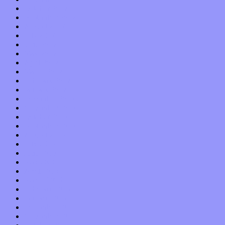
October 2017
September 2017
August 2017
July 2017
June 2017
May 2017
April 2017
March 2017
February 2017
January 2017
December 2016
November 2016
October 2016
September 2016
August 2016
July 2016
June 2016
May 2016
April 2016
March 2016
February 2016
January 2016
December 2015
November 2015