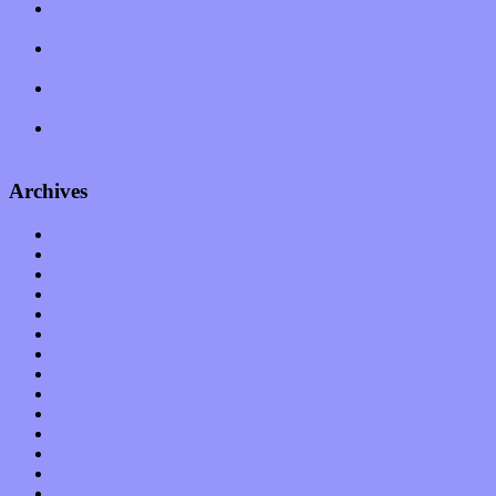
Amy Lynn and the Honeymen return with a roaring release of
feeling on new single “Emotional Mess”
Restoring the music of Ed and Ella Haley that Spring Fed
Records “Stole from the Throat of a Bird”
Treat yourself to a serving of freshly made jams by The
California Honeydrops
Start your day with “The Waking Sound” of Wylder’s new
album
Archives
January 2023
December 2022
November 2022
October 2022
September 2022
August 2022
July 2022
June 2022
May 2022
April 2022
March 2022
February 2022
January 2022
December 2021