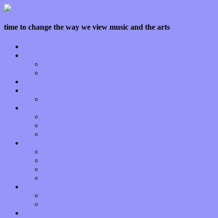
time to change the way we view music and the arts
Home
Features
Op-Eds
Bands / Artists
Interviews
Local Limelight
Planet of Sound
Reviews
Albums
Songs
Shows
Music Tech
Apps
Start-ups
Hardware / Gear
Software
About
Press Praise
Legal
Donate