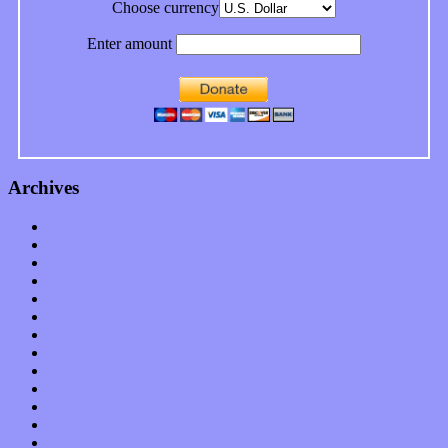
Choose currency
Enter amount
Archives
January 2023
December 2022
November 2022
October 2022
September 2022
August 2022
July 2022
June 2022
May 2022
April 2022
March 2022
February 2022
January 2022