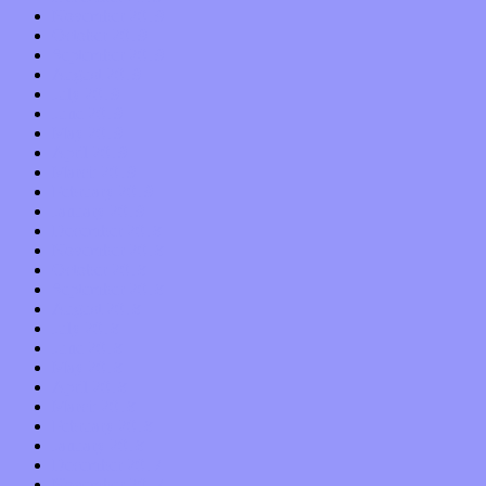
November 2019
October 2019
September 2019
August 2019
July 2019
June 2019
May 2019
April 2019
March 2019
February 2019
January 2019
December 2018
November 2018
October 2018
September 2018
August 2018
July 2018
June 2018
May 2018
April 2018
March 2018
February 2018
January 2018
December 2017
November 2017