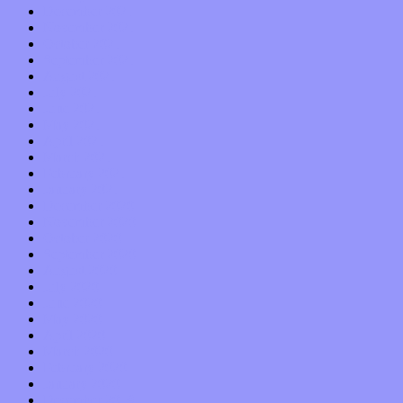
December 2021
November 2021
October 2021
September 2021
August 2021
July 2021
June 2021
May 2021
April 2021
March 2021
February 2021
January 2021
December 2020
November 2020
October 2020
September 2020
August 2020
July 2020
June 2020
May 2020
April 2020
March 2020
February 2020
January 2020
December 2019