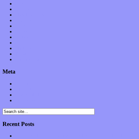
News
Op-Eds
Planet of Sound
Reviews
Science
Shows
Software
Songs
Start-ups
Theater
Uncategorized
Meta
Log in
Entries feed
Comments feed
WordPress.org
Recent Posts
Muse over the spiritual in modern times with “Mekheski”