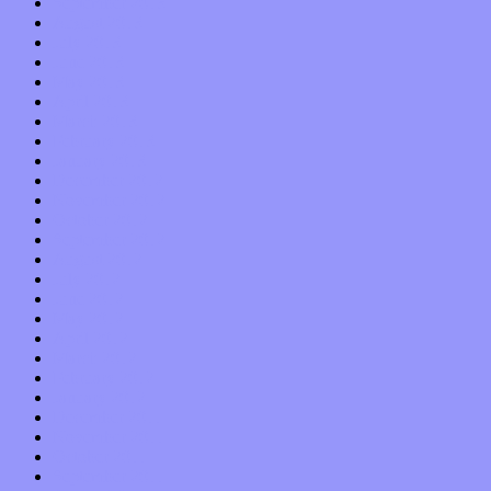
September 2013
August 2013
July 2013
June 2013
May 2013
April 2013
March 2013
February 2013
January 2013
December 2012
November 2012
October 2012
September 2012
August 2012
July 2012
June 2012
May 2012
April 2012
March 2012
February 2012
January 2012
December 2011
November 2011
October 2011
September 2011