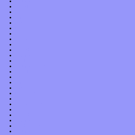
September 2015
August 2015
July 2015
June 2015
May 2015
April 2015
March 2015
February 2015
January 2015
December 2014
November 2014
October 2014
September 2014
August 2014
July 2014
June 2014
May 2014
April 2014
March 2014
February 2014
January 2014
December 2013
November 2013
October 2013
September 2013