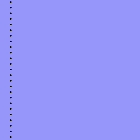
August 2013
July 2013
June 2013
May 2013
April 2013
March 2013
February 2013
January 2013
December 2012
November 2012
October 2012
September 2012
August 2012
July 2012
June 2012
May 2012
April 2012
March 2012
February 2012
January 2012
December 2011
November 2011
October 2011
September 2011
August 2011