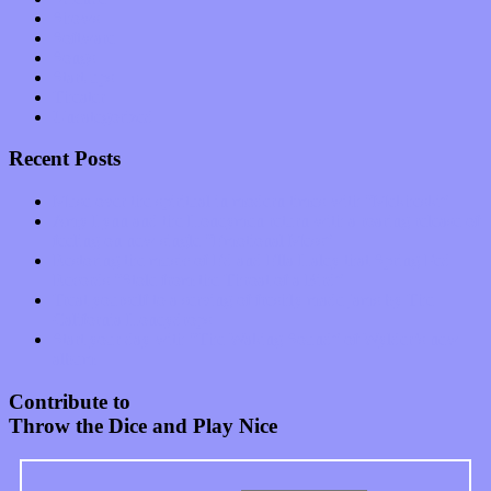
Shows
Software
Songs
Start-ups
Theater
Uncategorized
Recent Posts
Muse over the spiritual in modern times with “Mekheski”
Amy Lynn and the Honeymen return with a roaring release of
feeling on new single “Emotional Mess”
Restoring the music of Ed and Ella Haley that Spring Fed
Records “Stole from the Throat of a Bird”
Treat yourself to a serving of freshly made jams by The
California Honeydrops
Start your day with “The Waking Sound” of Wylder’s new
album
Contribute to
Throw the Dice and Play Nice