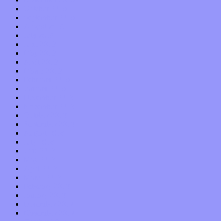
October 2019
September 2019
August 2019
July 2019
June 2019
May 2019
April 2019
March 2019
February 2019
January 2019
December 2018
November 2018
October 2018
September 2018
August 2018
July 2018
June 2018
May 2018
April 2018
March 2018
February 2018
January 2018
December 2017
November 2017