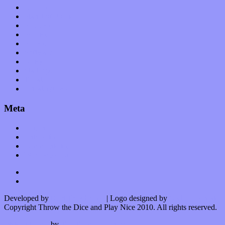
Op-Eds
Planet of Sound
Reviews
Science
Shows
Software
Songs
Start-ups
Theater
Uncategorized
Meta
Log in
Entries feed
Comments feed
WordPress.org
Developed by
Kurt Trowbridge
| Logo designed by
Nick Lopergalo
Copyright Throw the Dice and Play Nice 2010. All rights reserved.
Watson theme
by
The Theme Foundry