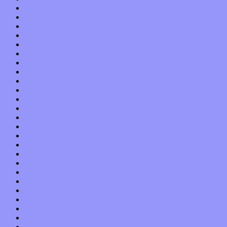
November 2021
October 2021
September 2021
August 2021
July 2021
June 2021
May 2021
April 2021
March 2021
February 2021
January 2021
December 2020
November 2020
October 2020
September 2020
August 2020
July 2020
June 2020
May 2020
April 2020
March 2020
February 2020
January 2020
December 2019
November 2019