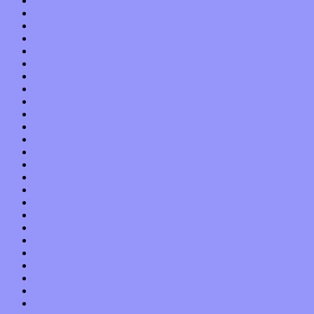
October 2015
September 2015
August 2015
July 2015
June 2015
May 2015
April 2015
March 2015
February 2015
January 2015
December 2014
November 2014
October 2014
September 2014
August 2014
July 2014
June 2014
May 2014
April 2014
March 2014
February 2014
January 2014
December 2013
November 2013
October 2013