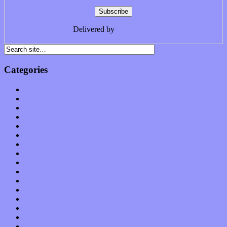
Delivered by
FeedBurner
Categories
Albums
Apps
Arts
Bands / Artists
Features
Hardware / Gear
International
Interviews
Local Limelight
Music Industry
Music Tech
News
Op-Eds
Planet of Sound
Reviews
Science