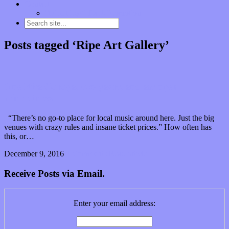
Contact
“Dice Digs” Track Promotion
Posts tagged ‘Ripe Art Gallery’
One Nice Garage, two years, endless open
mindedness
“There’s no go-to place for local music around here. Just the big
venues with crazy rules and insane ticket prices.” How often has
this, or…
December 9, 2016
0 Comments
Read article
Receive Posts via Email.
Enter your email address: