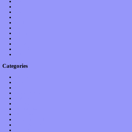
August 2011
July 2011
June 2011
May 2011
April 2011
March 2011
February 2011
January 2011
December 2010
November 2010
October 2010
Categories
Albums
Apps
Arts
Bands / Artists
Features
Hardware / Gear
International
Interviews
Local Limelight
Music Industry
Music Tech