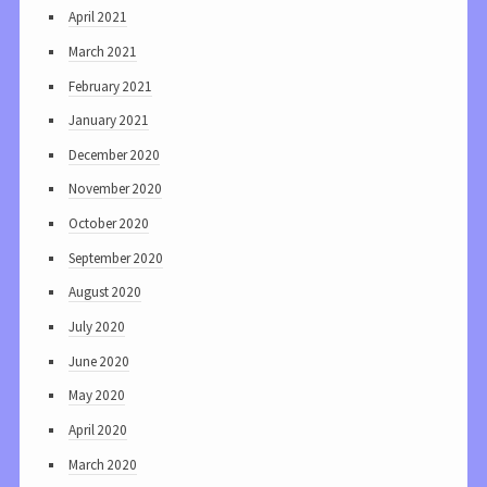
April 2021
March 2021
February 2021
January 2021
December 2020
November 2020
October 2020
September 2020
August 2020
July 2020
June 2020
May 2020
April 2020
March 2020