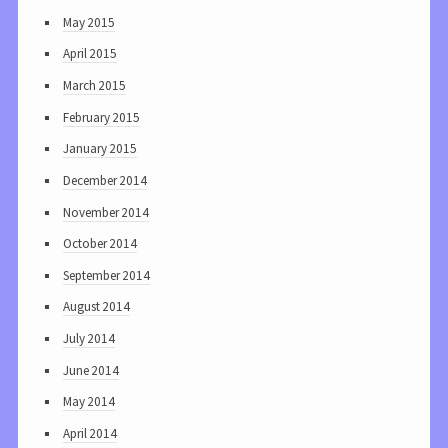
May 2015
April 2015
March 2015
February 2015
January 2015
December 2014
November 2014
October 2014
September 2014
August 2014
July 2014
June 2014
May 2014
April 2014