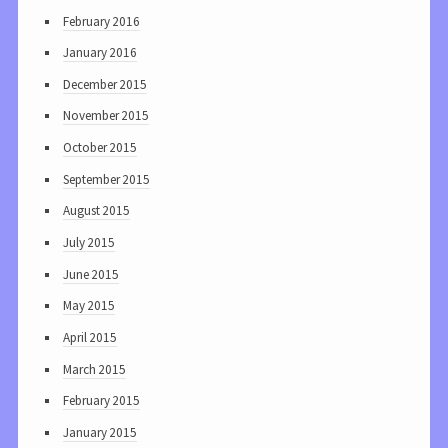
February 2016
January 2016
December 2015
November 2015
October 2015
September 2015
August 2015
July 2015
June 2015
May 2015
April 2015
March 2015
February 2015
January 2015