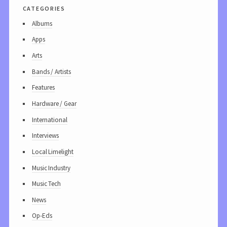
categories
Albums
Apps
Arts
Bands / Artists
Features
Hardware / Gear
International
Interviews
Local Limelight
Music Industry
Music Tech
News
Op-Eds