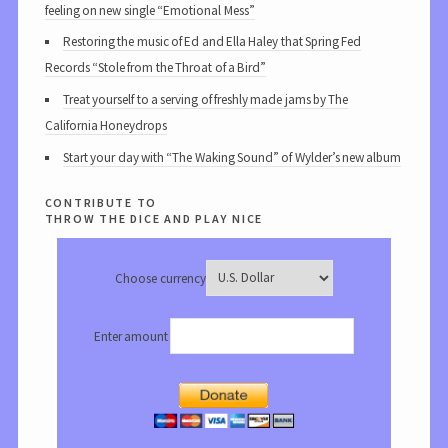
feeling on new single “Emotional Mess”
Restoring the music of Ed and Ella Haley that Spring Fed
Records “Stole from the Throat of a Bird”
Treat yourself to a serving of freshly made jams by The
California Honeydrops
Start your day with “The Waking Sound” of Wylder’s new album
contribute to
throw the dice and play nice
Choose currency
Enter amount