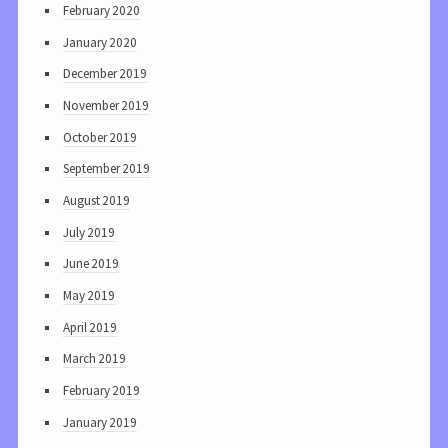
February 2020
January 2020
December 2019
November 2019
October 2019
September 2019
August 2019
July 2019
June 2019
May 2019
April 2019
March 2019
February 2019
January 2019