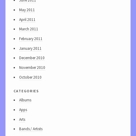
June 2011
May 2011
April 2011
March 2011
February 2011
January 2011
December 2010
November 2010
October 2010
categories
Albums
Apps
Arts
Bands / Artists