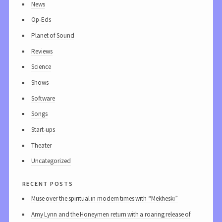
News
Op-Eds
Planet of Sound
Reviews
Science
Shows
Software
Songs
Start-ups
Theater
Uncategorized
recent posts
Muse over the spiritual in modern times with “Mekheski”
Amy Lynn and the Honeymen return with a roaring release of