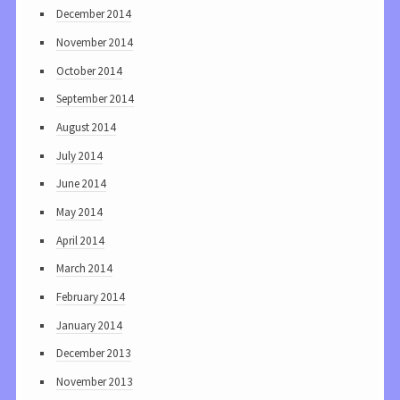
December 2014
November 2014
October 2014
September 2014
August 2014
July 2014
June 2014
May 2014
April 2014
March 2014
February 2014
January 2014
December 2013
November 2013