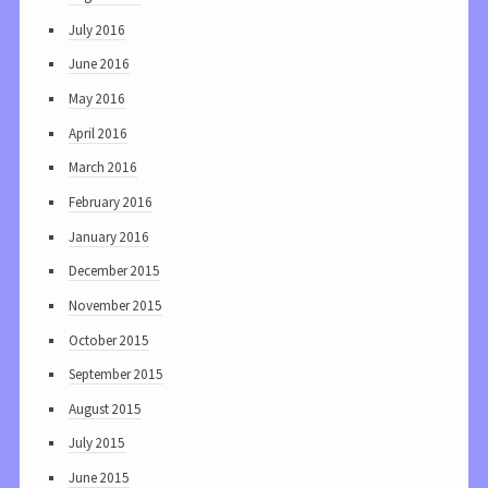
July 2016
June 2016
May 2016
April 2016
March 2016
February 2016
January 2016
December 2015
November 2015
October 2015
September 2015
August 2015
July 2015
June 2015