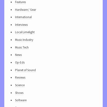
Features
Hardware / Gear
International
Interviews
Local Limelight
Music Industry
Music Tech
News
Op-Eds
Planet of Sound
Reviews
Science
Shows
Software