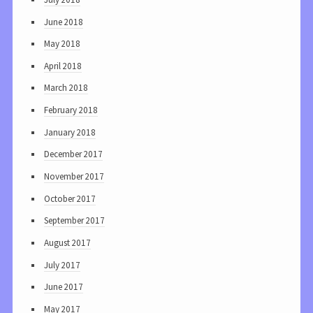
June 2018
May 2018
April 2018
March 2018
February 2018
January 2018
December 2017
November 2017
October 2017
September 2017
August 2017
July 2017
June 2017
May 2017