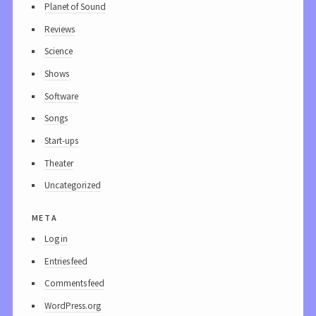
Planet of Sound
Reviews
Science
Shows
Software
Songs
Start-ups
Theater
Uncategorized
meta
Log in
Entries feed
Comments feed
WordPress.org