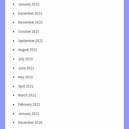
January 2022
December 2021
November 2021
October 2021
September 2021
August 2021
July 2021
June 2021
May 2021
April 2021
March 2021
February 2021
January 2021
December 2020