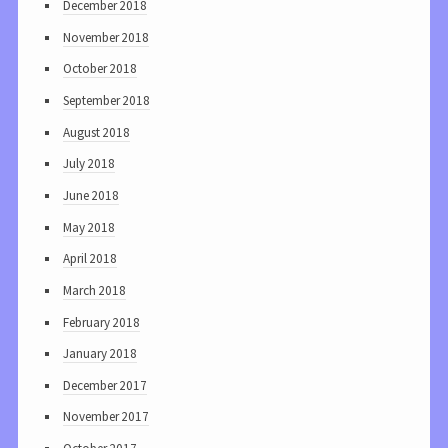
December 2018
November 2018
October 2018
September 2018
August 2018
July 2018
June 2018
May 2018
April 2018
March 2018
February 2018
January 2018
December 2017
November 2017