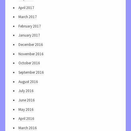
April 2017
March 2017
February 2017
January 2017
December 2016
November 2016
October 2016
September 2016
August 2016
July 2016
June 2016
May 2016
April 2016
March 2016