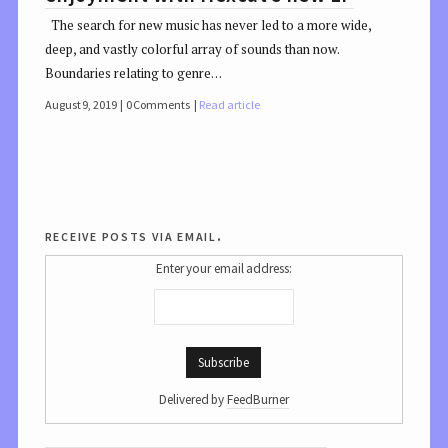
The search for new music has never led to a more wide,
deep, and vastly colorful array of sounds than now.
Boundaries relating to genre…
August 9, 2019
0 Comments
Read article
receive posts via email.
Enter your email address:
Delivered by
FeedBurner