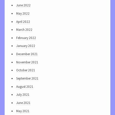
June 2022
May 2022
April 2022
March 2022
February 2022
January 2022
December 2021
November 2021
October 2021
September 2021
August 2021
July 2021
June 2021
May 2021