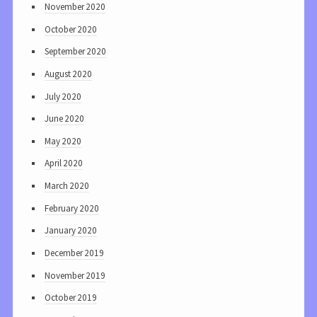
November 2020
October 2020
September 2020
August 2020
July 2020
June 2020
May 2020
April 2020
March 2020
February 2020
January 2020
December 2019
November 2019
October 2019