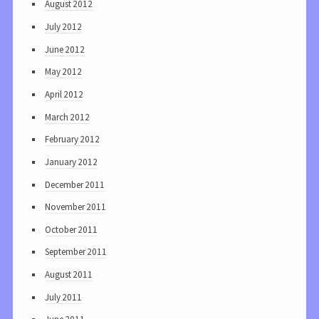
August 2012
July 2012
June 2012
May 2012
April 2012
March 2012
February 2012
January 2012
December 2011
November 2011
October 2011
September 2011
August 2011
July 2011