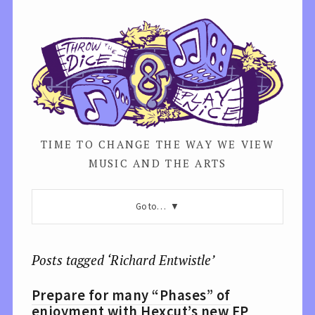
TIME TO CHANGE THE WAY WE VIEW
MUSIC AND THE ARTS
Go to…
Posts tagged ‘Richard Entwistle’
Prepare for many “Phases” of
enjoyment with Hexcut’s new EP