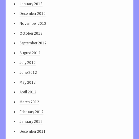
January 2013
December 2012
November 2012
October 2012
September 2012
August 2012
July 2012
June 2012
May 2012
April 2012
March 2012
February 2012
January 2012
December 2011