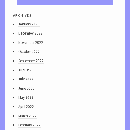
archives
January 2023
December 2022
November 2022
October 2022
September 2022
August 2022
July 2022
June 2022
May 2022
April 2022
March 2022
February 2022