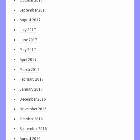
October 2017
September 2017
August 2017
July 2017
June 2017
May 2017
April 2017
March 2017
February 2017
January 2017
December 2016
November 2016
October 2016
September 2016
August 2016