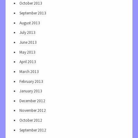
October 2013
September 2013
August 2013
July 2013
June 2013
May 2013
April 2013
March 2013
February 2013
January 2013
December 2012
November 2012
October 2012
September 2012