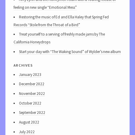
feeling on new single “Emotional Mess”
Restoring the music of Ed and Ella Haley that Spring Fed
Records “Stole from the Throat of a Bird”
Treat yourself to a serving of freshly made jams by The
California Honeydrops
Start your day with “The Waking Sound” of Wylder’s new album
archives
January 2023
December 2022
November 2022
October 2022
September 2022
August 2022
July 2022