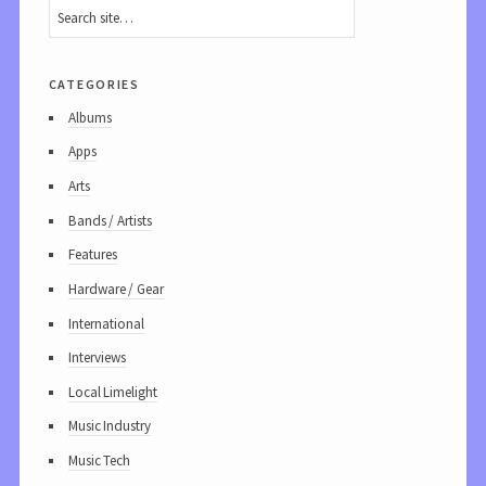
categories
Albums
Apps
Arts
Bands / Artists
Features
Hardware / Gear
International
Interviews
Local Limelight
Music Industry
Music Tech