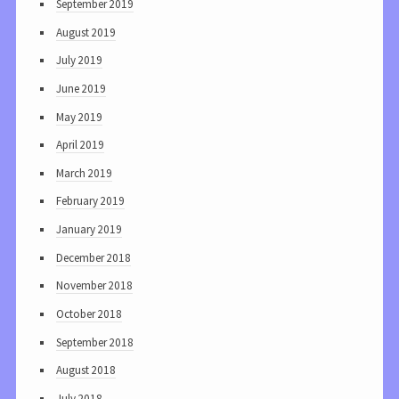
September 2019
August 2019
July 2019
June 2019
May 2019
April 2019
March 2019
February 2019
January 2019
December 2018
November 2018
October 2018
September 2018
August 2018
July 2018