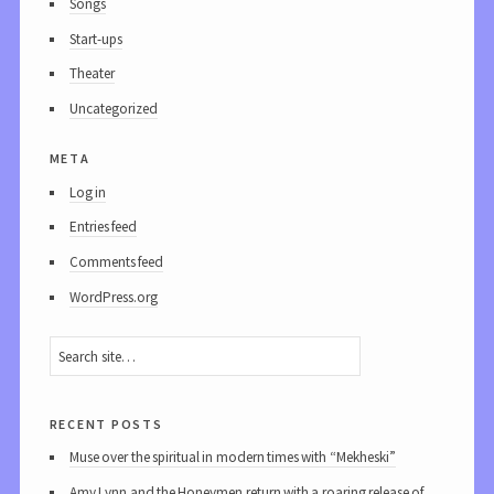
Songs
Start-ups
Theater
Uncategorized
meta
Log in
Entries feed
Comments feed
WordPress.org
recent posts
Muse over the spiritual in modern times with “Mekheski”
Amy Lynn and the Honeymen return with a roaring release of