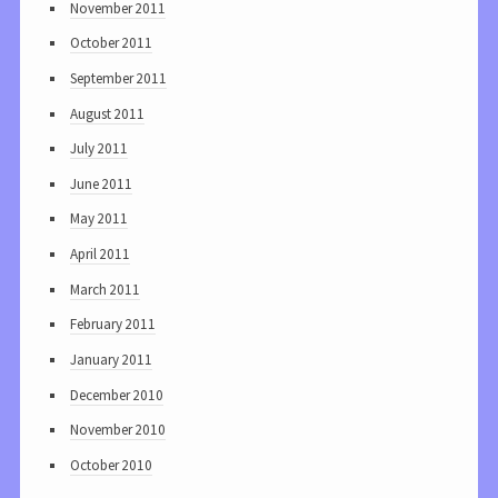
November 2011
October 2011
September 2011
August 2011
July 2011
June 2011
May 2011
April 2011
March 2011
February 2011
January 2011
December 2010
November 2010
October 2010