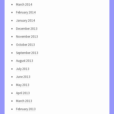
March 2014
February 2014
January 2014
December 2013
November 2013
October 2013
September 2013
August 2013
July 2013
June 2013
May 2013
April 2013
March 2013
February 2013