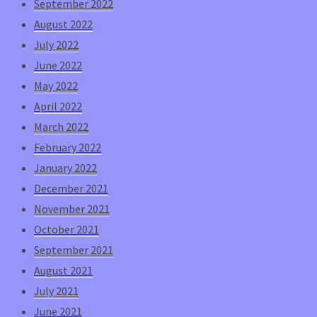
September 2022
August 2022
July 2022
June 2022
May 2022
April 2022
March 2022
February 2022
January 2022
December 2021
November 2021
October 2021
September 2021
August 2021
July 2021
June 2021