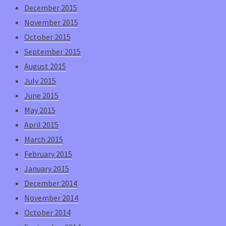
December 2015
November 2015
October 2015
September 2015
August 2015
July 2015
June 2015
May 2015
April 2015
March 2015
February 2015
January 2015
December 2014
November 2014
October 2014