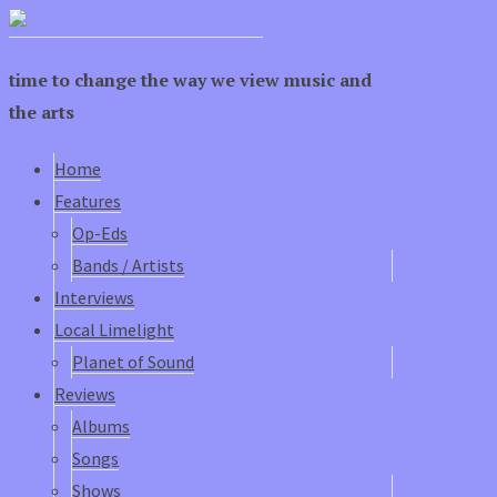
time to change the way we view music and
the arts
Home
Features
Op-Eds
Bands / Artists
Interviews
Local Limelight
Planet of Sound
Reviews
Albums
Songs
Shows