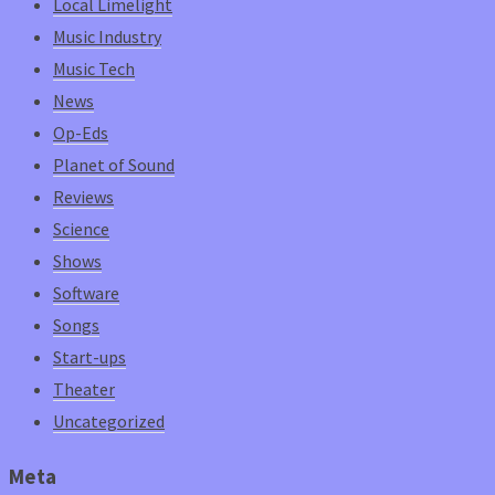
Local Limelight
Music Industry
Music Tech
News
Op-Eds
Planet of Sound
Reviews
Science
Shows
Software
Songs
Start-ups
Theater
Uncategorized
Meta