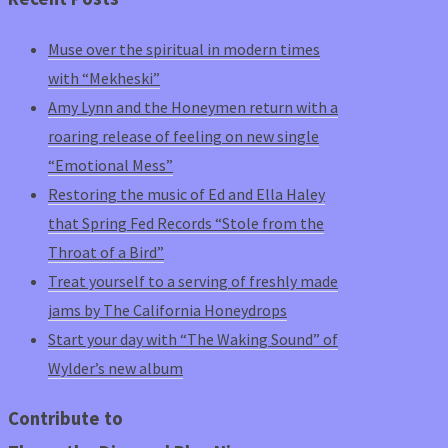
Muse over the spiritual in modern times
with “Mekheski”
Amy Lynn and the Honeymen return with a
roaring release of feeling on new single
“Emotional Mess”
Restoring the music of Ed and Ella Haley
that Spring Fed Records “Stole from the
Throat of a Bird”
Treat yourself to a serving of freshly made
jams by The California Honeydrops
Start your day with “The Waking Sound” of
Wylder’s new album
Contribute to