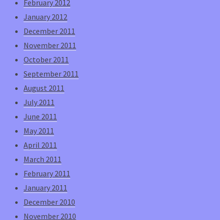
February 2012
January 2012
December 2011
November 2011
October 2011
September 2011
August 2011
July 2011
June 2011
May 2011
April 2011
March 2011
February 2011
January 2011
December 2010
November 2010