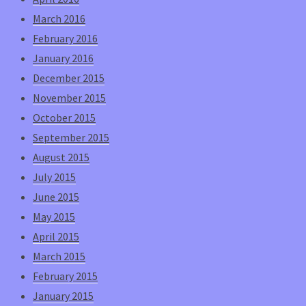
March 2016
February 2016
January 2016
December 2015
November 2015
October 2015
September 2015
August 2015
July 2015
June 2015
May 2015
April 2015
March 2015
February 2015
January 2015