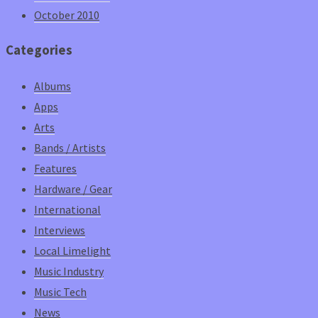
October 2010
Categories
Albums
Apps
Arts
Bands / Artists
Features
Hardware / Gear
International
Interviews
Local Limelight
Music Industry
Music Tech
News