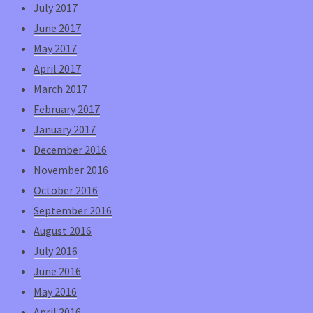
July 2017
June 2017
May 2017
April 2017
March 2017
February 2017
January 2017
December 2016
November 2016
October 2016
September 2016
August 2016
July 2016
June 2016
May 2016
April 2016