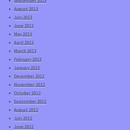
September 2013
August 2013
July 2013
June 2013
May 2013
April 2013
March 2013
February 2013
January 2013
December 2012
November 2012
October 2012
September 2012
August 2012
July 2012
June 2012