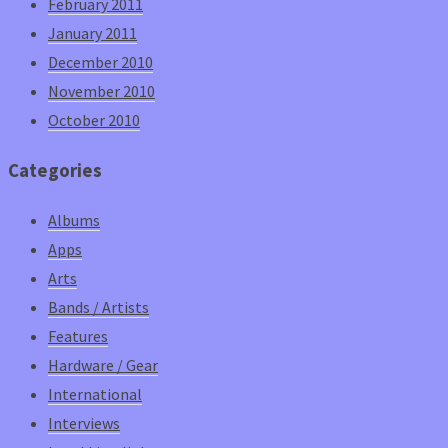
February 2011
January 2011
December 2010
November 2010
October 2010
Categories
Albums
Apps
Arts
Bands / Artists
Features
Hardware / Gear
International
Interviews