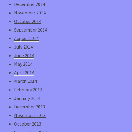
December 2014
November 2014
October 2014
September 2014
August 2014
July 2014
June 2014
May 2014
April 2014
March 2014
February 2014
January 2014
December 2013
November 2013
October 2013