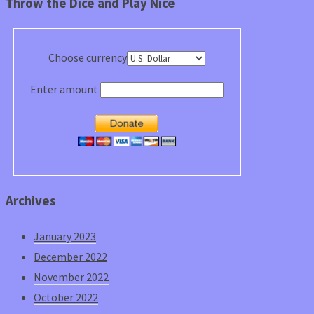
Throw the Dice and Play Nice
Choose currency
Enter amount
Archives
January 2023
December 2022
November 2022
October 2022