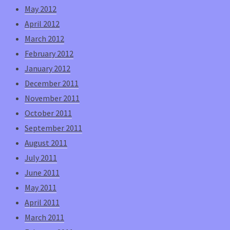
May 2012
April 2012
March 2012
February 2012
January 2012
December 2011
November 2011
October 2011
September 2011
August 2011
July 2011
June 2011
May 2011
April 2011
March 2011