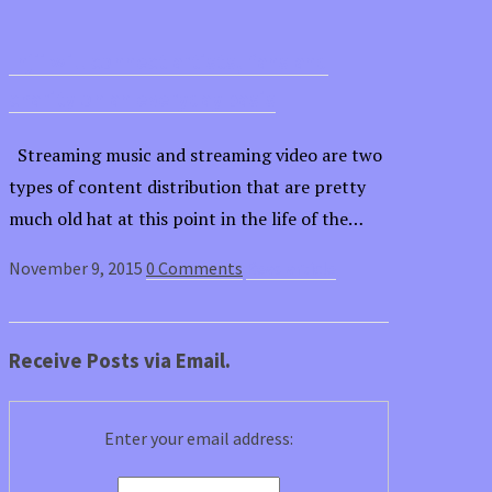
Injii will connect artists, fans and
charity on an everyday basis
Streaming music and streaming video are two
types of content distribution that are pretty
much old hat at this point in the life of the…
November 9, 2015
0 Comments
Read article
Receive Posts via Email.
Enter your email address: