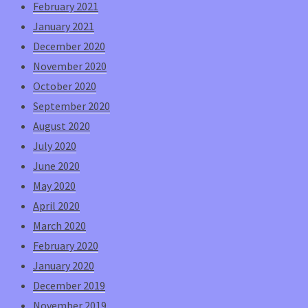
February 2021
January 2021
December 2020
November 2020
October 2020
September 2020
August 2020
July 2020
June 2020
May 2020
April 2020
March 2020
February 2020
January 2020
December 2019
November 2019