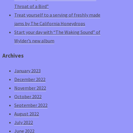
Throat of a Bird”
Treat yourself to a serving of freshly made
jams by The California Honeydrops
Start your day with “The Waking Sound” of
Wylder’s new album
Archives
January 2023
December 2022
November 2022
October 2022
September 2022
August 2022
July 2022
June 2022