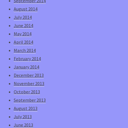
September 2014
August 2014
July 2014
June 2014
May 2014
April 2014
March 2014
February 2014
January 2014
December 2013
November 2013
October 2013
September 2013
August 2013
July 2013
June 2013