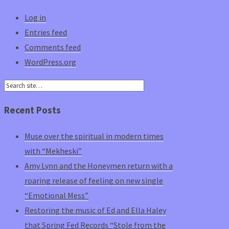
Log in
Entries feed
Comments feed
WordPress.org
Recent Posts
Muse over the spiritual in modern times
with “Mekheski”
Amy Lynn and the Honeymen return with a
roaring release of feeling on new single
“Emotional Mess”
Restoring the music of Ed and Ella Haley
that Spring Fed Records “Stole from the