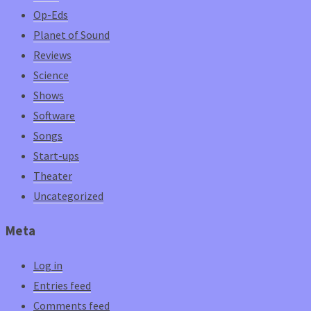
Op-Eds
Planet of Sound
Reviews
Science
Shows
Software
Songs
Start-ups
Theater
Uncategorized
Meta
Log in
Entries feed
Comments feed