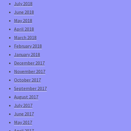
July 2018
June 2018
May 2018
April 2018
March 2018
February 2018
January 2018
December 2017
November 2017
October 2017
September 2017
August 2017
July 2017
June 2017
May 2017
April 2017