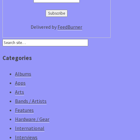
Delivered by
FeedBurner
Categories
Albums
Apps
Arts
Bands / Artists
Features
Hardware / Gear
International
Interviews