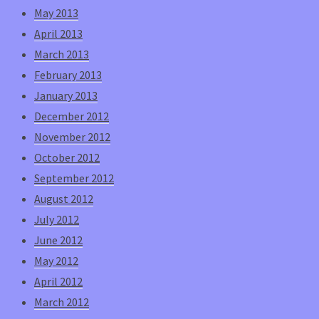
May 2013
April 2013
March 2013
February 2013
January 2013
December 2012
November 2012
October 2012
September 2012
August 2012
July 2012
June 2012
May 2012
April 2012
March 2012