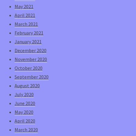
May 2021
April 2021
March 2021
February 2021
January 2021
December 2020
November 2020
October 2020
September 2020
August 2020
July 2020
June 2020
May 2020
April 2020
March 2020