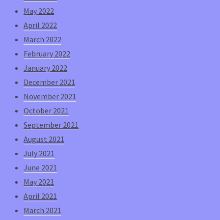
May 2022
April 2022
March 2022
February 2022
January 2022
December 2021
November 2021
October 2021
September 2021
August 2021
July 2021
June 2021
May 2021
April 2021
March 2021