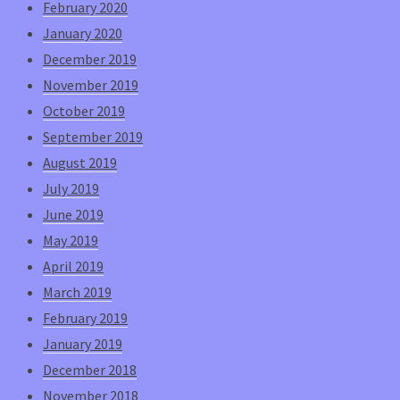
February 2020
January 2020
December 2019
November 2019
October 2019
September 2019
August 2019
July 2019
June 2019
May 2019
April 2019
March 2019
February 2019
January 2019
December 2018
November 2018