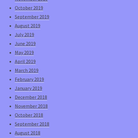
October 2019
September 2019
August 2019
July 2019
June 2019
May 2019
April 2019
March 2019
February 2019
January 2019
December 2018
November 2018
October 2018
September 2018
August 2018