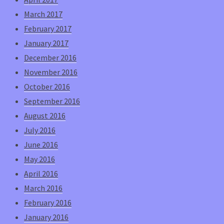
March 2017
February 2017
January 2017
December 2016
November 2016
October 2016
September 2016
August 2016
July 2016
June 2016
May 2016
April 2016
March 2016
February 2016
January 2016