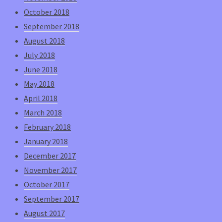
October 2018
September 2018
August 2018
July 2018
June 2018
May 2018
April 2018
March 2018
February 2018
January 2018
December 2017
November 2017
October 2017
September 2017
August 2017