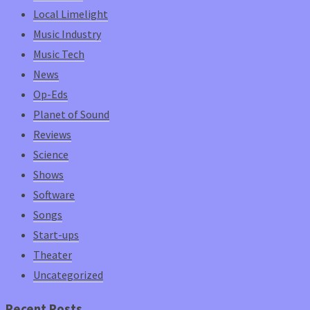
Local Limelight
Music Industry
Music Tech
News
Op-Eds
Planet of Sound
Reviews
Science
Shows
Software
Songs
Start-ups
Theater
Uncategorized
Recent Posts