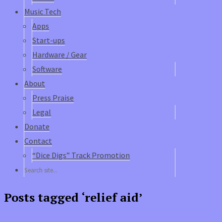
Music Tech
Apps
Start-ups
Hardware / Gear
Software
About
Press Praise
Legal
Donate
Contact
“Dice Digs” Track Promotion
Posts tagged ‘relief aid’