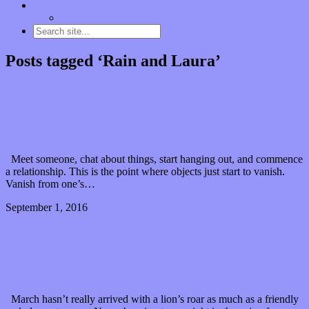
Contact
“Dice Digs” Track Promotion
Posts tagged ‘Rain and Laura’
No “Bitter” retrieval necessary to see Wylder’s new
video
Meet someone, chat about things, start hanging out, and commence
a relationship. This is the point where objects just start to vanish.
Vanish from one’s…
September 1, 2016
0 Comments
Read article
Wylder are sure to turn your next date into a swell
time
March hasn’t really arrived with a lion’s roar as much as a friendly