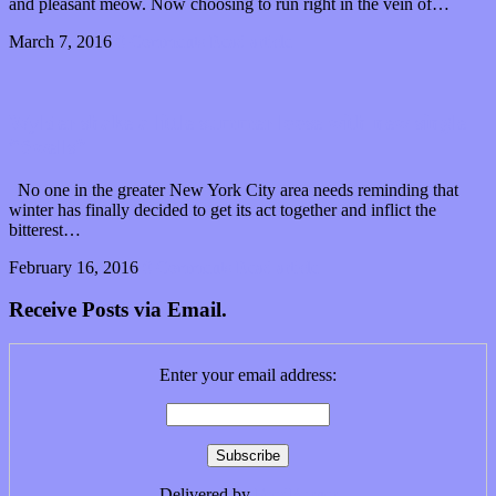
and pleasant meow. Now choosing to run right in the vein of…
March 7, 2016
0 Comments
Read article
Wylder shake a little summer loose with new single
“Swells”
No one in the greater New York City area needs reminding that
winter has finally decided to get its act together and inflict the
bitterest…
February 16, 2016
0 Comments
Read article
Receive Posts via Email.
Enter your email address:
Delivered by
FeedBurner