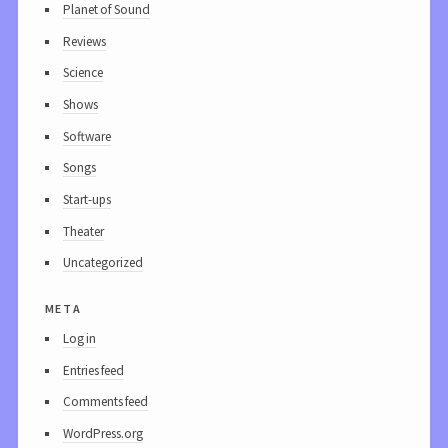
Planet of Sound
Reviews
Science
Shows
Software
Songs
Start-ups
Theater
Uncategorized
meta
Log in
Entries feed
Comments feed
WordPress.org