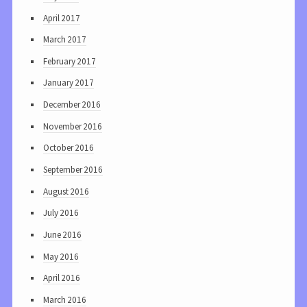
April 2017
March 2017
February 2017
January 2017
December 2016
November 2016
October 2016
September 2016
August 2016
July 2016
June 2016
May 2016
April 2016
March 2016