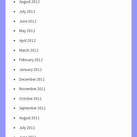
August 2012
July 2012
June 2012
May 2012
April 2012
March 2012
February 2012
January 2012
December 2011
November 2011
October 2011
September 2011
August 2011
July 2011