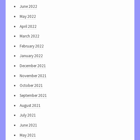
June 2022
May 2022
April 2022
March 2022
February 2022
January 2022
December 2021
November 2021
October 2021
September 2021
August 2021
July 2021
June 2021
May 2021