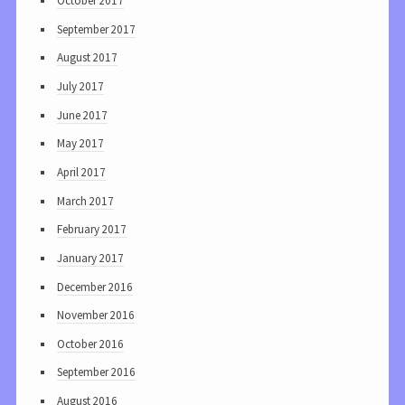
October 2017
September 2017
August 2017
July 2017
June 2017
May 2017
April 2017
March 2017
February 2017
January 2017
December 2016
November 2016
October 2016
September 2016
August 2016