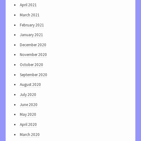
April 2021
March 2021
February 2021
January 2021
December 2020
November 2020
October 2020
September 2020
August 2020
July 2020
June 2020
May 2020
April 2020
March 2020