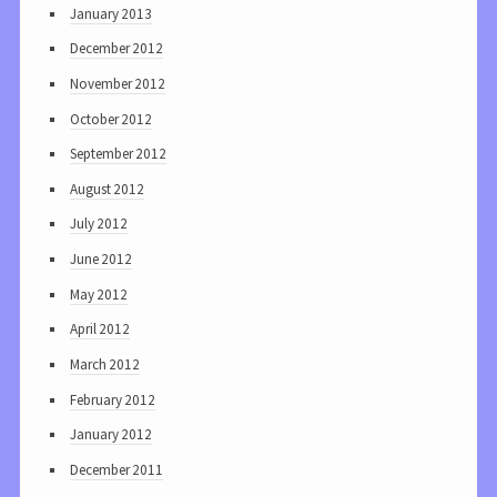
January 2013
December 2012
November 2012
October 2012
September 2012
August 2012
July 2012
June 2012
May 2012
April 2012
March 2012
February 2012
January 2012
December 2011