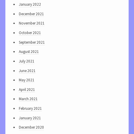
January 2022
December 2021
November 2021
October 2021
September 2021
August 2021
July 2021
June 2021
May 2021
April 2021
March 2021
February 2021
January 2021
December 2020