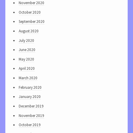
November 2020
October 2020
September 2020
August 2020
July 2020
June 2020
May 2020
April 2020
March 2020
February 2020
January 2020
December 2019
November 2019
October 2019