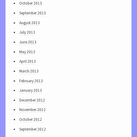
October 2013
September 2013
August 2013
July 2013
June 2013
May 2013
April 2013
March 2013
February 2013
January 2013
December 2012
November 2012
October 2012
September 2012