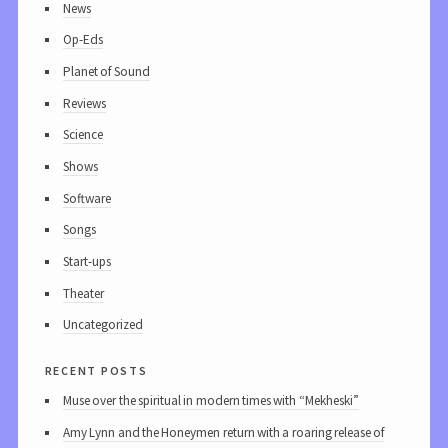
News
Op-Eds
Planet of Sound
Reviews
Science
Shows
Software
Songs
Start-ups
Theater
Uncategorized
recent posts
Muse over the spiritual in modern times with “Mekheski”
Amy Lynn and the Honeymen return with a roaring release of