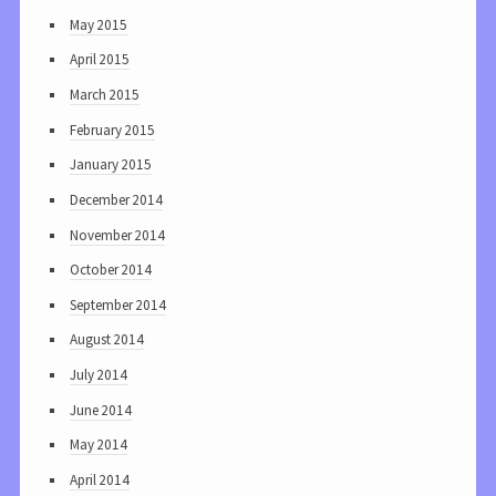
May 2015
April 2015
March 2015
February 2015
January 2015
December 2014
November 2014
October 2014
September 2014
August 2014
July 2014
June 2014
May 2014
April 2014