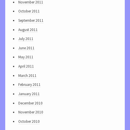
November 2011
October 2011
September 2011
August 2011
July 2011
June 2011
May 2011
April 2011
March 2011
February 2011
January 2011
December 2010
November 2010
October 2010