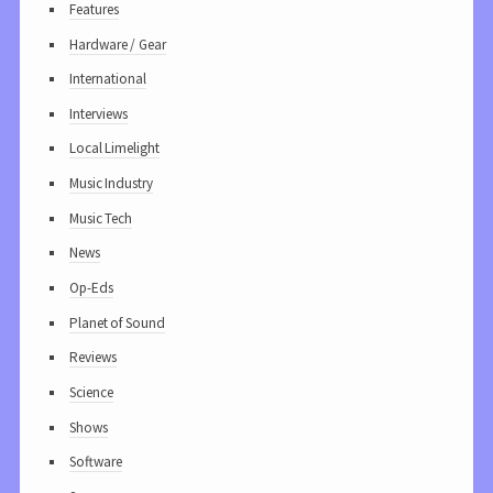
Features
Hardware / Gear
International
Interviews
Local Limelight
Music Industry
Music Tech
News
Op-Eds
Planet of Sound
Reviews
Science
Shows
Software