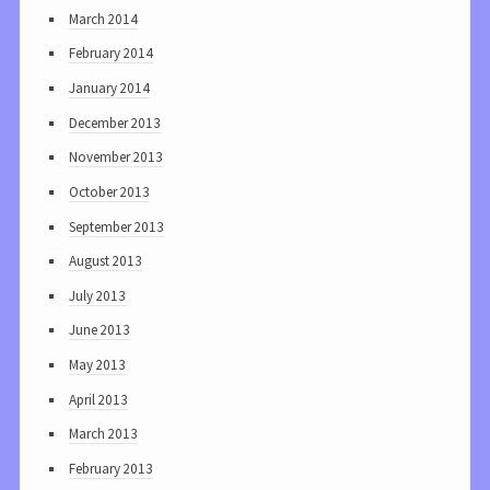
March 2014
February 2014
January 2014
December 2013
November 2013
October 2013
September 2013
August 2013
July 2013
June 2013
May 2013
April 2013
March 2013
February 2013