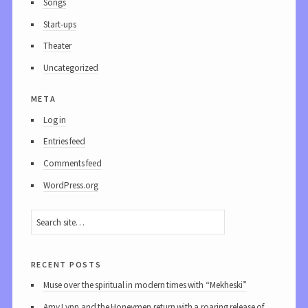
Songs
Start-ups
Theater
Uncategorized
meta
Log in
Entries feed
Comments feed
WordPress.org
recent posts
Muse over the spiritual in modern times with “Mekheski”
Amy Lynn and the Honeymen return with a roaring release of