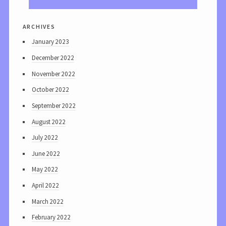
archives
January 2023
December 2022
November 2022
October 2022
September 2022
August 2022
July 2022
June 2022
May 2022
April 2022
March 2022
February 2022