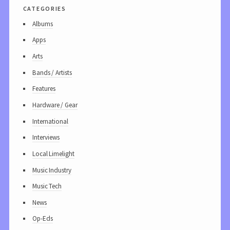
categories
Albums
Apps
Arts
Bands / Artists
Features
Hardware / Gear
International
Interviews
Local Limelight
Music Industry
Music Tech
News
Op-Eds