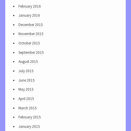
February 2016
January 2016
December 2015
November 2015
October 2015
September 2015
August 2015
July 2015
June 2015
May 2015
April 2015
March 2015
February 2015
January 2015