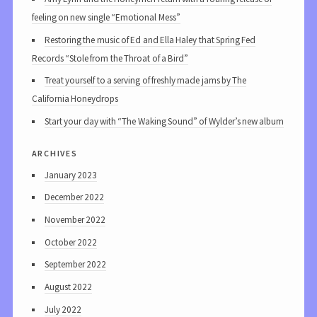
feeling on new single “Emotional Mess”
Restoring the music of Ed and Ella Haley that Spring Fed
Records “Stole from the Throat of a Bird”
Treat yourself to a serving of freshly made jams by The
California Honeydrops
Start your day with “The Waking Sound” of Wylder’s new album
archives
January 2023
December 2022
November 2022
October 2022
September 2022
August 2022
July 2022