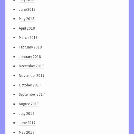
June 2018
May 2018
April 2018
March 2018
February 2018
January 2018
December 2017
November 2017
October 2017
September 2017
August 2017
July 2017
June 2017
May 2017