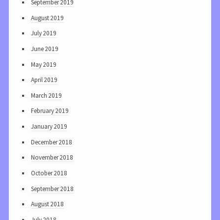
September 2019
August 2019
July 2019
June 2019
May 2019
April 2019
March 2019
February 2019
January 2019
December 2018
November 2018
October 2018
September 2018
August 2018
July 2018