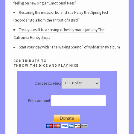
feeling on new single “Emotional Mess”
Restoring the music of Ed and Ella Haley that Spring Fed
Records “Stole from the Throat of a Bird”
Treat yourself to a serving of freshly made jams by The
California Honeydrops
Start your day with “The Waking Sound” of Wylder’s new album
contribute to
throw the dice and play nice
Choose currency
Enter amount