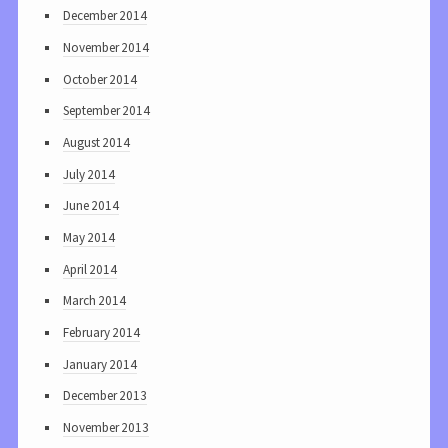
December 2014
November 2014
October 2014
September 2014
August 2014
July 2014
June 2014
May 2014
April 2014
March 2014
February 2014
January 2014
December 2013
November 2013