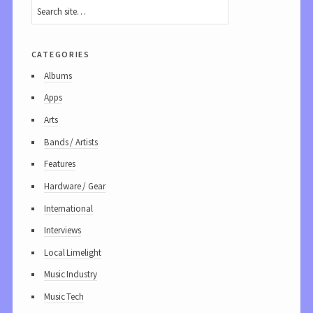
categories
Albums
Apps
Arts
Bands / Artists
Features
Hardware / Gear
International
Interviews
Local Limelight
Music Industry
Music Tech