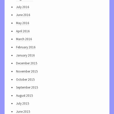
July 2016
June 2016
May 2016
April 2016
March 2016
February 2016
January 2016
December 2015
November 2015
October 2015
September 2015
August 2015
July 2015
June 2015