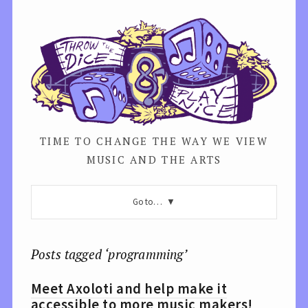
TIME TO CHANGE THE WAY WE VIEW
MUSIC AND THE ARTS
Go to…
Posts tagged ‘programming’
Meet Axoloti and help make it
accessible to more music makers!