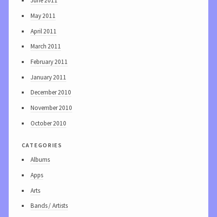
June 2011
May 2011
April 2011
March 2011
February 2011
January 2011
December 2010
November 2010
October 2010
categories
Albums
Apps
Arts
Bands / Artists