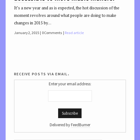
It’s a new year and as is expected, the hot discussion of the
moment revolves around what people are doing to make
changes in 2015 by…
January 2, 2015
0 Comments
Read article
receive posts via email.
Enter your email address:
Delivered by
FeedBurner