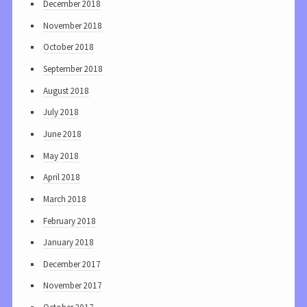
December 2018
November 2018
October 2018
September 2018
August 2018
July 2018
June 2018
May 2018
April 2018
March 2018
February 2018
January 2018
December 2017
November 2017