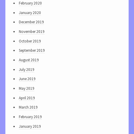
February 2020
January 2020
December 2019
November 2019
October 2019
September 2019
August 2019
July 2019
June 2019
May 2019
April 2019
March 2019
February 2019
January 2019