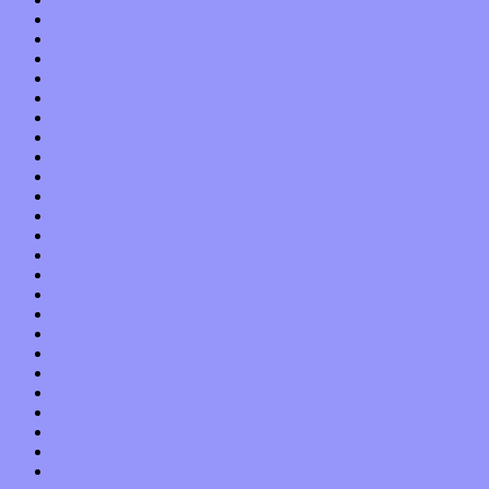
September 2017
August 2017
July 2017
June 2017
May 2017
April 2017
March 2017
February 2017
January 2017
December 2016
November 2016
October 2016
September 2016
August 2016
July 2016
June 2016
May 2016
April 2016
March 2016
February 2016
January 2016
December 2015
November 2015
October 2015