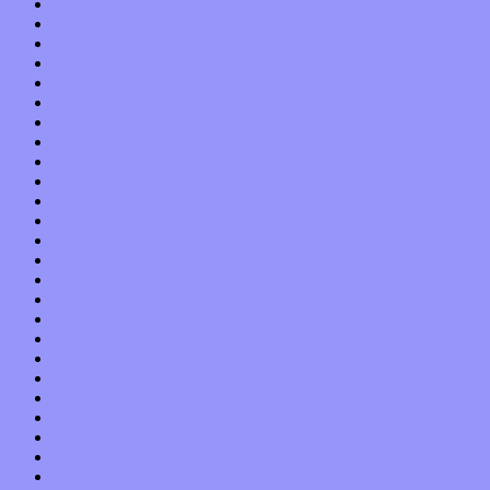
August 2013
July 2013
June 2013
May 2013
April 2013
March 2013
February 2013
January 2013
December 2012
November 2012
October 2012
September 2012
August 2012
July 2012
June 2012
May 2012
April 2012
March 2012
February 2012
January 2012
December 2011
November 2011
October 2011
September 2011
August 2011