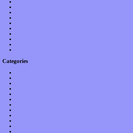
July 2011
June 2011
May 2011
April 2011
March 2011
February 2011
January 2011
December 2010
November 2010
October 2010
Categories
Albums
Apps
Arts
Bands / Artists
Features
Hardware / Gear
International
Interviews
Local Limelight
Music Industry
Music Tech
News