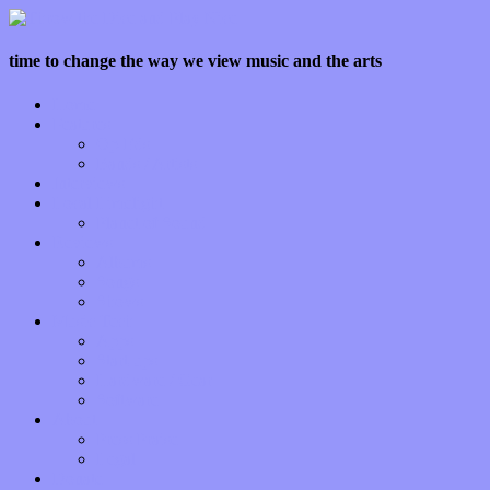
time to change the way we view music and the arts
Home
Features
Op-Eds
Bands / Artists
Interviews
Local Limelight
Planet of Sound
Reviews
Albums
Songs
Shows
Music Tech
Apps
Start-ups
Hardware / Gear
Software
About
Press Praise
Legal
Donate