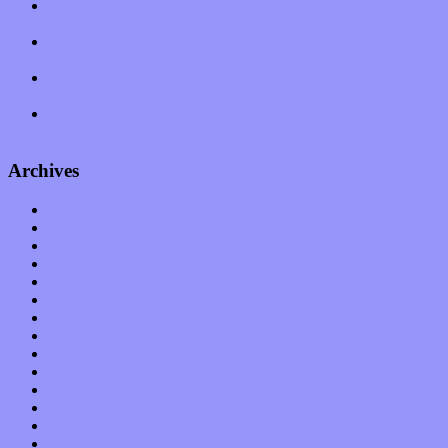
Amy Lynn and the Honeymen return with a roaring release of
feeling on new single “Emotional Mess”
Restoring the music of Ed and Ella Haley that Spring Fed
Records “Stole from the Throat of a Bird”
Treat yourself to a serving of freshly made jams by The
California Honeydrops
Start your day with “The Waking Sound” of Wylder’s new
album
Archives
January 2023
December 2022
November 2022
October 2022
September 2022
August 2022
July 2022
June 2022
May 2022
April 2022
March 2022
February 2022
January 2022
December 2021