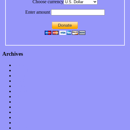
Choose currency
Enter amount
Archives
January 2023
December 2022
November 2022
October 2022
September 2022
August 2022
July 2022
June 2022
May 2022
April 2022
March 2022
February 2022
January 2022