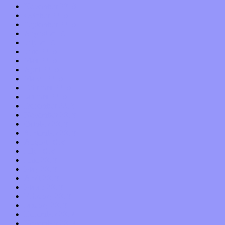
November 2019
October 2019
September 2019
August 2019
July 2019
June 2019
May 2019
April 2019
March 2019
February 2019
January 2019
December 2018
November 2018
October 2018
September 2018
August 2018
July 2018
June 2018
May 2018
April 2018
March 2018
February 2018
January 2018
December 2017
November 2017