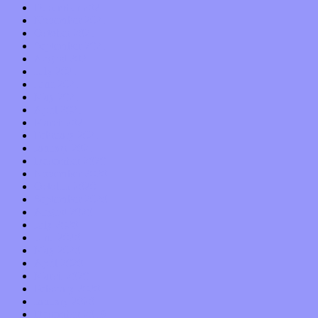
December 2021
November 2021
October 2021
September 2021
August 2021
July 2021
June 2021
May 2021
April 2021
March 2021
February 2021
January 2021
December 2020
November 2020
October 2020
September 2020
August 2020
July 2020
June 2020
May 2020
April 2020
March 2020
February 2020
January 2020
December 2019