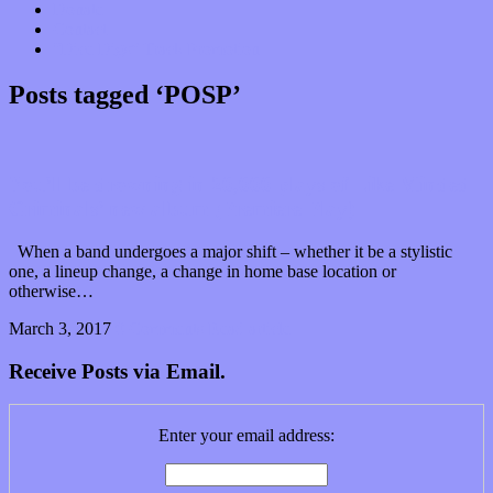
Donate
Contact
“Dice Digs” Track Promotion
Posts tagged ‘POSP’
You’ll be drowning in 20,000 plays of Like Minded
Criminals’ new album (Premiere Play)
When a band undergoes a major shift – whether it be a stylistic
one, a lineup change, a change in home base location or
otherwise…
March 3, 2017
0 Comments
Read article
Receive Posts via Email.
Enter your email address: