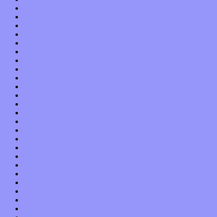
September 2015
August 2015
July 2015
June 2015
May 2015
April 2015
March 2015
February 2015
January 2015
December 2014
November 2014
October 2014
September 2014
August 2014
July 2014
June 2014
May 2014
April 2014
March 2014
February 2014
January 2014
December 2013
November 2013
October 2013