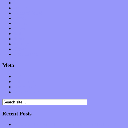
News
Op-Eds
Planet of Sound
Reviews
Science
Shows
Software
Songs
Start-ups
Theater
Uncategorized
Meta
Log in
Entries feed
Comments feed
WordPress.org
Recent Posts
Muse over the spiritual in modern times with “Mekheski”