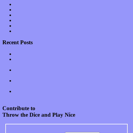
Shows
Software
Songs
Start-ups
Theater
Uncategorized
Recent Posts
Muse over the spiritual in modern times with “Mekheski”
Amy Lynn and the Honeymen return with a roaring release of
feeling on new single “Emotional Mess”
Restoring the music of Ed and Ella Haley that Spring Fed
Records “Stole from the Throat of a Bird”
Treat yourself to a serving of freshly made jams by The
California Honeydrops
Start your day with “The Waking Sound” of Wylder’s new
album
Contribute to
Throw the Dice and Play Nice