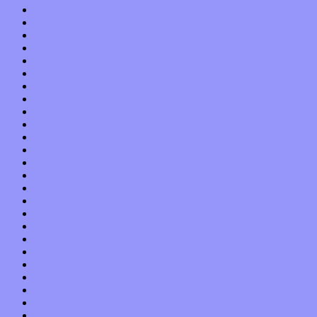
November 2021
October 2021
September 2021
August 2021
July 2021
June 2021
May 2021
April 2021
March 2021
February 2021
January 2021
December 2020
November 2020
October 2020
September 2020
August 2020
July 2020
June 2020
May 2020
April 2020
March 2020
February 2020
January 2020
December 2019
November 2019