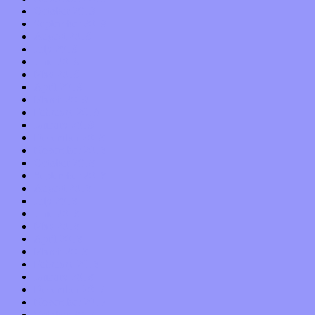
October 2019
September 2019
August 2019
July 2019
June 2019
May 2019
April 2019
March 2019
February 2019
January 2019
December 2018
November 2018
October 2018
September 2018
August 2018
July 2018
June 2018
May 2018
April 2018
March 2018
February 2018
January 2018
December 2017
November 2017
October 2017