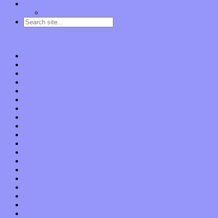
Contact
“Dice Digs” Track Promotion
Go to…
Home
Features
Op-Eds
Bands / Artists
Interviews
Local Limelight
Planet of Sound
Reviews
Albums
Songs
Shows
Music Tech
Apps
Start-ups
Hardware / Gear
Software
About
Press Praise
Legal