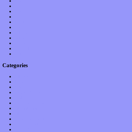
August 2011
July 2011
June 2011
May 2011
April 2011
March 2011
February 2011
January 2011
December 2010
November 2010
October 2010
Categories
Albums
Apps
Arts
Bands / Artists
Features
Hardware / Gear
International
Interviews
Local Limelight
Music Industry
Music Tech