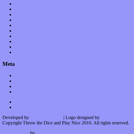
Op-Eds
Planet of Sound
Reviews
Science
Shows
Software
Songs
Start-ups
Theater
Uncategorized
Meta
Log in
Entries feed
Comments feed
WordPress.org
Developed by
Kurt Trowbridge
| Logo designed by
Nick Lopergalo
Copyright Throw the Dice and Play Nice 2010. All rights reserved.
Watson theme
by
The Theme Foundry