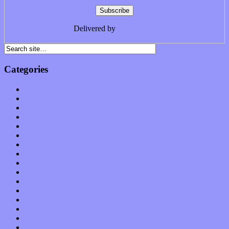
Delivered by
FeedBurner
Categories
Albums
Apps
Arts
Bands / Artists
Features
Hardware / Gear
International
Interviews
Local Limelight
Music Industry
Music Tech
News
Op-Eds
Planet of Sound
Reviews
Science