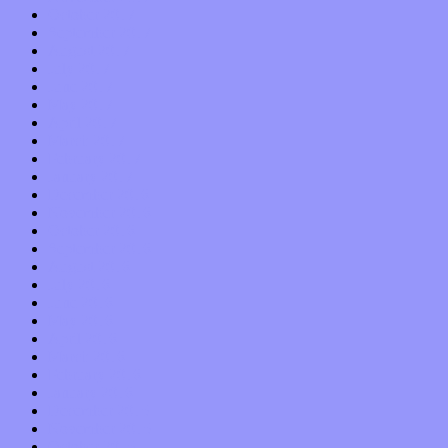
October 2017
September 2017
August 2017
July 2017
June 2017
May 2017
April 2017
March 2017
February 2017
January 2017
December 2016
November 2016
October 2016
September 2016
August 2016
July 2016
June 2016
May 2016
April 2016
March 2016
February 2016
January 2016
December 2015
November 2015
October 2015