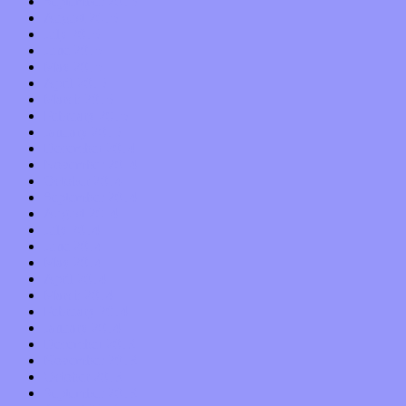
September 2015
August 2015
July 2015
June 2015
May 2015
April 2015
March 2015
February 2015
January 2015
December 2014
November 2014
October 2014
September 2014
August 2014
July 2014
June 2014
May 2014
April 2014
March 2014
February 2014
January 2014
December 2013
November 2013
October 2013
September 2013