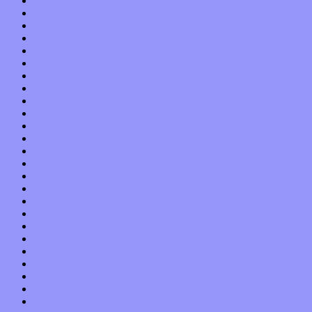
September 2013
August 2013
July 2013
June 2013
May 2013
April 2013
March 2013
February 2013
January 2013
December 2012
November 2012
October 2012
September 2012
August 2012
July 2012
June 2012
May 2012
April 2012
March 2012
February 2012
January 2012
December 2011
November 2011
October 2011
September 2011