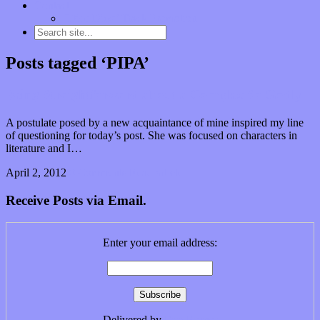
Contact
“Dice Digs” Track Promotion
Posts tagged ‘PIPA’
Being Straightforward about a Complex So Godly
A postulate posed by a new acquaintance of mine inspired my line
of questioning for today’s post. She was focused on characters in
literature and I…
April 2, 2012
0 Comments
Read article
Receive Posts via Email.
Enter your email address:
Delivered by
FeedBurner