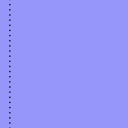
October 2019
September 2019
August 2019
July 2019
June 2019
May 2019
April 2019
March 2019
February 2019
January 2019
December 2018
November 2018
October 2018
September 2018
August 2018
July 2018
June 2018
May 2018
April 2018
March 2018
February 2018
January 2018
December 2017
November 2017
October 2017