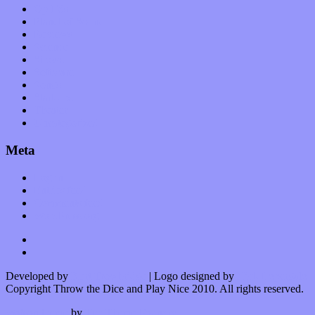
Op-Eds
Planet of Sound
Reviews
Science
Shows
Software
Songs
Start-ups
Theater
Uncategorized
Meta
Log in
Entries feed
Comments feed
WordPress.org
Developed by
Kurt Trowbridge
| Logo designed by
Nick Lopergalo
Copyright Throw the Dice and Play Nice 2010. All rights reserved.
Watson theme
by
The Theme Foundry