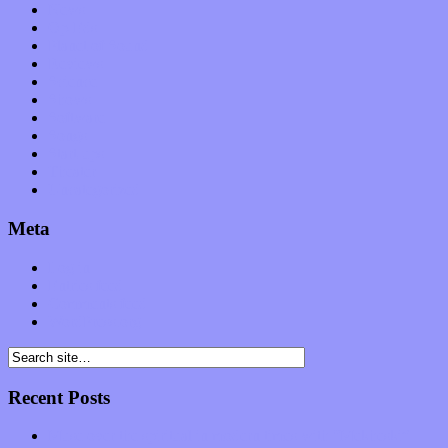
News
Op-Eds
Planet of Sound
Reviews
Science
Shows
Software
Songs
Start-ups
Theater
Uncategorized
Meta
Log in
Entries feed
Comments feed
WordPress.org
Recent Posts
Muse over the spiritual in modern times with “Mekheski”