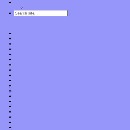
Contact
“Dice Digs” Track Promotion
Go to…
Home
Features
Op-Eds
Bands / Artists
Interviews
Local Limelight
Planet of Sound
Reviews
Albums
Songs
Shows
Music Tech
Apps
Start-ups
Hardware / Gear
Software
About
Press Praise
Legal