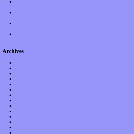
Amy Lynn and the Honeymen return with a roaring release of
feeling on new single “Emotional Mess”
Restoring the music of Ed and Ella Haley that Spring Fed
Records “Stole from the Throat of a Bird”
Treat yourself to a serving of freshly made jams by The
California Honeydrops
Start your day with “The Waking Sound” of Wylder’s new
album
Archives
January 2023
December 2022
November 2022
October 2022
September 2022
August 2022
July 2022
June 2022
May 2022
April 2022
March 2022
February 2022
January 2022
December 2021