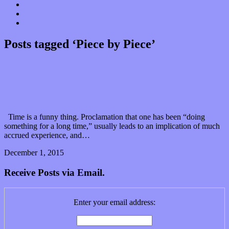
Donate
Contact
“Dice Digs” Track Promotion
Posts tagged ‘Piece by Piece’
A mosaic of musicianship: Talking with Megan
Talay
Time is a funny thing. Proclamation that one has been “doing
something for a long time,” usually leads to an implication of much
accrued experience, and…
December 1, 2015
0 Comments
Read article
Receive Posts via Email.
Enter your email address: