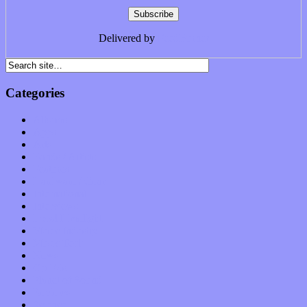
Delivered by
FeedBurner
Categories
Albums
Apps
Arts
Bands / Artists
Features
Hardware / Gear
International
Interviews
Local Limelight
Music Industry
Music Tech
News
Op-Eds
Planet of Sound
Reviews
Science