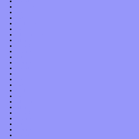
August 2013
July 2013
June 2013
May 2013
April 2013
March 2013
February 2013
January 2013
December 2012
November 2012
October 2012
September 2012
August 2012
July 2012
June 2012
May 2012
April 2012
March 2012
February 2012
January 2012
December 2011
November 2011
October 2011
September 2011
August 2011