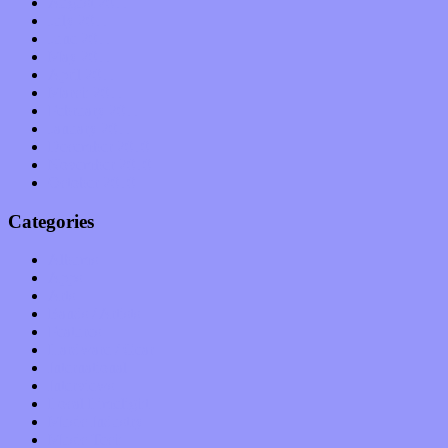
August 2011
July 2011
June 2011
May 2011
April 2011
March 2011
February 2011
January 2011
December 2010
November 2010
October 2010
Categories
Albums
Apps
Arts
Bands / Artists
Features
Hardware / Gear
International
Interviews
Local Limelight
Music Industry
Music Tech