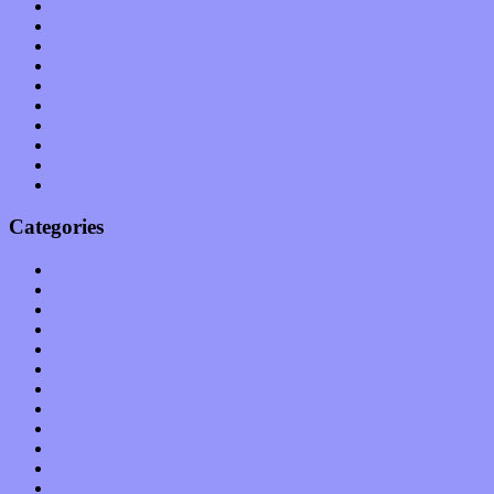
July 2011
June 2011
May 2011
April 2011
March 2011
February 2011
January 2011
December 2010
November 2010
October 2010
Categories
Albums
Apps
Arts
Bands / Artists
Features
Hardware / Gear
International
Interviews
Local Limelight
Music Industry
Music Tech
News