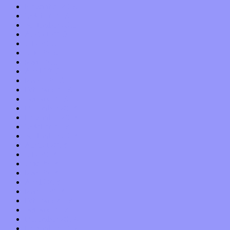
November 2019
October 2019
September 2019
August 2019
July 2019
June 2019
May 2019
April 2019
March 2019
February 2019
January 2019
December 2018
November 2018
October 2018
September 2018
August 2018
July 2018
June 2018
May 2018
April 2018
March 2018
February 2018
January 2018
December 2017
November 2017