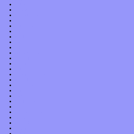
October 2017
September 2017
August 2017
July 2017
June 2017
May 2017
April 2017
March 2017
February 2017
January 2017
December 2016
November 2016
October 2016
September 2016
August 2016
July 2016
June 2016
May 2016
April 2016
March 2016
February 2016
January 2016
December 2015
November 2015
October 2015