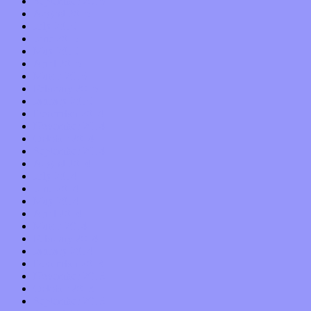
September 2015
August 2015
July 2015
June 2015
May 2015
April 2015
March 2015
February 2015
January 2015
December 2014
November 2014
October 2014
September 2014
August 2014
July 2014
June 2014
May 2014
April 2014
March 2014
February 2014
January 2014
December 2013
November 2013
October 2013
September 2013