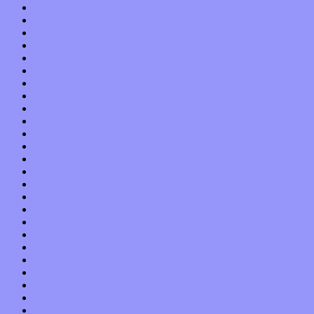
December 2021
November 2021
October 2021
September 2021
August 2021
July 2021
June 2021
May 2021
April 2021
March 2021
February 2021
January 2021
December 2020
November 2020
October 2020
September 2020
August 2020
July 2020
June 2020
May 2020
April 2020
March 2020
February 2020
January 2020
December 2019