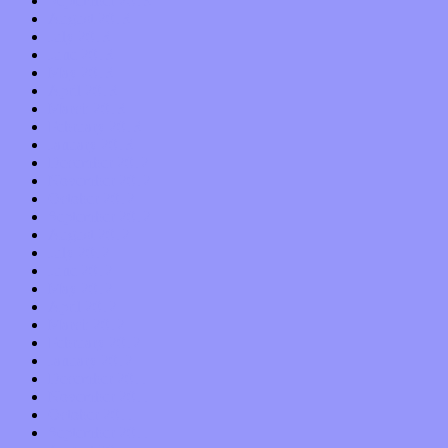
September 2013
August 2013
July 2013
June 2013
May 2013
April 2013
March 2013
February 2013
January 2013
December 2012
November 2012
October 2012
September 2012
August 2012
July 2012
June 2012
May 2012
April 2012
March 2012
February 2012
January 2012
December 2011
November 2011
October 2011
September 2011