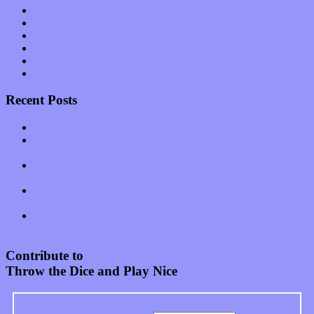
Shows
Software
Songs
Start-ups
Theater
Uncategorized
Recent Posts
Muse over the spiritual in modern times with “Mekheski”
Amy Lynn and the Honeymen return with a roaring release of
feeling on new single “Emotional Mess”
Restoring the music of Ed and Ella Haley that Spring Fed
Records “Stole from the Throat of a Bird”
Treat yourself to a serving of freshly made jams by The
California Honeydrops
Start your day with “The Waking Sound” of Wylder’s new
album
Contribute to
Throw the Dice and Play Nice