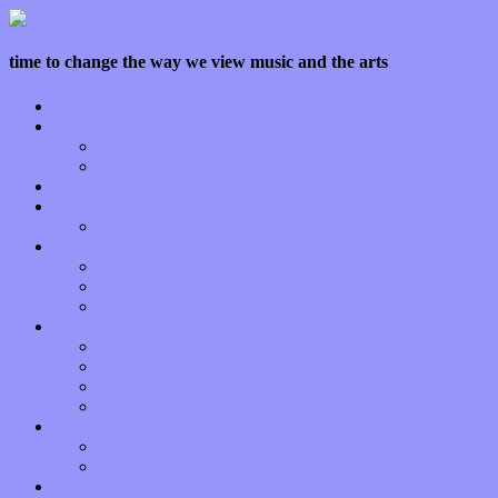
time to change the way we view music and the arts
Home
Features
Op-Eds
Bands / Artists
Interviews
Local Limelight
Planet of Sound
Reviews
Albums
Songs
Shows
Music Tech
Apps
Start-ups
Hardware / Gear
Software
About
Press Praise
Legal
Donate