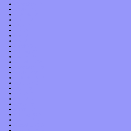
November 2021
October 2021
September 2021
August 2021
July 2021
June 2021
May 2021
April 2021
March 2021
February 2021
January 2021
December 2020
November 2020
October 2020
September 2020
August 2020
July 2020
June 2020
May 2020
April 2020
March 2020
February 2020
January 2020
December 2019
November 2019