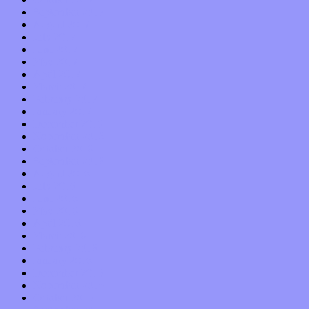
September 2017
August 2017
July 2017
June 2017
May 2017
April 2017
March 2017
February 2017
January 2017
December 2016
November 2016
October 2016
September 2016
August 2016
July 2016
June 2016
May 2016
April 2016
March 2016
February 2016
January 2016
December 2015
November 2015
October 2015