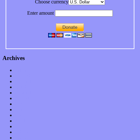
Choose currency
Enter amount
Archives
January 2023
December 2022
November 2022
October 2022
September 2022
August 2022
July 2022
June 2022
May 2022
April 2022
March 2022
February 2022
January 2022