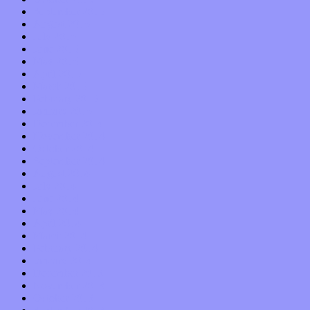
September 2015
August 2015
July 2015
June 2015
May 2015
April 2015
March 2015
February 2015
January 2015
December 2014
November 2014
October 2014
September 2014
August 2014
July 2014
June 2014
May 2014
April 2014
March 2014
February 2014
January 2014
December 2013
November 2013
October 2013