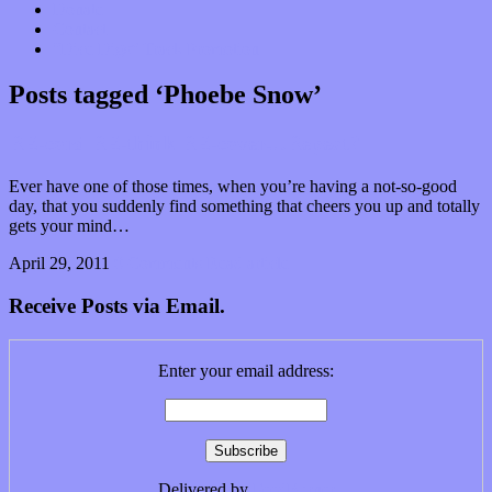
Donate
Contact
“Dice Digs” Track Promotion
Posts tagged ‘Phoebe Snow’
RE-cord RE-think RE-cover…Repeat?
Ever have one of those times, when you’re having a not-so-good
day, that you suddenly find something that cheers you up and totally
gets your mind…
April 29, 2011
0 Comments
Read article
Receive Posts via Email.
Enter your email address:
Delivered by
FeedBurner