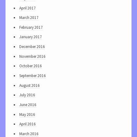
April 2017
March 2017
February 2017
January 2017
December 2016
November 2016
October 2016
September 2016
August 2016
July 2016
June 2016
May 2016
April 2016
March 2016