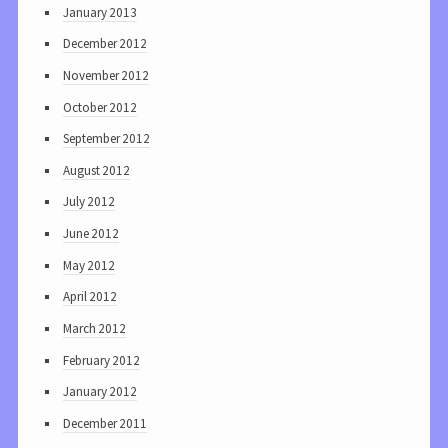
January 2013
December 2012
November 2012
October 2012
September 2012
August 2012
July 2012
June 2012
May 2012
April 2012
March 2012
February 2012
January 2012
December 2011