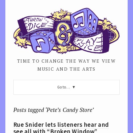
TIME TO CHANGE THE WAY WE VIEW
MUSIC AND THE ARTS
Go to…
Posts tagged ‘Pete’s Candy Store’
Rue Snider lets listeners hear and
see all with “Broken Window”