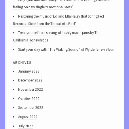
feeling on new single “Emotional Mess”
Restoring the music of Ed and Ella Haley that Spring Fed
Records “Stole from the Throat of a Bird”
Treat yourself to a serving of freshly made jams by The
California Honeydrops
Start your day with “The Waking Sound” of Wylder’s new album
archives
January 2023
December 2022
November 2022
October 2022
September 2022
August 2022
July 2022