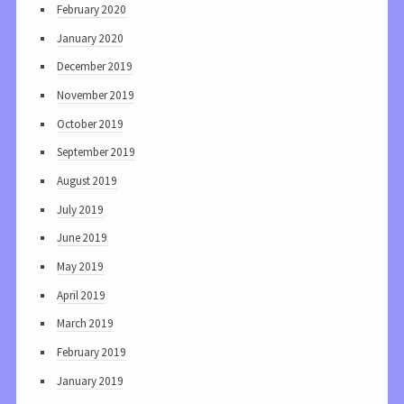
February 2020
January 2020
December 2019
November 2019
October 2019
September 2019
August 2019
July 2019
June 2019
May 2019
April 2019
March 2019
February 2019
January 2019