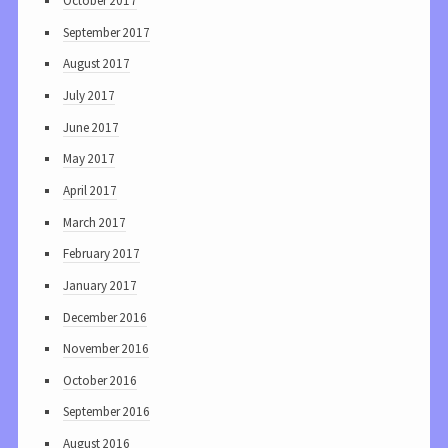
October 2017
September 2017
August 2017
July 2017
June 2017
May 2017
April 2017
March 2017
February 2017
January 2017
December 2016
November 2016
October 2016
September 2016
August 2016