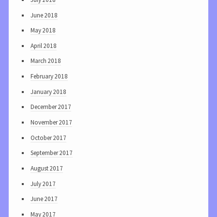
June 2018
May 2018
April 2018
March 2018
February 2018
January 2018
December 2017
November 2017
October 2017
September 2017
August 2017
July 2017
June 2017
May 2017