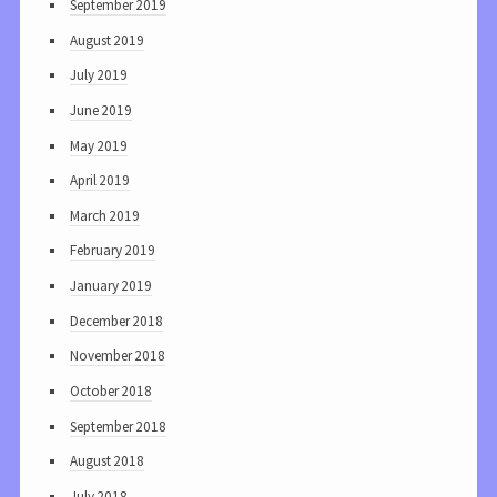
September 2019
August 2019
July 2019
June 2019
May 2019
April 2019
March 2019
February 2019
January 2019
December 2018
November 2018
October 2018
September 2018
August 2018
July 2018