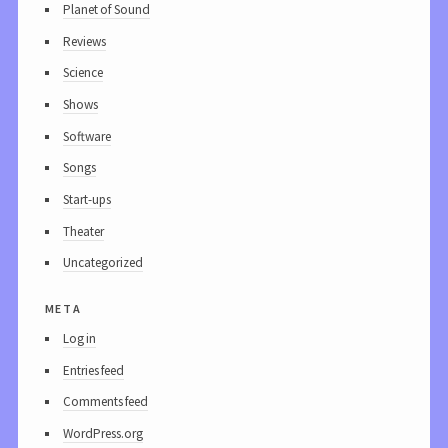
Planet of Sound
Reviews
Science
Shows
Software
Songs
Start-ups
Theater
Uncategorized
meta
Log in
Entries feed
Comments feed
WordPress.org