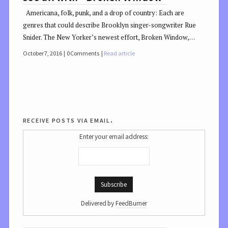
Americana, folk, punk, and a drop of country: Each are
genres that could describe Brooklyn singer-songwriter Rue
Snider. The New Yorker’s newest effort, Broken Window,…
October 7, 2016
0 Comments
Read article
receive posts via email.
Enter your email address:
Delivered by
FeedBurner