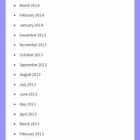
March 2014
February 2014
January 2014
December 2013
November 2013
October 2013
September 2013
August 2013
July 2013
June 2013
May 2013
April 2013
March 2013
February 2013