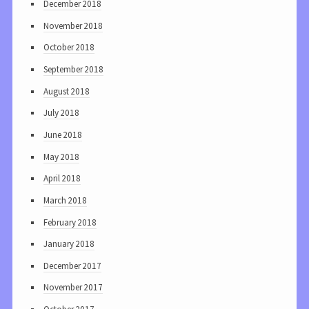
December 2018
November 2018
October 2018
September 2018
August 2018
July 2018
June 2018
May 2018
April 2018
March 2018
February 2018
January 2018
December 2017
November 2017