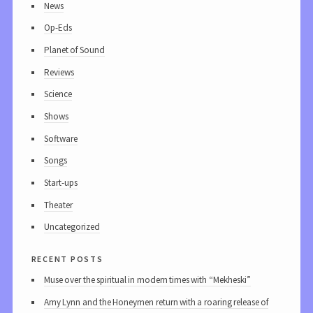
News
Op-Eds
Planet of Sound
Reviews
Science
Shows
Software
Songs
Start-ups
Theater
Uncategorized
recent posts
Muse over the spiritual in modern times with “Mekheski”
Amy Lynn and the Honeymen return with a roaring release of