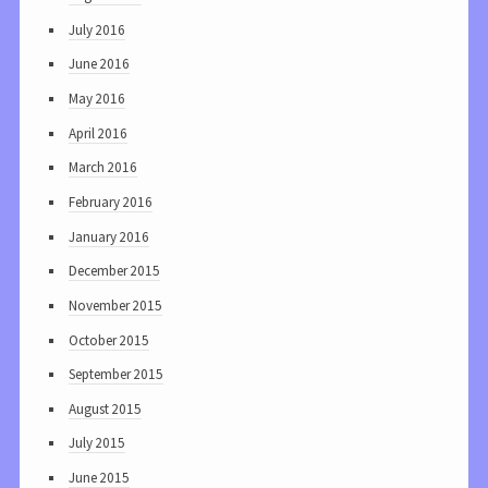
July 2016
June 2016
May 2016
April 2016
March 2016
February 2016
January 2016
December 2015
November 2015
October 2015
September 2015
August 2015
July 2015
June 2015