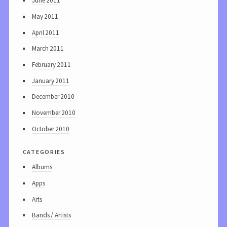
June 2011
May 2011
April 2011
March 2011
February 2011
January 2011
December 2010
November 2010
October 2010
categories
Albums
Apps
Arts
Bands / Artists