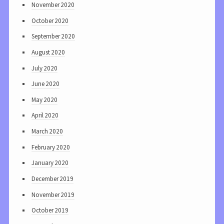
November 2020
October 2020
September 2020
August 2020
July 2020
June 2020
May 2020
April 2020
March 2020
February 2020
January 2020
December 2019
November 2019
October 2019