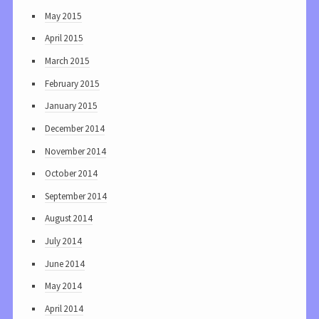
May 2015
April 2015
March 2015
February 2015
January 2015
December 2014
November 2014
October 2014
September 2014
August 2014
July 2014
June 2014
May 2014
April 2014