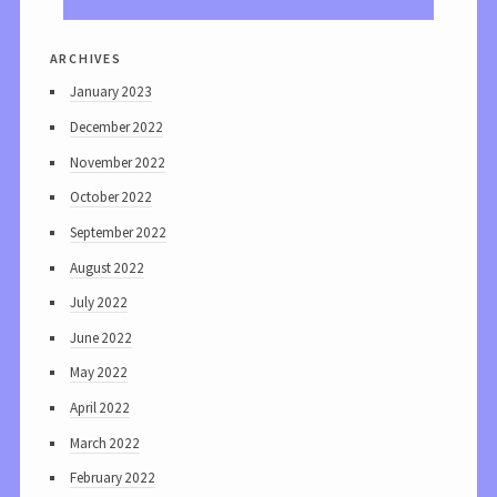
archives
January 2023
December 2022
November 2022
October 2022
September 2022
August 2022
July 2022
June 2022
May 2022
April 2022
March 2022
February 2022