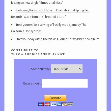
feeling on new single “Emotional Mess”
Restoring the music of Ed and Ella Haley that Spring Fed
Records “Stole from the Throat of a Bird”
Treat yourself to a serving of freshly made jams by The
California Honeydrops
Start your day with “The Waking Sound” of Wylder’s new album
contribute to
throw the dice and play nice
Choose currency
Enter amount