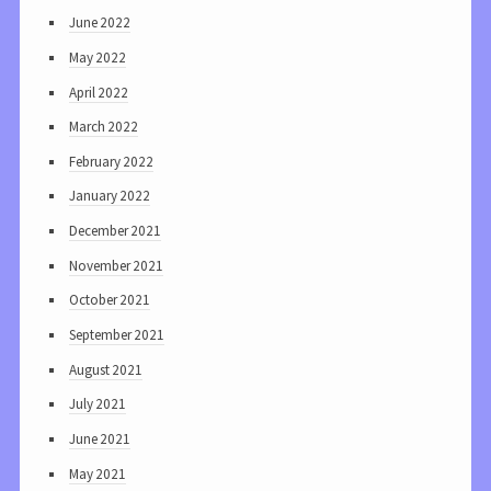
June 2022
May 2022
April 2022
March 2022
February 2022
January 2022
December 2021
November 2021
October 2021
September 2021
August 2021
July 2021
June 2021
May 2021