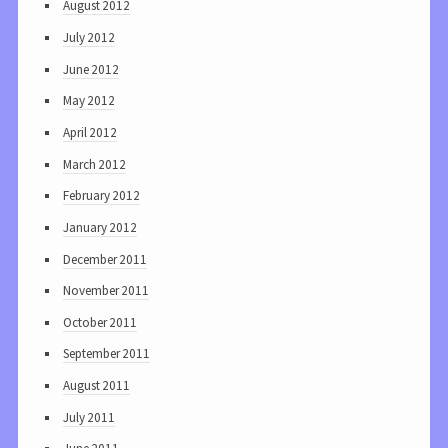
August 2012
July 2012
June 2012
May 2012
April 2012
March 2012
February 2012
January 2012
December 2011
November 2011
October 2011
September 2011
August 2011
July 2011