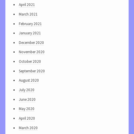
April 2021
March 2021
February 2021
January 2021
December 2020
November 2020
October 2020
September 2020
August 2020
July 2020
June 2020
May 2020
April 2020
March 2020