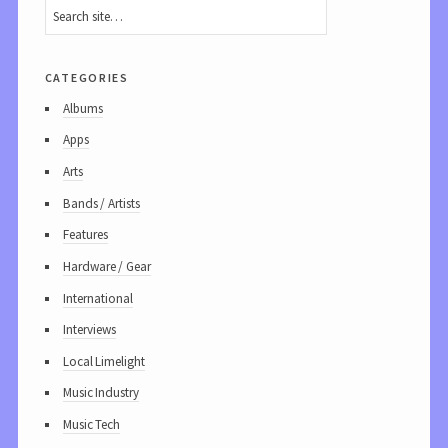
categories
Albums
Apps
Arts
Bands / Artists
Features
Hardware / Gear
International
Interviews
Local Limelight
Music Industry
Music Tech