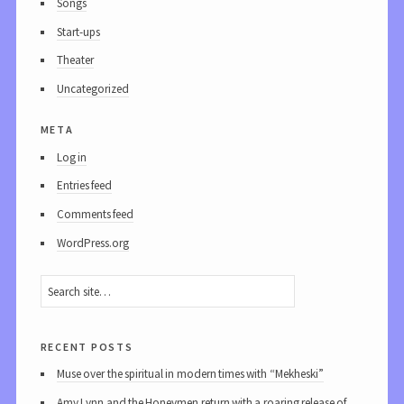
Songs
Start-ups
Theater
Uncategorized
meta
Log in
Entries feed
Comments feed
WordPress.org
recent posts
Muse over the spiritual in modern times with “Mekheski”
Amy Lynn and the Honeymen return with a roaring release of