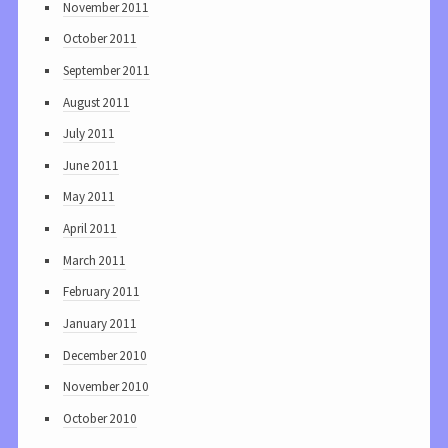
November 2011
October 2011
September 2011
August 2011
July 2011
June 2011
May 2011
April 2011
March 2011
February 2011
January 2011
December 2010
November 2010
October 2010