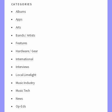
categories
Albums
Apps
Arts
Bands / Artists
Features
Hardware / Gear
International
Interviews
Local Limelight
Music Industry
Music Tech
News
Op-Eds