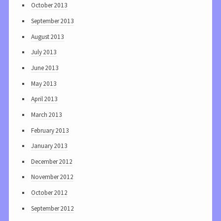
October 2013
September 2013
August 2013
July 2013
June 2013
May 2013
April 2013
March 2013
February 2013
January 2013
December 2012
November 2012
October 2012
September 2012