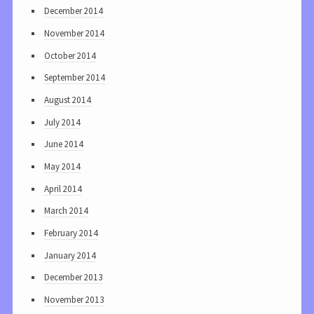
December 2014
November 2014
October 2014
September 2014
August 2014
July 2014
June 2014
May 2014
April 2014
March 2014
February 2014
January 2014
December 2013
November 2013