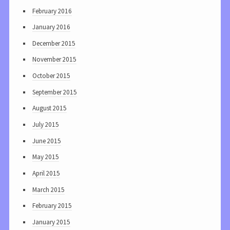
February 2016
January 2016
December 2015
November 2015
October 2015
September 2015
August 2015
July 2015
June 2015
May 2015
April 2015
March 2015
February 2015
January 2015