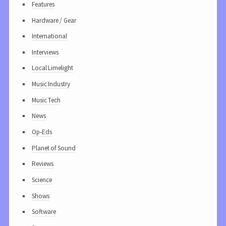
Features
Hardware / Gear
International
Interviews
Local Limelight
Music Industry
Music Tech
News
Op-Eds
Planet of Sound
Reviews
Science
Shows
Software