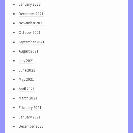
January 2022
December 2021
November 2021
October 2021
September 2021
August 2021
July 2021
June 2021
May 2021
April 2021
March 2021
February 2021
January 2021
December 2020