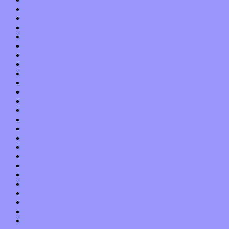
October 2019
September 2019
August 2019
July 2019
June 2019
May 2019
April 2019
March 2019
February 2019
January 2019
December 2018
November 2018
October 2018
September 2018
August 2018
July 2018
June 2018
May 2018
April 2018
March 2018
February 2018
January 2018
December 2017
November 2017