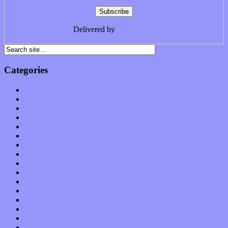
Delivered by
FeedBurner
Categories
Albums
Apps
Arts
Bands / Artists
Features
Hardware / Gear
International
Interviews
Local Limelight
Music Industry
Music Tech
News
Op-Eds
Planet of Sound
Reviews
Science