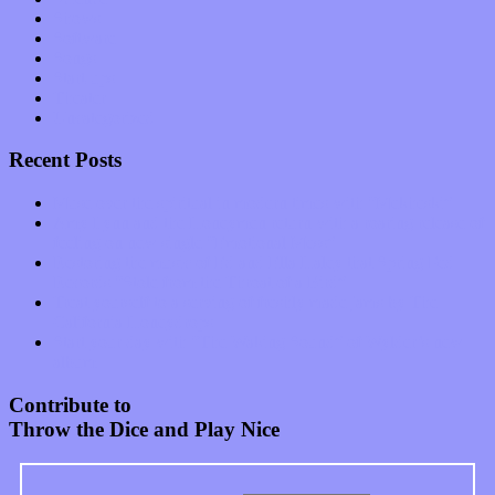
Shows
Software
Songs
Start-ups
Theater
Uncategorized
Recent Posts
Muse over the spiritual in modern times with “Mekheski”
Amy Lynn and the Honeymen return with a roaring release of
feeling on new single “Emotional Mess”
Restoring the music of Ed and Ella Haley that Spring Fed
Records “Stole from the Throat of a Bird”
Treat yourself to a serving of freshly made jams by The
California Honeydrops
Start your day with “The Waking Sound” of Wylder’s new
album
Contribute to
Throw the Dice and Play Nice