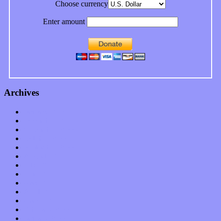
Choose currency
Enter amount
Archives
January 2023
December 2022
November 2022
October 2022
September 2022
August 2022
July 2022
June 2022
May 2022
April 2022
March 2022
February 2022
January 2022