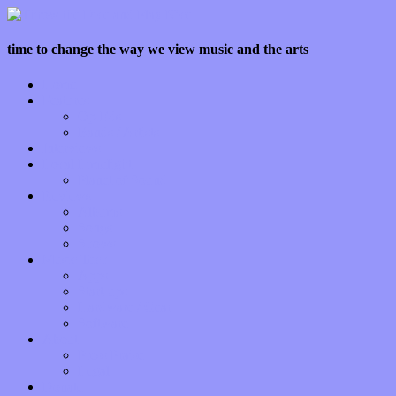
time to change the way we view music and the arts
Home
Features
Op-Eds
Bands / Artists
Interviews
Local Limelight
Planet of Sound
Reviews
Albums
Songs
Shows
Music Tech
Apps
Start-ups
Hardware / Gear
Software
About
Press Praise
Legal
Donate