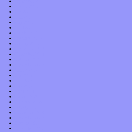
September 2015
August 2015
July 2015
June 2015
May 2015
April 2015
March 2015
February 2015
January 2015
December 2014
November 2014
October 2014
September 2014
August 2014
July 2014
June 2014
May 2014
April 2014
March 2014
February 2014
January 2014
December 2013
November 2013
October 2013
September 2013