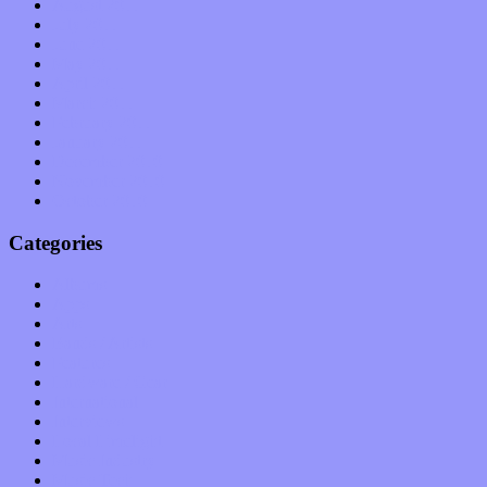
August 2011
July 2011
June 2011
May 2011
April 2011
March 2011
February 2011
January 2011
December 2010
November 2010
October 2010
Categories
Albums
Apps
Arts
Bands / Artists
Features
Hardware / Gear
International
Interviews
Local Limelight
Music Industry
Music Tech