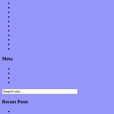
News
Op-Eds
Planet of Sound
Reviews
Science
Shows
Software
Songs
Start-ups
Theater
Uncategorized
Meta
Log in
Entries feed
Comments feed
WordPress.org
Recent Posts
Muse over the spiritual in modern times with “Mekheski”