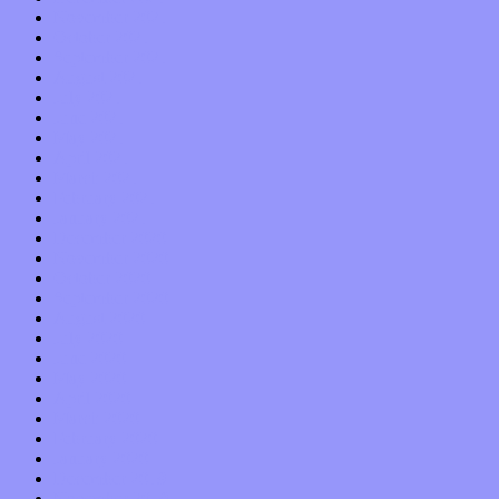
November 2021
October 2021
September 2021
August 2021
July 2021
June 2021
May 2021
April 2021
March 2021
February 2021
January 2021
December 2020
November 2020
October 2020
September 2020
August 2020
July 2020
June 2020
May 2020
April 2020
March 2020
February 2020
January 2020
December 2019
November 2019