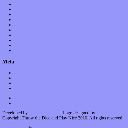
Op-Eds
Planet of Sound
Reviews
Science
Shows
Software
Songs
Start-ups
Theater
Uncategorized
Meta
Log in
Entries feed
Comments feed
WordPress.org
Developed by
Kurt Trowbridge
| Logo designed by
Nick Lopergalo
Copyright Throw the Dice and Play Nice 2010. All rights reserved.
Watson theme
by
The Theme Foundry