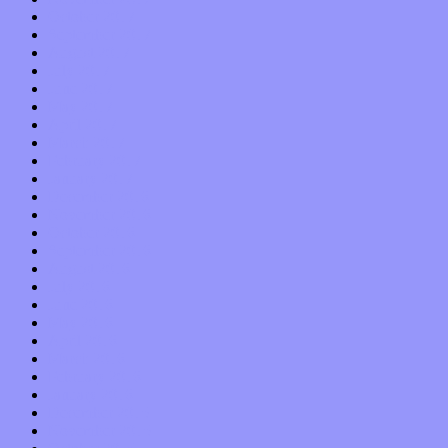
October 2017
September 2017
August 2017
July 2017
June 2017
May 2017
April 2017
March 2017
February 2017
January 2017
December 2016
November 2016
October 2016
September 2016
August 2016
July 2016
June 2016
May 2016
April 2016
March 2016
February 2016
January 2016
December 2015
November 2015