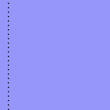
December 2021
November 2021
October 2021
September 2021
August 2021
July 2021
June 2021
May 2021
April 2021
March 2021
February 2021
January 2021
December 2020
November 2020
October 2020
September 2020
August 2020
July 2020
June 2020
May 2020
April 2020
March 2020
February 2020
January 2020
December 2019