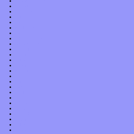
September 2013
August 2013
July 2013
June 2013
May 2013
April 2013
March 2013
February 2013
January 2013
December 2012
November 2012
October 2012
September 2012
August 2012
July 2012
June 2012
May 2012
April 2012
March 2012
February 2012
January 2012
December 2011
November 2011
October 2011
September 2011