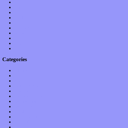
July 2011
June 2011
May 2011
April 2011
March 2011
February 2011
January 2011
December 2010
November 2010
October 2010
Categories
Albums
Apps
Arts
Bands / Artists
Features
Hardware / Gear
International
Interviews
Local Limelight
Music Industry
Music Tech
News