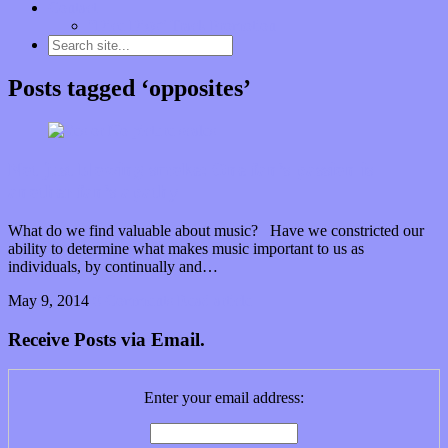
Contact
“Dice Digs” Track Promotion
Posts tagged ‘opposites’
Not just blowing smoke: One fan’s passion is
another fan’s apathy
What do we find valuable about music? Have we constricted our
ability to determine what makes music important to us as
individuals, by continually and…
May 9, 2014
0 Comments
Read article
Receive Posts via Email.
Enter your email address: