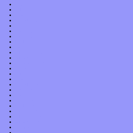
November 2019
October 2019
September 2019
August 2019
July 2019
June 2019
May 2019
April 2019
March 2019
February 2019
January 2019
December 2018
November 2018
October 2018
September 2018
August 2018
July 2018
June 2018
May 2018
April 2018
March 2018
February 2018
January 2018
December 2017
November 2017