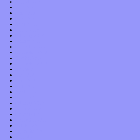
August 2013
July 2013
June 2013
May 2013
April 2013
March 2013
February 2013
January 2013
December 2012
November 2012
October 2012
September 2012
August 2012
July 2012
June 2012
May 2012
April 2012
March 2012
February 2012
January 2012
December 2011
November 2011
October 2011
September 2011
August 2011