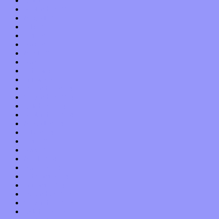
October 2015
September 2015
August 2015
July 2015
June 2015
May 2015
April 2015
March 2015
February 2015
January 2015
December 2014
November 2014
October 2014
September 2014
August 2014
July 2014
June 2014
May 2014
April 2014
March 2014
February 2014
January 2014
December 2013
November 2013
October 2013