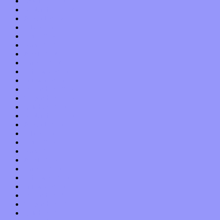
October 2017
September 2017
August 2017
July 2017
June 2017
May 2017
April 2017
March 2017
February 2017
January 2017
December 2016
November 2016
October 2016
September 2016
August 2016
July 2016
June 2016
May 2016
April 2016
March 2016
February 2016
January 2016
December 2015
November 2015
October 2015