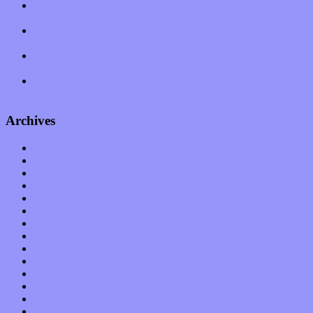
Amy Lynn and the Honeymen return with a roaring release of
feeling on new single “Emotional Mess”
Restoring the music of Ed and Ella Haley that Spring Fed
Records “Stole from the Throat of a Bird”
Treat yourself to a serving of freshly made jams by The
California Honeydrops
Start your day with “The Waking Sound” of Wylder’s new
album
Archives
January 2023
December 2022
November 2022
October 2022
September 2022
August 2022
July 2022
June 2022
May 2022
April 2022
March 2022
February 2022
January 2022
December 2021