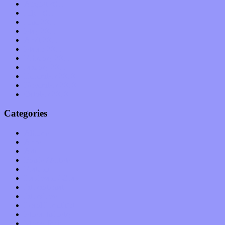
August 2011
July 2011
June 2011
May 2011
April 2011
March 2011
February 2011
January 2011
December 2010
November 2010
October 2010
Categories
Albums
Apps
Arts
Bands / Artists
Features
Hardware / Gear
International
Interviews
Local Limelight
Music Industry
Music Tech