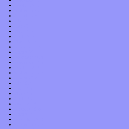
November 2015
October 2015
September 2015
August 2015
July 2015
June 2015
May 2015
April 2015
March 2015
February 2015
January 2015
December 2014
November 2014
October 2014
September 2014
August 2014
July 2014
June 2014
May 2014
April 2014
March 2014
February 2014
January 2014
December 2013
November 2013