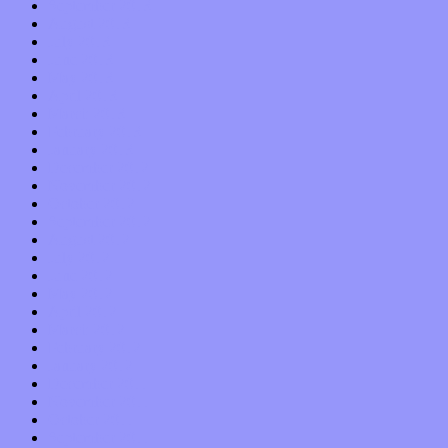
September 2013
August 2013
July 2013
June 2013
May 2013
April 2013
March 2013
February 2013
January 2013
December 2012
November 2012
October 2012
September 2012
August 2012
July 2012
June 2012
May 2012
April 2012
March 2012
February 2012
January 2012
December 2011
November 2011
October 2011
September 2011