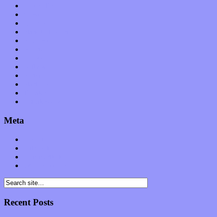
Music Tech
News
Op-Eds
Planet of Sound
Reviews
Science
Shows
Software
Songs
Start-ups
Theater
Uncategorized
Meta
Log in
Entries feed
Comments feed
WordPress.org
Recent Posts