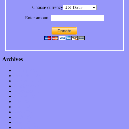
Choose currency
Enter amount
Archives
January 2023
December 2022
November 2022
October 2022
September 2022
August 2022
July 2022
June 2022
May 2022
April 2022
March 2022
February 2022