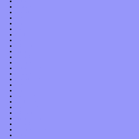
October 2015
September 2015
August 2015
July 2015
June 2015
May 2015
April 2015
March 2015
February 2015
January 2015
December 2014
November 2014
October 2014
September 2014
August 2014
July 2014
June 2014
May 2014
April 2014
March 2014
February 2014
January 2014
December 2013
November 2013
October 2013