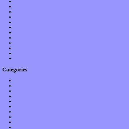
September 2011
August 2011
July 2011
June 2011
May 2011
April 2011
March 2011
February 2011
January 2011
December 2010
November 2010
October 2010
Categories
Albums
Apps
Arts
Bands / Artists
Features
Hardware / Gear
International
Interviews
Local Limelight
Music Industry