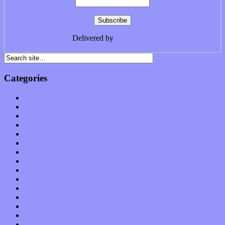
Delivered by
FeedBurner
Categories
Albums
Apps
Arts
Bands / Artists
Features
Hardware / Gear
International
Interviews
Local Limelight
Music Industry
Music Tech
News
Op-Eds
Planet of Sound
Reviews