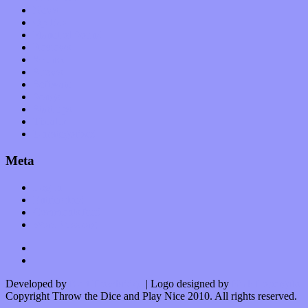
News
Op-Eds
Planet of Sound
Reviews
Science
Shows
Software
Songs
Start-ups
Theater
Uncategorized
Meta
Log in
Entries feed
Comments feed
WordPress.org
Developed by
Kurt Trowbridge
| Logo designed by
Nick Lopergalo
Copyright Throw the Dice and Play Nice 2010. All rights reserved.