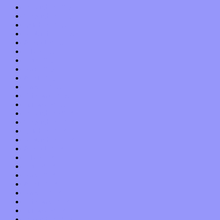
December 2019
November 2019
October 2019
September 2019
August 2019
July 2019
June 2019
May 2019
April 2019
March 2019
February 2019
January 2019
December 2018
November 2018
October 2018
September 2018
August 2018
July 2018
June 2018
May 2018
April 2018
March 2018
February 2018
January 2018
December 2017