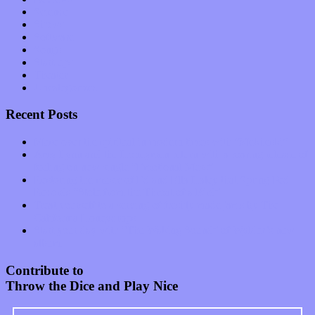
Science
Shows
Software
Songs
Start-ups
Theater
Uncategorized
Recent Posts
Muse over the spiritual in modern times with “Mekheski”
Amy Lynn and the Honeymen return with a roaring release of
feeling on new single “Emotional Mess”
Restoring the music of Ed and Ella Haley that Spring Fed
Records “Stole from the Throat of a Bird”
Treat yourself to a serving of freshly made jams by The
California Honeydrops
Start your day with “The Waking Sound” of Wylder’s new
album
Contribute to
Throw the Dice and Play Nice