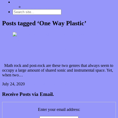
Contact
“Dice Digs” Track Promotion
Posts tagged ‘One Way Plastic’
Get ready to recycle through Arms of Tripoli’s “One
Way Plastic” many times over
Math rock and post-rock are these two genres that always seem to
occupy a large amount of shared sonic and instrumental space. Yet,
when two…
July 24, 2020
0 Comments
Read article
Receive Posts via Email.
Enter your email address: