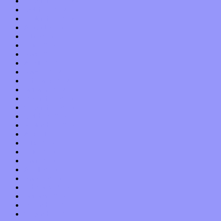
November 2017
October 2017
September 2017
August 2017
July 2017
June 2017
May 2017
April 2017
March 2017
February 2017
January 2017
December 2016
November 2016
October 2016
September 2016
August 2016
July 2016
June 2016
May 2016
April 2016
March 2016
February 2016
January 2016
December 2015
November 2015