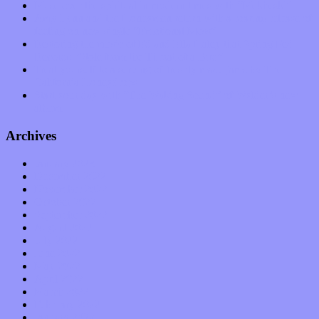
Muse over the spiritual in modern times with “Mekheski”
Amy Lynn and the Honeymen return with a roaring release of
feeling on new single “Emotional Mess”
Restoring the music of Ed and Ella Haley that Spring Fed
Records “Stole from the Throat of a Bird”
Treat yourself to a serving of freshly made jams by The
California Honeydrops
Start your day with “The Waking Sound” of Wylder’s new
album
Archives
January 2023
December 2022
November 2022
October 2022
September 2022
August 2022
July 2022
June 2022
May 2022
April 2022
March 2022
February 2022
January 2022