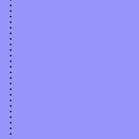
November 2017
October 2017
September 2017
August 2017
July 2017
June 2017
May 2017
April 2017
March 2017
February 2017
January 2017
December 2016
November 2016
October 2016
September 2016
August 2016
July 2016
June 2016
May 2016
April 2016
March 2016
February 2016
January 2016
December 2015