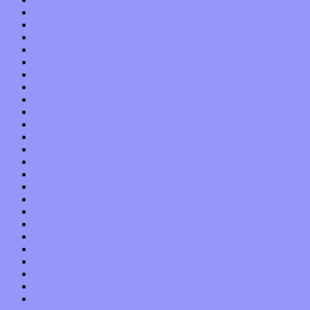
November 2019
October 2019
September 2019
August 2019
July 2019
June 2019
May 2019
April 2019
March 2019
February 2019
January 2019
December 2018
November 2018
October 2018
September 2018
August 2018
July 2018
June 2018
May 2018
April 2018
March 2018
February 2018
January 2018
December 2017