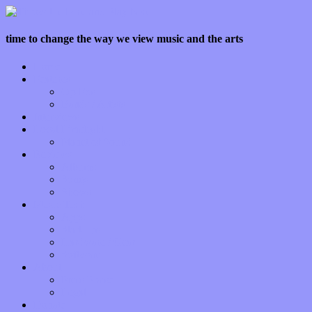
time to change the way we view music and the arts
Home
Features
Op-Eds
Bands / Artists
Interviews
Local Limelight
Planet of Sound
Reviews
Albums
Songs
Shows
Music Tech
Apps
Start-ups
Hardware / Gear
Software
About
Press Praise
Legal
Donate