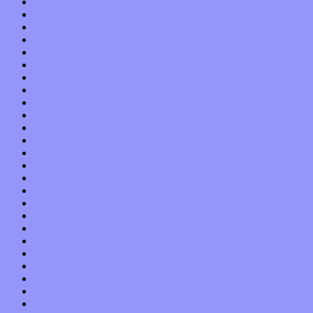
October 2013
September 2013
August 2013
July 2013
June 2013
May 2013
April 2013
March 2013
February 2013
January 2013
December 2012
November 2012
October 2012
September 2012
August 2012
July 2012
June 2012
May 2012
April 2012
March 2012
February 2012
January 2012
December 2011
November 2011
October 2011