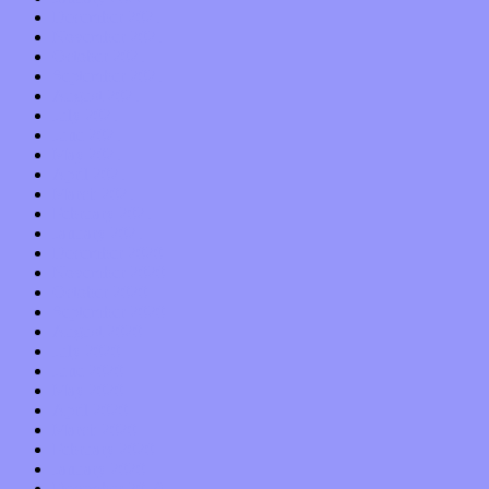
December 2021
November 2021
October 2021
September 2021
August 2021
July 2021
June 2021
May 2021
April 2021
March 2021
February 2021
January 2021
December 2020
November 2020
October 2020
September 2020
August 2020
July 2020
June 2020
May 2020
April 2020
March 2020
February 2020
January 2020
December 2019