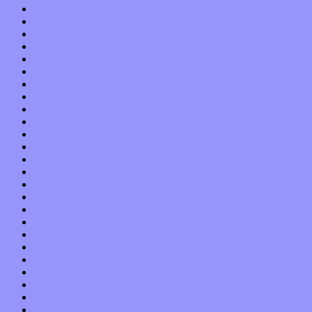
January 2022
December 2021
November 2021
October 2021
September 2021
August 2021
July 2021
June 2021
May 2021
April 2021
March 2021
February 2021
January 2021
December 2020
November 2020
October 2020
September 2020
August 2020
July 2020
June 2020
May 2020
April 2020
March 2020
February 2020
January 2020