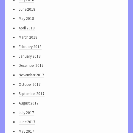
June 2018
May 2018
April 2018
March 2018
February 2018
January 2018
December 2017
November 2017
October 2017
September 2017
August 2017
July 2017
June 2017
May 2017