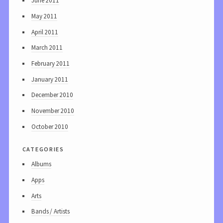
June 2011
May 2011
April 2011
March 2011
February 2011
January 2011
December 2010
November 2010
October 2010
categories
Albums
Apps
Arts
Bands / Artists