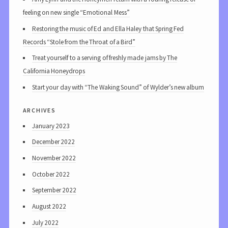
feeling on new single “Emotional Mess”
Restoring the music of Ed and Ella Haley that Spring Fed
Records “Stole from the Throat of a Bird”
Treat yourself to a serving of freshly made jams by The
California Honeydrops
Start your day with “The Waking Sound” of Wylder’s new album
archives
January 2023
December 2022
November 2022
October 2022
September 2022
August 2022
July 2022