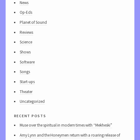
News
Op-Eds
Planet of Sound
Reviews
Science
Shows
Software
Songs
Start-ups
Theater
Uncategorized
recent posts
Muse over the spiritual in modern times with “Mekheski”
Amy Lynn and the Honeymen return with a roaring release of