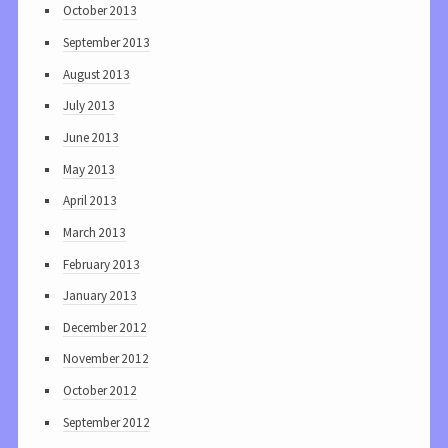
October 2013
September 2013
August 2013
July 2013
June 2013
May 2013
April 2013
March 2013
February 2013
January 2013
December 2012
November 2012
October 2012
September 2012