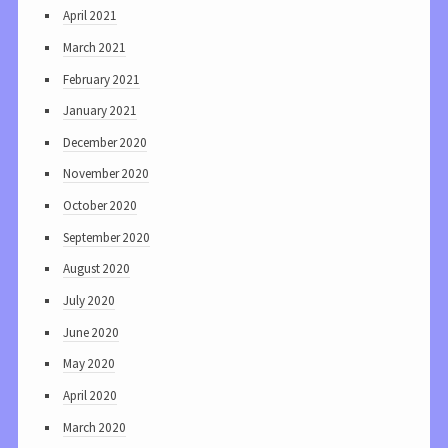
April 2021
March 2021
February 2021
January 2021
December 2020
November 2020
October 2020
September 2020
August 2020
July 2020
June 2020
May 2020
April 2020
March 2020