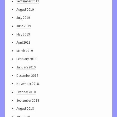
September 2019
August 2019
July 2019
June 2019
May 2019
April 2019
March 2019
February 2019
January 2019
December 2018
November 2018
October 2018
September 2018
August 2018
July 2018