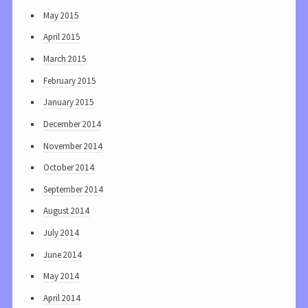
May 2015
April 2015
March 2015
February 2015
January 2015
December 2014
November 2014
October 2014
September 2014
August 2014
July 2014
June 2014
May 2014
April 2014