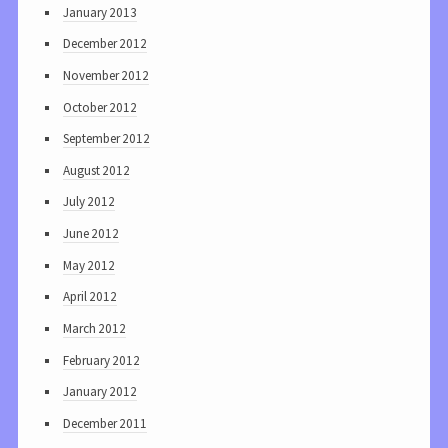
January 2013
December 2012
November 2012
October 2012
September 2012
August 2012
July 2012
June 2012
May 2012
April 2012
March 2012
February 2012
January 2012
December 2011