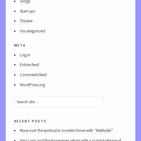
Songs
Start-ups
Theater
Uncategorized
meta
Log in
Entries feed
Comments feed
WordPress.org
recent posts
Muse over the spiritual in modern times with “Mekheski”
Amy Lynn and the Honeymen return with a roaring release of