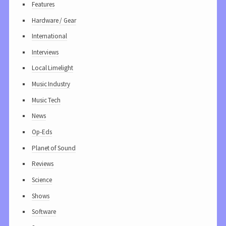
Features
Hardware / Gear
International
Interviews
Local Limelight
Music Industry
Music Tech
News
Op-Eds
Planet of Sound
Reviews
Science
Shows
Software