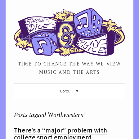
TIME TO CHANGE THE WAY WE VIEW
MUSIC AND THE ARTS
Go to…
Posts tagged ‘Northwestern’
There’s a “major” problem with
college sport employment