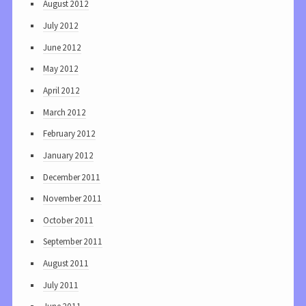
August 2012
July 2012
June 2012
May 2012
April 2012
March 2012
February 2012
January 2012
December 2011
November 2011
October 2011
September 2011
August 2011
July 2011