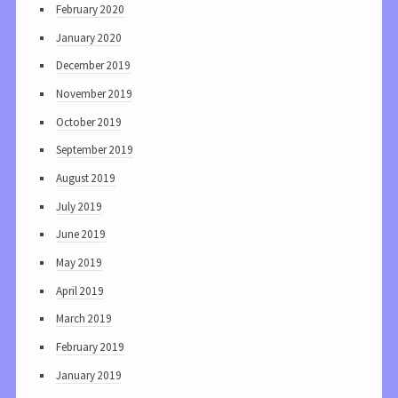
February 2020
January 2020
December 2019
November 2019
October 2019
September 2019
August 2019
July 2019
June 2019
May 2019
April 2019
March 2019
February 2019
January 2019