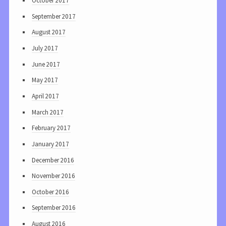
October 2017
September 2017
August 2017
July 2017
June 2017
May 2017
April 2017
March 2017
February 2017
January 2017
December 2016
November 2016
October 2016
September 2016
August 2016