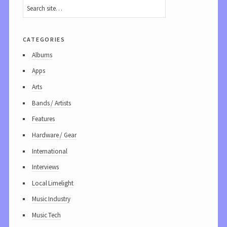
categories
Albums
Apps
Arts
Bands / Artists
Features
Hardware / Gear
International
Interviews
Local Limelight
Music Industry
Music Tech