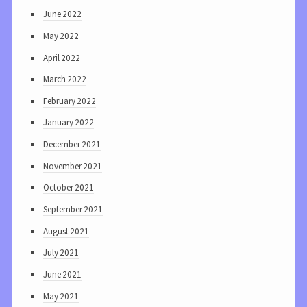
June 2022
May 2022
April 2022
March 2022
February 2022
January 2022
December 2021
November 2021
October 2021
September 2021
August 2021
July 2021
June 2021
May 2021