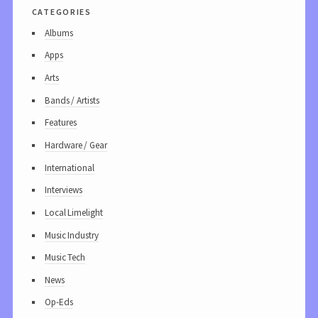
categories
Albums
Apps
Arts
Bands / Artists
Features
Hardware / Gear
International
Interviews
Local Limelight
Music Industry
Music Tech
News
Op-Eds