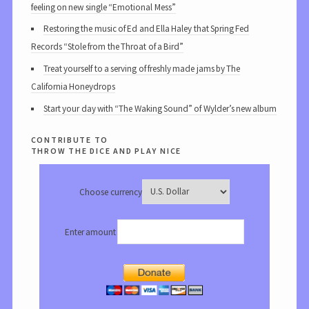
feeling on new single “Emotional Mess”
Restoring the music of Ed and Ella Haley that Spring Fed
Records “Stole from the Throat of a Bird”
Treat yourself to a serving of freshly made jams by The
California Honeydrops
Start your day with “The Waking Sound” of Wylder’s new album
contribute to
throw the dice and play nice
Choose currency
Enter amount