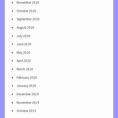
November 2020
October 2020
September 2020
August 2020
July 2020
June 2020
May 2020
April 2020
March 2020
February 2020
January 2020
December 2019
November 2019
October 2019