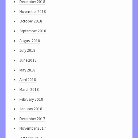
December 2018
November 2018
October 2018
September 2018
August 2018
July 2018
June 2018
May 2018
April 2018
March 2018
February 2018
January 2018
December 2017
November 2017