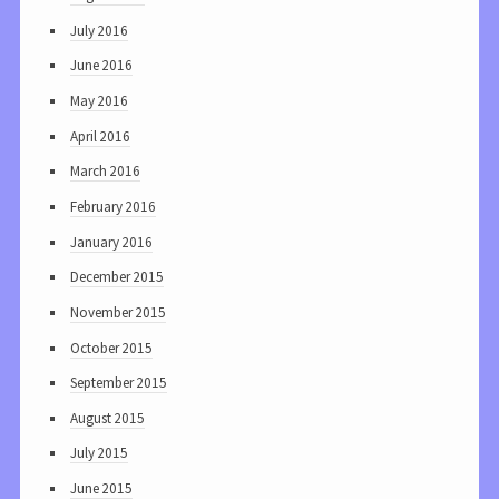
July 2016
June 2016
May 2016
April 2016
March 2016
February 2016
January 2016
December 2015
November 2015
October 2015
September 2015
August 2015
July 2015
June 2015