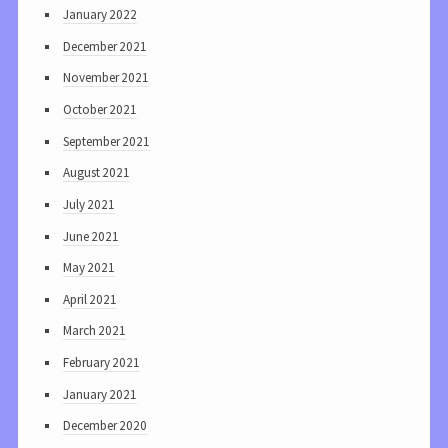
January 2022
December 2021
November 2021
October 2021
September 2021
August 2021
July 2021
June 2021
May 2021
April 2021
March 2021
February 2021
January 2021
December 2020