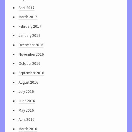
April 2017
March 2017
February 2017
January 2017
December 2016
November 2016
October 2016
September 2016
August 2016
July 2016
June 2016
May 2016
April 2016
March 2016