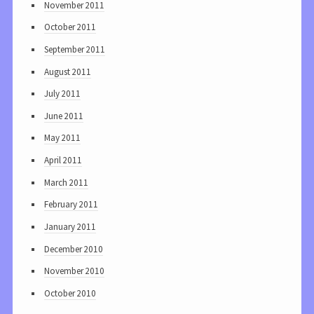
November 2011
October 2011
September 2011
August 2011
July 2011
June 2011
May 2011
April 2011
March 2011
February 2011
January 2011
December 2010
November 2010
October 2010