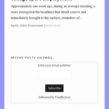
Approximately one week ago, during an average morning, a
story emerged in the headlines that struck a nerve and
immediately brought to the surface, reminders of…
April 3, 2014
0 Comments
Read article
receive posts via email.
Enter your email address:
Delivered by
FeedBurner