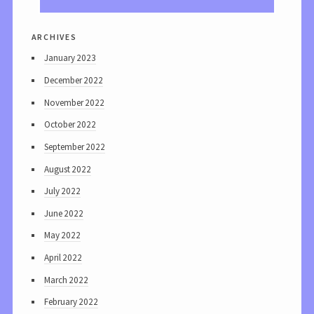
archives
January 2023
December 2022
November 2022
October 2022
September 2022
August 2022
July 2022
June 2022
May 2022
April 2022
March 2022
February 2022