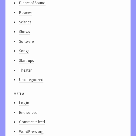
Planet of Sound
Reviews
Science
Shows
Software
Songs
Start-ups
Theater
Uncategorized
meta
Log in
Entries feed
Comments feed
WordPress.org