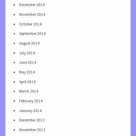
December 2014
November 2014
October 2014
September 2014
August 2014
July 2014
June 2014
May 2014
April 2014
March 2014
February 2014
January 2014
December 2013
November 2013