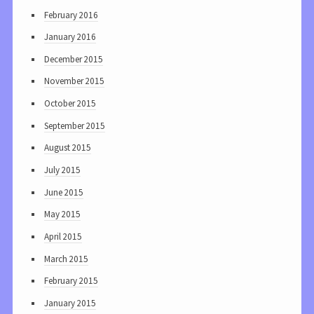
February 2016
January 2016
December 2015
November 2015
October 2015
September 2015
August 2015
July 2015
June 2015
May 2015
April 2015
March 2015
February 2015
January 2015