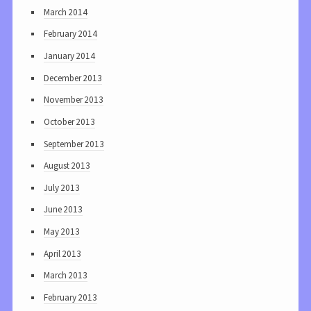
March 2014
February 2014
January 2014
December 2013
November 2013
October 2013
September 2013
August 2013
July 2013
June 2013
May 2013
April 2013
March 2013
February 2013