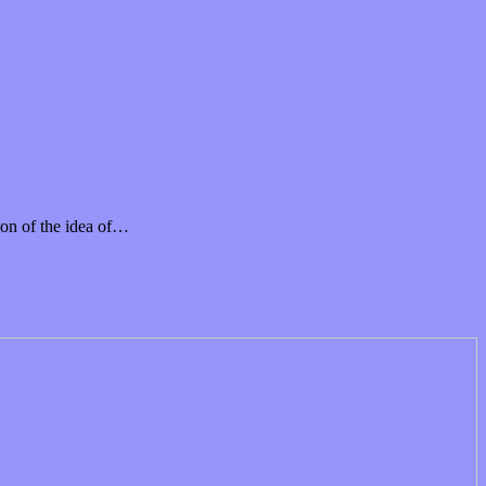
on of the idea of…