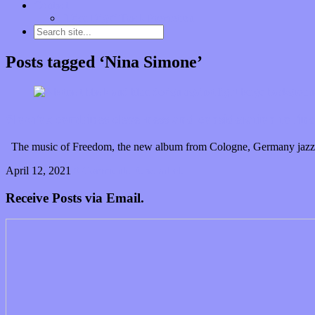
Contact
“Dice Digs” Track Promotion
Posts tagged ‘Nina Simone’
Slowfox combines cleverness and consideration to fi
The music of Freedom, the new album from Cologne, Germany jazz tr
April 12, 2021
0 Comments
Read article
Receive Posts via Email.