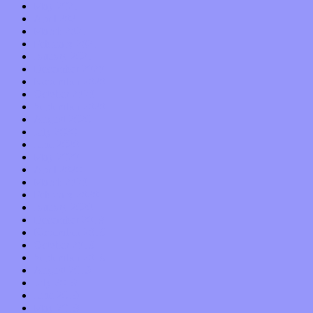
May 2021
April 2021
March 2021
February 2021
January 2021
December 2020
November 2020
October 2020
September 2020
August 2020
July 2020
June 2020
May 2020
April 2020
March 2020
February 2020
January 2020
December 2019
November 2019
October 2019
September 2019
August 2019
July 2019
June 2019
May 2019