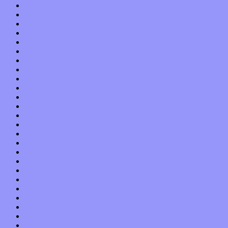
April 2019
March 2019
February 2019
January 2019
December 2018
November 2018
October 2018
September 2018
August 2018
July 2018
June 2018
May 2018
April 2018
March 2018
February 2018
January 2018
December 2017
November 2017
October 2017
September 2017
August 2017
July 2017
June 2017
May 2017
April 2017