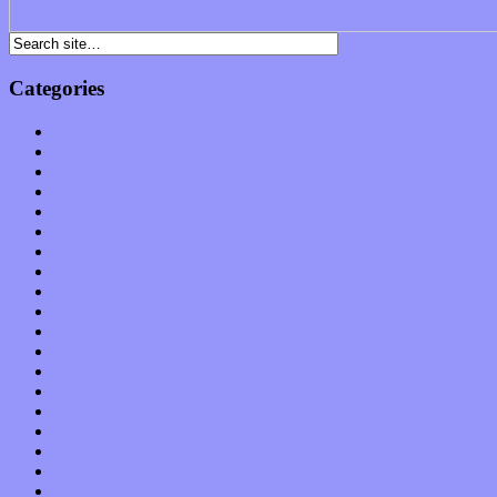
Categories
Albums
Apps
Arts
Bands / Artists
Features
Hardware / Gear
International
Interviews
Local Limelight
Music Industry
Music Tech
News
Op-Eds
Planet of Sound
Reviews
Science
Shows
Software
Songs