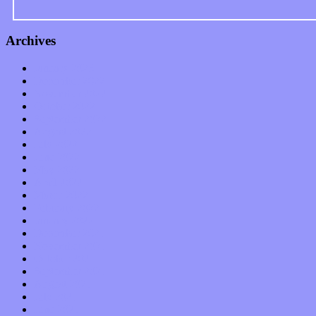
Archives
January 2023
December 2022
November 2022
October 2022
September 2022
August 2022
July 2022
June 2022
May 2022
April 2022
March 2022
February 2022
January 2022
December 2021
November 2021
October 2021
September 2021
August 2021
July 2021
June 2021