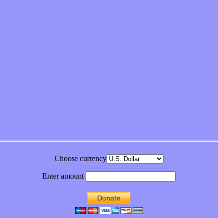
feeling on new single “Emotional Mess”
ds “Stole from the Throat of a Bird”
ornia Honeydrops
bum
Choose currency
Enter amount