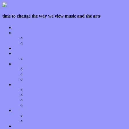
time to change the way we view music and the arts
Home
Features
Op-Eds
Bands / Artists
Interviews
Local Limelight
Planet of Sound
Reviews
Albums
Songs
Shows
Music Tech
Apps
Start-ups
Hardware / Gear
Software
About
Press Praise
Legal
Donate