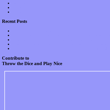
Start-ups
Theater
Uncategorized
Recent Posts
Muse over the spiritual in modern times with “Mekheski”
Amy Lynn and the Honeymen return with a roaring release of 
Restoring the music of Ed and Ella Haley that Spring Fed Recor
Treat yourself to a serving of freshly made jams by The Calif
Start your day with “The Waking Sound” of Wylder’s new al
Contribute to
Throw the Dice and Play Nice