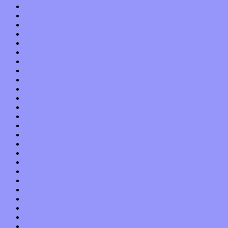
March 2017
February 2017
January 2017
December 2016
November 2016
October 2016
September 2016
August 2016
July 2016
June 2016
May 2016
April 2016
March 2016
February 2016
January 2016
December 2015
November 2015
October 2015
September 2015
August 2015
July 2015
June 2015
May 2015
April 2015
March 2015