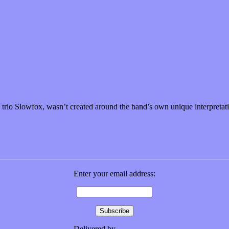
nd “Freedom”
io Slowfox, wasn’t created around the band’s own unique interpretati
Enter your email address:
Delivered by
FeedBurner