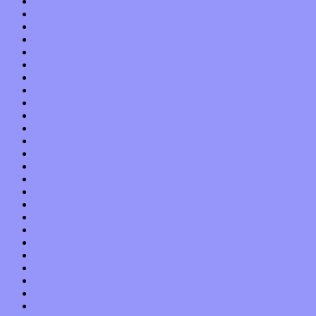
October 2017
September 2017
August 2017
July 2017
June 2017
May 2017
April 2017
March 2017
February 2017
January 2017
December 2016
November 2016
October 2016
September 2016
August 2016
July 2016
June 2016
May 2016
April 2016
March 2016
February 2016
January 2016
December 2015
November 2015
October 2015