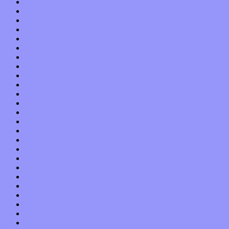
September 2015
August 2015
July 2015
June 2015
May 2015
April 2015
March 2015
February 2015
January 2015
December 2014
November 2014
October 2014
September 2014
August 2014
July 2014
June 2014
May 2014
April 2014
March 2014
February 2014
January 2014
December 2013
November 2013
October 2013
September 2013