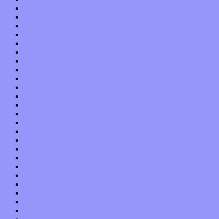
October 2017
September 2017
August 2017
July 2017
June 2017
May 2017
April 2017
March 2017
February 2017
January 2017
December 2016
November 2016
October 2016
September 2016
August 2016
July 2016
June 2016
May 2016
April 2016
March 2016
February 2016
January 2016
December 2015
November 2015