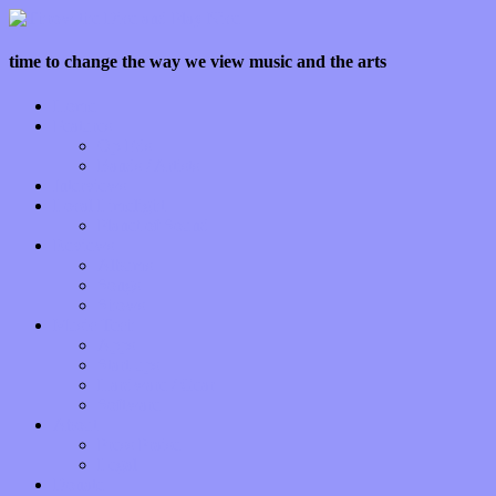
time to change the way we view music and the arts
Home
Features
Op-Eds
Bands / Artists
Interviews
Local Limelight
Planet of Sound
Reviews
Albums
Songs
Shows
Music Tech
Apps
Start-ups
Hardware / Gear
Software
About
Press Praise
Legal
Donate