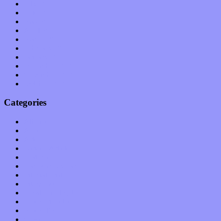
July 2011
June 2011
May 2011
April 2011
March 2011
February 2011
January 2011
December 2010
November 2010
October 2010
Categories
Albums
Apps
Arts
Bands / Artists
Features
Hardware / Gear
International
Interviews
Local Limelight
Music Industry
Music Tech
News