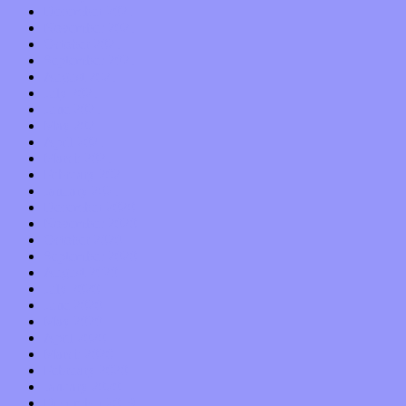
December 2021
November 2021
October 2021
September 2021
August 2021
July 2021
June 2021
May 2021
April 2021
March 2021
February 2021
January 2021
December 2020
November 2020
October 2020
September 2020
August 2020
July 2020
June 2020
May 2020
April 2020
March 2020
February 2020
January 2020
December 2019