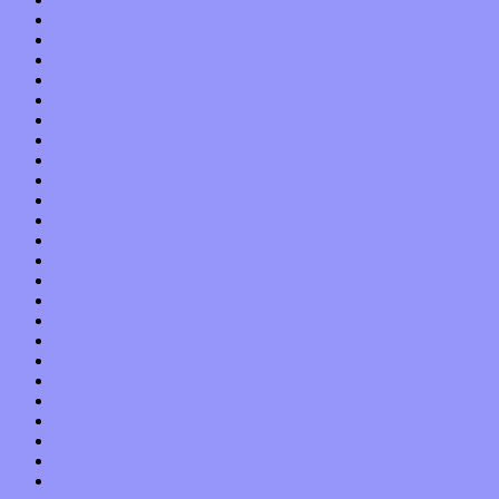
October 2019
September 2019
August 2019
July 2019
June 2019
May 2019
April 2019
March 2019
February 2019
January 2019
December 2018
November 2018
October 2018
September 2018
August 2018
July 2018
June 2018
May 2018
April 2018
March 2018
February 2018
January 2018
December 2017
November 2017