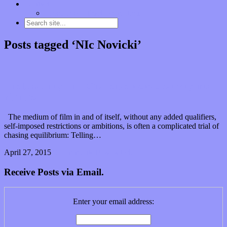
Contact
“Dice Digs” Track Promotion
Posts tagged ‘NIc Novicki’
The Disability Film Challenge kicks creativity into
high gear!
The medium of film in and of itself, without any added qualifiers,
self-imposed restrictions or ambitions, is often a complicated trial of
chasing equilibrium: Telling…
April 27, 2015
0 Comments
Read article
Receive Posts via Email.
Enter your email address: