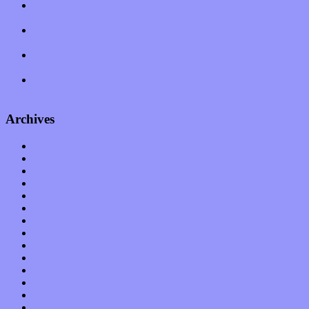
Amy Lynn and the Honeymen return with a roaring release of
feeling on new single “Emotional Mess”
Restoring the music of Ed and Ella Haley that Spring Fed
Records “Stole from the Throat of a Bird”
Treat yourself to a serving of freshly made jams by The
California Honeydrops
Start your day with “The Waking Sound” of Wylder’s new
album
Archives
January 2023
December 2022
November 2022
October 2022
September 2022
August 2022
July 2022
June 2022
May 2022
April 2022
March 2022
February 2022
January 2022
December 2021