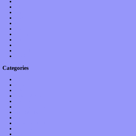
August 2011
July 2011
June 2011
May 2011
April 2011
March 2011
February 2011
January 2011
December 2010
November 2010
October 2010
Categories
Albums
Apps
Arts
Bands / Artists
Features
Hardware / Gear
International
Interviews
Local Limelight
Music Industry
Music Tech