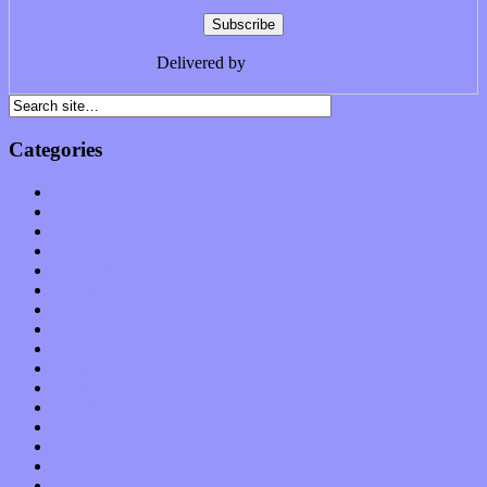
Delivered by
FeedBurner
Categories
Albums
Apps
Arts
Bands / Artists
Features
Hardware / Gear
International
Interviews
Local Limelight
Music Industry
Music Tech
News
Op-Eds
Planet of Sound
Reviews
Science