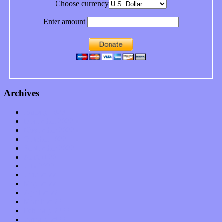
Choose currency
Enter amount
Archives
January 2023
December 2022
November 2022
October 2022
September 2022
August 2022
July 2022
June 2022
May 2022
April 2022
March 2022
February 2022
January 2022