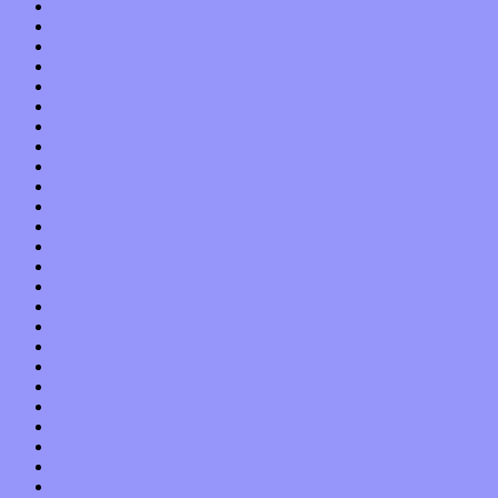
August 2013
July 2013
June 2013
May 2013
April 2013
March 2013
February 2013
January 2013
December 2012
November 2012
October 2012
September 2012
August 2012
July 2012
June 2012
May 2012
April 2012
March 2012
February 2012
January 2012
December 2011
November 2011
October 2011
September 2011
August 2011