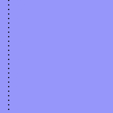
October 2015
September 2015
August 2015
July 2015
June 2015
May 2015
April 2015
March 2015
February 2015
January 2015
December 2014
November 2014
October 2014
September 2014
August 2014
July 2014
June 2014
May 2014
April 2014
March 2014
February 2014
January 2014
December 2013
November 2013
October 2013