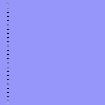
November 2021
October 2021
September 2021
August 2021
July 2021
June 2021
May 2021
April 2021
March 2021
February 2021
January 2021
December 2020
November 2020
October 2020
September 2020
August 2020
July 2020
June 2020
May 2020
April 2020
March 2020
February 2020
January 2020
December 2019
November 2019