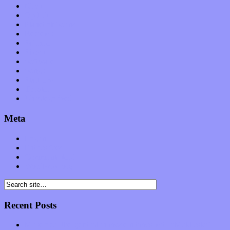
News
Op-Eds
Planet of Sound
Reviews
Science
Shows
Software
Songs
Start-ups
Theater
Uncategorized
Meta
Log in
Entries feed
Comments feed
WordPress.org
Recent Posts
Muse over the spiritual in modern times with “Mekheski”