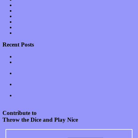
Shows
Software
Songs
Start-ups
Theater
Uncategorized
Recent Posts
Muse over the spiritual in modern times with “Mekheski”
Amy Lynn and the Honeymen return with a roaring release of
feeling on new single “Emotional Mess”
Restoring the music of Ed and Ella Haley that Spring Fed
Records “Stole from the Throat of a Bird”
Treat yourself to a serving of freshly made jams by The
California Honeydrops
Start your day with “The Waking Sound” of Wylder’s new
album
Contribute to
Throw the Dice and Play Nice