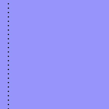
November 2019
October 2019
September 2019
August 2019
July 2019
June 2019
May 2019
April 2019
March 2019
February 2019
January 2019
December 2018
November 2018
October 2018
September 2018
August 2018
July 2018
June 2018
May 2018
April 2018
March 2018
February 2018
January 2018
December 2017
November 2017