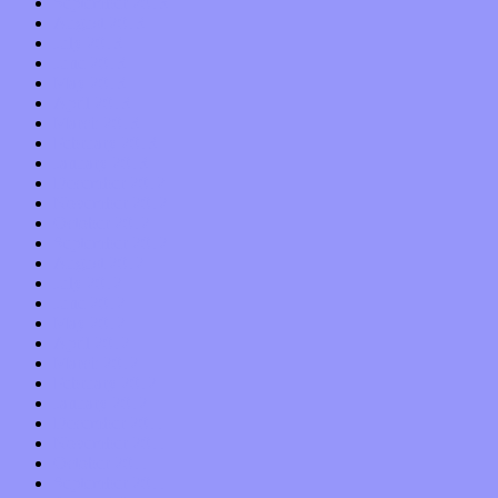
September 2013
August 2013
July 2013
June 2013
May 2013
April 2013
March 2013
February 2013
January 2013
December 2012
November 2012
October 2012
September 2012
August 2012
July 2012
June 2012
May 2012
April 2012
March 2012
February 2012
January 2012
December 2011
November 2011
October 2011
September 2011