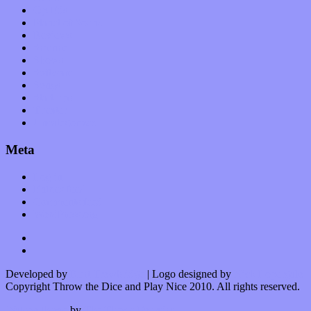
Op-Eds
Planet of Sound
Reviews
Science
Shows
Software
Songs
Start-ups
Theater
Uncategorized
Meta
Log in
Entries feed
Comments feed
WordPress.org
Developed by
Kurt Trowbridge
| Logo designed by
Nick Lopergalo
Copyright Throw the Dice and Play Nice 2010. All rights reserved.
Watson theme
by
The Theme Foundry