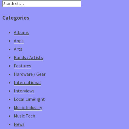
Categories
Albums
Apps
Arts
Bands / Artists
Features
Hardware / Gear
International
Interviews
Local Limelight
Music Industry
Music Tech
News