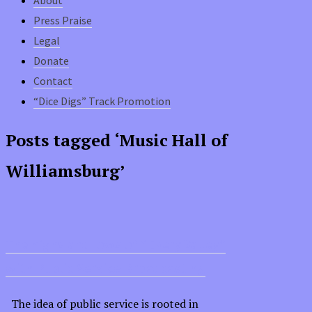
Press Praise
Legal
Donate
Contact
“Dice Digs” Track Promotion
Posts tagged ‘Music Hall of
Williamsburg’
The highs and lows of “Every Valley”
with Public Service Broadcasting
The idea of public service is rooted in