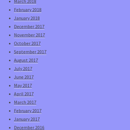
March 2018
February 2018
January 2018
December 2017
November 2017
October 2017
September 2017
August 2017
July 2017
June 2017
May 2017
April 2017
March 2017
February 2017
January 2017
December 2016