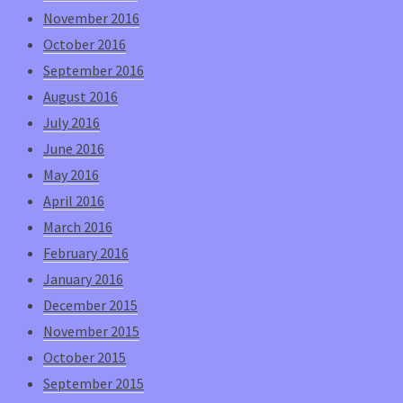
November 2016
October 2016
September 2016
August 2016
July 2016
June 2016
May 2016
April 2016
March 2016
February 2016
January 2016
December 2015
November 2015
October 2015
September 2015