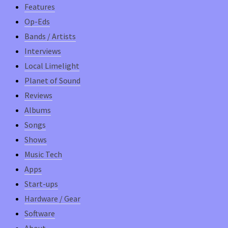
Features
Op-Eds
Bands / Artists
Interviews
Local Limelight
Planet of Sound
Reviews
Albums
Songs
Shows
Music Tech
Apps
Start-ups
Hardware / Gear
Software
About