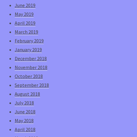
June 2019
May 2019
April 2019
March 2019
February 2019
January 2019
December 2018
November 2018
October 2018
September 2018
August 2018
July 2018
June 2018
May 2018
April 2018