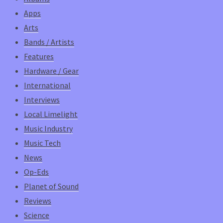
Apps
Arts
Bands / Artists
Features
Hardware / Gear
International
Interviews
Local Limelight
Music Industry
Music Tech
News
Op-Eds
Planet of Sound
Reviews
Science