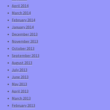
April 2014
March 2014
February 2014
January 2014
December 2013
November 2013
October 2013
September 2013
August 2013
July 2013
June 2013
May 2013
April 2013
March 2013
February 2013