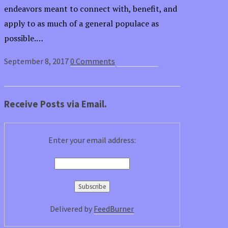
endeavors meant to connect with, benefit, and
apply to as much of a general populace as
possible.…
September 8, 2017
0 Comments
Read article
Receive Posts via Email.
Enter your email address:
Delivered by
FeedBurner