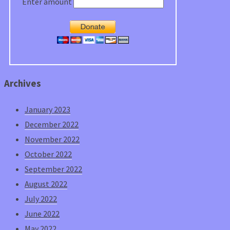
Enter amount
Archives
January 2023
December 2022
November 2022
October 2022
September 2022
August 2022
July 2022
June 2022
May 2022