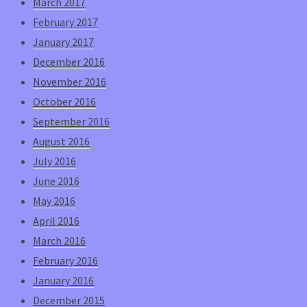
March 2017
February 2017
January 2017
December 2016
November 2016
October 2016
September 2016
August 2016
July 2016
June 2016
May 2016
April 2016
March 2016
February 2016
January 2016
December 2015