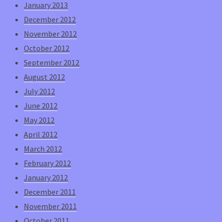
January 2013
December 2012
November 2012
October 2012
September 2012
August 2012
July 2012
June 2012
May 2012
April 2012
March 2012
February 2012
January 2012
December 2011
November 2011
October 2011