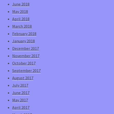
June 2018
May 2018
April 2018
March 2018
February 2018
January 2018
December 2017
November 2017
October 2017
September 2017
August 2017
July 2017
June 2017
May 2017
April 2017