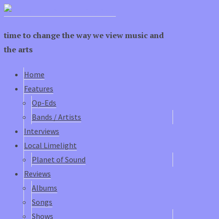
time to change the way we view music and
the arts
Home
Features
Op-Eds
Bands / Artists
Interviews
Local Limelight
Planet of Sound
Reviews
Albums
Songs
Shows