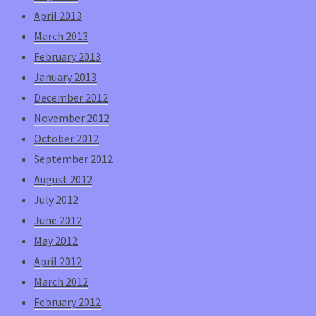
April 2013
March 2013
February 2013
January 2013
December 2012
November 2012
October 2012
September 2012
August 2012
July 2012
June 2012
May 2012
April 2012
March 2012
February 2012