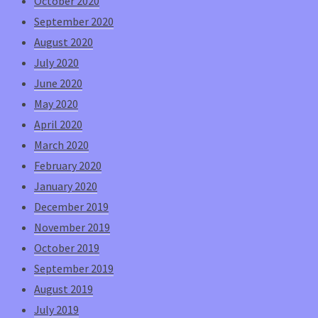
October 2020
September 2020
August 2020
July 2020
June 2020
May 2020
April 2020
March 2020
February 2020
January 2020
December 2019
November 2019
October 2019
September 2019
August 2019
July 2019