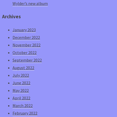
Wylder’s new album
Archives
January 2023
December 2022
November 2022
October 2022
September 2022
August 2022
July 2022
June 2022
May 2022
April 2022
March 2022
February 2022