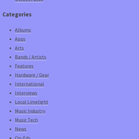
Categories
Albums
Apps
Arts
Bands / Artists
Features
Hardware / Gear
International
Interviews
Local Limelight
Music Industry
Music Tech
News
Op-Eds