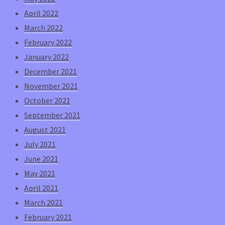
April 2022
March 2022
February 2022
January 2022
December 2021
November 2021
October 2021
September 2021
August 2021
July 2021
June 2021
May 2021
April 2021
March 2021
February 2021