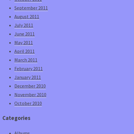
September 2011
August 2011
July 2011
June 2011
May 2011
April 2011
March 2011
February 2011
January 2011
December 2010
November 2010
October 2010
Categories
Albums