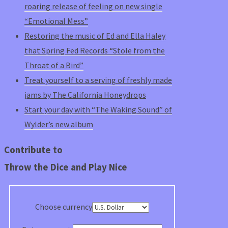
roaring release of feeling on new single
“Emotional Mess”
Restoring the music of Ed and Ella Haley
that Spring Fed Records “Stole from the
Throat of a Bird”
Treat yourself to a serving of freshly made
jams by The California Honeydrops
Start your day with “The Waking Sound” of
Wylder’s new album
Contribute to
Throw the Dice and Play Nice
Choose currency