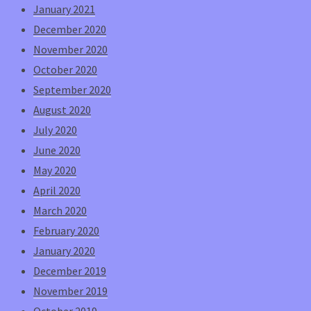
January 2021
December 2020
November 2020
October 2020
September 2020
August 2020
July 2020
June 2020
May 2020
April 2020
March 2020
February 2020
January 2020
December 2019
November 2019
October 2019