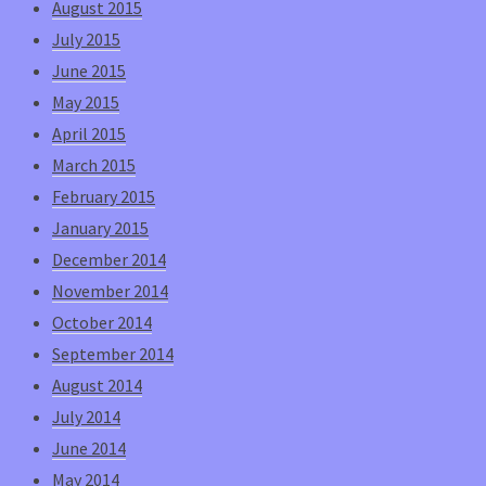
August 2015
July 2015
June 2015
May 2015
April 2015
March 2015
February 2015
January 2015
December 2014
November 2014
October 2014
September 2014
August 2014
July 2014
June 2014
May 2014