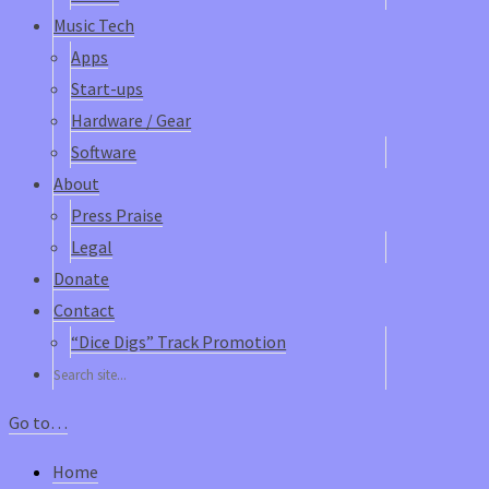
Music Tech
Apps
Start-ups
Hardware / Gear
Software
About
Press Praise
Legal
Donate
Contact
“Dice Digs” Track Promotion
Go to…
Home