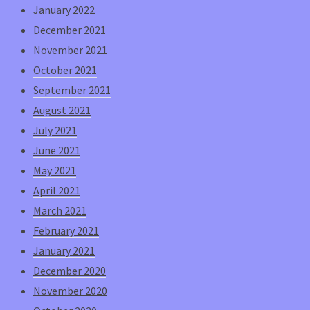
January 2022
December 2021
November 2021
October 2021
September 2021
August 2021
July 2021
June 2021
May 2021
April 2021
March 2021
February 2021
January 2021
December 2020
November 2020