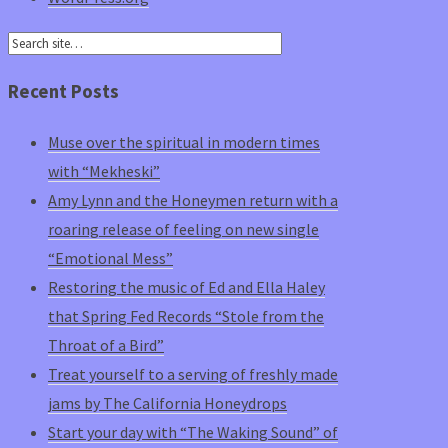
Recent Posts
Muse over the spiritual in modern times
with “Mekheski”
Amy Lynn and the Honeymen return with a
roaring release of feeling on new single
“Emotional Mess”
Restoring the music of Ed and Ella Haley
that Spring Fed Records “Stole from the
Throat of a Bird”
Treat yourself to a serving of freshly made
jams by The California Honeydrops
Start your day with “The Waking Sound” of