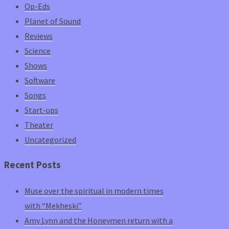
Op-Eds
Planet of Sound
Reviews
Science
Shows
Software
Songs
Start-ups
Theater
Uncategorized
Recent Posts
Muse over the spiritual in modern times
with “Mekheski”
Amy Lynn and the Honeymen return with a