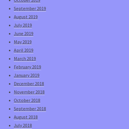
September 2019
August 2019
July 2019
June 2019
May 2019
April 2019
March 2019
February 2019
January 2019
December 2018
November 2018
October 2018
September 2018
August 2018
July 2018