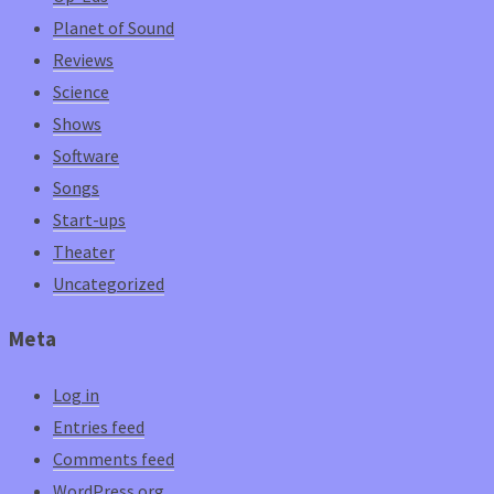
Planet of Sound
Reviews
Science
Shows
Software
Songs
Start-ups
Theater
Uncategorized
Meta
Log in
Entries feed
Comments feed
WordPress.org