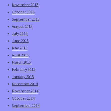
November 2015
October 2015
September 2015
August 2015
July 2015
June 2015
May 2015
April 2015
March 2015
February 2015
January 2015
December 2014
November 2014
October 2014
September 2014