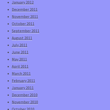
January 2012
December 2011
November 2011
October 2011
September 2011
August 2011
July 2011
June 2011
May 2011
April 2011
March 2011
February 2011
January 2011
December 2010
November 2010
October 2010