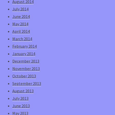
August 2014
July 2014
June 2014
May 2014
April 2014
March 2014
February 2014
January 2014
December 2013
November 2013
October 2013
September 2013
August 2013
July 2013
June 2013
May 2013