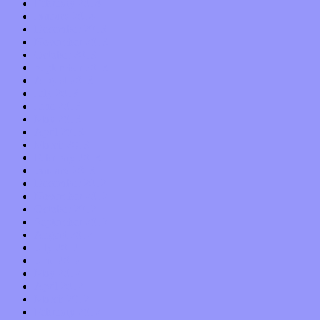
February 2014
January 2014
December 2013
November 2013
October 2013
September 2013
August 2013
July 2013
June 2013
May 2013
April 2013
March 2013
February 2013
January 2013
December 2012
November 2012
October 2012
September 2012
August 2012
July 2012
June 2012
May 2012
April 2012
March 2012
February 2012