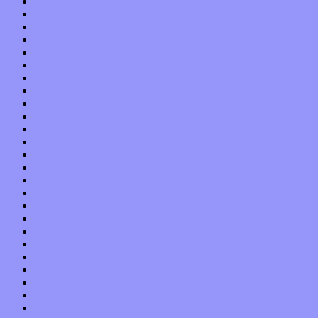
March 2014
February 2014
January 2014
December 2013
November 2013
October 2013
September 2013
August 2013
July 2013
June 2013
May 2013
April 2013
March 2013
February 2013
January 2013
December 2012
November 2012
October 2012
September 2012
August 2012
July 2012
June 2012
May 2012
April 2012
March 2012