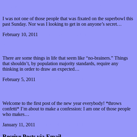
“Kick logic out and do the impossible!”
I was not one of those people that was fixated on the superbowl this
past Sunday. Nor was I looking to get in on anyone’s secret…
February 10, 2011
0 Comments
Read article
Self explanatory?
There are some things in life that seem like “no-brainers.” Things
that shouldn’t, by population majority standards, require any
thinking in order to draw an expected…
February 5, 2011
0 Comments
Read article
If I’m lucky…
Welcome to the first post of the new year everybody! *throws
confetti* I’m about to make a confession: I am one of those people
who makes…
January 11, 2011
0 Comments
Read article
Receive Posts via Email.