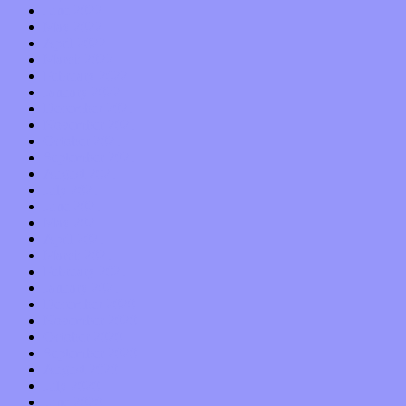
June 2022
May 2022
April 2022
March 2022
February 2022
January 2022
December 2021
November 2021
October 2021
September 2021
August 2021
July 2021
June 2021
May 2021
April 2021
March 2021
February 2021
January 2021
December 2020
November 2020
October 2020
September 2020
August 2020
July 2020
June 2020