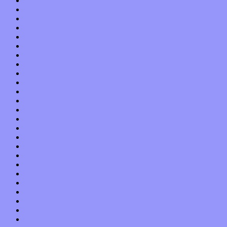
April 2018
March 2018
February 2018
January 2018
December 2017
November 2017
October 2017
September 2017
August 2017
July 2017
June 2017
May 2017
April 2017
March 2017
February 2017
January 2017
December 2016
November 2016
October 2016
September 2016
August 2016
July 2016
June 2016
May 2016
April 2016