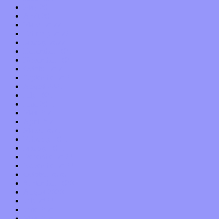
May 2022
April 2022
March 2022
February 2022
January 2022
December 2021
November 2021
October 2021
September 2021
August 2021
July 2021
June 2021
May 2021
April 2021
March 2021
February 2021
January 2021
December 2020
November 2020
October 2020
September 2020
August 2020
July 2020
June 2020
May 2020