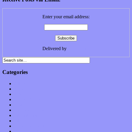
Enter your email address:
Delivered by
FeedBurner
Categories
Albums
Apps
Arts
Bands / Artists
Features
Hardware / Gear
International
Interviews
Local Limelight
Music Industry