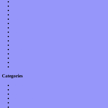
January 2012
December 2011
November 2011
October 2011
September 2011
August 2011
July 2011
June 2011
May 2011
April 2011
March 2011
February 2011
January 2011
December 2010
November 2010
October 2010
Categories
Albums
Apps
Arts
Bands / Artists
Features
Hardware / Gear