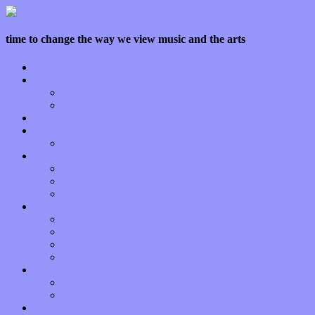
time to change the way we view music and the arts
Home
Features
Op-Eds
Bands / Artists
Interviews
Local Limelight
Planet of Sound
Reviews
Albums
Songs
Shows
Music Tech
Apps
Start-ups
Hardware / Gear
Software
About
Press Praise
Legal
Donate