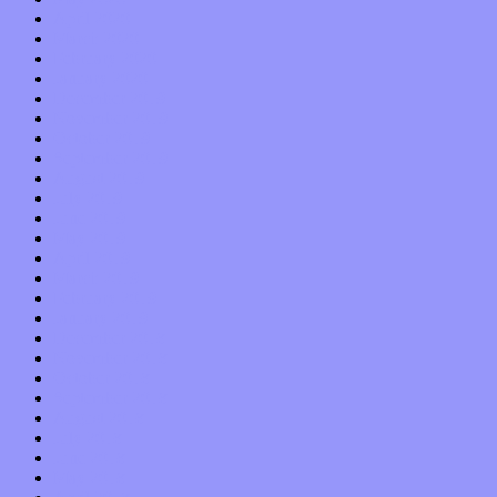
April 2020
March 2020
February 2020
January 2020
December 2019
November 2019
October 2019
September 2019
August 2019
July 2019
June 2019
May 2019
April 2019
March 2019
February 2019
January 2019
December 2018
November 2018
October 2018
September 2018
August 2018
July 2018
June 2018
May 2018