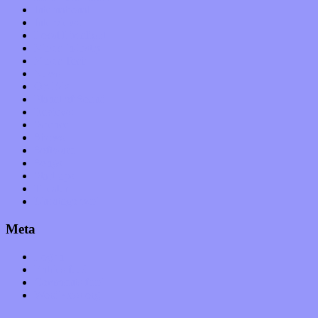
International
Interviews
Local Limelight
Music Industry
Music Tech
News
Op-Eds
Planet of Sound
Reviews
Science
Shows
Software
Songs
Start-ups
Theater
Uncategorized
Meta
Log in
Entries feed
Comments feed
WordPress.org