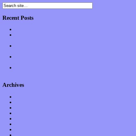
Recent Posts
Muse over the spiritual in modern times with “Mekheski”
Amy Lynn and the Honeymen return with a roaring release of
feeling on new single “Emotional Mess”
Restoring the music of Ed and Ella Haley that Spring Fed
Records “Stole from the Throat of a Bird”
Treat yourself to a serving of freshly made jams by The
California Honeydrops
Start your day with “The Waking Sound” of Wylder’s new
album
Archives
January 2023
December 2022
November 2022
October 2022
September 2022
August 2022
July 2022
June 2022