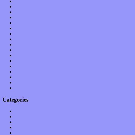
February 2012
January 2012
December 2011
November 2011
October 2011
September 2011
August 2011
July 2011
June 2011
May 2011
April 2011
March 2011
February 2011
January 2011
December 2010
November 2010
October 2010
Categories
Albums
Apps
Arts
Bands / Artists
Features