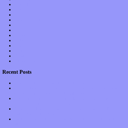
Music Tech
News
Op-Eds
Planet of Sound
Reviews
Science
Shows
Software
Songs
Start-ups
Theater
Uncategorized
Recent Posts
Muse over the spiritual in modern times with “Mekheski”
Amy Lynn and the Honeymen return with a roaring release of
feeling on new single “Emotional Mess”
Restoring the music of Ed and Ella Haley that Spring Fed
Records “Stole from the Throat of a Bird”
Treat yourself to a serving of freshly made jams by The
California Honeydrops
Start your day with “The Waking Sound” of Wylder’s new
album