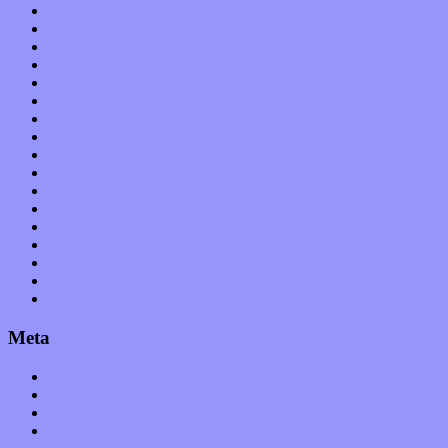
Hardware / Gear
International
Interviews
Local Limelight
Music Industry
Music Tech
News
Op-Eds
Planet of Sound
Reviews
Science
Shows
Software
Songs
Start-ups
Theater
Uncategorized
Meta
Log in
Entries feed
Comments feed
WordPress.org