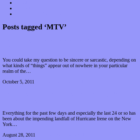
Donate
Contact
“Dice Digs” Track Promotion
Posts tagged ‘MTV’
Isn’t It Great When Things Just “Pop-Up” in Your
Life Again?
You could take my question to be sincere or sarcastic, depending on
what kinds of “things” appear out of nowhere in your particular
realm of the…
October 5, 2011
0 Comments
Read article
The Power of Having Power and Possibly Not
Having Power
Everything for the past few days and especially the last 24 or so has
been about the impending landfall of Hurricane Irene on the New
York…
August 28, 2011
0 Comments
Read article