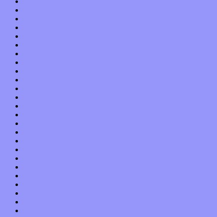
March 2016
February 2016
January 2016
December 2015
November 2015
October 2015
September 2015
August 2015
July 2015
June 2015
May 2015
April 2015
March 2015
February 2015
January 2015
December 2014
November 2014
October 2014
September 2014
August 2014
July 2014
June 2014
May 2014
April 2014
March 2014