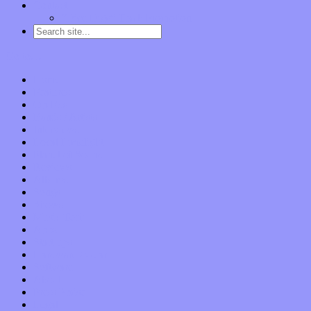
Contact
“Dice Digs” Track Promotion
Go to…
Home
Features
Op-Eds
Bands / Artists
Interviews
Local Limelight
Planet of Sound
Reviews
Albums
Songs
Shows
Music Tech
Apps
Start-ups
Hardware / Gear
Software
About
Press Praise
Legal