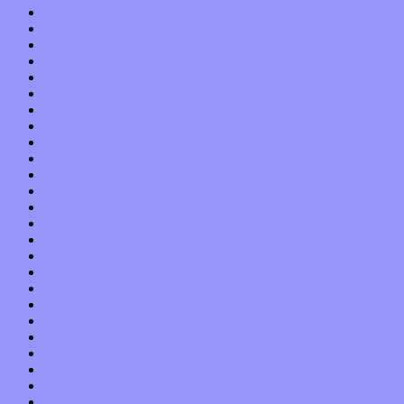
May 2020
April 2020
March 2020
February 2020
January 2020
December 2019
November 2019
October 2019
September 2019
August 2019
July 2019
June 2019
May 2019
April 2019
March 2019
February 2019
January 2019
December 2018
November 2018
October 2018
September 2018
August 2018
July 2018
June 2018
May 2018