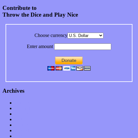
Contribute to
Throw the Dice and Play Nice
Choose currency
Enter amount
Archives
January 2023
December 2022
November 2022
October 2022
September 2022
August 2022
July 2022