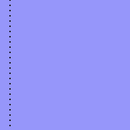
March 2016
February 2016
January 2016
December 2015
November 2015
October 2015
September 2015
August 2015
July 2015
June 2015
May 2015
April 2015
March 2015
February 2015
January 2015
December 2014
November 2014
October 2014
September 2014
August 2014
July 2014
June 2014
May 2014
April 2014