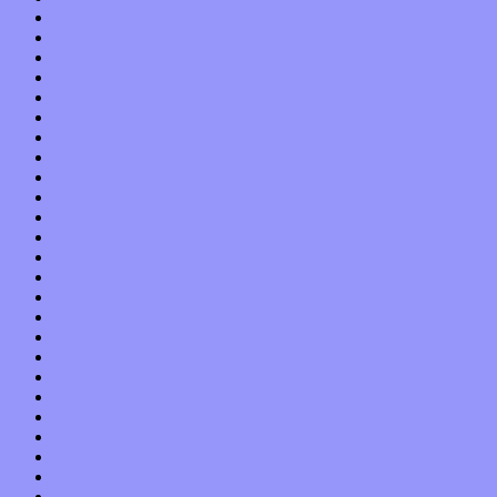
April 2018
March 2018
February 2018
January 2018
December 2017
November 2017
October 2017
September 2017
August 2017
July 2017
June 2017
May 2017
April 2017
March 2017
February 2017
January 2017
December 2016
November 2016
October 2016
September 2016
August 2016
July 2016
June 2016
May 2016
April 2016