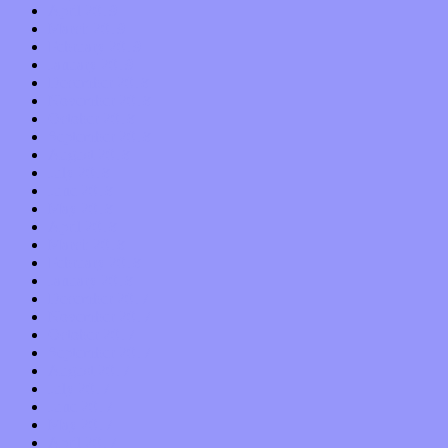
April 2019
March 2019
February 2019
January 2019
December 2018
November 2018
October 2018
September 2018
August 2018
July 2018
June 2018
May 2018
April 2018
March 2018
February 2018
January 2018
December 2017
November 2017
October 2017
September 2017
August 2017
July 2017
June 2017
May 2017
April 2017