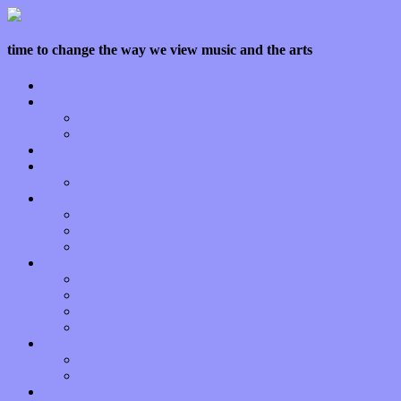
time to change the way we view music and the arts
Home
Features
Op-Eds
Bands / Artists
Interviews
Local Limelight
Planet of Sound
Reviews
Albums
Songs
Shows
Music Tech
Apps
Start-ups
Hardware / Gear
Software
About
Press Praise
Legal
Donate