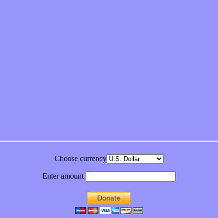
feeling on new single “Emotional Mess”
ds “Stole from the Throat of a Bird”
ornia Honeydrops
bum
Choose currency
Enter amount