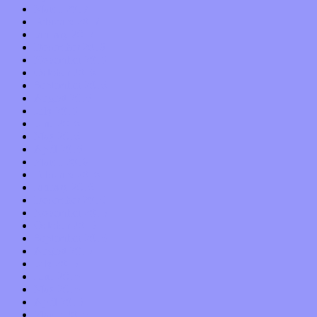
March 2017
February 2017
January 2017
December 2016
November 2016
October 2016
September 2016
August 2016
July 2016
June 2016
May 2016
April 2016
March 2016
February 2016
January 2016
December 2015
November 2015
October 2015
September 2015
August 2015
July 2015
June 2015
May 2015
April 2015
March 2015