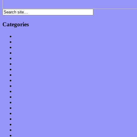
Categories
Albums
Apps
Arts
Bands / Artists
Features
Hardware / Gear
International
Interviews
Local Limelight
Music Industry
Music Tech
News
Op-Eds
Planet of Sound
Reviews
Science
Shows
Software
Songs