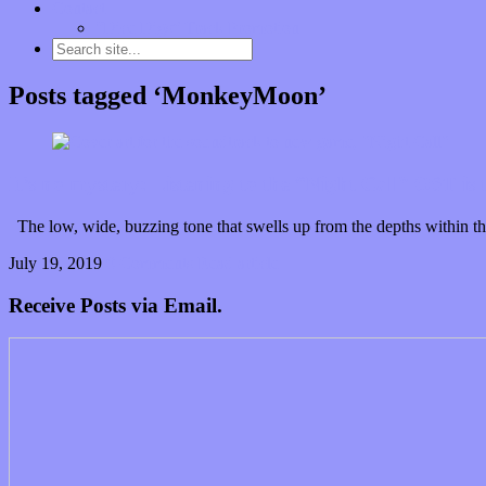
Contact
“Dice Digs” Track Promotion
Posts tagged ‘MonkeyMoon’
It’s no mystery: Listening to the “Night Call” OST is 
The low, wide, buzzing tone that swells up from the depths within the 
July 19, 2019
0 Comments
Read article
Receive Posts via Email.