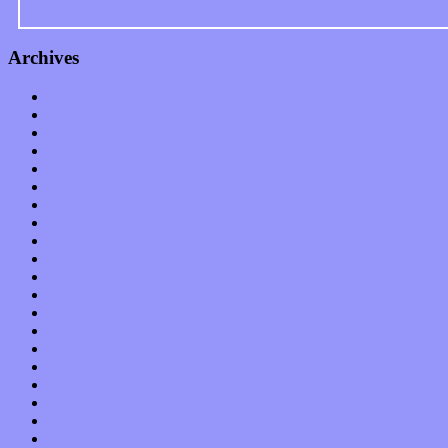
Archives
January 2023
December 2022
November 2022
October 2022
September 2022
August 2022
July 2022
June 2022
May 2022
April 2022
March 2022
February 2022
January 2022
December 2021
November 2021
October 2021
September 2021
August 2021
July 2021
June 2021