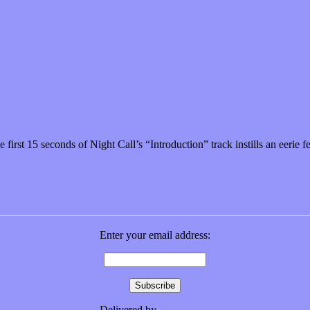
time well spent
first 15 seconds of Night Call’s “Introduction” track instills an eerie 
Enter your email address:
Delivered by
FeedBurner