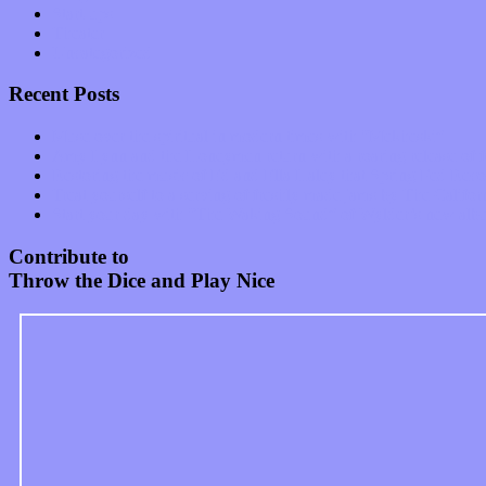
Start-ups
Theater
Uncategorized
Recent Posts
Muse over the spiritual in modern times with “Mekheski”
Amy Lynn and the Honeymen return with a roaring release of 
Restoring the music of Ed and Ella Haley that Spring Fed Recor
Treat yourself to a serving of freshly made jams by The Calif
Start your day with “The Waking Sound” of Wylder’s new al
Contribute to
Throw the Dice and Play Nice