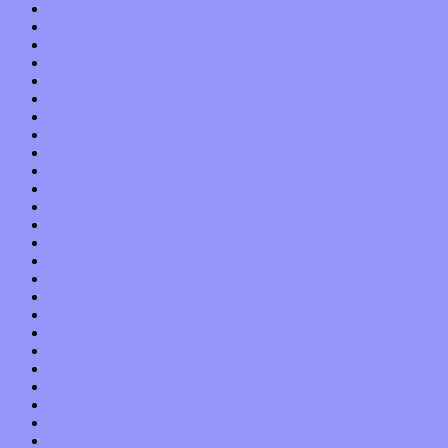
May 2021
April 2021
March 2021
February 2021
January 2021
December 2020
November 2020
October 2020
September 2020
August 2020
July 2020
June 2020
May 2020
April 2020
March 2020
February 2020
January 2020
December 2019
November 2019
October 2019
September 2019
August 2019
July 2019
June 2019
May 2019