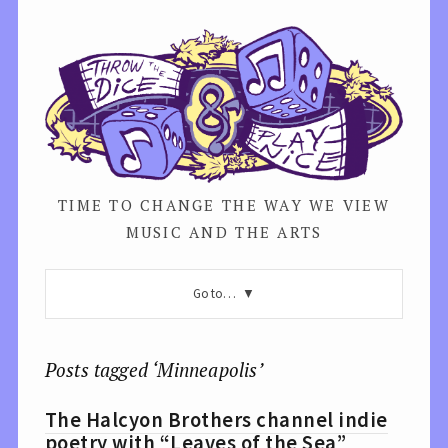
TIME TO CHANGE THE WAY WE VIEW
MUSIC AND THE ARTS
Go to…
Posts tagged ‘Minneapolis’
The Halcyon Brothers channel indie
poetry with “Leaves of the Sea”