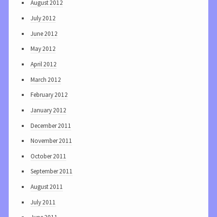
August 2012
July 2012
June 2012
May 2012
April 2012
March 2012
February 2012
January 2012
December 2011
November 2011
October 2011
September 2011
August 2011
July 2011