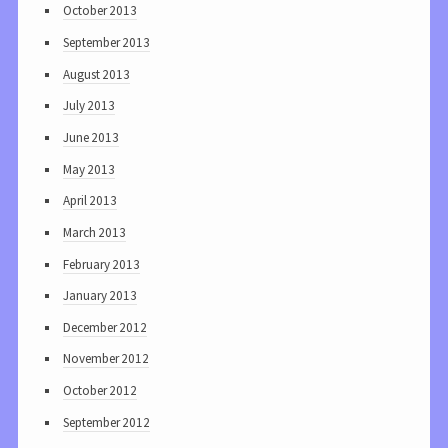
October 2013
September 2013
August 2013
July 2013
June 2013
May 2013
April 2013
March 2013
February 2013
January 2013
December 2012
November 2012
October 2012
September 2012