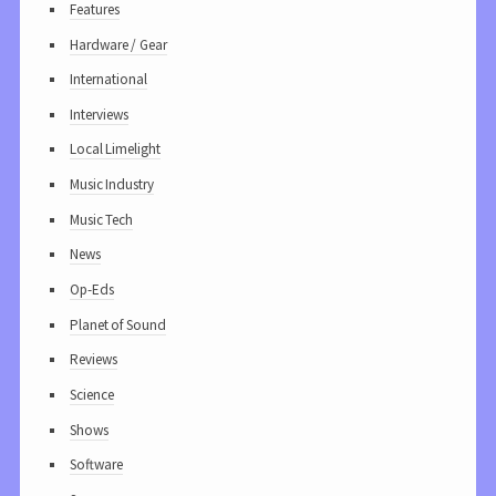
Features
Hardware / Gear
International
Interviews
Local Limelight
Music Industry
Music Tech
News
Op-Eds
Planet of Sound
Reviews
Science
Shows
Software