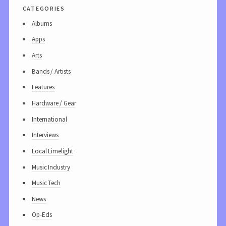
categories
Albums
Apps
Arts
Bands / Artists
Features
Hardware / Gear
International
Interviews
Local Limelight
Music Industry
Music Tech
News
Op-Eds