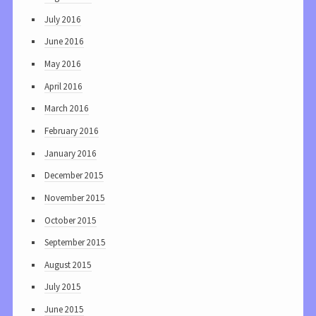
July 2016
June 2016
May 2016
April 2016
March 2016
February 2016
January 2016
December 2015
November 2015
October 2015
September 2015
August 2015
July 2015
June 2015