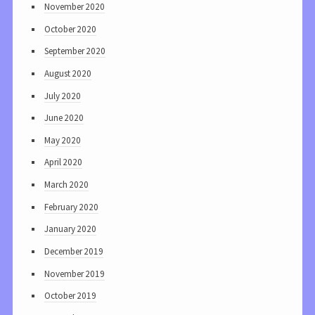
November 2020
October 2020
September 2020
August 2020
July 2020
June 2020
May 2020
April 2020
March 2020
February 2020
January 2020
December 2019
November 2019
October 2019