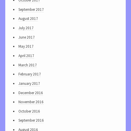
October 2017
September 2017
August 2017
July 2017
June 2017
May 2017
April 2017
March 2017
February 2017
January 2017
December 2016
November 2016
October 2016
September 2016
August 2016