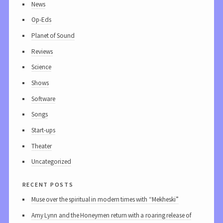
News
Op-Eds
Planet of Sound
Reviews
Science
Shows
Software
Songs
Start-ups
Theater
Uncategorized
recent posts
Muse over the spiritual in modern times with “Mekheski”
Amy Lynn and the Honeymen return with a roaring release of