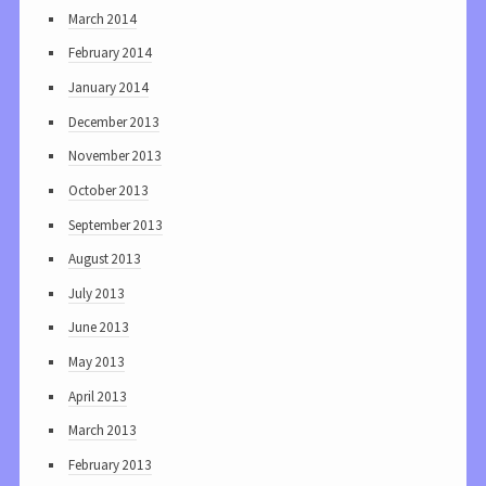
March 2014
February 2014
January 2014
December 2013
November 2013
October 2013
September 2013
August 2013
July 2013
June 2013
May 2013
April 2013
March 2013
February 2013