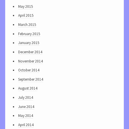
May 2015
April 2015
March 2015
February 2015
January 2015
December 2014
November 2014
October 2014
September 2014
August 2014
July 2014
June 2014
May 2014
April 2014