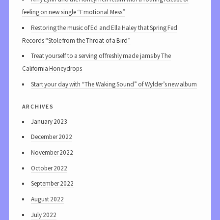
feeling on new single “Emotional Mess”
Restoring the music of Ed and Ella Haley that Spring Fed
Records “Stole from the Throat of a Bird”
Treat yourself to a serving of freshly made jams by The
California Honeydrops
Start your day with “The Waking Sound” of Wylder’s new album
archives
January 2023
December 2022
November 2022
October 2022
September 2022
August 2022
July 2022