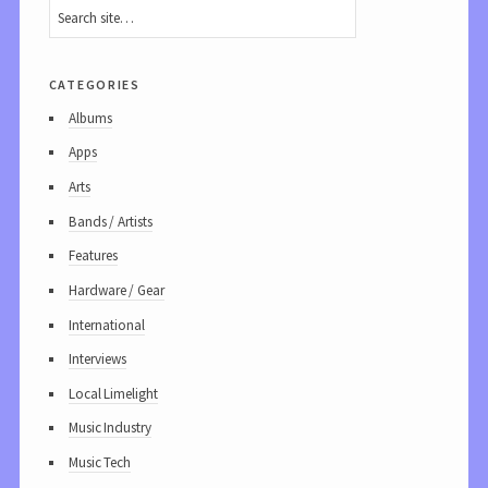
categories
Albums
Apps
Arts
Bands / Artists
Features
Hardware / Gear
International
Interviews
Local Limelight
Music Industry
Music Tech