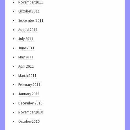
November 2011
October 2011
September 2011
August 2011
July 2011
June 2011
May 2011
April 2011
March 2011
February 2011
January 2011
December 2010
November 2010
October 2010