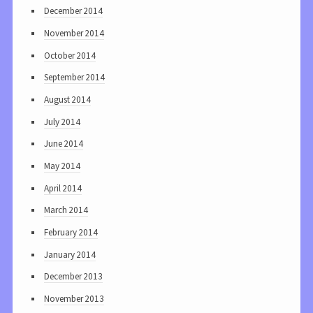
December 2014
November 2014
October 2014
September 2014
August 2014
July 2014
June 2014
May 2014
April 2014
March 2014
February 2014
January 2014
December 2013
November 2013