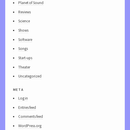
Planet of Sound
Reviews
Science
Shows
Software
Songs
Start-ups
Theater
Uncategorized
meta
Log in
Entries feed
Comments feed
WordPress.org