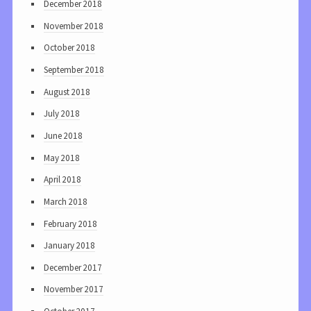
December 2018
November 2018
October 2018
September 2018
August 2018
July 2018
June 2018
May 2018
April 2018
March 2018
February 2018
January 2018
December 2017
November 2017