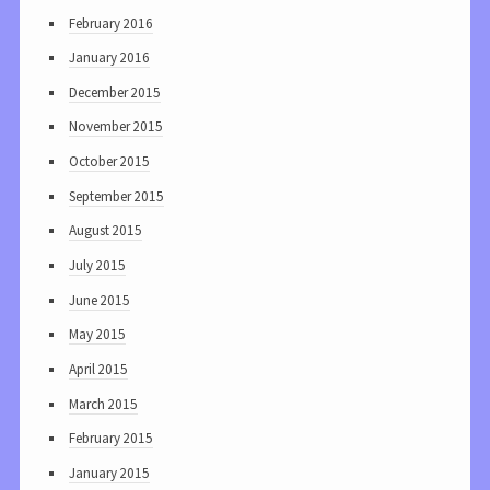
February 2016
January 2016
December 2015
November 2015
October 2015
September 2015
August 2015
July 2015
June 2015
May 2015
April 2015
March 2015
February 2015
January 2015