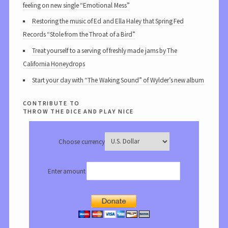
feeling on new single “Emotional Mess”
Restoring the music of Ed and Ella Haley that Spring Fed
Records “Stole from the Throat of a Bird”
Treat yourself to a serving of freshly made jams by The
California Honeydrops
Start your day with “The Waking Sound” of Wylder’s new album
contribute to
throw the dice and play nice
Choose currency
Enter amount