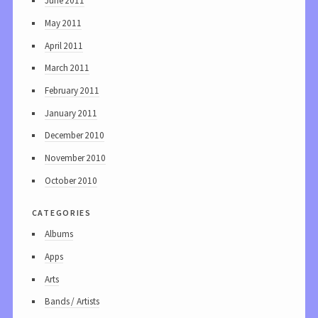
June 2011
May 2011
April 2011
March 2011
February 2011
January 2011
December 2010
November 2010
October 2010
categories
Albums
Apps
Arts
Bands / Artists