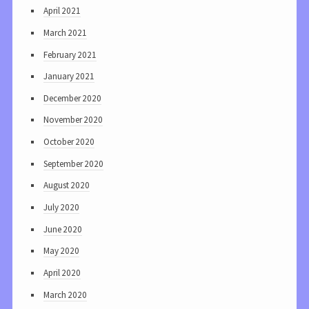
April 2021
March 2021
February 2021
January 2021
December 2020
November 2020
October 2020
September 2020
August 2020
July 2020
June 2020
May 2020
April 2020
March 2020