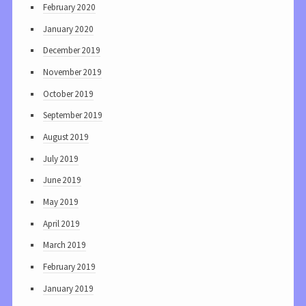
February 2020
January 2020
December 2019
November 2019
October 2019
September 2019
August 2019
July 2019
June 2019
May 2019
April 2019
March 2019
February 2019
January 2019