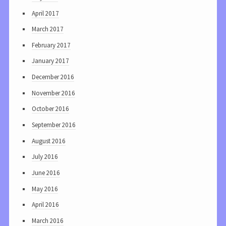
April 2017
March 2017
February 2017
January 2017
December 2016
November 2016
October 2016
September 2016
August 2016
July 2016
June 2016
May 2016
April 2016
March 2016