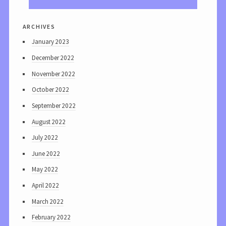
archives
January 2023
December 2022
November 2022
October 2022
September 2022
August 2022
July 2022
June 2022
May 2022
April 2022
March 2022
February 2022