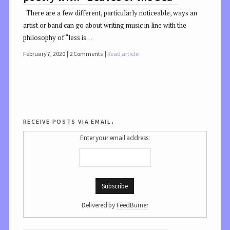
There are a few different, particularly noticeable, ways an
artist or band can go about writing music in line with the
philosophy of “less is…
February 7, 2020
2 Comments
Read article
receive posts via email.
Enter your email address:
Delivered by
FeedBurner