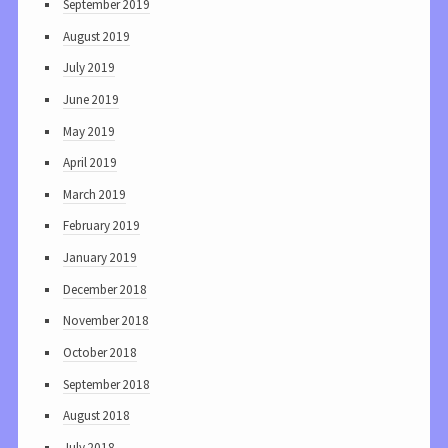
September 2019
August 2019
July 2019
June 2019
May 2019
April 2019
March 2019
February 2019
January 2019
December 2018
November 2018
October 2018
September 2018
August 2018
July 2018