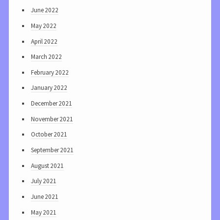
June 2022
May 2022
April 2022
March 2022
February 2022
January 2022
December 2021
November 2021
October 2021
September 2021
August 2021
July 2021
June 2021
May 2021