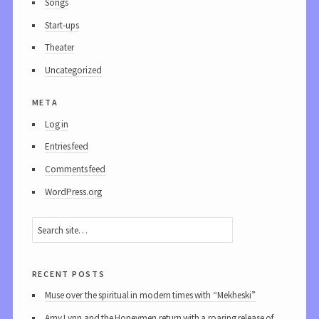
Songs
Start-ups
Theater
Uncategorized
meta
Log in
Entries feed
Comments feed
WordPress.org
recent posts
Muse over the spiritual in modern times with “Mekheski”
Amy Lynn and the Honeymen return with a roaring release of