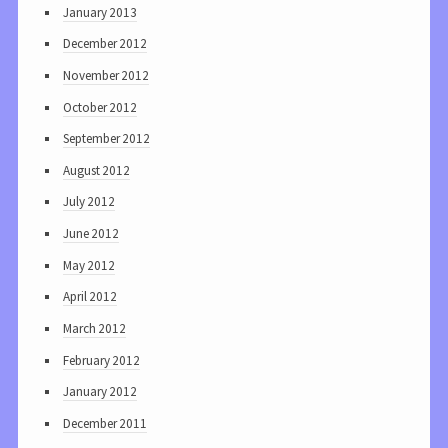
January 2013
December 2012
November 2012
October 2012
September 2012
August 2012
July 2012
June 2012
May 2012
April 2012
March 2012
February 2012
January 2012
December 2011