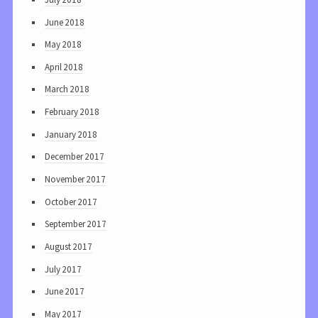
June 2018
May 2018
April 2018
March 2018
February 2018
January 2018
December 2017
November 2017
October 2017
September 2017
August 2017
July 2017
June 2017
May 2017