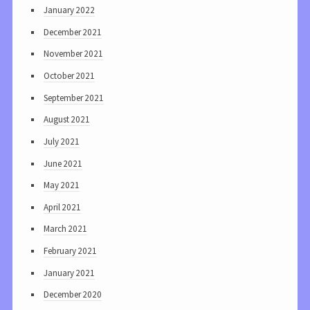
January 2022
December 2021
November 2021
October 2021
September 2021
August 2021
July 2021
June 2021
May 2021
April 2021
March 2021
February 2021
January 2021
December 2020