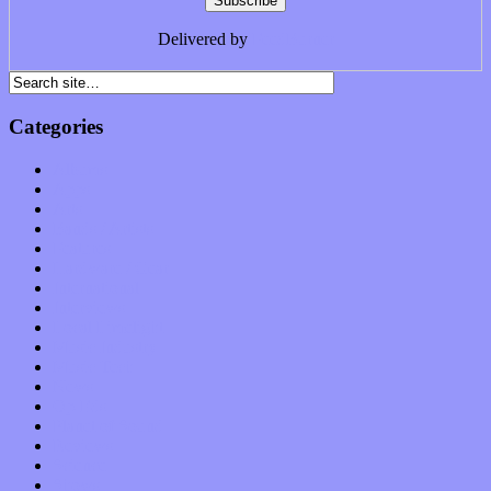
Delivered by
FeedBurner
Categories
Albums
Apps
Arts
Bands / Artists
Features
Hardware / Gear
International
Interviews
Local Limelight
Music Industry
Music Tech
News
Op-Eds
Planet of Sound
Reviews
Science
Shows