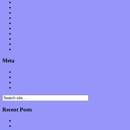
Op-Eds
Planet of Sound
Reviews
Science
Shows
Software
Songs
Start-ups
Theater
Uncategorized
Meta
Log in
Entries feed
Comments feed
WordPress.org
Recent Posts
Muse over the spiritual in modern times with “Mekheski”
Amy Lynn and the Honeymen return with a roaring release of