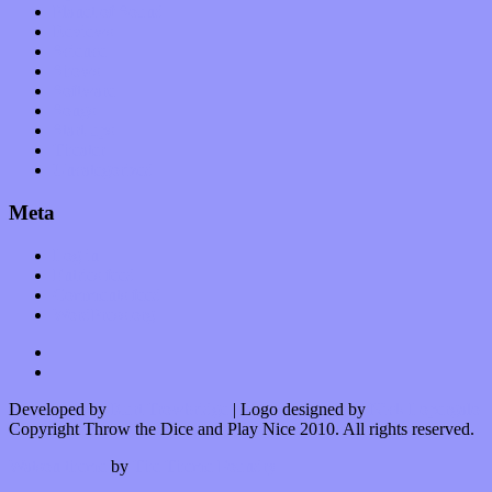
Planet of Sound
Reviews
Science
Shows
Software
Songs
Start-ups
Theater
Uncategorized
Meta
Log in
Entries feed
Comments feed
WordPress.org
Developed by
Kurt Trowbridge
| Logo designed by
Nick Lopergalo
Copyright Throw the Dice and Play Nice 2010. All rights reserved.
Watson theme
by
The Theme Foundry