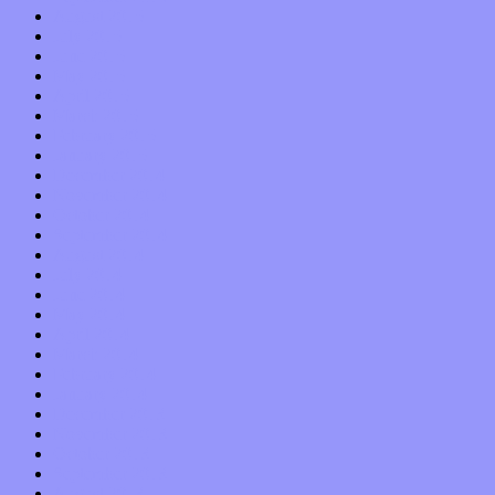
August 2015
July 2015
June 2015
May 2015
April 2015
March 2015
February 2015
January 2015
December 2014
November 2014
October 2014
September 2014
August 2014
July 2014
June 2014
May 2014
April 2014
March 2014
February 2014
January 2014
December 2013
November 2013
October 2013
September 2013
August 2013