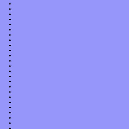
September 2017
August 2017
July 2017
June 2017
May 2017
April 2017
March 2017
February 2017
January 2017
December 2016
November 2016
October 2016
September 2016
August 2016
July 2016
June 2016
May 2016
April 2016
March 2016
February 2016
January 2016
December 2015
November 2015
October 2015
September 2015