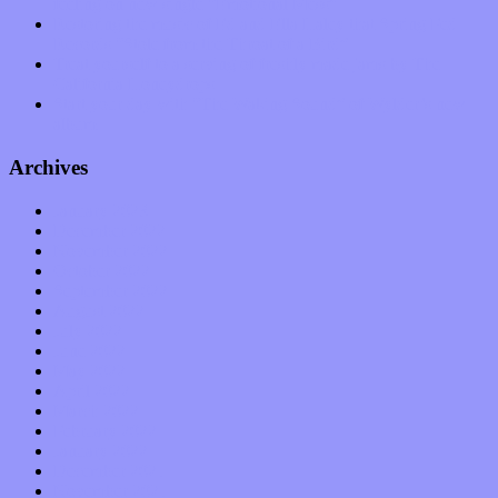
feeling on new single “Emotional Mess”
Restoring the music of Ed and Ella Haley that Spring Fed
Records “Stole from the Throat of a Bird”
Treat yourself to a serving of freshly made jams by The
California Honeydrops
Start your day with “The Waking Sound” of Wylder’s new
album
Archives
January 2023
December 2022
November 2022
October 2022
September 2022
August 2022
July 2022
June 2022
May 2022
April 2022
March 2022
February 2022
January 2022
December 2021
November 2021