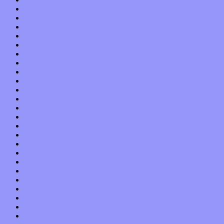
July 2015
June 2015
May 2015
April 2015
March 2015
February 2015
January 2015
December 2014
November 2014
October 2014
September 2014
August 2014
July 2014
June 2014
May 2014
April 2014
March 2014
February 2014
January 2014
December 2013
November 2013
October 2013
September 2013
August 2013