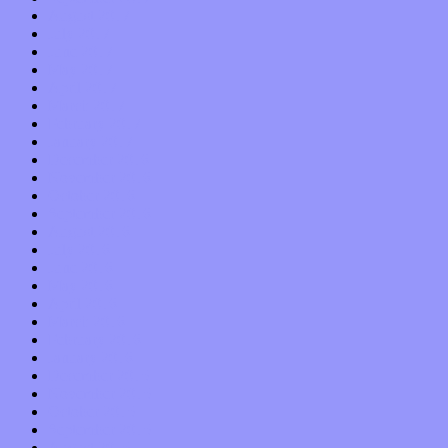
August 2017
July 2017
June 2017
May 2017
April 2017
March 2017
February 2017
January 2017
December 2016
November 2016
October 2016
September 2016
August 2016
July 2016
June 2016
May 2016
April 2016
March 2016
February 2016
January 2016
December 2015
November 2015
October 2015
September 2015
August 2015