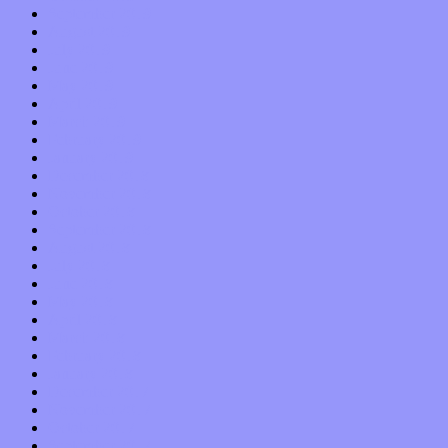
September 2019
August 2019
July 2019
June 2019
May 2019
April 2019
March 2019
February 2019
January 2019
December 2018
November 2018
October 2018
September 2018
August 2018
July 2018
June 2018
May 2018
April 2018
March 2018
February 2018
January 2018
December 2017
November 2017
October 2017
September 2017