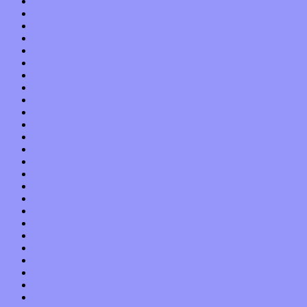
July 2013
June 2013
May 2013
April 2013
March 2013
February 2013
January 2013
December 2012
November 2012
October 2012
September 2012
August 2012
July 2012
June 2012
May 2012
April 2012
March 2012
February 2012
January 2012
December 2011
November 2011
October 2011
September 2011
August 2011
July 2011