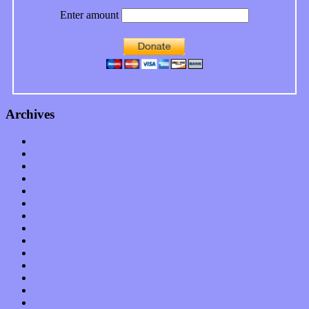
Enter amount
Archives
January 2023
December 2022
November 2022
October 2022
September 2022
August 2022
July 2022
June 2022
May 2022
April 2022
March 2022
February 2022
January 2022
December 2021