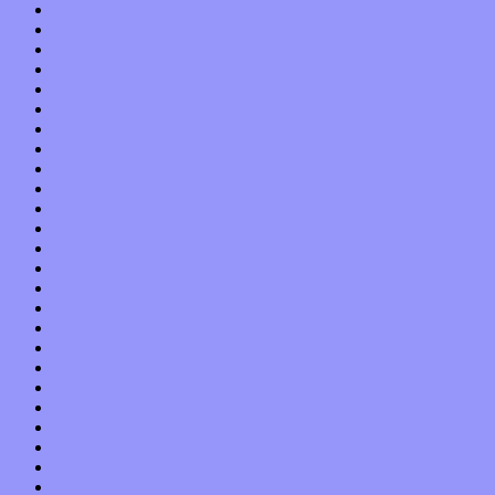
November 2021
October 2021
September 2021
August 2021
July 2021
June 2021
May 2021
April 2021
March 2021
February 2021
January 2021
December 2020
November 2020
October 2020
September 2020
August 2020
July 2020
June 2020
May 2020
April 2020
March 2020
February 2020
January 2020
December 2019
November 2019