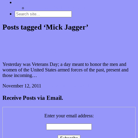
Contact
“Dice Digs” Track Promotion
Posts tagged ‘Mick Jagger’
Universal Good Luck
Yesterday was Veterans Day; a day meant to honor the men and
women of the United States armed forces of the past, present and
those incoming…
November 12, 2011
0 Comments
Read article
Receive Posts via Email.
Enter your email address: