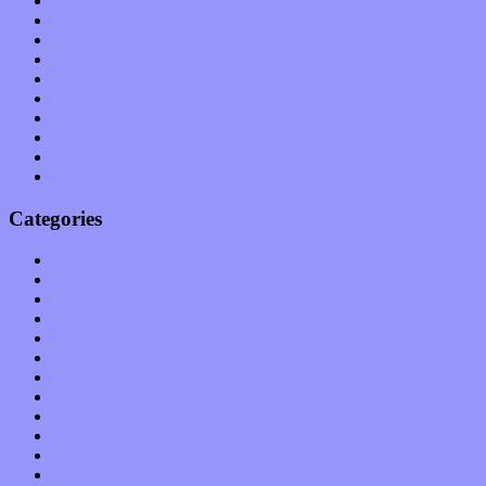
July 2011
June 2011
May 2011
April 2011
March 2011
February 2011
January 2011
December 2010
November 2010
October 2010
Categories
Albums
Apps
Arts
Bands / Artists
Features
Hardware / Gear
International
Interviews
Local Limelight
Music Industry
Music Tech
News