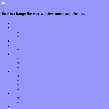
time to change the way we view music and the arts
Home
Features
Op-Eds
Bands / Artists
Interviews
Local Limelight
Planet of Sound
Reviews
Albums
Songs
Shows
Music Tech
Apps
Start-ups
Hardware / Gear
Software
About
Press Praise
Legal
Donate