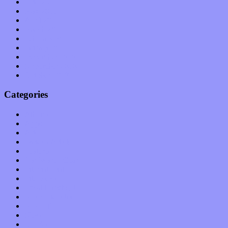
June 2011
May 2011
April 2011
March 2011
February 2011
January 2011
December 2010
November 2010
October 2010
Categories
Albums
Apps
Arts
Bands / Artists
Features
Hardware / Gear
International
Interviews
Local Limelight
Music Industry
Music Tech
News
Op-Eds