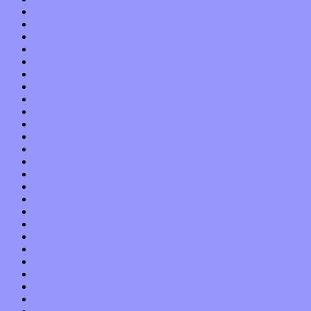
July 2013
June 2013
May 2013
April 2013
March 2013
February 2013
January 2013
December 2012
November 2012
October 2012
September 2012
August 2012
July 2012
June 2012
May 2012
April 2012
March 2012
February 2012
January 2012
December 2011
November 2011
October 2011
September 2011
August 2011