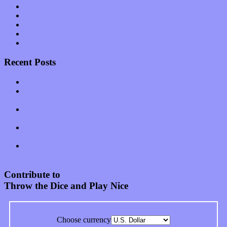
Software
Songs
Start-ups
Theater
Uncategorized
Recent Posts
Muse over the spiritual in modern times with “Mekheski”
Amy Lynn and the Honeymen return with a roaring release of
feeling on new single “Emotional Mess”
Restoring the music of Ed and Ella Haley that Spring Fed
Records “Stole from the Throat of a Bird”
Treat yourself to a serving of freshly made jams by The
California Honeydrops
Start your day with “The Waking Sound” of Wylder’s new
album
Contribute to
Throw the Dice and Play Nice
Choose currency