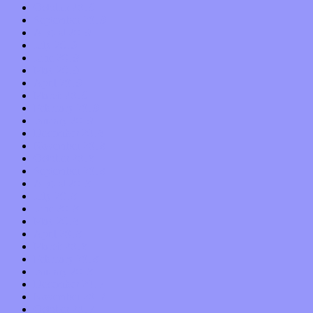
October 2019
September 2019
August 2019
July 2019
June 2019
May 2019
April 2019
March 2019
February 2019
January 2019
December 2018
November 2018
October 2018
September 2018
August 2018
July 2018
June 2018
May 2018
April 2018
March 2018
February 2018
January 2018
December 2017
November 2017
October 2017