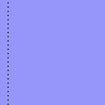
October 2021
September 2021
August 2021
July 2021
June 2021
May 2021
April 2021
March 2021
February 2021
January 2021
December 2020
November 2020
October 2020
September 2020
August 2020
July 2020
June 2020
May 2020
April 2020
March 2020
February 2020
January 2020
December 2019
November 2019
October 2019