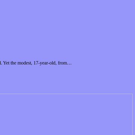
al. Yet the modest, 17-year-old, from…