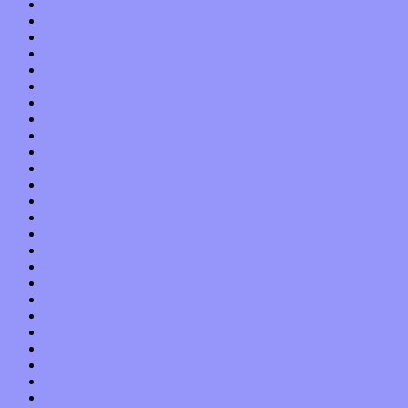
December 2016
November 2016
October 2016
September 2016
August 2016
July 2016
June 2016
May 2016
April 2016
March 2016
February 2016
January 2016
December 2015
November 2015
October 2015
September 2015
August 2015
July 2015
June 2015
May 2015
April 2015
March 2015
February 2015
January 2015
December 2014