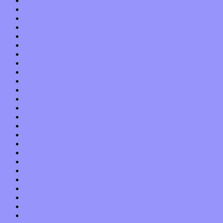
February 2021
January 2021
December 2020
November 2020
October 2020
September 2020
August 2020
July 2020
June 2020
May 2020
April 2020
March 2020
February 2020
January 2020
December 2019
November 2019
October 2019
September 2019
August 2019
July 2019
June 2019
May 2019
April 2019
March 2019
February 2019