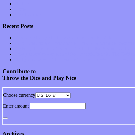
Start-ups
Theater
Uncategorized
Recent Posts
Muse over the spiritual in modern times with “Mekheski”
Amy Lynn and the Honeymen return with a roaring release of 
Restoring the music of Ed and Ella Haley that Spring Fed Recor
Treat yourself to a serving of freshly made jams by The Calif
Start your day with “The Waking Sound” of Wylder’s new al
Contribute to
Throw the Dice and Play Nice
Choose currency
Enter amount
Archives