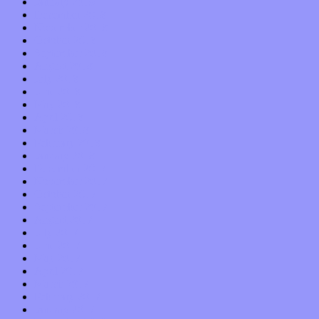
January 2019
December 2018
November 2018
October 2018
September 2018
August 2018
July 2018
June 2018
May 2018
April 2018
March 2018
February 2018
January 2018
December 2017
November 2017
October 2017
September 2017
August 2017
July 2017
June 2017
May 2017
April 2017
March 2017
February 2017
January 2017