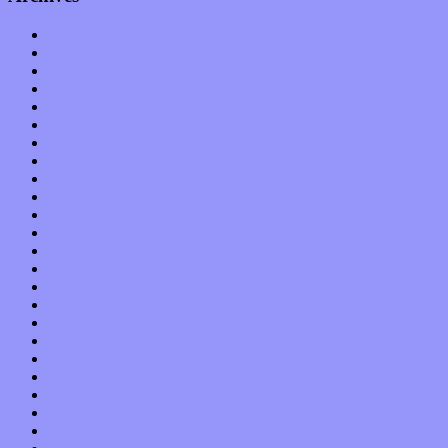
January 2023
December 2022
November 2022
October 2022
September 2022
August 2022
July 2022
June 2022
May 2022
April 2022
March 2022
February 2022
January 2022
December 2021
November 2021
October 2021
September 2021
August 2021
July 2021
June 2021
May 2021
April 2021
March 2021