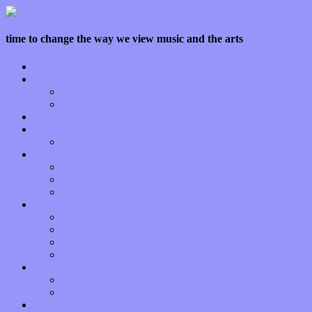
time to change the way we view music and the arts
Home
Features
Op-Eds
Bands / Artists
Interviews
Local Limelight
Planet of Sound
Reviews
Albums
Songs
Shows
Music Tech
Apps
Start-ups
Hardware / Gear
Software
About
Press Praise
Legal
Donate