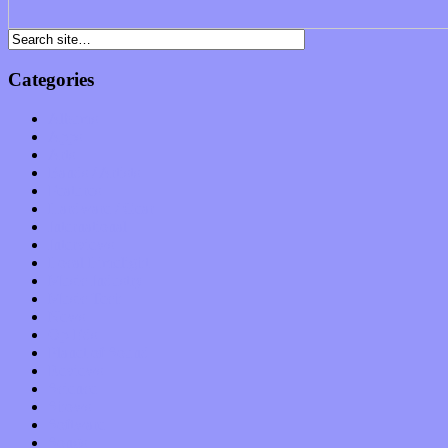
Categories
Albums
Apps
Arts
Bands / Artists
Features
Hardware / Gear
International
Interviews
Local Limelight
Music Industry
Music Tech
News
Op-Eds
Planet of Sound
Reviews
Science
Shows
Software
Songs