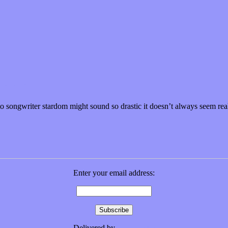
 Storm”
to songwriter stardom might sound so drastic it doesn’t always seem re
Enter your email address:
Delivered by
FeedBurner