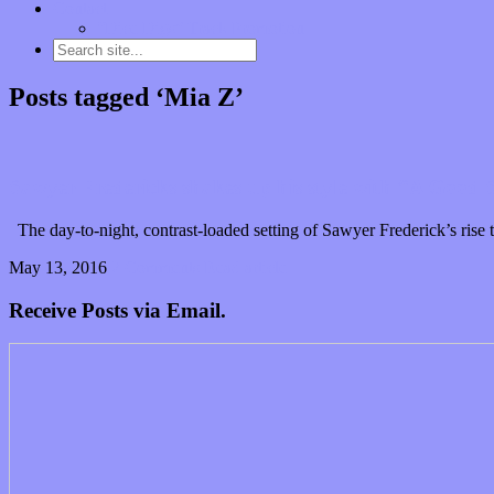
Contact
“Dice Digs” Track Promotion
Posts tagged ‘Mia Z’
Sawyer Fredericks shakes up his style with “A Good
The day-to-night, contrast-loaded setting of Sawyer Frederick’s rise 
May 13, 2016
2 Comments
Read article
Receive Posts via Email.