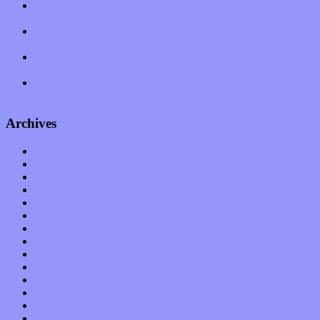
Amy Lynn and the Honeymen return with a roaring release of
feeling on new single “Emotional Mess”
Restoring the music of Ed and Ella Haley that Spring Fed
Records “Stole from the Throat of a Bird”
Treat yourself to a serving of freshly made jams by The
California Honeydrops
Start your day with “The Waking Sound” of Wylder’s new
album
Archives
January 2023
December 2022
November 2022
October 2022
September 2022
August 2022
July 2022
June 2022
May 2022
April 2022
March 2022
February 2022
January 2022
December 2021