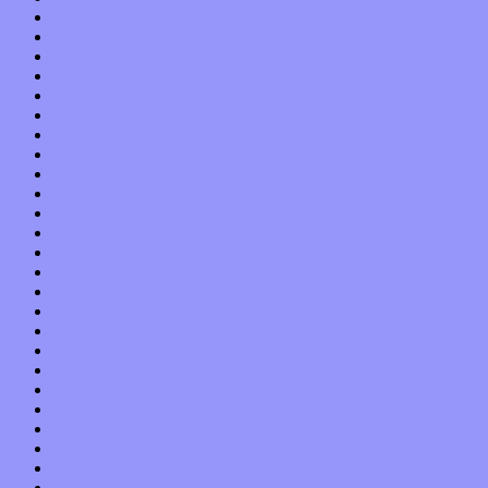
November 2021
October 2021
September 2021
August 2021
July 2021
June 2021
May 2021
April 2021
March 2021
February 2021
January 2021
December 2020
November 2020
October 2020
September 2020
August 2020
July 2020
June 2020
May 2020
April 2020
March 2020
February 2020
January 2020
December 2019
November 2019