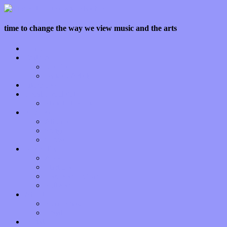
time to change the way we view music and the arts
Home
Features
Op-Eds
Bands / Artists
Interviews
Local Limelight
Planet of Sound
Reviews
Albums
Songs
Shows
Music Tech
Apps
Start-ups
Hardware / Gear
Software
About
Press Praise
Legal
Donate