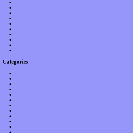
July 2011
June 2011
May 2011
April 2011
March 2011
February 2011
January 2011
December 2010
November 2010
October 2010
Categories
Albums
Apps
Arts
Bands / Artists
Features
Hardware / Gear
International
Interviews
Local Limelight
Music Industry
Music Tech
News