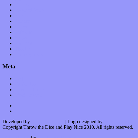
Op-Eds
Planet of Sound
Reviews
Science
Shows
Software
Songs
Start-ups
Theater
Uncategorized
Meta
Log in
Entries feed
Comments feed
WordPress.org
Developed by
Kurt Trowbridge
| Logo designed by
Nick Lopergalo
Copyright Throw the Dice and Play Nice 2010. All rights reserved.
Watson theme
by
The Theme Foundry