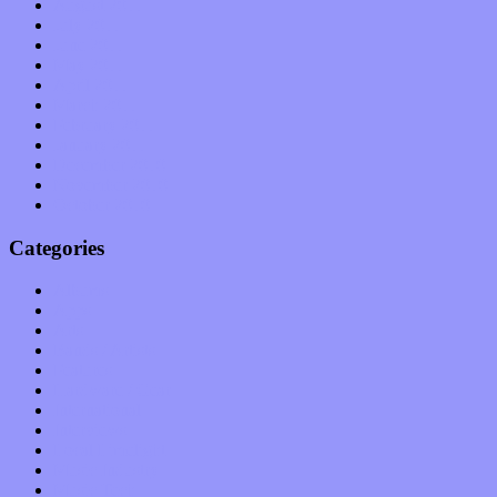
August 2011
July 2011
June 2011
May 2011
April 2011
March 2011
February 2011
January 2011
December 2010
November 2010
October 2010
Categories
Albums
Apps
Arts
Bands / Artists
Features
Hardware / Gear
International
Interviews
Local Limelight
Music Industry
Music Tech