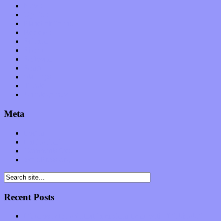
News
Op-Eds
Planet of Sound
Reviews
Science
Shows
Software
Songs
Start-ups
Theater
Uncategorized
Meta
Log in
Entries feed
Comments feed
WordPress.org
Recent Posts
Muse over the spiritual in modern times with “Mekheski”