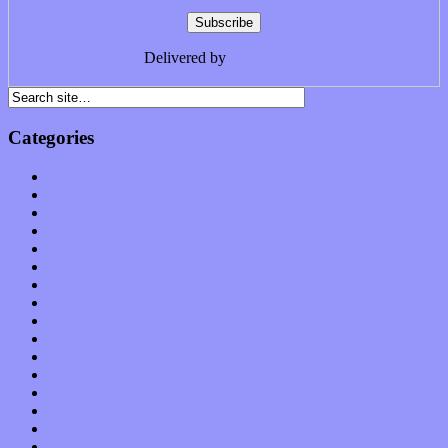
Delivered by
FeedBurner
Categories
Albums
Apps
Arts
Bands / Artists
Features
Hardware / Gear
International
Interviews
Local Limelight
Music Industry
Music Tech
News
Op-Eds
Planet of Sound
Reviews
Science