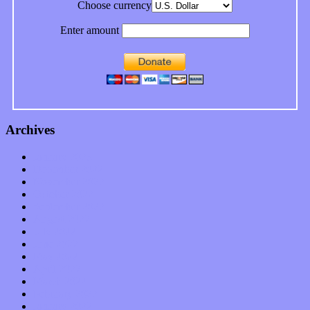
Choose currency
Enter amount
Archives
January 2023
December 2022
November 2022
October 2022
September 2022
August 2022
July 2022
June 2022
May 2022
April 2022
March 2022
February 2022
January 2022