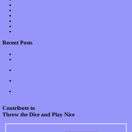
Shows
Software
Songs
Start-ups
Theater
Uncategorized
Recent Posts
Muse over the spiritual in modern times with “Mekheski”
Amy Lynn and the Honeymen return with a roaring release of
feeling on new single “Emotional Mess”
Restoring the music of Ed and Ella Haley that Spring Fed
Records “Stole from the Throat of a Bird”
Treat yourself to a serving of freshly made jams by The
California Honeydrops
Start your day with “The Waking Sound” of Wylder’s new
album
Contribute to
Throw the Dice and Play Nice