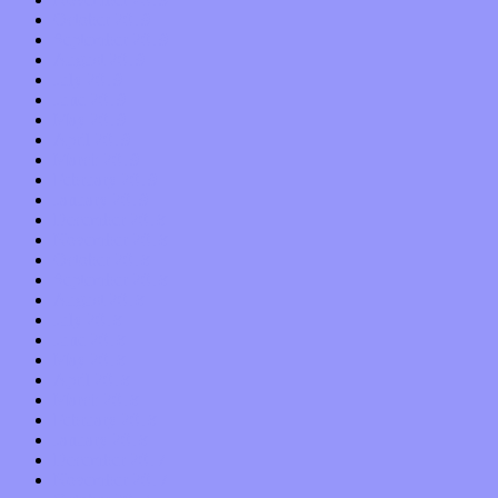
October 2019
September 2019
August 2019
July 2019
June 2019
May 2019
April 2019
March 2019
February 2019
January 2019
December 2018
November 2018
October 2018
September 2018
August 2018
July 2018
June 2018
May 2018
April 2018
March 2018
February 2018
January 2018
December 2017
November 2017