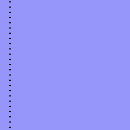
August 2013
July 2013
June 2013
May 2013
April 2013
March 2013
February 2013
January 2013
December 2012
November 2012
October 2012
September 2012
August 2012
July 2012
June 2012
May 2012
April 2012
March 2012
February 2012
January 2012
December 2011
November 2011
October 2011
September 2011
August 2011