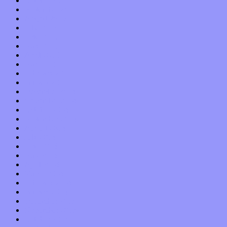
October 2015
September 2015
August 2015
July 2015
June 2015
May 2015
April 2015
March 2015
February 2015
January 2015
December 2014
November 2014
October 2014
September 2014
August 2014
July 2014
June 2014
May 2014
April 2014
March 2014
February 2014
January 2014
December 2013
November 2013
October 2013