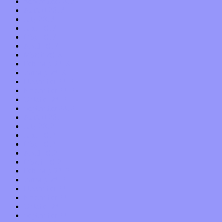
September 2013
August 2013
July 2013
June 2013
May 2013
April 2013
March 2013
February 2013
January 2013
December 2012
November 2012
October 2012
September 2012
August 2012
July 2012
June 2012
May 2012
April 2012
March 2012
February 2012
January 2012
December 2011
November 2011
October 2011
September 2011