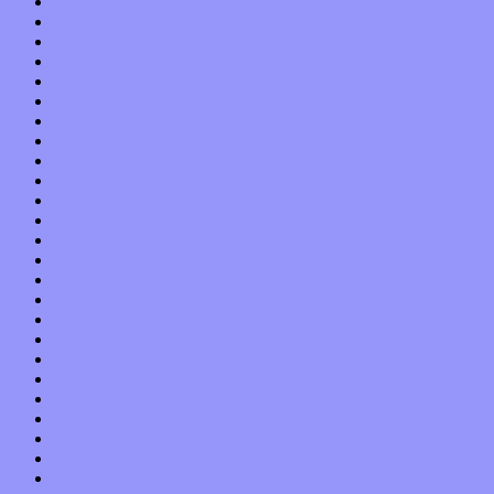
October 2017
September 2017
August 2017
July 2017
June 2017
May 2017
April 2017
March 2017
February 2017
January 2017
December 2016
November 2016
October 2016
September 2016
August 2016
July 2016
June 2016
May 2016
April 2016
March 2016
February 2016
January 2016
December 2015
November 2015
October 2015