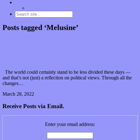
Contact
“Dice Digs” Track Promotion
Posts tagged ‘Melusine’
Jeremiah Moon’s “Melusine” mixes the familiar and
the fantastical
The world could certainly stand to be less divided these days —
and that’s not (just) a reflection on political views. Through all the
changes…
March 28, 2022
0 Comments
Read article
Receive Posts via Email.
Enter your email address: