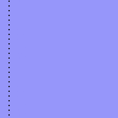
September 2015
August 2015
July 2015
June 2015
May 2015
April 2015
March 2015
February 2015
January 2015
December 2014
November 2014
October 2014
September 2014
August 2014
July 2014
June 2014
May 2014
April 2014
March 2014
February 2014
January 2014
December 2013
November 2013
October 2013
September 2013