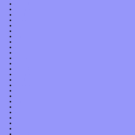
December 2021
November 2021
October 2021
September 2021
August 2021
July 2021
June 2021
May 2021
April 2021
March 2021
February 2021
January 2021
December 2020
November 2020
October 2020
September 2020
August 2020
July 2020
June 2020
May 2020
April 2020
March 2020
February 2020
January 2020
December 2019