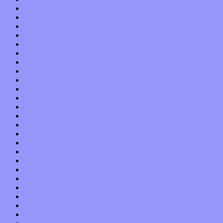
October 2017
September 2017
August 2017
July 2017
June 2017
May 2017
April 2017
March 2017
February 2017
January 2017
December 2016
November 2016
October 2016
September 2016
August 2016
July 2016
June 2016
May 2016
April 2016
March 2016
February 2016
January 2016
December 2015
November 2015