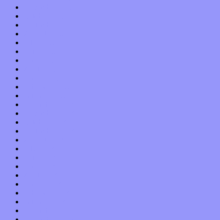
November 2019
October 2019
September 2019
August 2019
July 2019
June 2019
May 2019
April 2019
March 2019
February 2019
January 2019
December 2018
November 2018
October 2018
September 2018
August 2018
July 2018
June 2018
May 2018
April 2018
March 2018
February 2018
January 2018
December 2017
November 2017