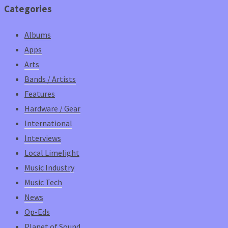
Categories
Albums
Apps
Arts
Bands / Artists
Features
Hardware / Gear
International
Interviews
Local Limelight
Music Industry
Music Tech
News
Op-Eds
Planet of Sound