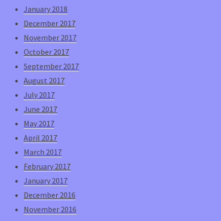
January 2018
December 2017
November 2017
October 2017
September 2017
August 2017
July 2017
June 2017
May 2017
April 2017
March 2017
February 2017
January 2017
December 2016
November 2016