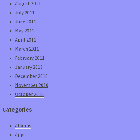
August 2011
July 2011
June 2011
May 2011
April 2011
March 2011
February 2011
January 2011
December 2010
November 2010
October 2010
Categories
Albums
Apps