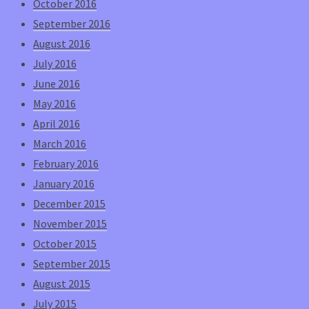
October 2016
September 2016
August 2016
July 2016
June 2016
May 2016
April 2016
March 2016
February 2016
January 2016
December 2015
November 2015
October 2015
September 2015
August 2015
July 2015