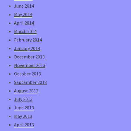
June 2014
May 2014
April 2014
March 2014
February 2014
January 2014
December 2013
November 2013
October 2013
September 2013
August 2013
July 2013
June 2013
May 2013
April 2013