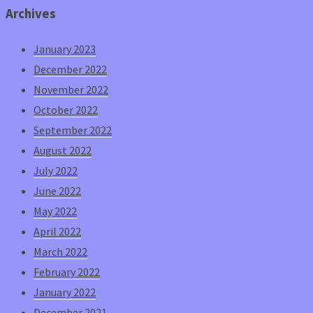
Archives
January 2023
December 2022
November 2022
October 2022
September 2022
August 2022
July 2022
June 2022
May 2022
April 2022
March 2022
February 2022
January 2022
December 2021