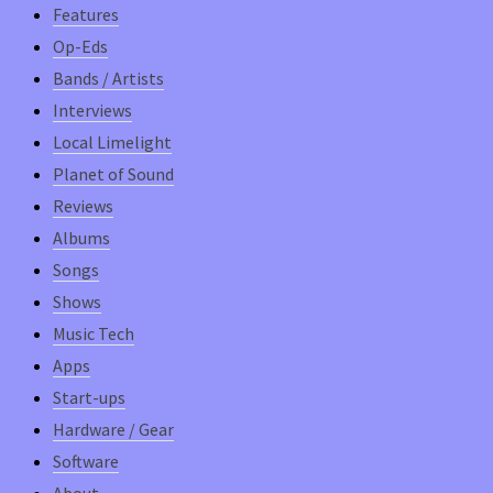
Features
Op-Eds
Bands / Artists
Interviews
Local Limelight
Planet of Sound
Reviews
Albums
Songs
Shows
Music Tech
Apps
Start-ups
Hardware / Gear
Software
About