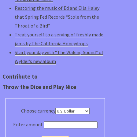
Restoring the music of Ed and Ella Haley
that Spring Fed Records “Stole from the
Throat of a Bird”
Treat yourself to a serving of freshly made
jams by The California Honeydrops
Start your day with “The Waking Sound” of
Wylder’s new album
Contribute to
Throw the Dice and Play Nice
Choose currency
Enter amount