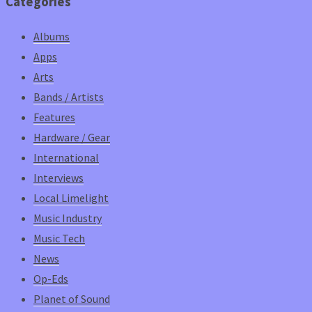
Categories
Albums
Apps
Arts
Bands / Artists
Features
Hardware / Gear
International
Interviews
Local Limelight
Music Industry
Music Tech
News
Op-Eds
Planet of Sound