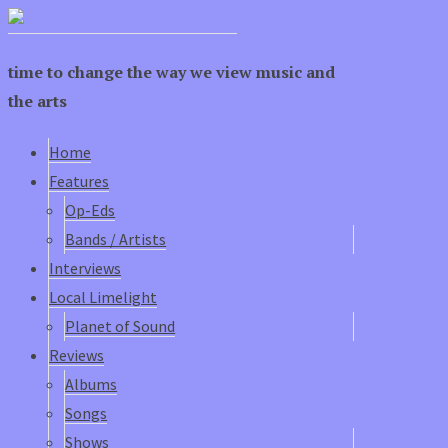
time to change the way we view music and
the arts
Home
Features
Op-Eds
Bands / Artists
Interviews
Local Limelight
Planet of Sound
Reviews
Albums
Songs
Shows