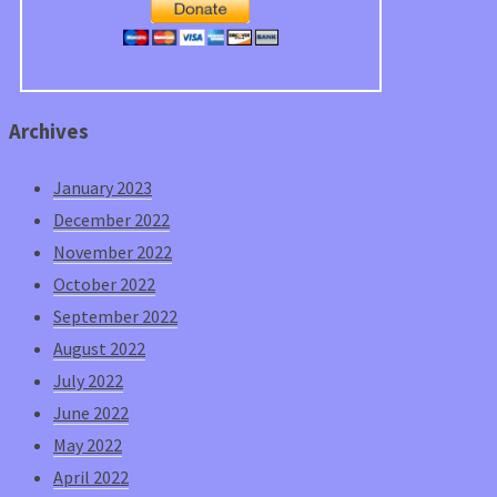
Archives
January 2023
December 2022
November 2022
October 2022
September 2022
August 2022
July 2022
June 2022
May 2022
April 2022