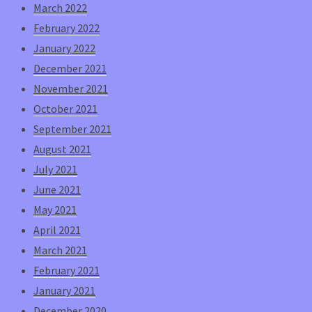
March 2022
February 2022
January 2022
December 2021
November 2021
October 2021
September 2021
August 2021
July 2021
June 2021
May 2021
April 2021
March 2021
February 2021
January 2021
December 2020