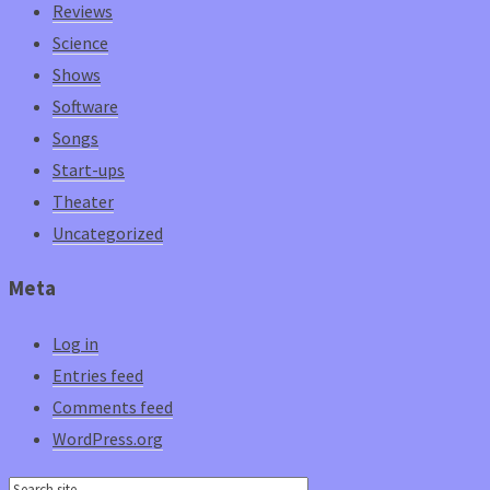
Reviews
Science
Shows
Software
Songs
Start-ups
Theater
Uncategorized
Meta
Log in
Entries feed
Comments feed
WordPress.org