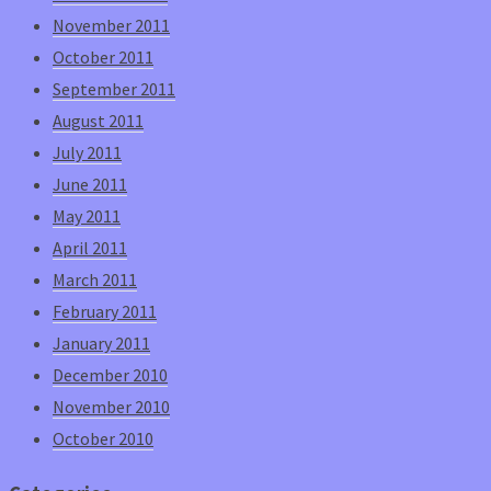
November 2011
October 2011
September 2011
August 2011
July 2011
June 2011
May 2011
April 2011
March 2011
February 2011
January 2011
December 2010
November 2010
October 2010