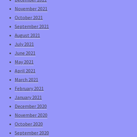
November 2021
October 2021
September 2021
August 2021
July 2021
June 2021
May 2021
April 2021
March 2021
February 2021
January 2021
December 2020
November 2020
October 2020
September 2020