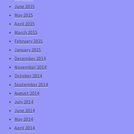
June 2015
May 2015
April 2015
March 2015
February 2015
January 2015
December 2014
November 2014
October 2014
September 2014
August 2014
July 2014
June 2014
May 2014
April 2014