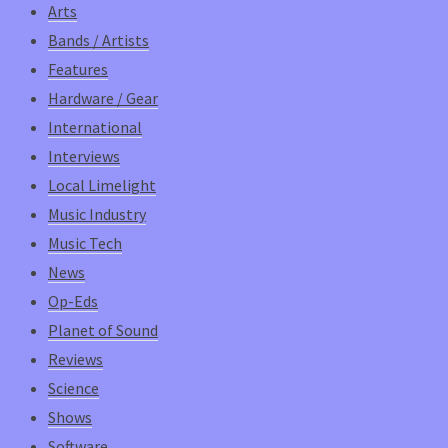
Arts
Bands / Artists
Features
Hardware / Gear
International
Interviews
Local Limelight
Music Industry
Music Tech
News
Op-Eds
Planet of Sound
Reviews
Science
Shows
Software