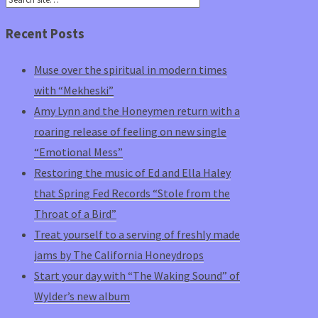
Recent Posts
Muse over the spiritual in modern times
with “Mekheski”
Amy Lynn and the Honeymen return with a
roaring release of feeling on new single
“Emotional Mess”
Restoring the music of Ed and Ella Haley
that Spring Fed Records “Stole from the
Throat of a Bird”
Treat yourself to a serving of freshly made
jams by The California Honeydrops
Start your day with “The Waking Sound” of
Wylder’s new album