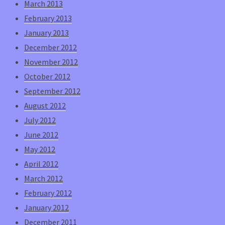
March 2013
February 2013
January 2013
December 2012
November 2012
October 2012
September 2012
August 2012
July 2012
June 2012
May 2012
April 2012
March 2012
February 2012
January 2012
December 2011