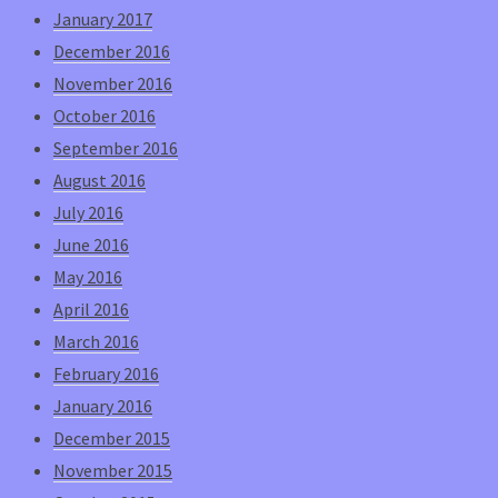
January 2017
December 2016
November 2016
October 2016
September 2016
August 2016
July 2016
June 2016
May 2016
April 2016
March 2016
February 2016
January 2016
December 2015
November 2015