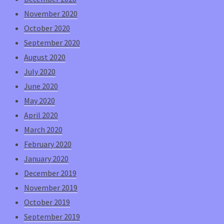
November 2020
October 2020
September 2020
August 2020
July 2020
June 2020
May 2020
April 2020
March 2020
February 2020
January 2020
December 2019
November 2019
October 2019
September 2019