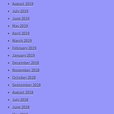
August 2019
July 2019
June 2019
May 2019
April 2019
March 2019
February 2019
January 2019
December 2018
November 2018
October 2018
September 2018
August 2018
July 2018
June 2018