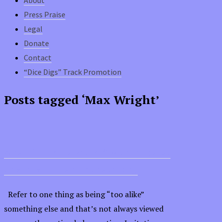
Press Praise
Legal
Donate
Contact
“Dice Digs” Track Promotion
Posts tagged ‘Max Wright’
When “In Conversation” with 2alike let
this music video do the talking
Refer to one thing as being “too alike”
something else and that’s not always viewed