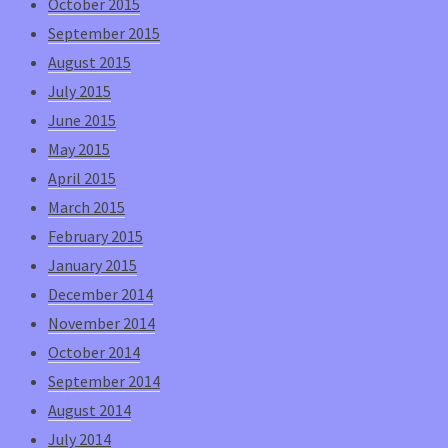
October 2015
September 2015
August 2015
July 2015
June 2015
May 2015
April 2015
March 2015
February 2015
January 2015
December 2014
November 2014
October 2014
September 2014
August 2014
July 2014