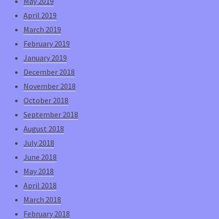
May 2019
April 2019
March 2019
February 2019
January 2019
December 2018
November 2018
October 2018
September 2018
August 2018
July 2018
June 2018
May 2018
April 2018
March 2018
February 2018