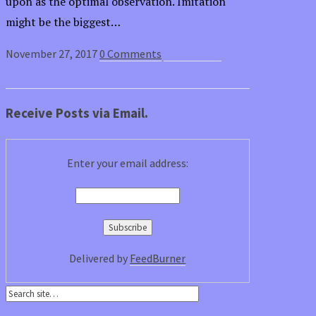
upon as the optimal observation. Imitation
might be the biggest…
November 27, 2017
0 Comments
Read article
Receive Posts via Email.
Enter your email address:
Delivered by
FeedBurner