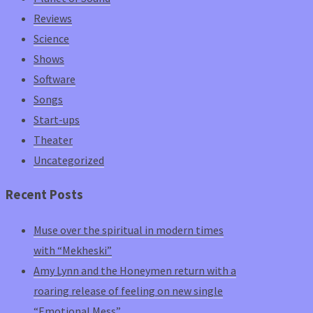
Reviews
Science
Shows
Software
Songs
Start-ups
Theater
Uncategorized
Recent Posts
Muse over the spiritual in modern times
with “Mekheski”
Amy Lynn and the Honeymen return with a
roaring release of feeling on new single
“Emotional Mess”