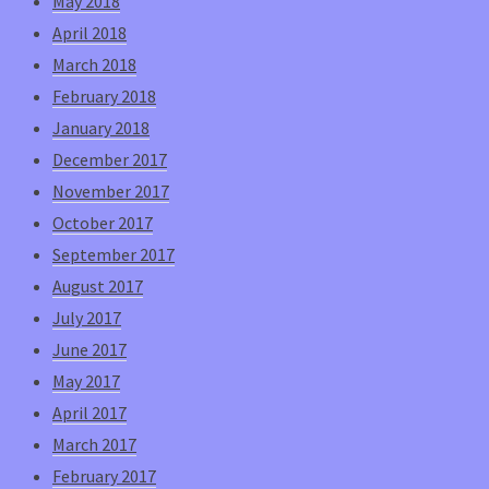
May 2018
April 2018
March 2018
February 2018
January 2018
December 2017
November 2017
October 2017
September 2017
August 2017
July 2017
June 2017
May 2017
April 2017
March 2017
February 2017