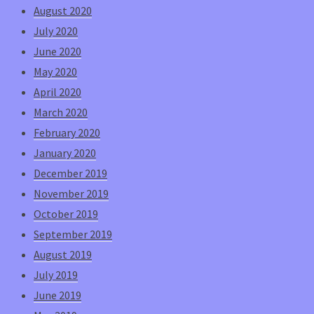
August 2020
July 2020
June 2020
May 2020
April 2020
March 2020
February 2020
January 2020
December 2019
November 2019
October 2019
September 2019
August 2019
July 2019
June 2019