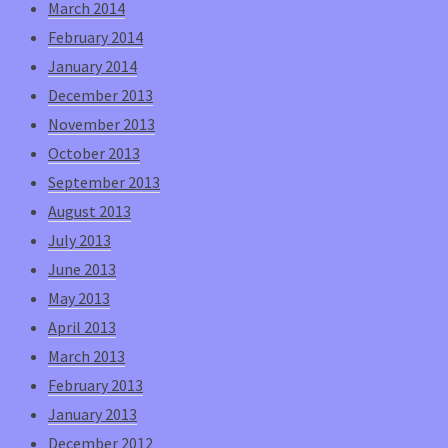
March 2014
February 2014
January 2014
December 2013
November 2013
October 2013
September 2013
August 2013
July 2013
June 2013
May 2013
April 2013
March 2013
February 2013
January 2013
December 2012