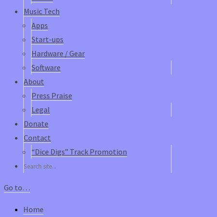
Music Tech
Apps
Start-ups
Hardware / Gear
Software
About
Press Praise
Legal
Donate
Contact
“Dice Digs” Track Promotion
Go to…
Home