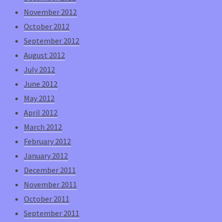
November 2012
October 2012
September 2012
August 2012
July 2012
June 2012
May 2012
April 2012
March 2012
February 2012
January 2012
December 2011
November 2011
October 2011
September 2011