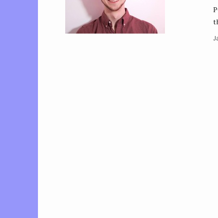
P
t
J