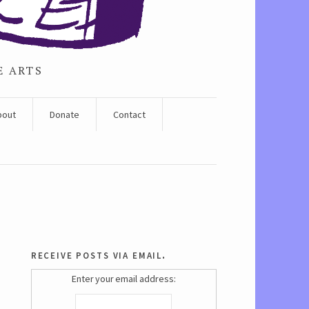
E ARTS
bout
Donate
Contact
receive posts via email.
Enter your email address: