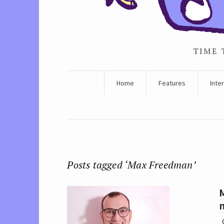
TIME 
Home
Features
Inte
Posts tagged ‘Max Freedman’
M
G