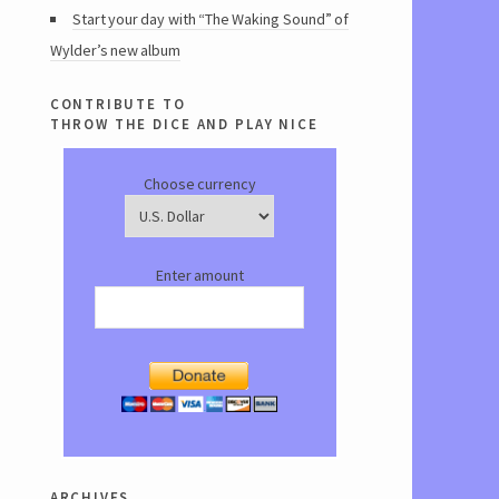
Start your day with “The Waking Sound” of
Wylder’s new album
contribute to
throw the dice and play nice
Choose currency
Enter amount
archives