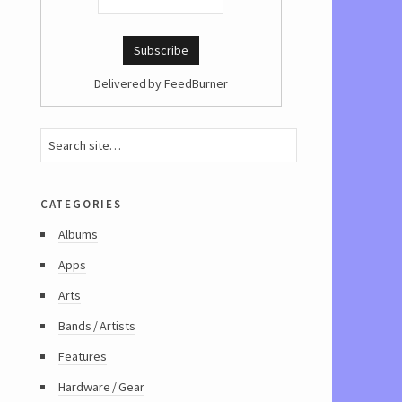
Delivered by
FeedBurner
categories
Albums
Apps
Arts
Bands / Artists
Features
Hardware / Gear