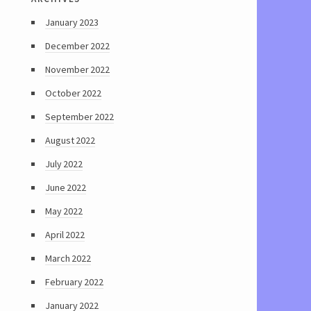
January 2023
December 2022
November 2022
October 2022
September 2022
August 2022
July 2022
June 2022
May 2022
April 2022
March 2022
February 2022
January 2022