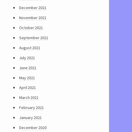
December 2021
November 2021
October 2021
September 2021
August 2021
July 2021
June 2021
May 2021
April 2021
March 2021
February 2021
January 2021
December 2020