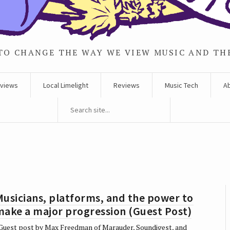
TO CHANGE THE WAY WE VIEW MUSIC AND TH
rviews
Local Limelight
Reviews
Music Tech
A
usicians, platforms, and the power to
make a major progression (Guest Post)
uest post by Max Freedman of Marauder, Soundigest, and