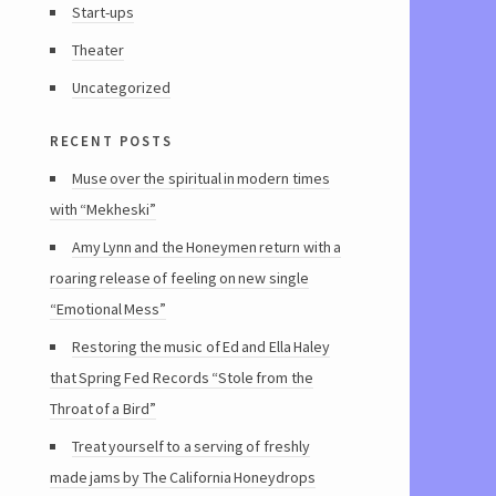
Start-ups
Theater
Uncategorized
recent posts
Muse over the spiritual in modern times
with “Mekheski”
Amy Lynn and the Honeymen return with a
roaring release of feeling on new single
“Emotional Mess”
Restoring the music of Ed and Ella Haley
that Spring Fed Records “Stole from the
Throat of a Bird”
Treat yourself to a serving of freshly
made jams by The California Honeydrops