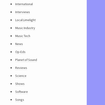
International
Interviews
Local Limelight
Music Industry
Music Tech
News
Op-Eds
Planet of Sound
Reviews
Science
Shows
Software
Songs