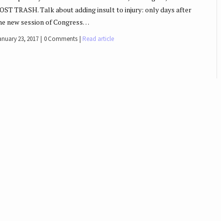
OST TRASH. Talk about adding insult to injury: only days after
he new session of Congress…
anuary 23, 2017
0 Comments
Read article